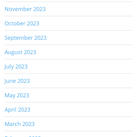
November 2023
October 2023
September 2023
August 2023
July 2023
June 2023
May 2023
April 2023
March 2023