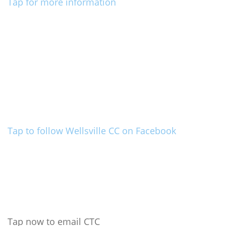
Tap for more information
Tap to follow Wellsville CC on Facebook
Tap now to email CTC