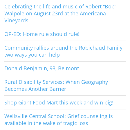
Celebrating the life and music of Robert “Bob”
Walpole on August 23rd at the Americana
Vineyards
OP-ED: Home rule should rule!
Community rallies around the Robichaud Family,
two ways you can help
Donald Benjamin, 93, Belmont
Rural Disability Services: When Geography
Becomes Another Barrier
Shop Giant Food Mart this week and win big!
Wellsville Central School: Grief counseling is
available in the wake of tragic loss