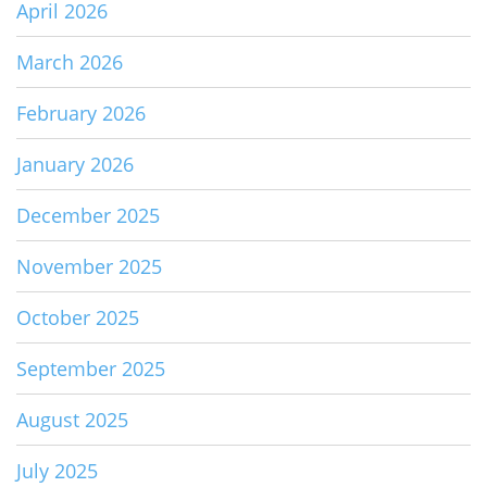
April 2026
March 2026
February 2026
January 2026
December 2025
November 2025
October 2025
September 2025
August 2025
July 2025