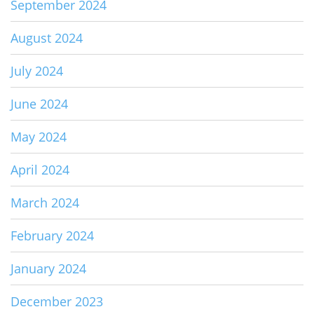
September 2024
August 2024
July 2024
June 2024
May 2024
April 2024
March 2024
February 2024
January 2024
December 2023