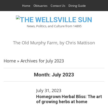
Home
Obituaries
Contact Us
Dining Guide
News, Politics, and Culture from 14895
The Old Murphy Farm, by Chris Mattison
Home
»
Archives for July 2023
Month:
July 2023
July 31, 2023
Homegrown Herbal Bliss: The art
of growing herbs at home