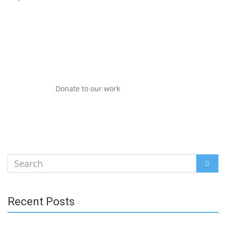
Donate to our work
Search
SEAR
for:
Recent Posts