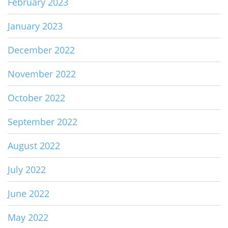
February 2023
January 2023
December 2022
November 2022
October 2022
September 2022
August 2022
July 2022
June 2022
May 2022