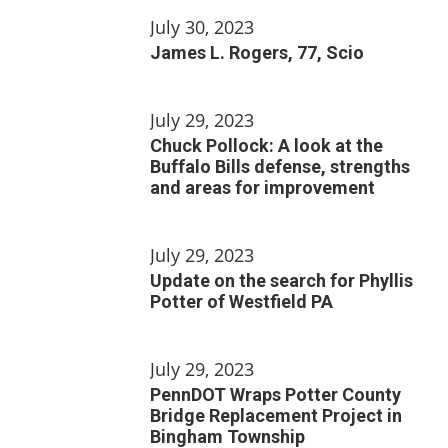
July 30, 2023
James L. Rogers, 77, Scio
July 29, 2023
Chuck Pollock: A look at the
Buffalo Bills defense, strengths
and areas for improvement
July 29, 2023
Update on the search for Phyllis
Potter of Westfield PA
July 29, 2023
PennDOT Wraps Potter County
Bridge Replacement Project in
Bingham Township