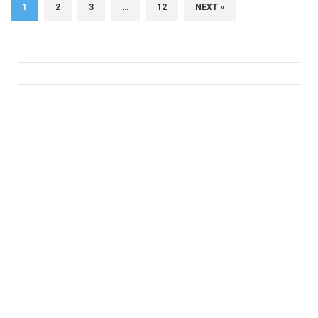
1
2
3
…
12
NEXT »