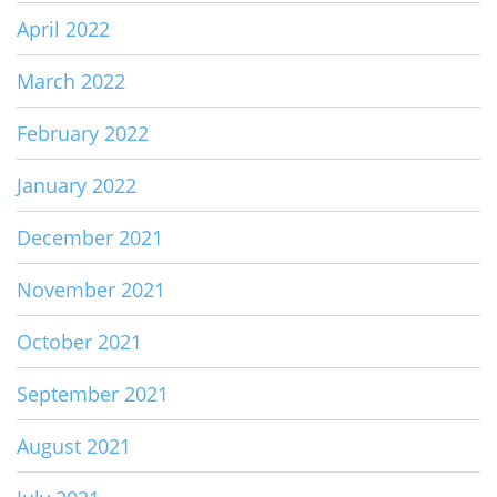
April 2022
March 2022
February 2022
January 2022
December 2021
November 2021
October 2021
September 2021
August 2021