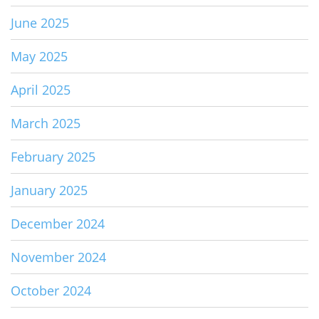
June 2025
May 2025
April 2025
March 2025
February 2025
January 2025
December 2024
November 2024
October 2024