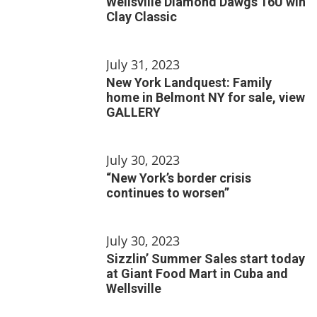
Wellsville Diamond Dawgs 16U win
Clay Classic
July 31, 2023
New York Landquest: Family
home in Belmont NY for sale, view
GALLERY
July 30, 2023
“New York’s border crisis
continues to worsen”
July 30, 2023
Sizzlin’ Summer Sales start today
at Giant Food Mart in Cuba and
Wellsville