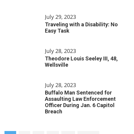
July 29, 2023
Traveling with a Disability: No
Easy Task
July 28, 2023
Theodore Louis Seeley III, 48,
Wellsville
July 28, 2023
Buffalo Man Sentenced for
Assaulting Law Enforcement
Officer During Jan. 6 Capitol
Breach