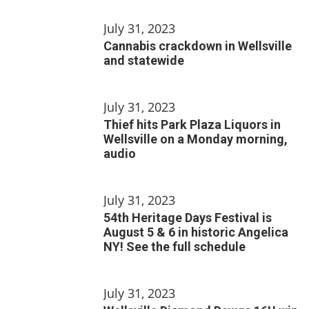
July 31, 2023
Cannabis crackdown in Wellsville
and statewide
July 31, 2023
Thief hits Park Plaza Liquors in
Wellsville on a Monday morning,
audio
July 31, 2023
54th Heritage Days Festival is
August 5 & 6 in historic Angelica
NY! See the full schedule
July 31, 2023