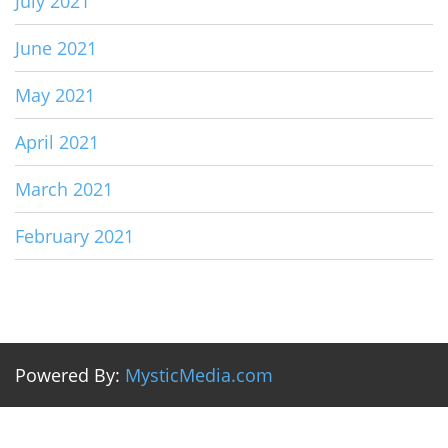
July 2021
June 2021
May 2021
April 2021
March 2021
February 2021
Powered By:
MysticMedia.com