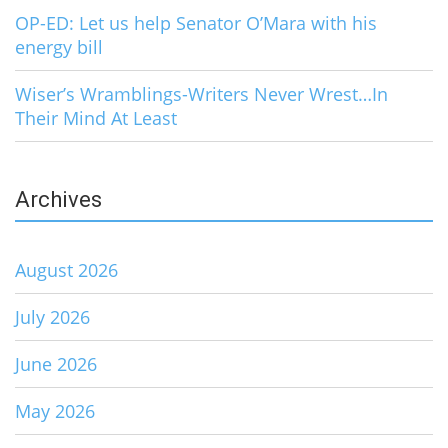
OP-ED: Let us help Senator O’Mara with his
energy bill
Wiser’s Wramblings-Writers Never Wrest…In
Their Mind At Least
Archives
August 2026
July 2026
June 2026
May 2026