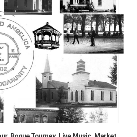
ur, Roque Tourney, Live Music, Market