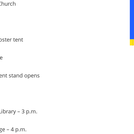
Church
ter tent
e
nt stand opens
brary – 3 p.m.
e – 4 p.m.