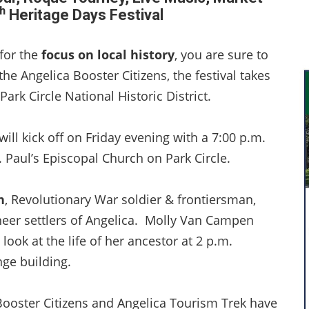
h
Heritage Days Festival
 for the
focus on local history
, you are sure to
he Angelica Booster Citizens, the festival takes
Park Circle National Historic District.
ll kick off on Friday evening with a 7:00 p.m.
. Paul’s Episcopal Church on Park Circle.
n
, Revolutionary War soldier & frontiersman,
eer settlers of Angelica. Molly Van Campen
look at the life of her ancestor at 2 p.m.
nge building.
 Booster Citizens and Angelica Tourism Trek have