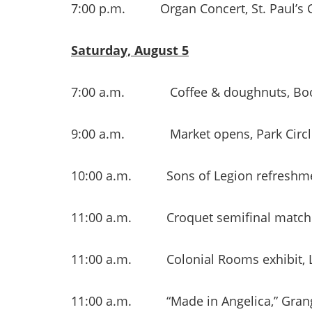
7:00 p.m. Organ Concert, St. Paul’s 
Saturday, August 5
7:00 a.m. Coffee & doughnuts, Boos
9:00 a.m. Market opens, Park Circl
10:00 a.m. Sons of Legion refreshme
11:00 a.m. Croquet semifinal match
11:00 a.m. Colonial Rooms exhibit, Li
11:00 a.m. “Made in Angelica,” Grang