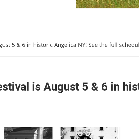
gust 5 & 6 in historic Angelica NY! See the full schedu
stival is August 5 & 6 in his