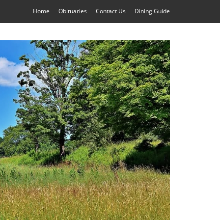
Home
Obituaries
Contact Us
Dining Guide