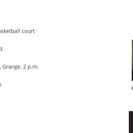
ketball court
d
range, 2 p.m.
h