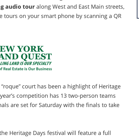
ng audio tour
along West and East Main streets,
the tours on your smart phone by scanning a QR
“roque” court has been a highlight of Heritage
s year’s competition has 13 two-person teams
s are set for Saturday with the finals to take
the Heritage Days festival will feature a full