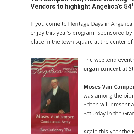
t
Vendors to highlight Angelica’s 54
If you come to Heritage Days in Angelica
enjoy this year’s program. Sponsored by t
place in the town square at the center of 
The weekend event wi
organ concert
at St
Moses Van Campe
was among the pion
Schen will present a 
Saturday in the Gra
Again this year the