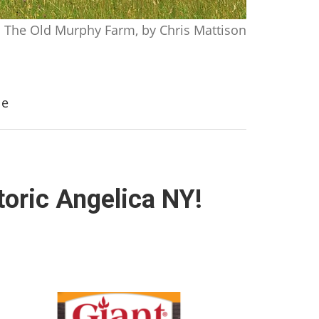
The Old Murphy Farm, by Chris Mattison
le
toric Angelica NY!