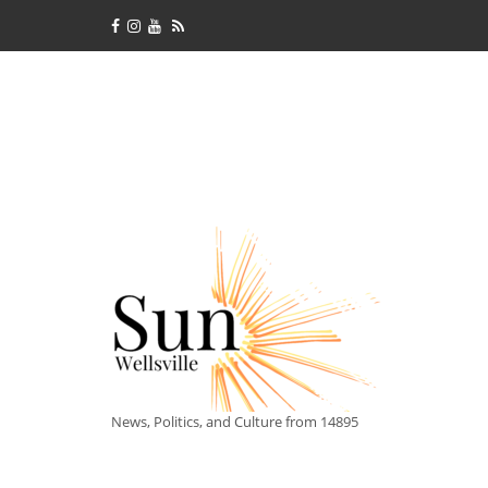
News, Politics, and Culture from 14895