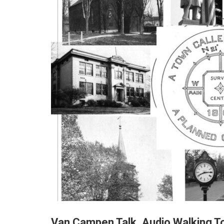
Van Campen Talk, Audio Walking To