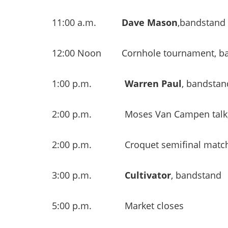
11:00 a.m.
Dave Mason
,bandstand
12:00 Noon Cornhole tournament, bas
1:00 p.m.
Warren Paul
, bandstan
2:00 p.m. Moses Van Campen talk, G
2:00 p.m. Croquet semifinal matc
3:00 p.m.
Cultivator
, bandstand
5:00 p.m. Market closes