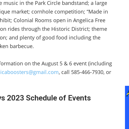
ve music in the Park Circle bandstand; a large
ntique market; cornhole competition; “Made in
xhibit; Colonial Rooms open in Angelica Free
on rides through the Historic District; theme
ion; and plenty of good food including the
ken barbecue.
formation on the August 5 & 6 event (including
licaboosters@gmail.com
, call 585-466-7930, or
ys 2023 Schedule of Events