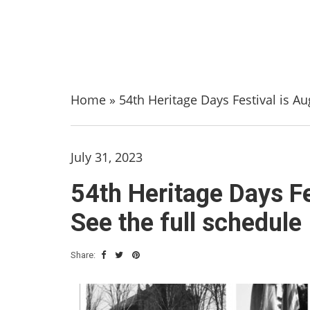
Home
»
54th Heritage Days Festival is Au
July 31, 2023
54th Heritage Days Fe
See the full schedule
Share: