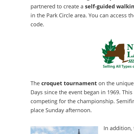
partnered to create a
self-guided walki
in the Park Circle area. You can access 
code.
The
croquet tournament
on the unique 
Days since the event began in 1969. Thi
competing for the championship. Semifinal
place Sunday afternoon.
In addition, 