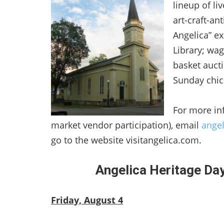
lineup of li
art-craft-a
Angelica” e
Library; wag
basket auct
Sunday chic
For more in
market vendor participation), email
ange
go to the website visitangelica.com.
Angelica Heritage Da
Friday, August 4