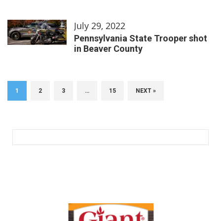
July 29, 2022
Pennsylvania State Trooper shot
in Beaver County
1
2
3
…
15
NEXT »