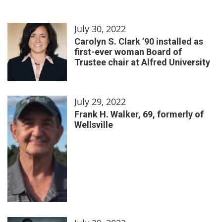
July 30, 2022
Carolyn S. Clark ’90 installed as
first-ever woman Board of
Trustee chair at Alfred University
July 29, 2022
Frank H. Walker, 69, formerly of
Wellsville