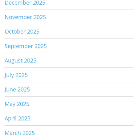
December 2025
November 2025
October 2025
September 2025
August 2025
July 2025
June 2025
May 2025
April 2025
March 2025