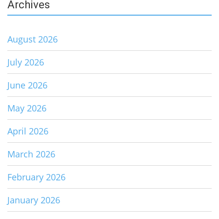
Archives
August 2026
July 2026
June 2026
May 2026
April 2026
March 2026
February 2026
January 2026