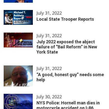
July 31, 2022
Local State Trooper Reports
July 31, 2022
July 2022 exposed the abject
failure of “Bail Reform” in New
York State
July 31, 2022
“A good, honest guy” needs some
help
July 30, 2022
NYS Police: Hornell man dies in
motorcycle accident on I-86