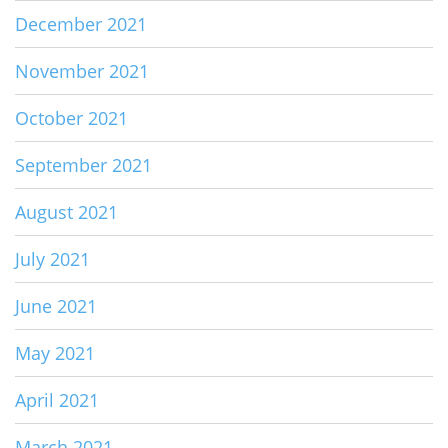
December 2021
November 2021
October 2021
September 2021
August 2021
July 2021
June 2021
May 2021
April 2021
March 2021