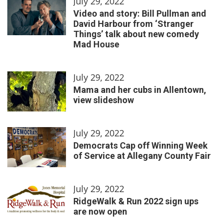
July 29, 2022
Video and story: Bill Pullman and
David Harbour from ‘Stranger
Things’ talk about new comedy
Mad House
July 29, 2022
Mama and her cubs in Allentown,
view slideshow
July 29, 2022
Democrats Cap off Winning Week
of Service at Allegany County Fair
July 29, 2022
RidgeWalk & Run 2022 sign ups
are now open