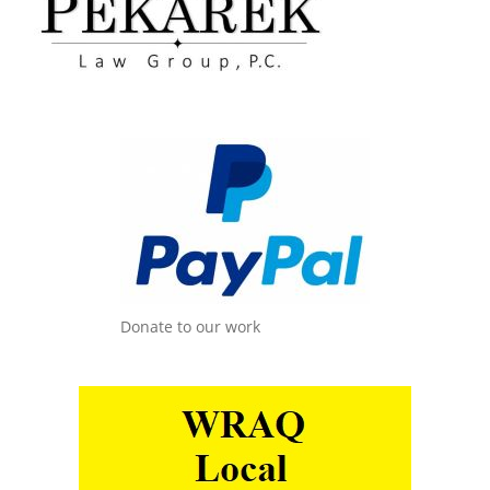
Donate to our work