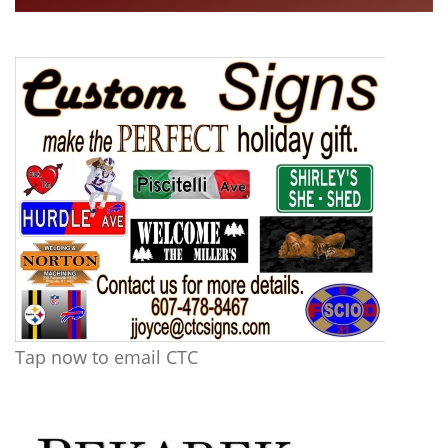
Tap now to email CTC