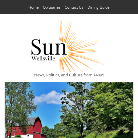
Home
Obituaries
Contact Us
Dining Guide
News, Politics, and Culture from 14895