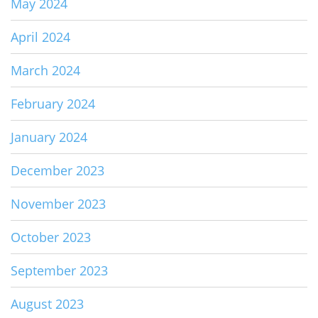
May 2024
April 2024
March 2024
February 2024
January 2024
December 2023
November 2023
October 2023
September 2023
August 2023