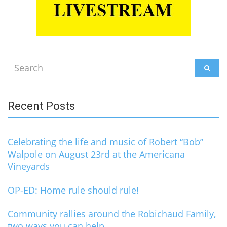
Search
SEAR
for:
Recent Posts
Celebrating the life and music of Robert “Bob”
Walpole on August 23rd at the Americana
Vineyards
OP-ED: Home rule should rule!
Community rallies around the Robichaud Family,
two ways you can help