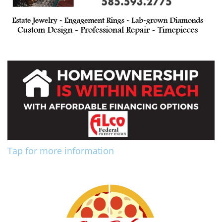
Tap for more information