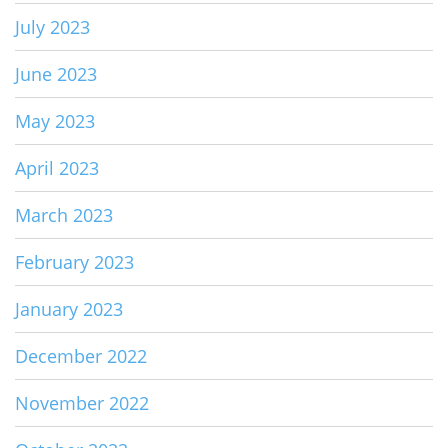
July 2023
June 2023
May 2023
April 2023
March 2023
February 2023
January 2023
December 2022
November 2022