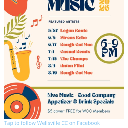
Tap to follow Wellsville CC on Facebook