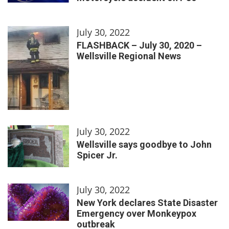
July 30, 2022
FLASHBACK – July 30, 2020 –
Wellsville Regional News
July 30, 2022
Wellsville says goodbye to John
Spicer Jr.
July 30, 2022
New York declares State Disaster
Emergency over Monkeypox
outbreak