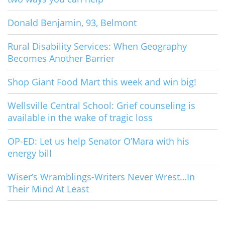
Donald Benjamin, 93, Belmont
Rural Disability Services: When Geography
Becomes Another Barrier
Shop Giant Food Mart this week and win big!
Wellsville Central School: Grief counseling is
available in the wake of tragic loss
OP-ED: Let us help Senator O’Mara with his
energy bill
Wiser’s Wramblings-Writers Never Wrest…In
Their Mind At Least