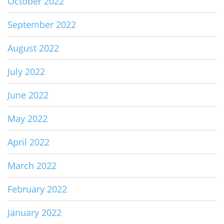
October 2022
September 2022
August 2022
July 2022
June 2022
May 2022
April 2022
March 2022
February 2022
January 2022