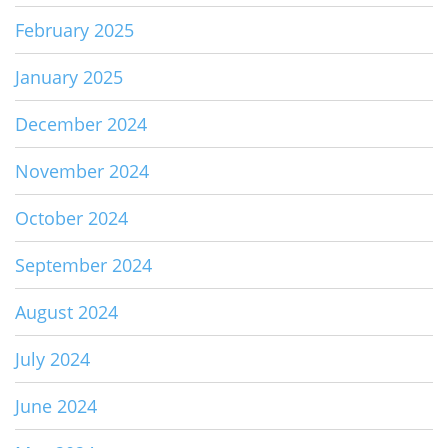
February 2025
January 2025
December 2024
November 2024
October 2024
September 2024
August 2024
July 2024
June 2024