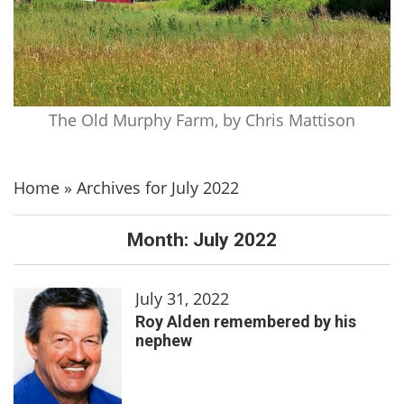
The Old Murphy Farm, by Chris Mattison
Home
»
Archives for July 2022
Month:
July 2022
July 31, 2022
Roy Alden remembered by his
nephew