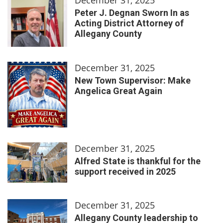
Peter J. Degnan Sworn In as
Acting District Attorney of
Allegany County
December 31, 2025
New Town Supervisor: Make
Angelica Great Again
December 31, 2025
Alfred State is thankful for the
support received in 2025
December 31, 2025
Allegany County leadership to