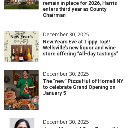
remain in place for 2026, Harris
enters third year as County
Chairman
December 30, 2025
New Years Eve at Tippy Top!!
Wellsville’s new liquor and wine
store offering “All-day tastings”
December 30, 2025
The “new” Pizza Hut of Hornell NY
to celebrate Grand Opening on
January 5
December 30, 2025