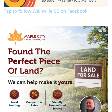
Tap to follow Wellsville CC on Facebook