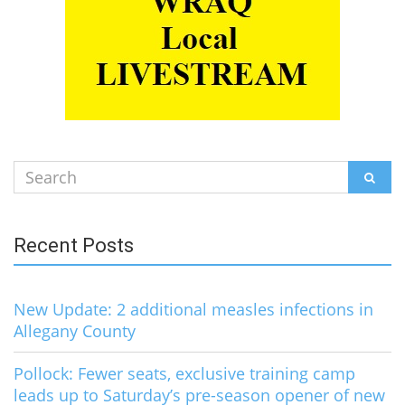
Search
SEAR
for:
Recent Posts
New Update: 2 additional measles infections in
Allegany County
Pollock: Fewer seats, exclusive training camp
leads up to Saturday’s pre-season opener of new