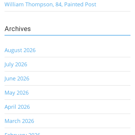
William Thompson, 84, Painted Post
Archives
August 2026
July 2026
June 2026
May 2026
April 2026
March 2026