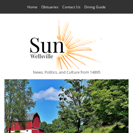
Home
Obituaries
Contact Us
Dining Guide
News, Politics, and Culture from 14895