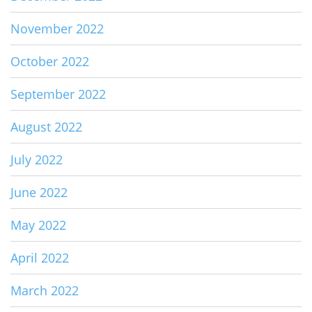
November 2022
October 2022
September 2022
August 2022
July 2022
June 2022
May 2022
April 2022
March 2022