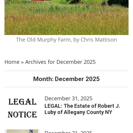
The Old Murphy Farm, by Chris Mattison
Home
»
Archives for December 2025
Month:
December 2025
December 31, 2025
LEGAL: The Estate of Robert J.
Luby of Allegany County NY
December 31, 2025