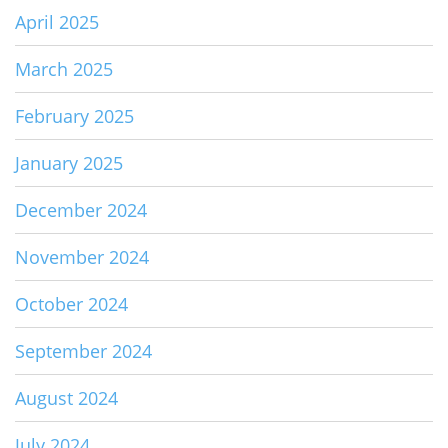
April 2025
March 2025
February 2025
January 2025
December 2024
November 2024
October 2024
September 2024
August 2024
July 2024