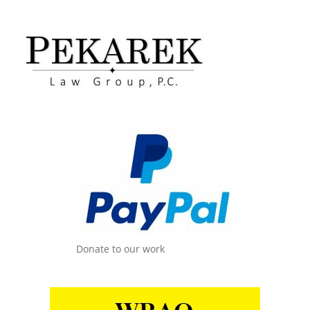
Donate to our work