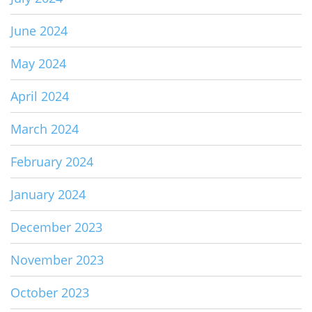
June 2024
May 2024
April 2024
March 2024
February 2024
January 2024
December 2023
November 2023
October 2023