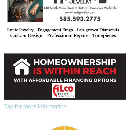
Tap for more information