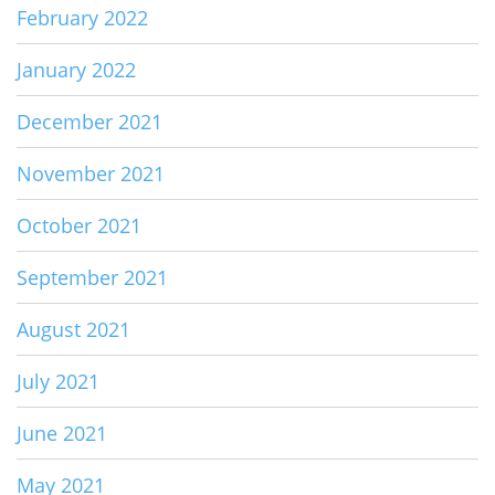
February 2022
January 2022
December 2021
November 2021
October 2021
September 2021
August 2021
July 2021
June 2021
May 2021