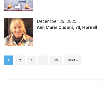
December 29, 2025
Ann Marie Cudoni, 70, Hornell
1
2
3
…
15
NEXT »