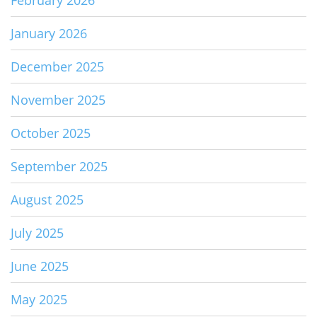
February 2026
January 2026
December 2025
November 2025
October 2025
September 2025
August 2025
July 2025
June 2025
May 2025