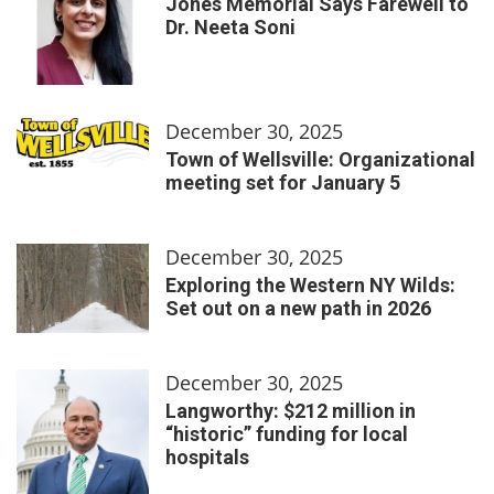
Jones Memorial Says Farewell to
Dr. Neeta Soni
December 30, 2025
Town of Wellsville: Organizational
meeting set for January 5
December 30, 2025
Exploring the Western NY Wilds:
Set out on a new path in 2026
December 30, 2025
Langworthy: $212 million in
“historic” funding for local
hospitals