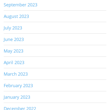
September 2023
August 2023
July 2023
June 2023
May 2023
April 2023
March 2023
February 2023
January 2023
December 2022