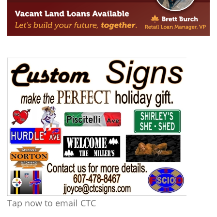
Tap now to email CTC