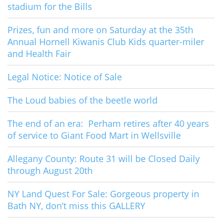
stadium for the Bills
Prizes, fun and more on Saturday at the 35th
Annual Hornell Kiwanis Club Kids quarter-miler
and Health Fair
Legal Notice: Notice of Sale
The Loud babies of the beetle world
The end of an era: Perham retires after 40 years
of service to Giant Food Mart in Wellsville
Allegany County: Route 31 will be Closed Daily
through August 20th
NY Land Quest For Sale: Gorgeous property in
Bath NY, don’t miss this GALLERY