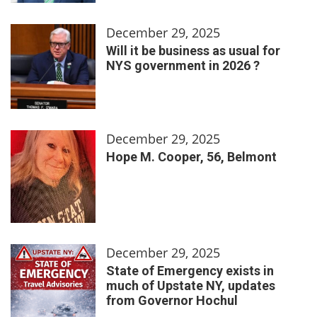
December 29, 2025
Will it be business as usual for
NYS government in 2026 ?
December 29, 2025
Hope M. Cooper, 56, Belmont
December 29, 2025
State of Emergency exists in
much of Upstate NY, updates
from Governor Hochul