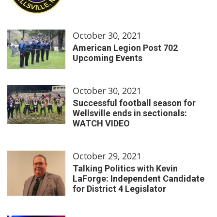
October 30, 2021
American Legion Post 702
Upcoming Events
October 30, 2021
Successful football season for
Wellsville ends in sectionals:
WATCH VIDEO
October 29, 2021
Talking Politics with Kevin
LaForge: Independent Candidate
for District 4 Legislator