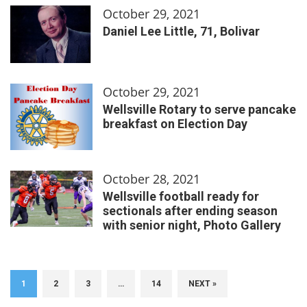
October 29, 2021
Daniel Lee Little, 71, Bolivar
October 29, 2021
Wellsville Rotary to serve pancake
breakfast on Election Day
October 28, 2021
Wellsville football ready for
sectionals after ending season
with senior night, Photo Gallery
1
2
3
…
14
NEXT »