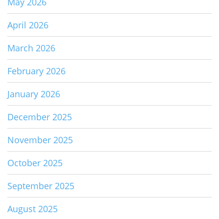
May 2026
April 2026
March 2026
February 2026
January 2026
December 2025
November 2025
October 2025
September 2025
August 2025