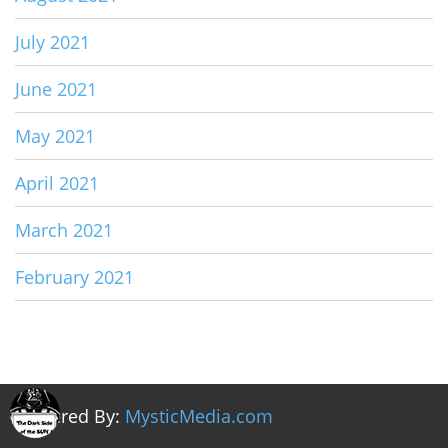
July 2021
June 2021
May 2021
April 2021
March 2021
February 2021
Powered By:
MysticMedia.com