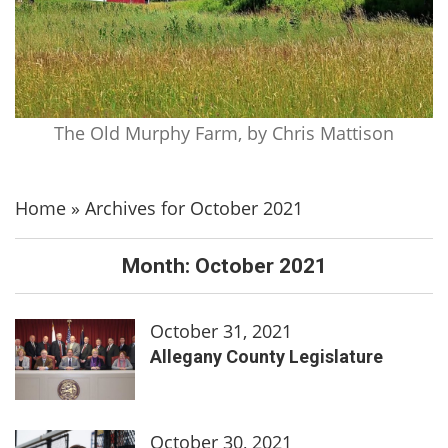
The Old Murphy Farm, by Chris Mattison
Home
»
Archives for October 2021
Month:
October 2021
October 31, 2021
Allegany County Legislature
October 30, 2021