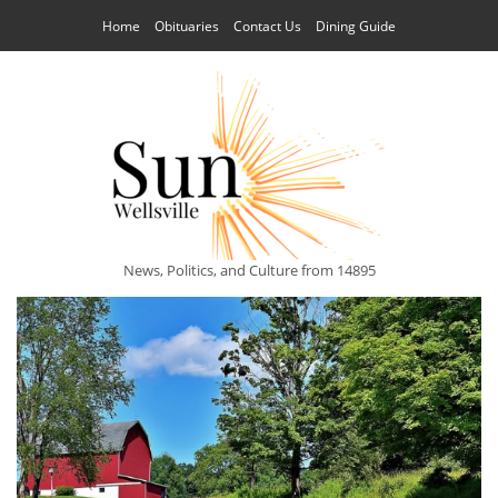
Home
Obituaries
Contact Us
Dining Guide
News, Politics, and Culture from 14895