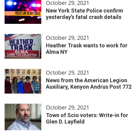
October 29, 2021
New York State Police confirm
yesterday’s fatal crash details
October 29, 2021
Heather Trask wants to work for
Alma NY
October 29, 2021
News from the American Legion
Auxiliary, Kenyon Andrus Post 772
October 29, 2021
Town of Scio voters: Write-in for
Glen D. Layfield