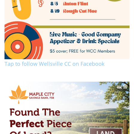
Tap to follow Wellsville CC on Facebook