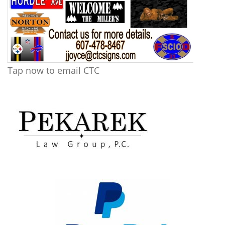
Tap now to email CTC