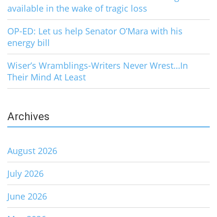
available in the wake of tragic loss
OP-ED: Let us help Senator O’Mara with his
energy bill
Wiser’s Wramblings-Writers Never Wrest…In
Their Mind At Least
Archives
August 2026
July 2026
June 2026