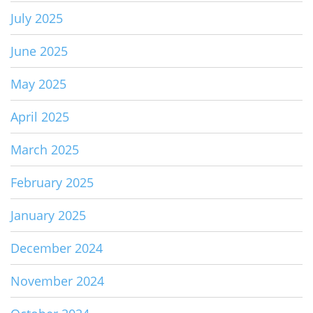
July 2025
June 2025
May 2025
April 2025
March 2025
February 2025
January 2025
December 2024
November 2024