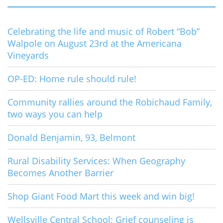
Celebrating the life and music of Robert “Bob”
Walpole on August 23rd at the Americana
Vineyards
OP-ED: Home rule should rule!
Community rallies around the Robichaud Family,
two ways you can help
Donald Benjamin, 93, Belmont
Rural Disability Services: When Geography
Becomes Another Barrier
Shop Giant Food Mart this week and win big!
Wellsville Central School: Grief counseling is