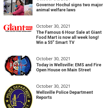
Governor Hochul signs two major
animal welfare laws
October 30, 2021
The Famous 6 Hour Sale at Giant
Food Mart is now all week long!
Win a 55” Smart TV
October 30, 2021
Today in Wellsville: EMS and Fire
Open House on Main Street
October 30, 2021
Wellsville Police Department
Reports