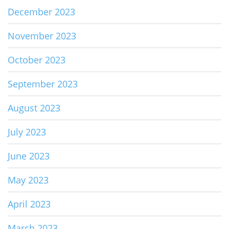
December 2023
November 2023
October 2023
September 2023
August 2023
July 2023
June 2023
May 2023
April 2023
March 2023