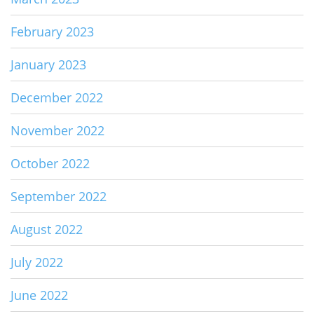
February 2023
January 2023
December 2022
November 2022
October 2022
September 2022
August 2022
July 2022
June 2022