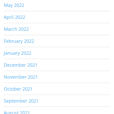
May 2022
April 2022
March 2022
February 2022
January 2022
December 2021
November 2021
October 2021
September 2021
August 2021