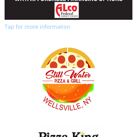
Tap for more information