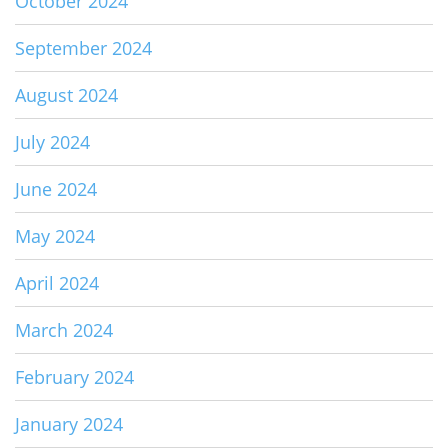
October 2024
September 2024
August 2024
July 2024
June 2024
May 2024
April 2024
March 2024
February 2024
January 2024