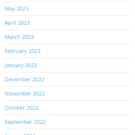
May 2023
April 2023
March 2023
February 2023
January 2023
December 2022
November 2022
October 2022
September 2022