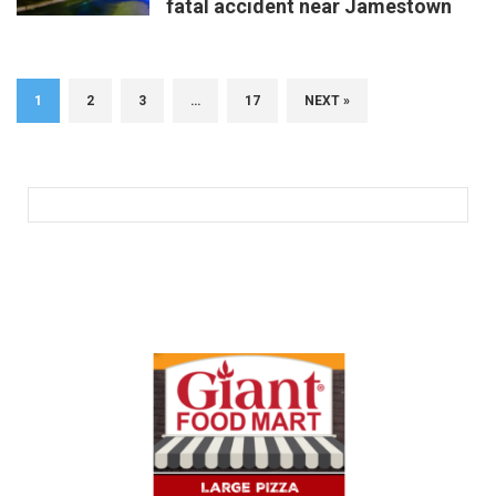
fatal accident near Jamestown
1
2
3
…
17
NEXT »