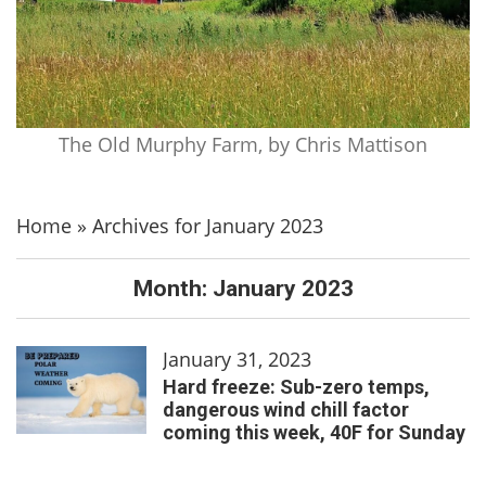
The Old Murphy Farm, by Chris Mattison
Home
»
Archives for January 2023
Month:
January 2023
January 31, 2023
Hard freeze: Sub-zero temps,
dangerous wind chill factor
coming this week, 40F for Sunday