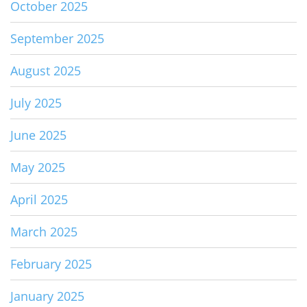
October 2025
September 2025
August 2025
July 2025
June 2025
May 2025
April 2025
March 2025
February 2025
January 2025