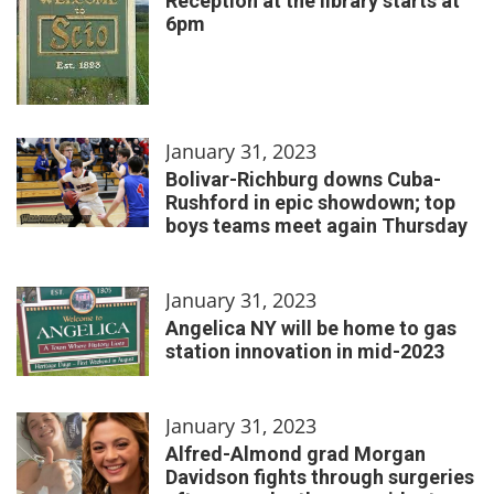
Reception at the library starts at
6pm
January 31, 2023
Bolivar-Richburg downs Cuba-
Rushford in epic showdown; top
boys teams meet again Thursday
January 31, 2023
Angelica NY will be home to gas
station innovation in mid-2023
January 31, 2023
Alfred-Almond grad Morgan
Davidson fights through surgeries