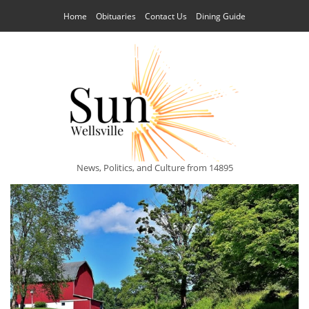
Home
Obituaries
Contact Us
Dining Guide
News, Politics, and Culture from 14895