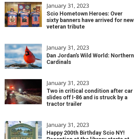
January 31, 2023
Scio Hometown Heroes: Over
sixty banners have arrived for new
veteran tribute
January 31, 2023
Dan Jordan’s Wild World: Northern
Cardinals
January 31, 2023
Two in critical condition after car
slides off I-86 and is struck by a
tractor trailer
January 31, 2023
Happy 200th Birthday Scio NY!