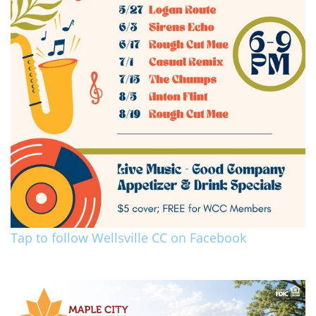
Tap to follow Wellsville CC on Facebook