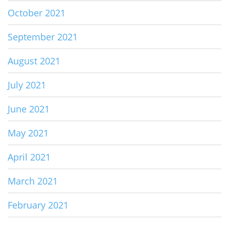
October 2021
September 2021
August 2021
July 2021
June 2021
May 2021
April 2021
March 2021
February 2021