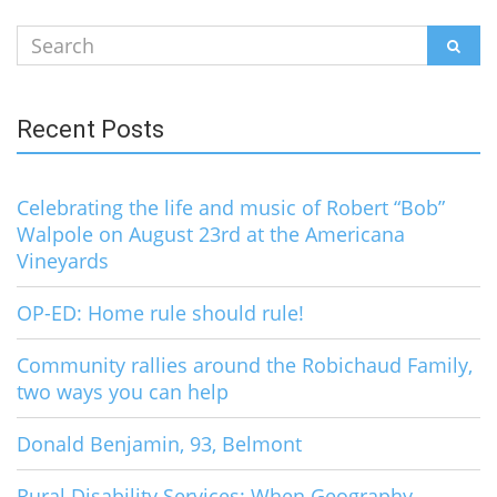
Search
SEAR
for:
Recent Posts
Celebrating the life and music of Robert “Bob”
Walpole on August 23rd at the Americana
Vineyards
OP-ED: Home rule should rule!
Community rallies around the Robichaud Family,
two ways you can help
Donald Benjamin, 93, Belmont
Rural Disability Services: When Geography