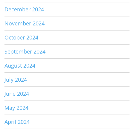
December 2024
November 2024
October 2024
September 2024
August 2024
July 2024
June 2024
May 2024
April 2024