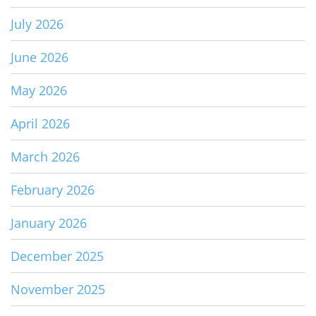
July 2026
June 2026
May 2026
April 2026
March 2026
February 2026
January 2026
December 2025
November 2025