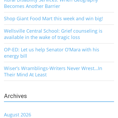
Becomes Another Barrier
Shop Giant Food Mart this week and win big!
Wellsville Central School: Grief counseling is
available in the wake of tragic loss
OP-ED: Let us help Senator O’Mara with his
energy bill
Wiser’s Wramblings-Writers Never Wrest…In
Their Mind At Least
Archives
August 2026