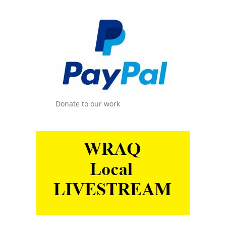
Donate to our work