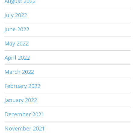
August 2022
July 2022
June 2022
May 2022
April 2022
March 2022
February 2022
January 2022
December 2021
November 2021