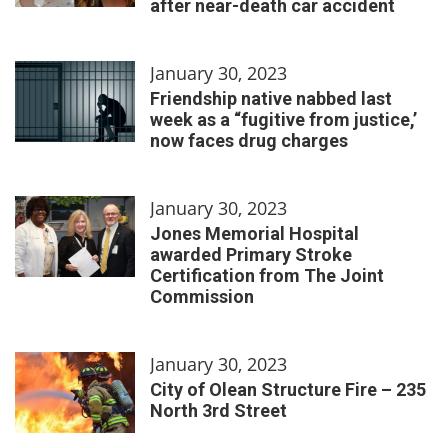
after near-death car accident
January 30, 2023
Friendship native nabbed last
week as a “fugitive from justice,’
now faces drug charges
January 30, 2023
Jones Memorial Hospital
awarded Primary Stroke
Certification from The Joint
Commission
January 30, 2023
City of Olean Structure Fire – 235
North 3rd Street