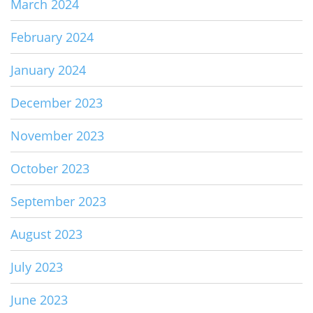
March 2024
February 2024
January 2024
December 2023
November 2023
October 2023
September 2023
August 2023
July 2023
June 2023