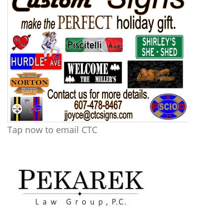
Tap now to email CTC