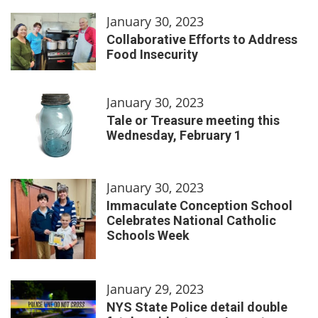
January 30, 2023
Collaborative Efforts to Address
Food Insecurity
January 30, 2023
Tale or Treasure meeting this
Wednesday, February 1
January 30, 2023
Immaculate Conception School
Celebrates National Catholic
Schools Week
January 29, 2023
NYS State Police detail double