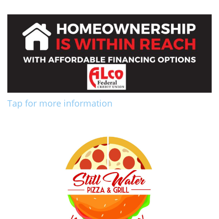
Tap for more information