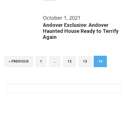
October 1, 2021
Andover Exclusive: Andover
Haunted House Ready to Terrify
Again
« PREVIOUS
1
…
12
13
14