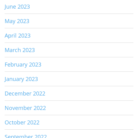
June 2023
May 2023
April 2023
March 2023
February 2023
January 2023
December 2022
November 2022
October 2022
September 2022