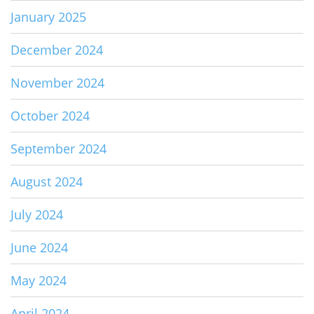
January 2025
December 2024
November 2024
October 2024
September 2024
August 2024
July 2024
June 2024
May 2024
April 2024