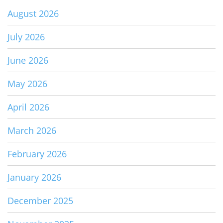
August 2026
July 2026
June 2026
May 2026
April 2026
March 2026
February 2026
January 2026
December 2025