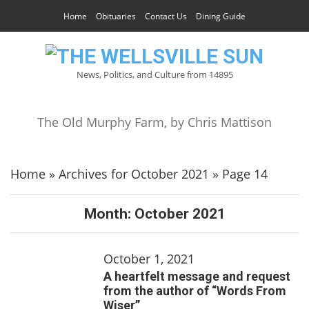
Home
Obituaries
Contact Us
Dining Guide
News, Politics, and Culture from 14895
The Old Murphy Farm, by Chris Mattison
Home
»
Archives for October 2021
»
Page 14
Month:
October 2021
October 1, 2021
A heartfelt message and request
from the author of “Words From
Wiser”