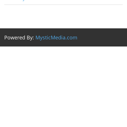
Powered By:
MysticMedia.com