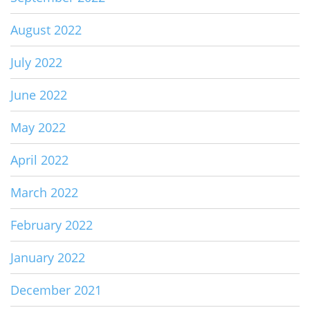
August 2022
July 2022
June 2022
May 2022
April 2022
March 2022
February 2022
January 2022
December 2021