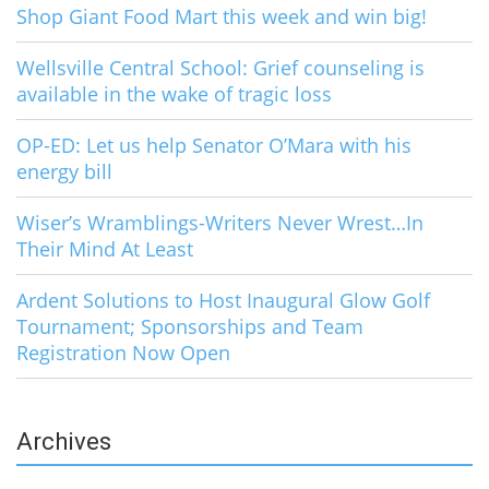
Shop Giant Food Mart this week and win big!
Wellsville Central School: Grief counseling is
available in the wake of tragic loss
OP-ED: Let us help Senator O’Mara with his
energy bill
Wiser’s Wramblings-Writers Never Wrest…In
Their Mind At Least
Ardent Solutions to Host Inaugural Glow Golf
Tournament; Sponsorships and Team
Registration Now Open
Archives