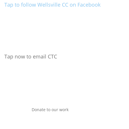
Tap to follow Wellsville CC on Facebook
Tap now to email CTC
Donate to our work