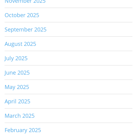
November 2025
October 2025
September 2025
August 2025
July 2025
June 2025
May 2025
April 2025
March 2025
February 2025