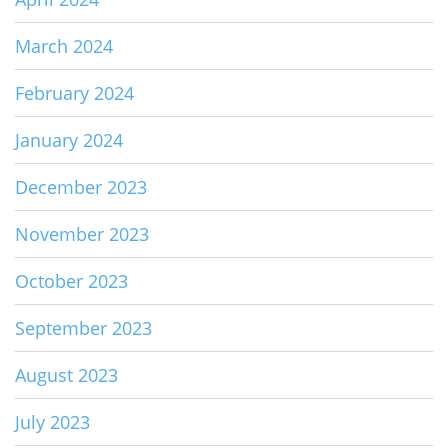
March 2024
February 2024
January 2024
December 2023
November 2023
October 2023
September 2023
August 2023
July 2023