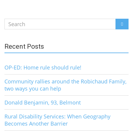
Search
SEAR
for:
Recent Posts
OP-ED: Home rule should rule!
Community rallies around the Robichaud Family,
two ways you can help
Donald Benjamin, 93, Belmont
Rural Disability Services: When Geography
Becomes Another Barrier