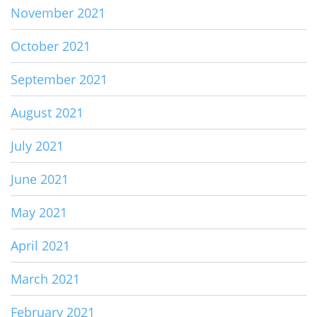
November 2021
October 2021
September 2021
August 2021
July 2021
June 2021
May 2021
April 2021
March 2021
February 2021