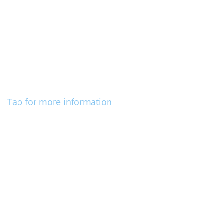
Tap for more information