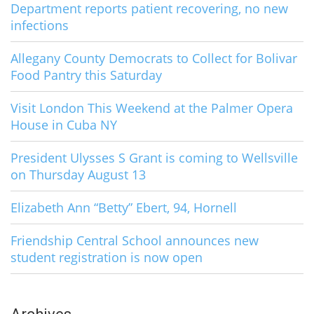
Department reports patient recovering, no new
infections
Allegany County Democrats to Collect for Bolivar
Food Pantry this Saturday
Visit London This Weekend at the Palmer Opera
House in Cuba NY
President Ulysses S Grant is coming to Wellsville
on Thursday August 13
Elizabeth Ann “Betty” Ebert, 94, Hornell
Friendship Central School announces new
student registration is now open