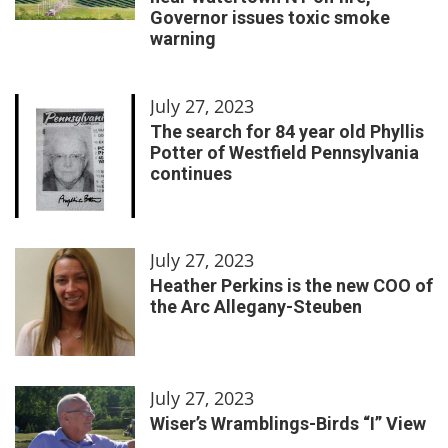
Governor issues toxic smoke
warning
July 27, 2023
The search for 84 year old Phyllis
Potter of Westfield Pennsylvania
continues
July 27, 2023
Heather Perkins is the new COO of
the Arc Allegany-Steuben
July 27, 2023
Wiser’s Wramblings-Birds “I” View