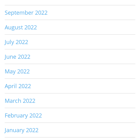
September 2022
August 2022
July 2022
June 2022
May 2022
April 2022
March 2022
February 2022
January 2022