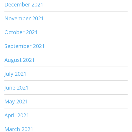
December 2021
November 2021
October 2021
September 2021
August 2021
July 2021
June 2021
May 2021
April 2021
March 2021