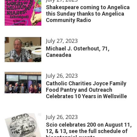
Shakespeare coming to Angelica
this Sunday thanks to Angelica
Community Radio
July 27, 2023
Michael J. Osterhout, 71,
Caneadea
July 26, 2023
Catholic Charities Joyce Family
Food Pantry and Outreach
Celebrates 10 Years in Wellsville
July 26, 2023
Scio celebrates 200 on August 11,
12, & 13, see the full schedule of