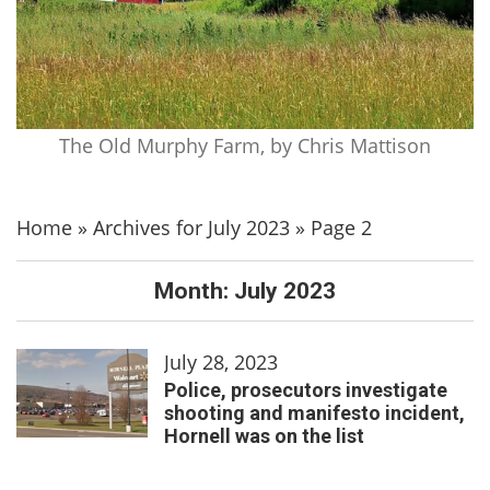
The Old Murphy Farm, by Chris Mattison
Home
»
Archives for July 2023
»
Page 2
Month:
July 2023
July 28, 2023
Police, prosecutors investigate
shooting and manifesto incident,
Hornell was on the list