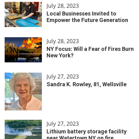
July 28, 2023
Local Businesses Invited to
Empower the Future Generation
July 28, 2023
NY Focus: Will a Fear of Fires Burn
New York?
July 27, 2023
Sandra K. Rowley, 81, Wellsville
July 27, 2023
Lithium battery storage facility
near Watertown NY on fire,