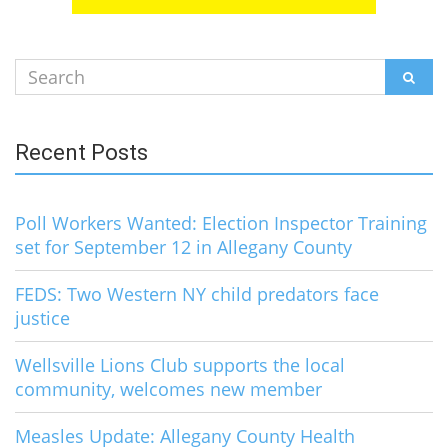
Search
SEAR
for:
Recent Posts
Poll Workers Wanted: Election Inspector Training
set for September 12 in Allegany County
FEDS: Two Western NY child predators face
justice
Wellsville Lions Club supports the local
community, welcomes new member
Measles Update: Allegany County Health