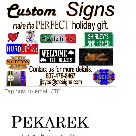
Tap now to email CTC