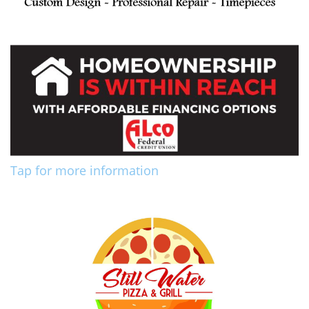
Tap for more information