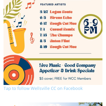
Tap to follow Wellsville CC on Facebook