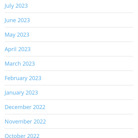
July 2023
June 2023
May 2023
April 2023
March 2023
February 2023
January 2023
December 2022
November 2022
October 2022