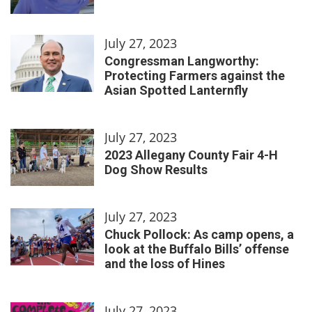
July 27, 2023
Congressman Langworthy:
Protecting Farmers against the
Asian Spotted Lanternfly
July 27, 2023
2023 Allegany County Fair 4-H
Dog Show Results
July 27, 2023
Chuck Pollock: As camp opens, a
look at the Buffalo Bills’ offense
and the loss of Hines
July 27, 2023