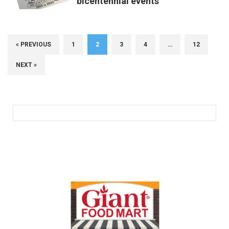
bicentennial events
« PREVIOUS
1
2
3
4
…
12
NEXT »