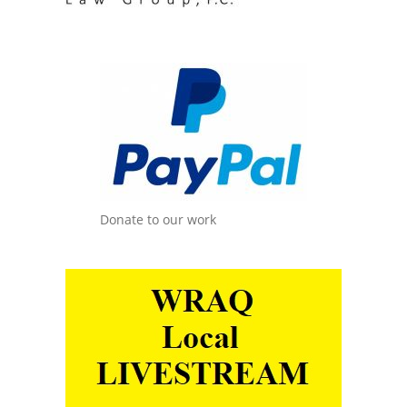
Donate to our work