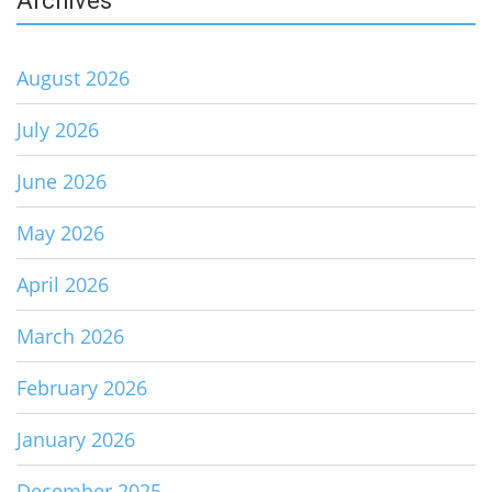
Archives
August 2026
July 2026
June 2026
May 2026
April 2026
March 2026
February 2026
January 2026
December 2025