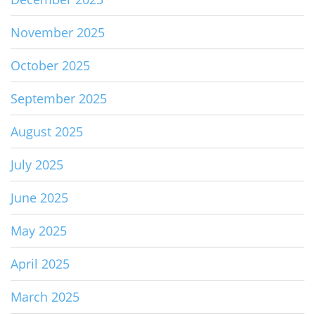
November 2025
October 2025
September 2025
August 2025
July 2025
June 2025
May 2025
April 2025
March 2025