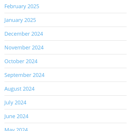
February 2025
January 2025
December 2024
November 2024
October 2024
September 2024
August 2024
July 2024
June 2024
May 2024