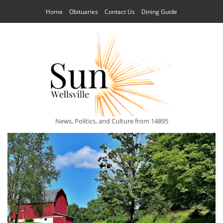
Home
Obituaries
Contact Us
Dining Guide
News, Politics, and Culture from 14895