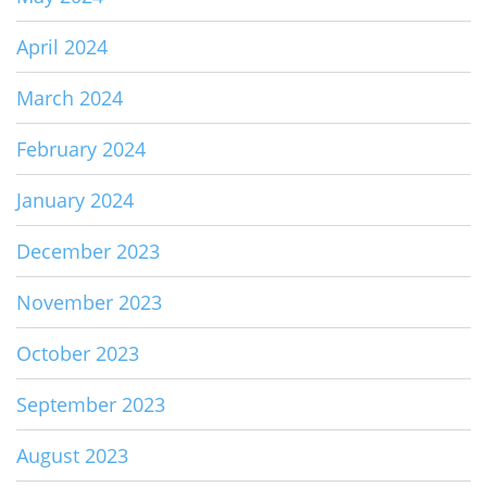
April 2024
March 2024
February 2024
January 2024
December 2023
November 2023
October 2023
September 2023
August 2023