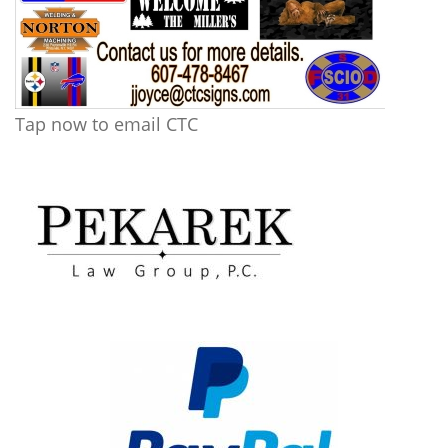
Tap now to email CTC