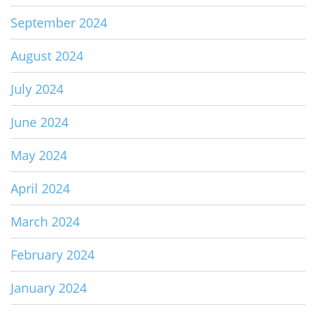
September 2024
August 2024
July 2024
June 2024
May 2024
April 2024
March 2024
February 2024
January 2024