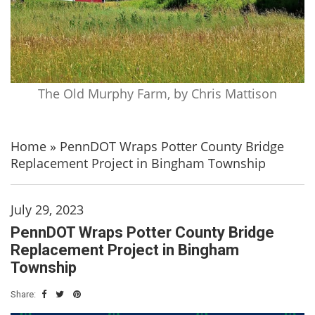
The Old Murphy Farm, by Chris Mattison
Home
»
PennDOT Wraps Potter County Bridge
Replacement Project in Bingham Township
July 29, 2023
PennDOT Wraps Potter County Bridge
Replacement Project in Bingham
Township
Share: