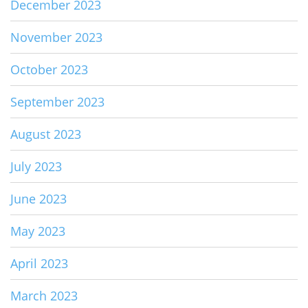
December 2023
November 2023
October 2023
September 2023
August 2023
July 2023
June 2023
May 2023
April 2023
March 2023