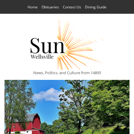
Home
Obituaries
Contact Us
Dining Guide
News, Politics, and Culture from 14895