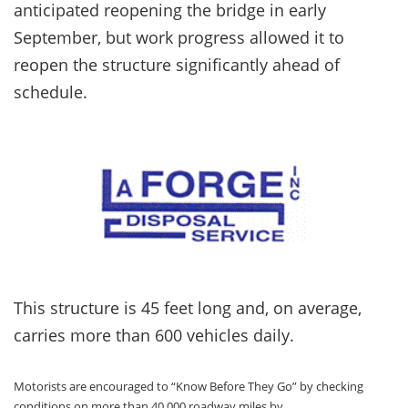
anticipated reopening the bridge in early
September, but work progress allowed it to
reopen the structure significantly ahead of
schedule.
This structure is 45 feet long and, on average,
carries more than 600 vehicles daily.
Motorists are encouraged to “Know Before They Go” by checking
conditions on more than 40,000 roadway miles by