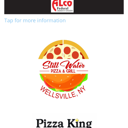
Tap for more information