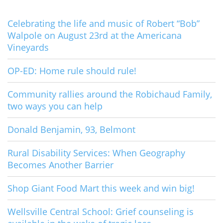
Celebrating the life and music of Robert “Bob”
Walpole on August 23rd at the Americana
Vineyards
OP-ED: Home rule should rule!
Community rallies around the Robichaud Family,
two ways you can help
Donald Benjamin, 93, Belmont
Rural Disability Services: When Geography
Becomes Another Barrier
Shop Giant Food Mart this week and win big!
Wellsville Central School: Grief counseling is