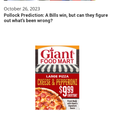
October 26, 2023
Pollock Prediction: A Bills win, but can they figure
out what’s been wrong?