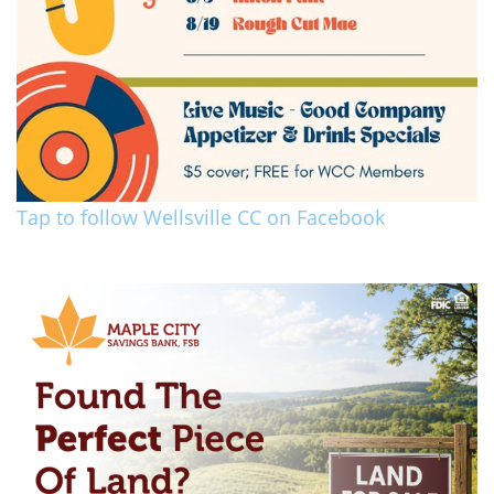
Tap to follow Wellsville CC on Facebook