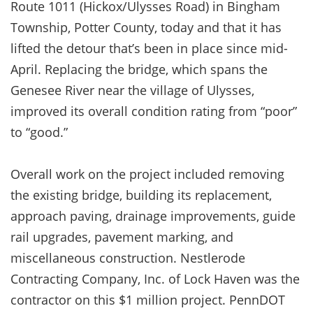
Route 1011 (Hickox/Ulysses Road) in Bingham
Township, Potter County, today and that it has
lifted the detour that’s been in place since mid-
April. Replacing the bridge, which spans the
Genesee River near the village of Ulysses,
improved its overall condition rating from “poor”
to “good.”
Overall work on the project included removing
the existing bridge, building its replacement,
approach paving, drainage improvements, guide
rail upgrades, pavement marking, and
miscellaneous construction. Nestlerode
Contracting Company, Inc. of Lock Haven was the
contractor on this $1 million project. PennDOT