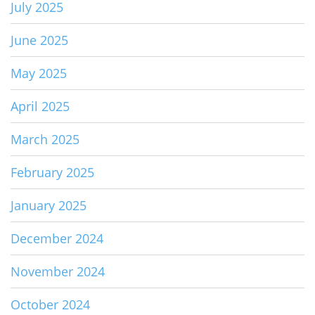
July 2025
June 2025
May 2025
April 2025
March 2025
February 2025
January 2025
December 2024
November 2024
October 2024