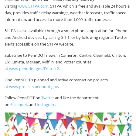
visiting
www.511PA.com
. 511PA, which is free and available 24 hours a
day, provides traffic delay warnings, weather forecasts, traffic speed
information, and access to more than 1,000 traffic cameras.
511PA is also available through a smartphone application for iPhone
and Android devices, by calling 5-1-1, or by following regional Twitter
alerts accessible on the 511PA website.
Subscribe to PennDOT news in Cameron, Centre, Clearfield, Clinton,
Elk, Juniata, McKean, Mifflin, and Potter counties
at
www.penndot.gov/District2
.
Find PennDOT’s planned and active construction projects
at
www.projects.penndot.gov
.
Follow PennDOT on
Twitter
and like the department
on
Facebook
and
Instagram
.