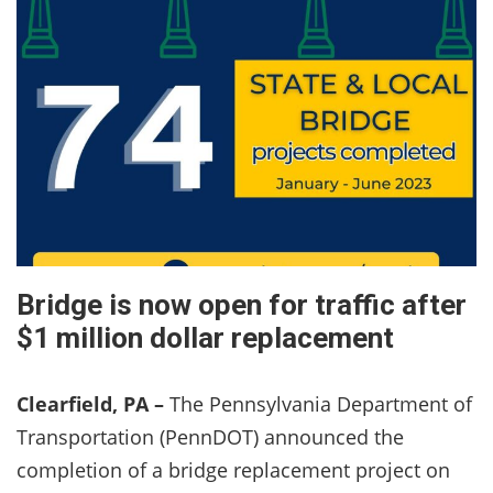
Bridge is now open for traffic after
$1 million dollar replacement
Clearfield, PA –
The Pennsylvania Department of
Transportation (PennDOT) announced the
completion of a bridge replacement project on