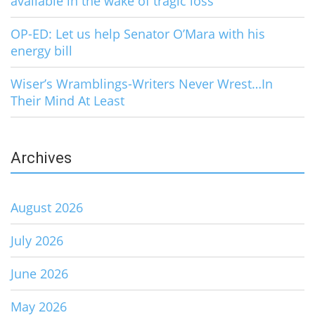
available in the wake of tragic loss
OP-ED: Let us help Senator O’Mara with his
energy bill
Wiser’s Wramblings-Writers Never Wrest…In
Their Mind At Least
Archives
August 2026
July 2026
June 2026
May 2026