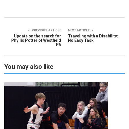
PREVIOUS ARTICLE
NEXT ARTICLE
Update on the search for
Traveling with a Disability:
Phyllis Potter of Westfield
No Easy Task
PA
You may also like