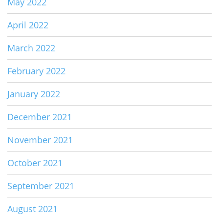
May 2022
April 2022
March 2022
February 2022
January 2022
December 2021
November 2021
October 2021
September 2021
August 2021