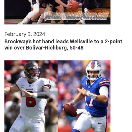
February 3, 2024
Brockway’s hot hand leads Wellsville to a 2-point
win over Bolivar-Richburg, 50-48