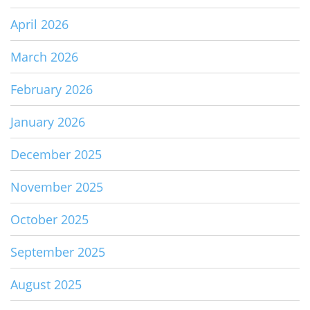
April 2026
March 2026
February 2026
January 2026
December 2025
November 2025
October 2025
September 2025
August 2025