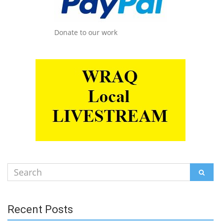
Donate to our work
Search
SEAR
for:
Recent Posts