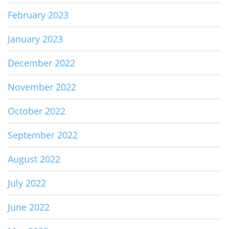
February 2023
January 2023
December 2022
November 2022
October 2022
September 2022
August 2022
July 2022
June 2022