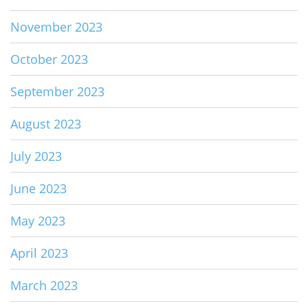
November 2023
October 2023
September 2023
August 2023
July 2023
June 2023
May 2023
April 2023
March 2023