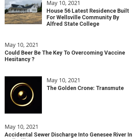
May 10, 2021
House 56 Latest Residence Built
For Wellsville Community By
Alfred State College
May 10, 2021
Could Beer Be The Key To Overcoming Vaccine
Hesitancy ?
May 10, 2021
The Golden Crone: Transmute
May 10, 2021
Accidental Sewer Discharge Into Genesee River In