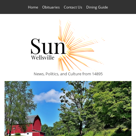
Home
Obituaries
Contact Us
Dining Guide
News, Politics, and Culture from 14895