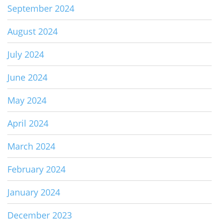
September 2024
August 2024
July 2024
June 2024
May 2024
April 2024
March 2024
February 2024
January 2024
December 2023