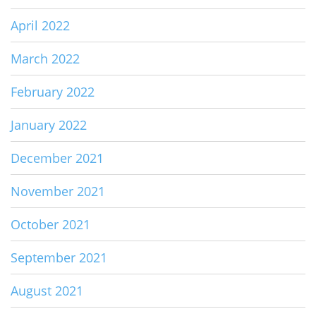
April 2022
March 2022
February 2022
January 2022
December 2021
November 2021
October 2021
September 2021
August 2021