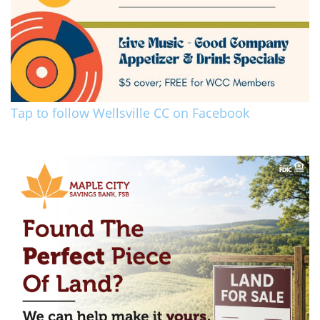
Tap to follow Wellsville CC on Facebook