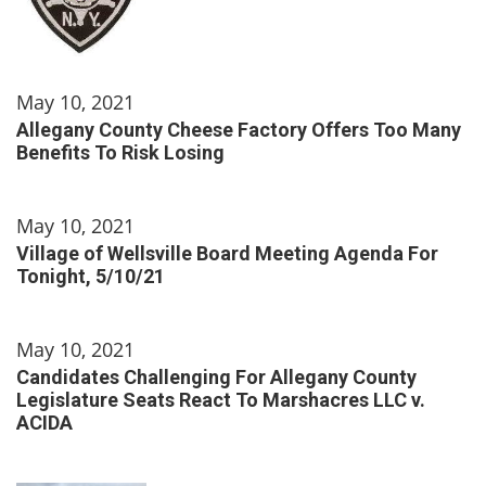
May 10, 2021
Allegany County Cheese Factory Offers Too Many
Benefits To Risk Losing
May 10, 2021
Village of Wellsville Board Meeting Agenda For
Tonight, 5/10/21
May 10, 2021
Candidates Challenging For Allegany County
Legislature Seats React To Marshacres LLC v.
ACIDA