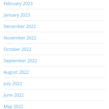
February 2023
January 2023
December 2022
November 2022
October 2022
September 2022
August 2022
July 2022
June 2022
May 2022