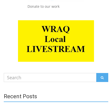
Donate to our work
Search
SEAR
for:
Recent Posts