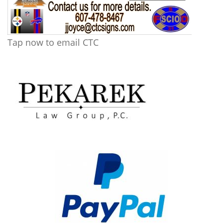
Tap now to email CTC