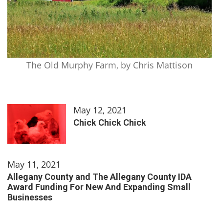
The Old Murphy Farm, by Chris Mattison
May 12, 2021
Chick Chick Chick
May 11, 2021
Allegany County and The Allegany County IDA
Award Funding For New And Expanding Small
Businesses