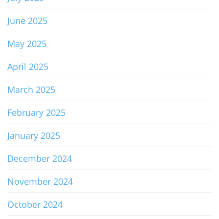
June 2025
May 2025
April 2025
March 2025
February 2025
January 2025
December 2024
November 2024
October 2024