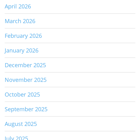
April 2026
March 2026
February 2026
January 2026
December 2025
November 2025
October 2025
September 2025
August 2025
July 2025