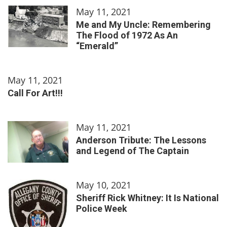
May 11, 2021
Me and My Uncle: Remembering
The Flood of 1972 As An
“Emerald”
May 11, 2021
Call For Art!!!
May 11, 2021
Anderson Tribute: The Lessons
and Legend of The Captain
May 10, 2021
Sheriff Rick Whitney: It Is National
Police Week