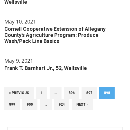
Wellsville
May 10, 2021
Cornell Cooperative Extension of Allegany
County’s Agriculture Program: Produce
Wash/Pack Line Basics
May 9, 2021
Frank T. Barnhart Jr., 52, Wellsville
« PREVIOUS
1
…
896
897
898
899
900
…
924
NEXT »