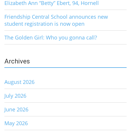
Elizabeth Ann “Betty” Ebert, 94, Hornell
Friendship Central School announces new
student registration is now open
The Golden Girl: Who you gonna call?
Archives
August 2026
July 2026
June 2026
May 2026