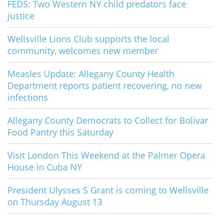
FEDS: Two Western NY child predators face
justice
Wellsville Lions Club supports the local
community, welcomes new member
Measles Update: Allegany County Health
Department reports patient recovering, no new
infections
Allegany County Democrats to Collect for Bolivar
Food Pantry this Saturday
Visit London This Weekend at the Palmer Opera
House in Cuba NY
President Ulysses S Grant is coming to Wellsville
on Thursday August 13