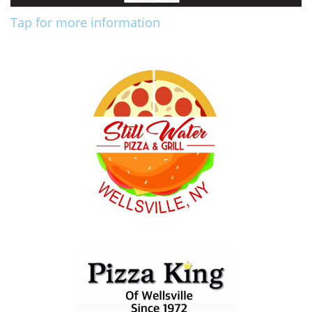
Tap for more information