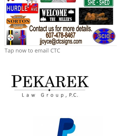
Tap now to email CTC