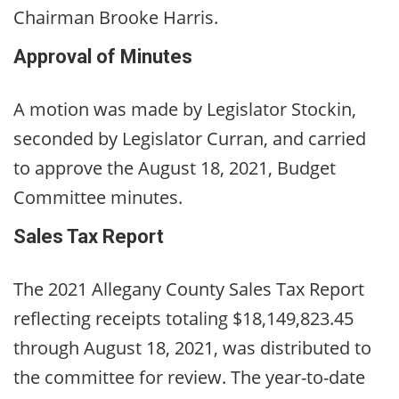
Chairman Brooke Harris.
Approval of Minutes
A motion was made by Legislator Stockin,
seconded by Legislator Curran, and carried
to approve the August 18, 2021, Budget
Committee minutes.
Sales Tax Report
The 2021 Allegany County Sales Tax Report
reflecting receipts totaling $18,149,823.45
through August 18, 2021, was distributed to
the committee for review. The year-to-date