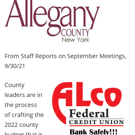
From Staff Reports on September Meetings,
9/30/21
County
leaders are in
the process
of crafting the
2022 county
budget that is