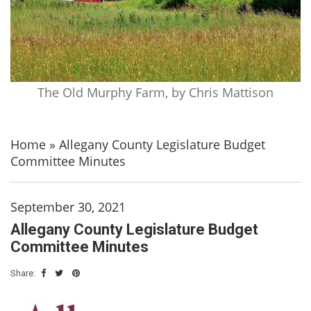
The Old Murphy Farm, by Chris Mattison
Home
»
Allegany County Legislature Budget
Committee Minutes
September 30, 2021
Allegany County Legislature Budget
Committee Minutes
Share: