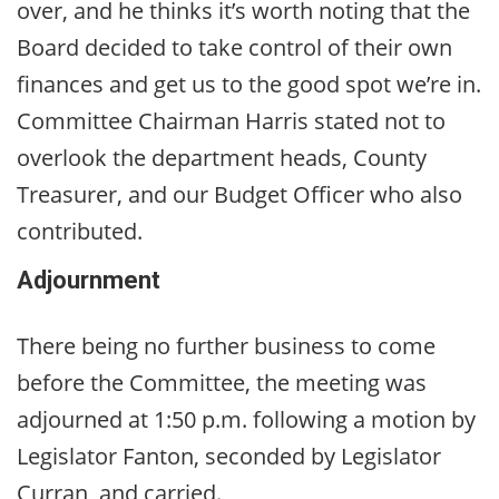
over, and he thinks it’s worth noting that the
Board decided to take control of their own
finances and get us to the good spot we’re in.
Committee Chairman Harris stated not to
overlook the department heads, County
Treasurer, and our Budget Officer who also
contributed.
Adjournment
There being no further business to come
before the Committee, the meeting was
adjourned at 1:50 p.m. following a motion by
Legislator Fanton, seconded by Legislator
Curran, and carried.