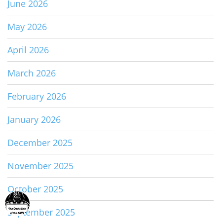
June 2026
May 2026
April 2026
March 2026
February 2026
January 2026
December 2025
November 2025
October 2025
September 2025