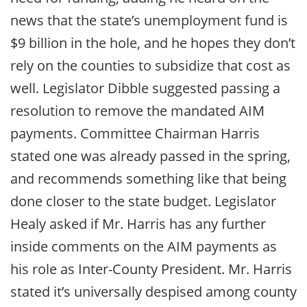
news that the state’s unemployment fund is
$9 billion in the hole, and he hopes they don’t
rely on the counties to subsidize that cost as
well. Legislator Dibble suggested passing a
resolution to remove the mandated AIM
payments. Committee Chairman Harris
stated one was already passed in the spring,
and recommends something like that being
done closer to the state budget. Legislator
Healy asked if Mr. Harris has any further
inside comments on the AIM payments as
his role as Inter-County President. Mr. Harris
stated it’s universally despised among county