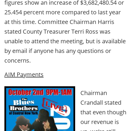
figures show an increase of $3,682,480.54 or
25.454 percent more compared to last year
at this time. Committee Chairman Harris
stated County Treasurer Terri Ross was
unable to attend the meeting, but is available
by email if anyone has any questions or
concerns.
AIM Payments
Chairman
Crandall stated
that even though
our revenue is