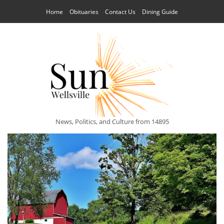
Home
Obituaries
Contact Us
Dining Guide
News, Politics, and Culture from 14895