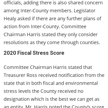
officials, adding there is also shared concern
among Inter-County members. Legislator
Healy asked if there are any further plans of
action from Inter-County. Committee
Chairman Harris stated they only consider
resolutions as they come through counties.
2020 Fiscal Stress Score
Committee Chairman Harris stated that
Treasurer Ross received notification from the
state that in both fiscal and environmental
stress levels the County received no
designation which is the best we can get as
an entity. Mr. Harris noted the County’s score