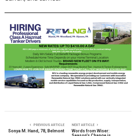
PREVIOUS ARTICLE
NEXT ARTICLE
Sonya M. Hand, 78, Belmont
Words from Wiser:
Season’s Change is