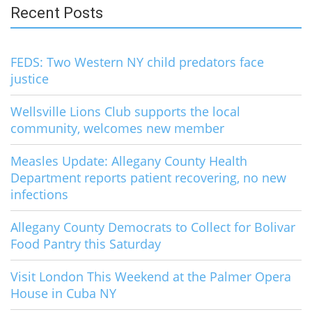
Recent Posts
FEDS: Two Western NY child predators face
justice
Wellsville Lions Club supports the local
community, welcomes new member
Measles Update: Allegany County Health
Department reports patient recovering, no new
infections
Allegany County Democrats to Collect for Bolivar
Food Pantry this Saturday
Visit London This Weekend at the Palmer Opera
House in Cuba NY