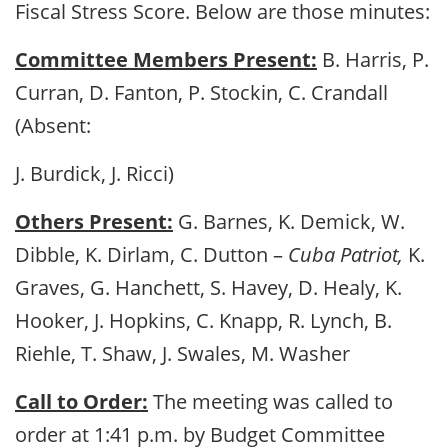
Fiscal Stress Score. Below are those minutes:
Committee Members Present:
B. Harris, P.
Curran, D. Fanton, P. Stockin, C. Crandall
(Absent:
J. Burdick, J. Ricci)
Others Present:
G. Barnes, K. Demick, W.
Dibble, K. Dirlam, C. Dutton –
Cuba Patriot,
K.
Graves, G. Hanchett, S. Havey, D. Healy, K.
Hooker, J. Hopkins, C. Knapp, R. Lynch, B.
Riehle, T. Shaw, J. Swales, M. Washer
Call to Order:
The meeting was called to
order at 1:41 p.m. by Budget Committee