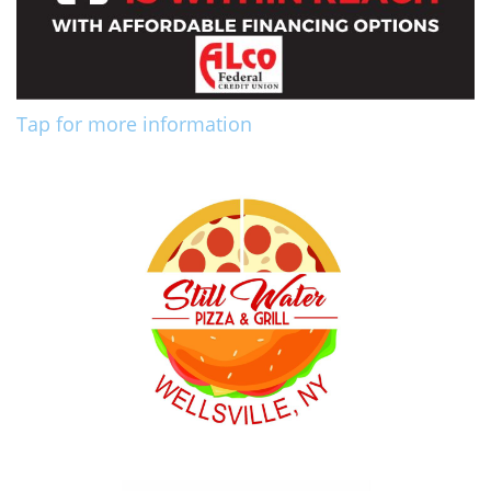
Tap for more information