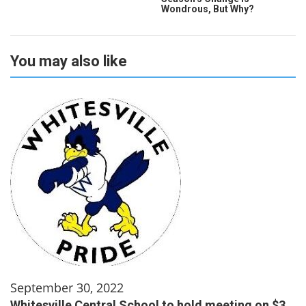
Wondrous, But Why?
You may also like
September 30, 2022
Whitesville Central School to hold meeting on $3