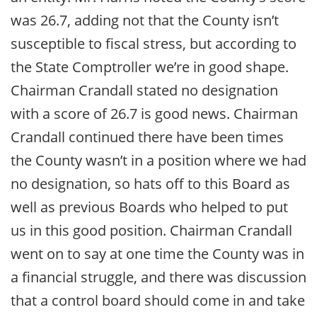
was 26.7, adding not that the County isn’t
susceptible to fiscal stress, but according to
the State Comptroller we’re in good shape.
Chairman Crandall stated no designation
with a score of 26.7 is good news. Chairman
Crandall continued there have been times
the County wasn’t in a position where we had
no designation, so hats off to this Board as
well as previous Boards who helped to put
us in this good position. Chairman Crandall
went on to say at one time the County was in
a financial struggle, and there was discussion
that a control board should come in and take