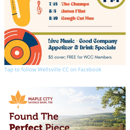
Tap to follow Wellsville CC on Facebook