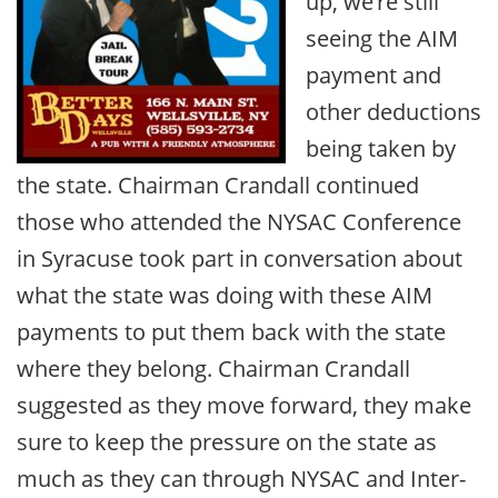
up, we’re still
seeing the AIM
payment and
other deductions
being taken by
the state. Chairman Crandall continued
those who attended the NYSAC Conference
in Syracuse took part in conversation about
what the state was doing with these AIM
payments to put them back with the state
where they belong. Chairman Crandall
suggested as they move forward, they make
sure to keep the pressure on the state as
much as they can through NYSAC and Inter-