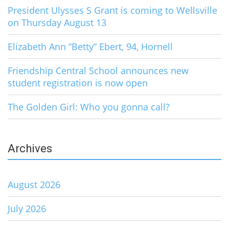
President Ulysses S Grant is coming to Wellsville
on Thursday August 13
Elizabeth Ann “Betty” Ebert, 94, Hornell
Friendship Central School announces new
student registration is now open
The Golden Girl: Who you gonna call?
Archives
August 2026
July 2026