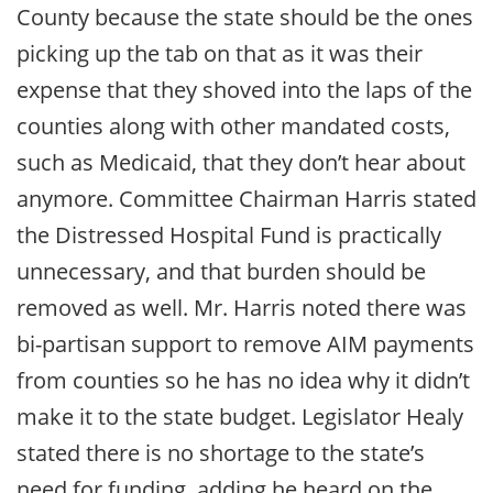
County because the state should be the ones
picking up the tab on that as it was their
expense that they shoved into the laps of the
counties along with other mandated costs,
such as Medicaid, that they don’t hear about
anymore. Committee Chairman Harris stated
the Distressed Hospital Fund is practically
unnecessary, and that burden should be
removed as well. Mr. Harris noted there was
bi-partisan support to remove AIM payments
from counties so he has no idea why it didn’t
make it to the state budget. Legislator Healy
stated there is no shortage to the state’s
need for funding, adding he heard on the