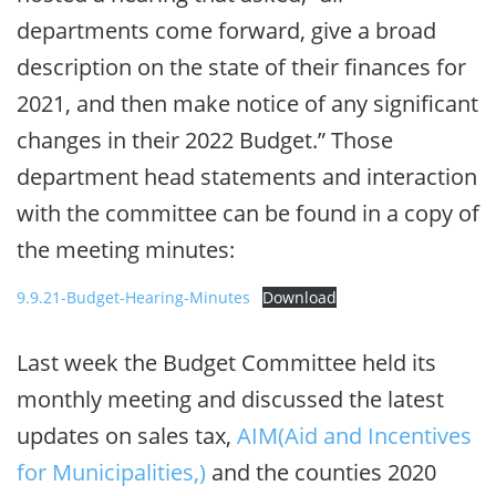
departments come forward, give a broad
description on the state of their finances for
2021, and then make notice of any significant
changes in their 2022 Budget.” Those
department head statements and interaction
with the committee can be found in a copy of
the meeting minutes:
9.9.21-Budget-Hearing-Minutes
Download
Last week the Budget Committee held its
monthly meeting and discussed the latest
updates on sales tax,
AIM(Aid and Incentives
for Municipalities,)
and the counties 2020