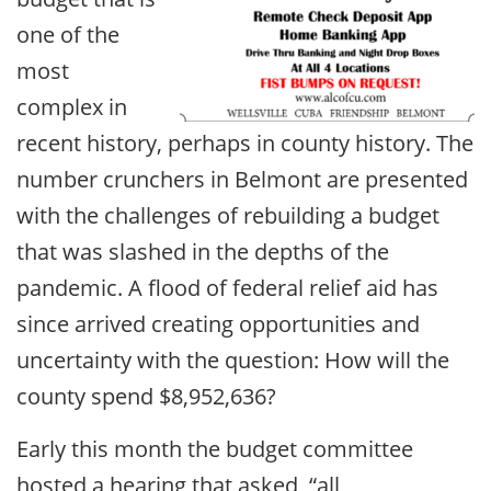
one of the
most
complex in
recent history, perhaps in county history. The
number crunchers in Belmont are presented
with the challenges of rebuilding a budget
that was slashed in the depths of the
pandemic. A flood of federal relief aid has
since arrived creating opportunities and
uncertainty with the question: How will the
county spend $8,952,636?
Early this month the budget committee
hosted a hearing that asked, “all