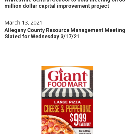
million dollar capital improvement project
March 13, 2021
Allegany County Resource Management Meeting
Slated for Wednesday 3/17/21