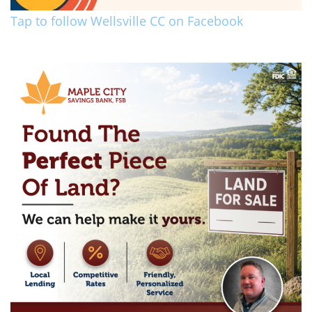
Tap to follow Wellsville CC on Facebook