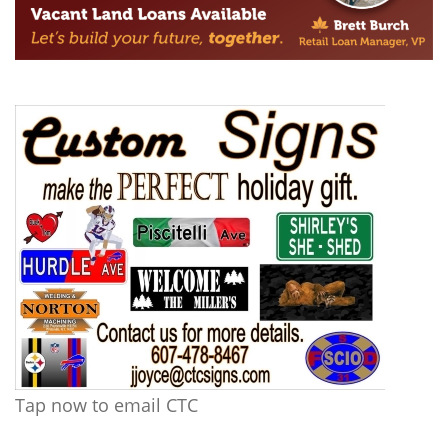
Tap now to email CTC