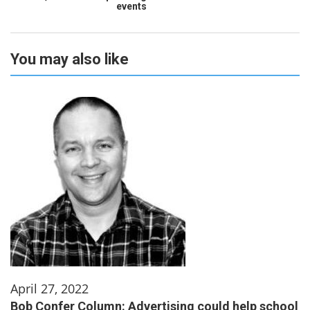
events
You may also like
April 27, 2022
Bob Confer Column: Advertising could help school