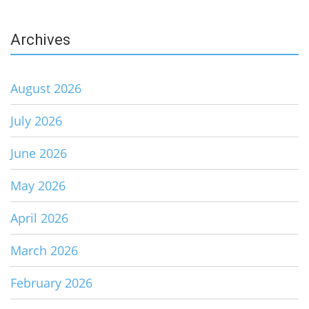
Archives
August 2026
July 2026
June 2026
May 2026
April 2026
March 2026
February 2026