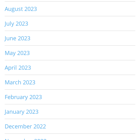
August 2023
July 2023
June 2023
May 2023
April 2023
March 2023
February 2023
January 2023
December 2022