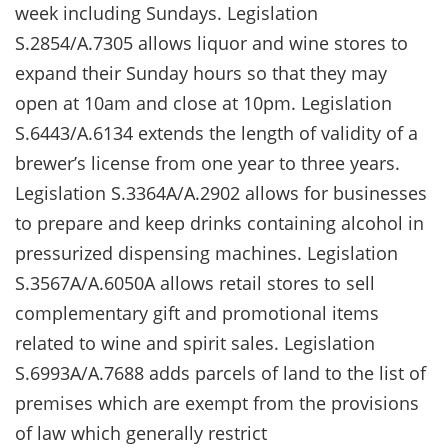
week including Sundays. Legislation
S.2854/A.7305 allows liquor and wine stores to
expand their Sunday hours so that they may
open at 10am and close at 10pm. Legislation
S.6443/A.6134 extends the length of validity of a
brewer’s license from one year to three years.
Legislation S.3364A/A.2902 allows for businesses
to prepare and keep drinks containing alcohol in
pressurized dispensing machines. Legislation
S.3567A/A.6050A allows retail stores to sell
complementary gift and promotional items
related to wine and spirit sales. Legislation
S.6993A/A.7688 adds parcels of land to the list of
premises which are exempt from the provisions
of law which generally restrict