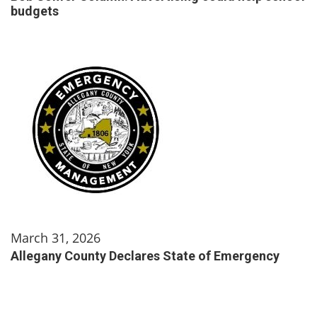
budgets
March 31, 2026
Allegany County Declares State of Emergency