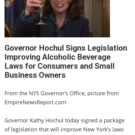
Governor Hochul Signs Legislation
Improving Alcoholic Beverage
Laws for Consumers and Small
Business Owners
From the NYS Governor’s Office, picture from
EmpireNewsReport.com
Governor Kathy Hochul today signed a package
of legislation that will improve New York’s laws