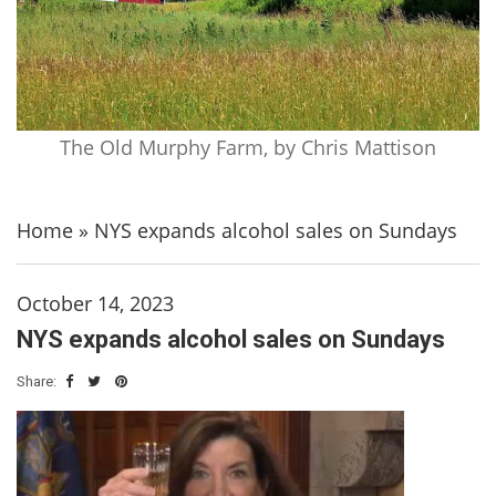
The Old Murphy Farm, by Chris Mattison
Home
»
NYS expands alcohol sales on Sundays
October 14, 2023
NYS expands alcohol sales on Sundays
Share: