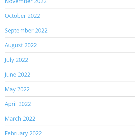
November 2022
October 2022
September 2022
August 2022
July 2022
June 2022
May 2022
April 2022
March 2022
February 2022