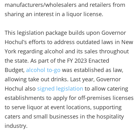
manufacturers/wholesalers and retailers from
sharing an interest in a liquor license.
This legislation package builds upon Governor
Hochul’s efforts to address outdated laws in New
York regarding alcohol and its sales throughout
the state. As part of the FY 2023 Enacted
Budget,
alcohol to-go
was established as law,
allowing take out drinks. Last year, Governor
Hochul also
signed legislation
to allow catering
establishments to apply for off-premises licenses
to serve liquor at event locations, supporting
caters and small businesses in the hospitality
industry.