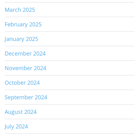
March 2025
February 2025
January 2025
December 2024
November 2024
October 2024
September 2024
August 2024
July 2024