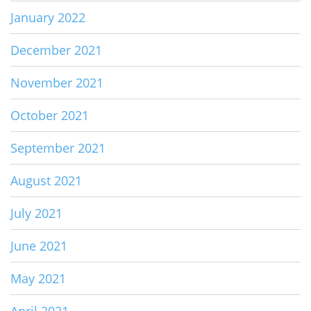
January 2022
December 2021
November 2021
October 2021
September 2021
August 2021
July 2021
June 2021
May 2021