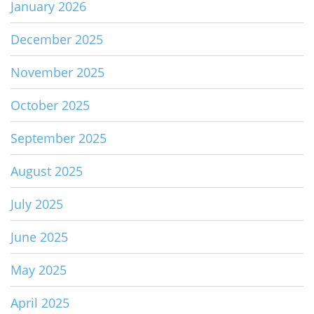
January 2026
December 2025
November 2025
October 2025
September 2025
August 2025
July 2025
June 2025
May 2025
April 2025