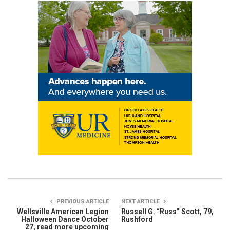
PREVIOUS ARTICLE
NEXT ARTICLE
Wellsville American Legion
Russell G. “Russ” Scott, 79,
Halloween Dance October
Rushford
27, read more upcoming