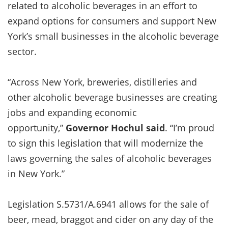
related to alcoholic beverages in an effort to
expand options for consumers and support New
York’s small businesses in the alcoholic beverage
sector.
“Across New York, breweries, distilleries and
other alcoholic beverage businesses are creating
jobs and expanding economic
opportunity,”
Governor Hochul said
. “I’m proud
to sign this legislation that will modernize the
laws governing the sales of alcoholic beverages
in New York.”
Legislation S.5731/A.6941 allows for the sale of
beer, mead, braggot and cider on any day of the