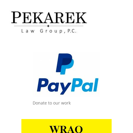
Donate to our work