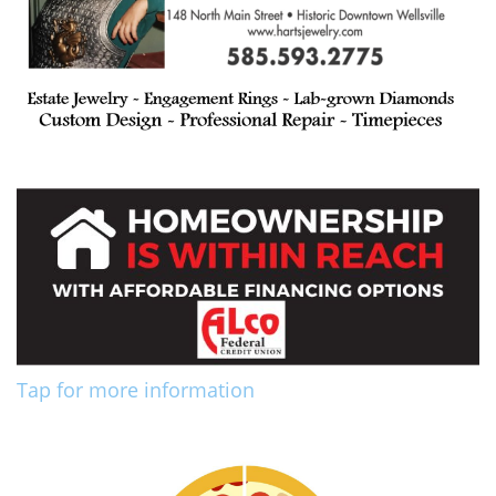
Tap for more information