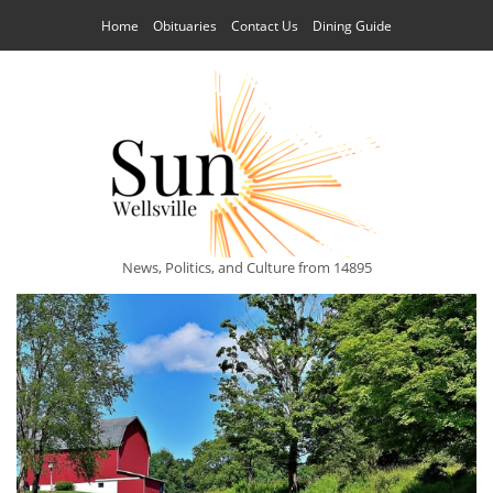
Home
Obituaries
Contact Us
Dining Guide
News, Politics, and Culture from 14895