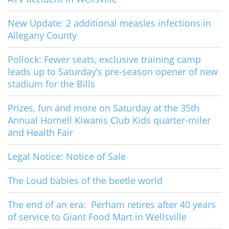
New Update: 2 additional measles infections in
Allegany County
Pollock: Fewer seats, exclusive training camp
leads up to Saturday’s pre-season opener of new
stadium for the Bills
Prizes, fun and more on Saturday at the 35th
Annual Hornell Kiwanis Club Kids quarter-miler
and Health Fair
Legal Notice: Notice of Sale
The Loud babies of the beetle world
The end of an era: Perham retires after 40 years
of service to Giant Food Mart in Wellsville