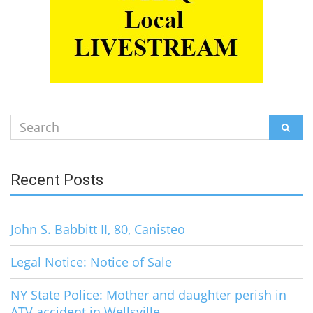
Search
SEAR
for:
Recent Posts
John S. Babbitt II, 80, Canisteo
Legal Notice: Notice of Sale
NY State Police: Mother and daughter perish in
ATV accident in Wellsville