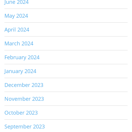
June 2024
May 2024
April 2024
March 2024
February 2024
January 2024
December 2023
November 2023
October 2023
September 2023