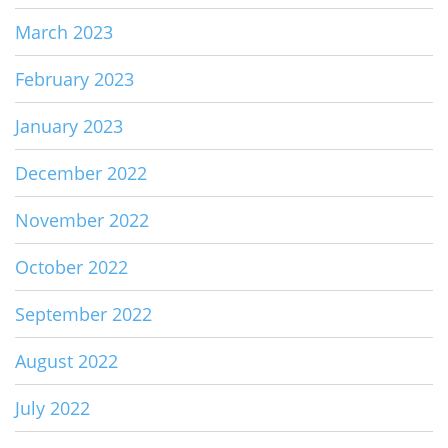
March 2023
February 2023
January 2023
December 2022
November 2022
October 2022
September 2022
August 2022
July 2022