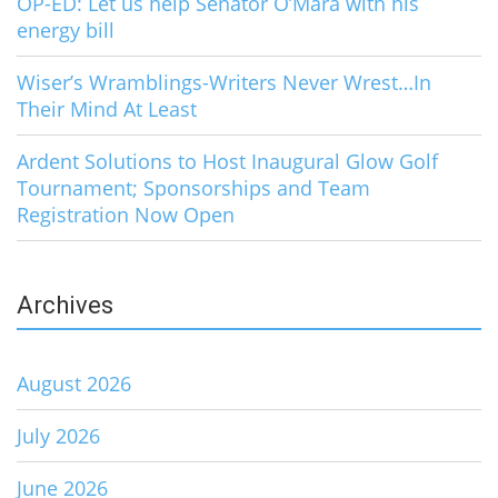
OP-ED: Let us help Senator O’Mara with his
energy bill
Wiser’s Wramblings-Writers Never Wrest…In
Their Mind At Least
Ardent Solutions to Host Inaugural Glow Golf
Tournament; Sponsorships and Team
Registration Now Open
Archives
August 2026
July 2026
June 2026