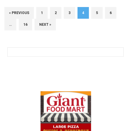
« PREVIOUS
1
2
3
4
5
6
…
16
NEXT »