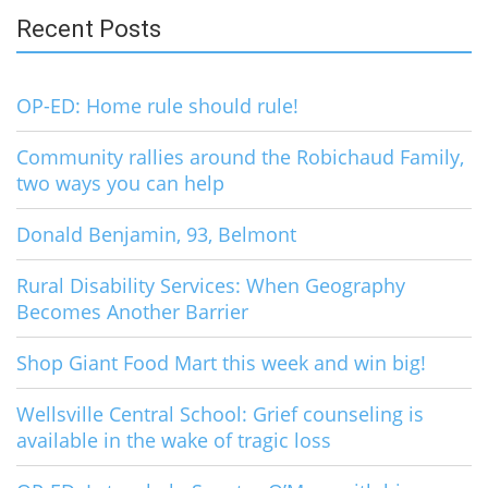
Recent Posts
OP-ED: Home rule should rule!
Community rallies around the Robichaud Family,
two ways you can help
Donald Benjamin, 93, Belmont
Rural Disability Services: When Geography
Becomes Another Barrier
Shop Giant Food Mart this week and win big!
Wellsville Central School: Grief counseling is
available in the wake of tragic loss