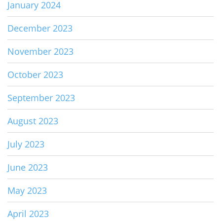
January 2024
December 2023
November 2023
October 2023
September 2023
August 2023
July 2023
June 2023
May 2023
April 2023