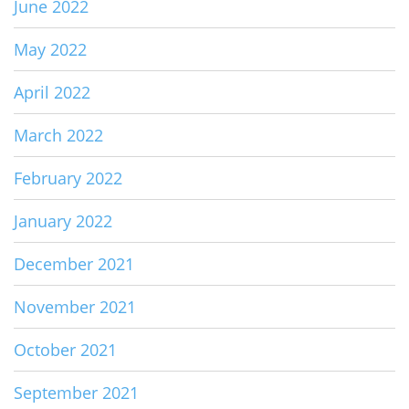
June 2022
May 2022
April 2022
March 2022
February 2022
January 2022
December 2021
November 2021
October 2021
September 2021