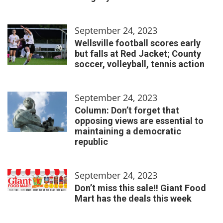
September 24, 2023
Wellsville football scores early
but falls at Red Jacket; County
soccer, volleyball, tennis action
September 24, 2023
Column: Don’t forget that
opposing views are essential to
maintaining a democratic
republic
September 24, 2023
Don’t miss this sale!! Giant Food
Mart has the deals this week