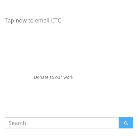
Tap now to email CTC
Donate to our work
Search
SEAR
for: