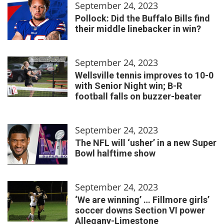
September 24, 2023
Pollock: Did the Buffalo Bills find
their middle linebacker in win?
September 24, 2023
Wellsville tennis improves to 10-0
with Senior Night win; B-R
football falls on buzzer-beater
September 24, 2023
The NFL will ‘usher’ in a new Super
Bowl halftime show
September 24, 2023
‘We are winning’ … Fillmore girls’
soccer downs Section VI power
Allegany-Limestone