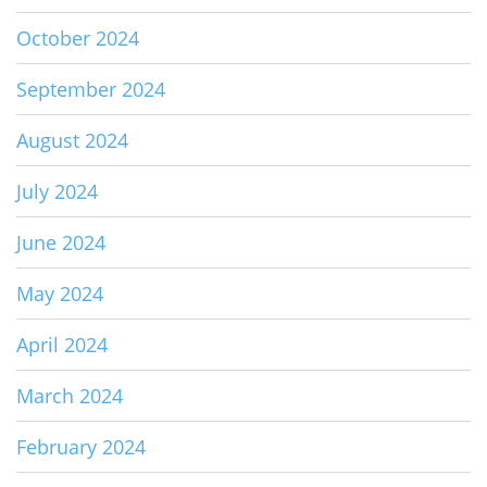
October 2024
September 2024
August 2024
July 2024
June 2024
May 2024
April 2024
March 2024
February 2024