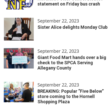
statement on Friday bus crash
September 22, 2023
Sister Alice delights Monday Club
September 22, 2023
Giant Food Mart hands over a big
check to the SPCA Serving
Allegany County
September 22, 2023
BREAKING: Popular “Five Below”
store coming to the Hornell
Shopping Plaza