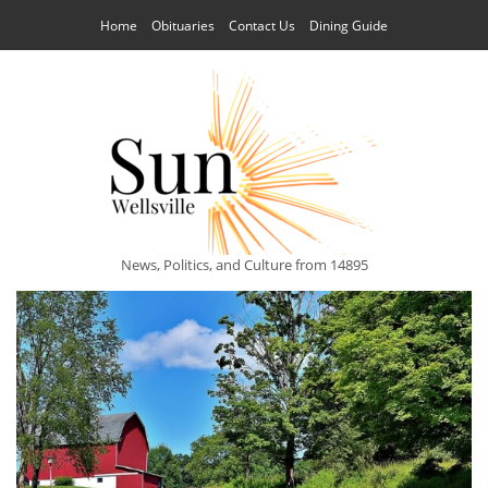
Home
Obituaries
Contact Us
Dining Guide
News, Politics, and Culture from 14895