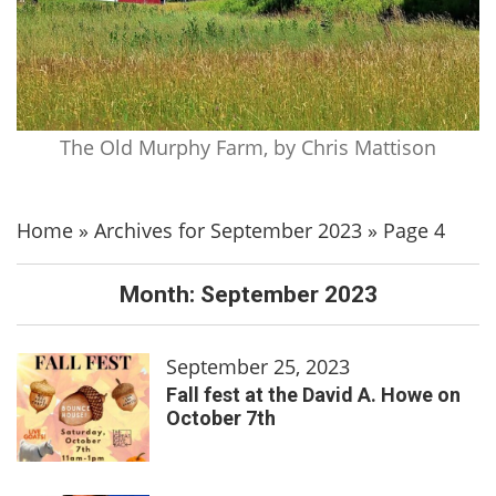
The Old Murphy Farm, by Chris Mattison
Home
»
Archives for September 2023
»
Page 4
Month:
September 2023
September 25, 2023
Fall fest at the David A. Howe on
October 7th