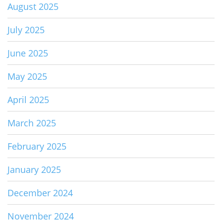
August 2025
July 2025
June 2025
May 2025
April 2025
March 2025
February 2025
January 2025
December 2024
November 2024