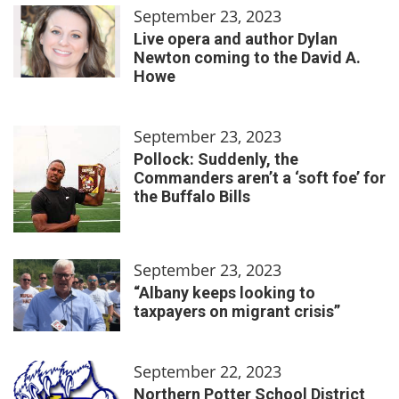
September 23, 2023
Live opera and author Dylan
Newton coming to the David A.
Howe
September 23, 2023
Pollock: Suddenly, the
Commanders aren’t a ‘soft foe’ for
the Buffalo Bills
September 23, 2023
“Albany keeps looking to
taxpayers on migrant crisis”
September 22, 2023
Northern Potter School District