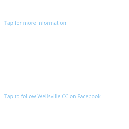
Tap for more information
Tap to follow Wellsville CC on Facebook