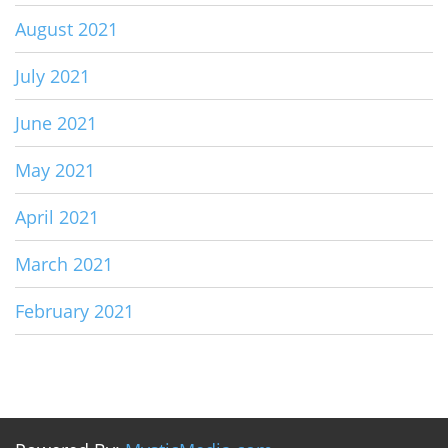
August 2021
July 2021
June 2021
May 2021
April 2021
March 2021
February 2021