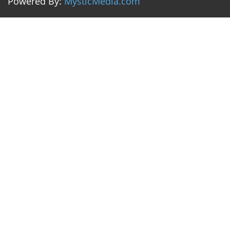
Powered By:
MysticMedia.com