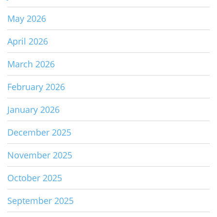
May 2026
April 2026
March 2026
February 2026
January 2026
December 2025
November 2025
October 2025
September 2025