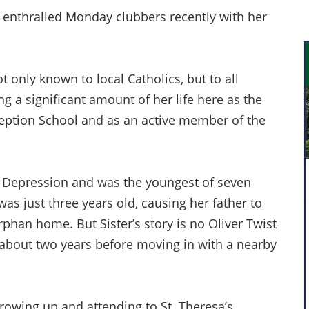
 enthralled Monday clubbers recently with her
ot only known to local Catholics, but to all
a significant amount of her life here as the
eption School and as an active member of the
t Depression and was the youngest of seven
as just three years old, causing her father to
rphan home. But Sister’s story is no Oliver Twist
 about two years before moving in with a nearby
rowing up and attending to St. Theresa’s