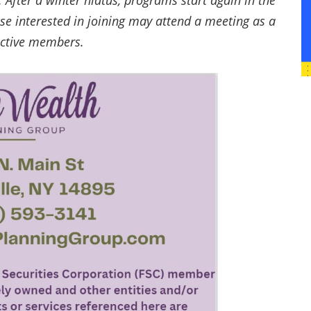
After a winter hiatus, programs start again in the
se interested in joining may attend a meeting as a
active members.