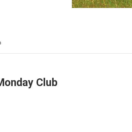
b
 Monday Club