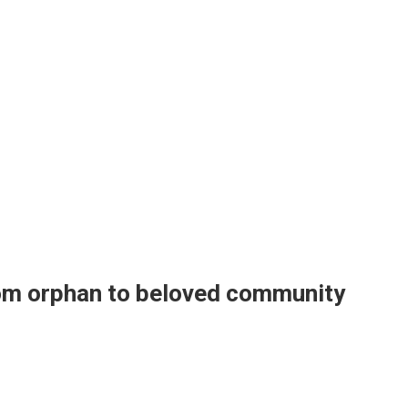
from orphan to beloved community