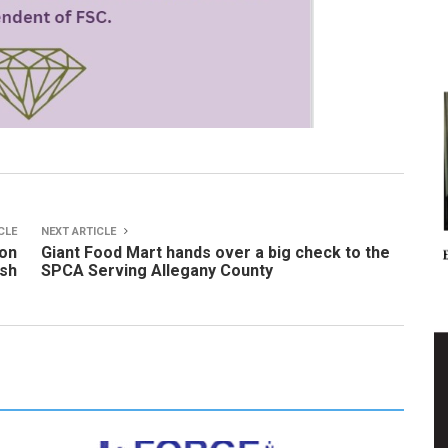
CLE
NEXT ARTICLE
 on
Giant Food Mart hands over a big check to the
ash
SPCA Serving Allegany County