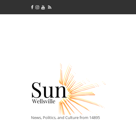
News, Politics, and Culture from 14895