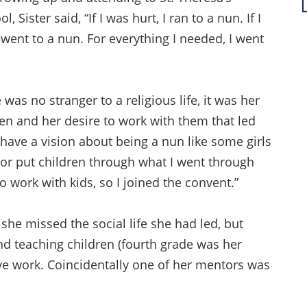
l, Sister said, “If I was hurt, I ran to a nun. If I
 went to a nun. For everything I needed, I went
 was no stranger to a religious life, it was her
ren and her desire to work with them that led
’t have a vision about being a nun like some girls
y or put children through what I went through
 work with kids, so I joined the convent.”
 she missed the social life she had led, but
nd teaching children (fourth grade was her
ive work. Coincidentally one of her mentors was