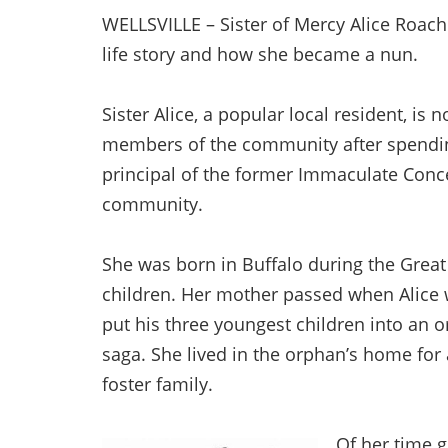
WELLSVILLE – Sister of Mercy Alice Roach
life story and how she became a nun.
Sister Alice, a popular local resident, is n
members of the community after spending 
principal of the former Immaculate Conc
community.
She was born in Buffalo during the Grea
children. Her mother passed when Alice w
put his three youngest children into an o
saga. She lived in the orphan’s home for
foster family.
Of her time g