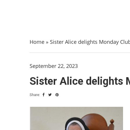
Home
»
Sister Alice delights Monday Clu
September 22, 2023
Sister Alice delights
Share: