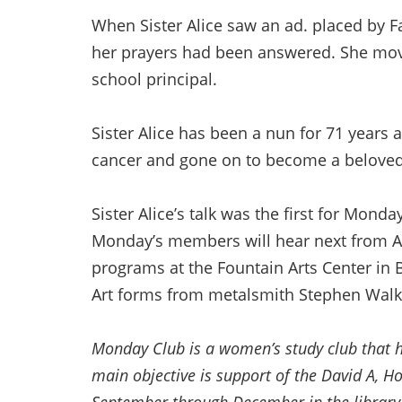
When Sister Alice saw an ad. placed by Fa
her prayers had been answered. She move
school principal.
Sister Alice has been a nun for 71 years 
cancer and gone on to become a belove
Sister Alice’s talk was the first for Mo
Monday’s members will hear next from 
programs at the Fountain Arts Center in B
Art forms from metalsmith Stephen Walk
Monday Club is a women’s study club that ha
main objective is support of the David A, 