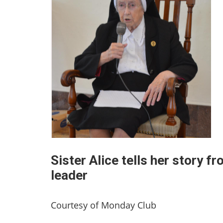
Sister Alice tells her story 
leader
Courtesy of Monday Club