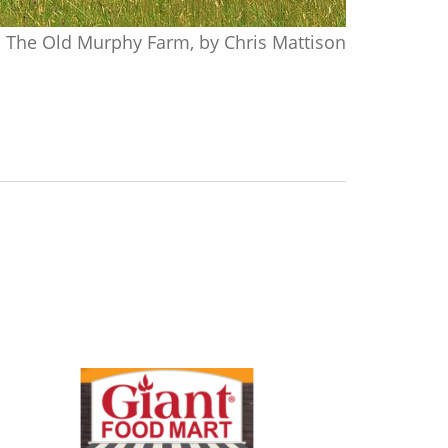
The Old Murphy Farm, by Chris Mattison