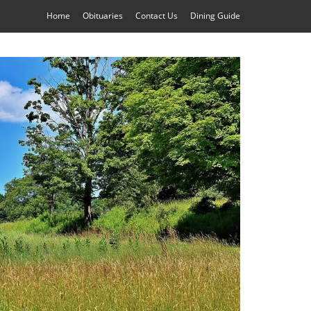
Home
Obituaries
Contact Us
Dining Guide