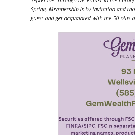
September through December in the library. 
Spring. Membership is by invitation and tho
guest and get acquainted with the 50 plus 