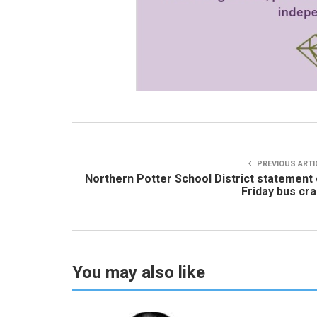
PREVIOUS ARTI
Northern Potter School District statement
Friday bus cr
You may also like