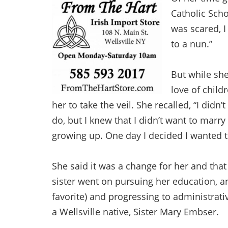
Catholic Schoo
was scared, I
to a nun.”
But while she
love of child
her to take the veil. She recalled, “I didn
do, but I knew that I didn’t want to marr
growing up. One day I decided I wanted to
She said it was a change for her and that
sister went on pursuing her education, a
favorite) and progressing to administrat
a Wellsville native, Sister Mary Embser.