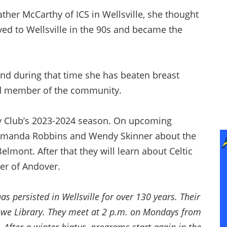
ther McCarthy of ICS in Wellsville, she thought
d to Wellsville in the 90s and became the
and during that time she has beaten breast
d member of the community.
nday Club’s 2023-2024 season. On upcoming
Amanda Robbins and Wendy Skinner about the
elmont. After that they will learn about Celtic
er of Andover.
s persisted in Wellsville for over 130 years. Their
Howe Library. They meet at 2 p.m. on Mondays from