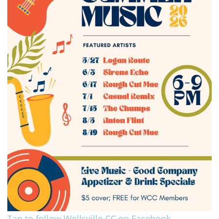
Tap to follow Wellsville CC on Facebook