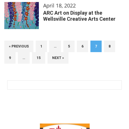
April 18, 2022
ARC Art on Display at the
Wellsville Creative Arts Center
« PREVIOUS
1
…
5
6
7
8
9
…
15
NEXT »