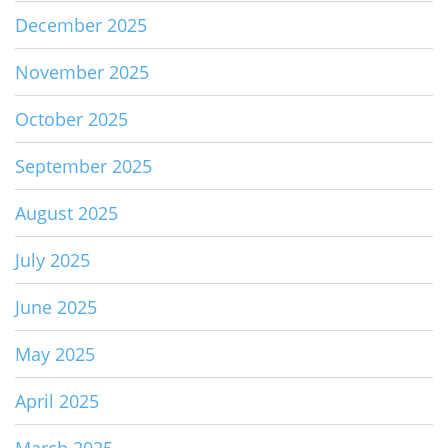
December 2025
November 2025
October 2025
September 2025
August 2025
July 2025
June 2025
May 2025
April 2025