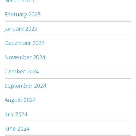
March 2025
February 2025
January 2025
December 2024
November 2024
October 2024
September 2024
August 2024
July 2024
June 2024