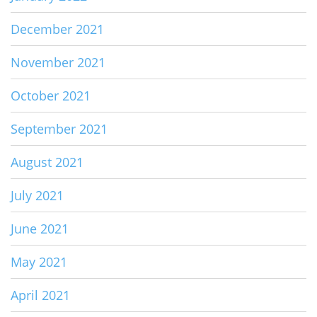
December 2021
November 2021
October 2021
September 2021
August 2021
July 2021
June 2021
May 2021
April 2021