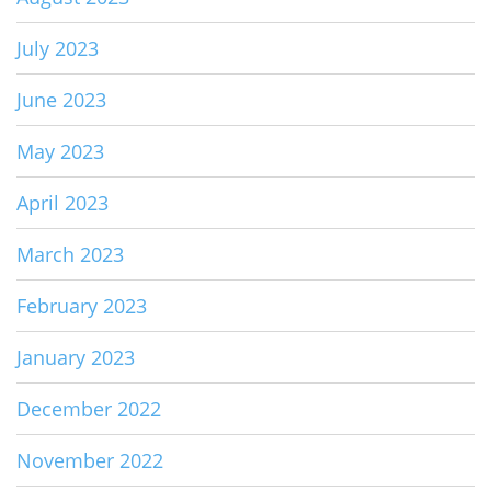
July 2023
June 2023
May 2023
April 2023
March 2023
February 2023
January 2023
December 2022
November 2022