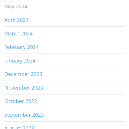
May 2024
April 2024
March 2024
February 2024
January 2024
December 2023
November 2023
October 2023
September 2023
August 2023