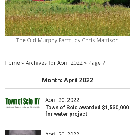
The Old Murphy Farm, by Chris Mattison
Home
»
Archives for April 2022
»
Page 7
Month:
April 2022
April 20, 2022
Town of Scio awarded $1,530,000
for water project
April 20, 2022