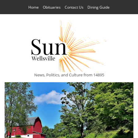
Home
Obituaries
Contact Us
Dining Guide
News, Politics, and Culture from 14895