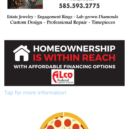
Tap for more information