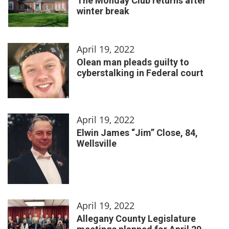
The Monday Club returns after
winter break
April 19, 2022
Olean man pleads guilty to
cyberstalking in Federal court
April 19, 2022
Elwin James “Jim” Close, 84,
Wellsville
April 19, 2022
Allegany County Legislature