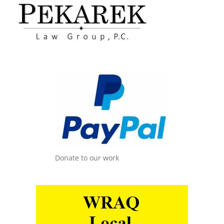
Donate to our work