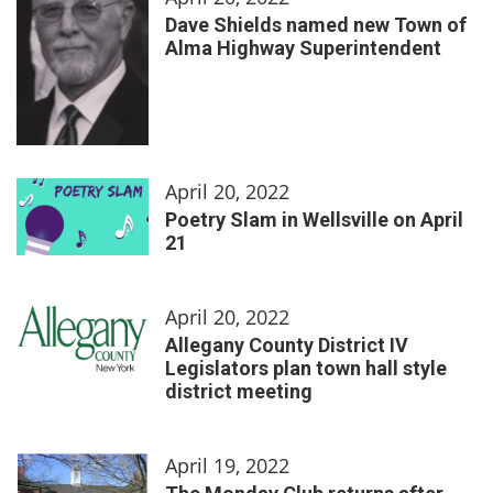
Dave Shields named new Town of
Alma Highway Superintendent
April 20, 2022
Poetry Slam in Wellsville on April
21
April 20, 2022
Allegany County District IV
Legislators plan town hall style
district meeting
April 19, 2022