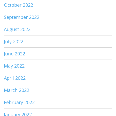
October 2022
September 2022
August 2022
July 2022
June 2022
May 2022
April 2022
March 2022
February 2022
January 2022