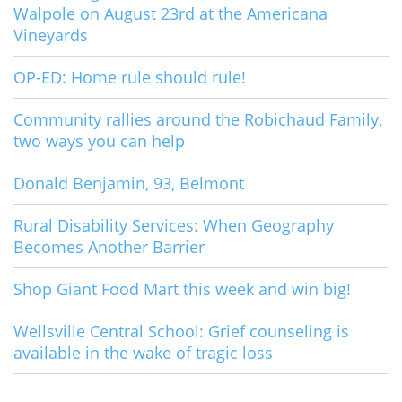
Walpole on August 23rd at the Americana
Vineyards
OP-ED: Home rule should rule!
Community rallies around the Robichaud Family,
two ways you can help
Donald Benjamin, 93, Belmont
Rural Disability Services: When Geography
Becomes Another Barrier
Shop Giant Food Mart this week and win big!
Wellsville Central School: Grief counseling is
available in the wake of tragic loss