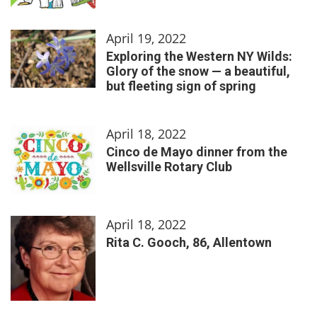
April 19, 2022
Exploring the Western NY Wilds:
Glory of the snow — a beautiful,
but fleeting sign of spring
April 18, 2022
Cinco de Mayo dinner from the
Wellsville Rotary Club
April 18, 2022
Rita C. Gooch, 86, Allentown