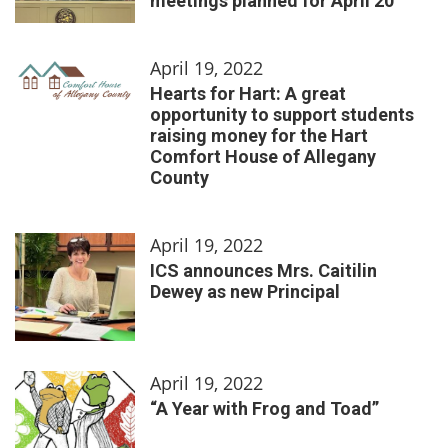
meetings planned for April 20
April 19, 2022
Hearts for Hart: A great
opportunity to support students
raising money for the Hart
Comfort House of Allegany
County
April 19, 2022
ICS announces Mrs. Caitilin
Dewey as new Principal
April 19, 2022
“A Year with Frog and Toad”