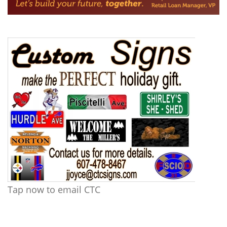
Tap now to email CTC