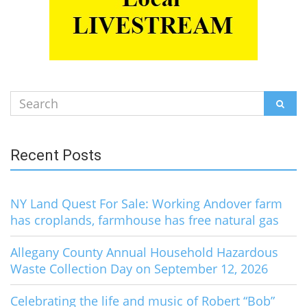
Search
SEAR
for:
Recent Posts
NY Land Quest For Sale: Working Andover farm
has croplands, farmhouse has free natural gas
Allegany County Annual Household Hazardous
Waste Collection Day on September 12, 2026
Celebrating the life and music of Robert “Bob”