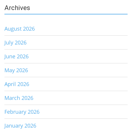
Archives
August 2026
July 2026
June 2026
May 2026
April 2026
March 2026
February 2026
January 2026