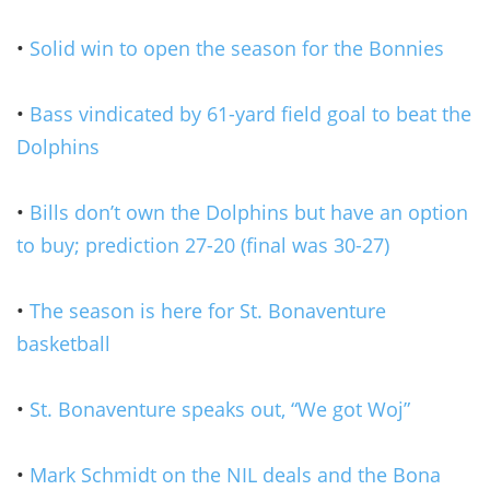
•
Solid win to open the season for the Bonnies
•
Bass vindicated by 61-yard field goal to beat the
Dolphins
•
Bills don’t own the Dolphins but have an option
to buy; prediction 27-20 (final was 30-27)
•
The season is here for St. Bonaventure
basketball
•
St. Bonaventure speaks out, “We got Woj”
•
Mark Schmidt on the NIL deals and the Bona