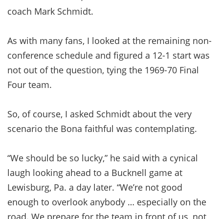
coach Mark Schmidt.
As with many fans, I looked at the remaining non-
conference schedule and figured a 12-1 start was
not out of the question, tying the 1969-70 Final
Four team.
So, of course, I asked Schmidt about the very
scenario the Bona faithful was contemplating.
“We should be so lucky,” he said with a cynical
laugh looking ahead to a Bucknell game at
Lewisburg, Pa. a day later. “We’re not good
enough to overlook anybody … especially on the
road. We prepare for the team in front of us, not