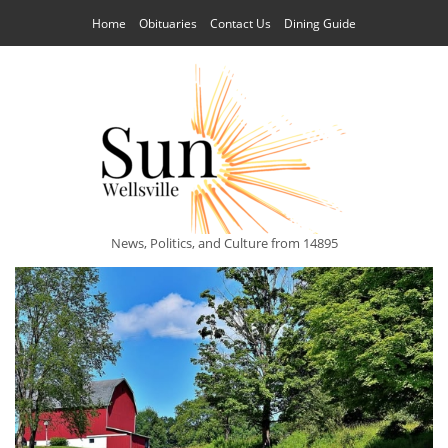
Home
Obituaries
Contact Us
Dining Guide
News, Politics, and Culture from 14895