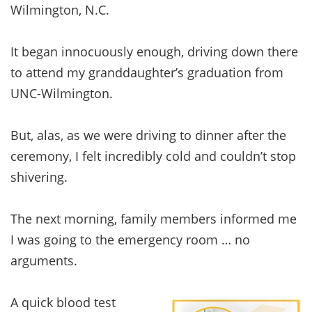
Wilmington, N.C.
It began innocuously enough, driving down there
to attend my granddaughter’s graduation from
UNC-Wilmington.
But, alas, as we were driving to dinner after the
ceremony, I felt incredibly cold and couldn’t stop
shivering.
The next morning, family members informed me
I was going to the emergency room … no
arguments.
A quick blood test