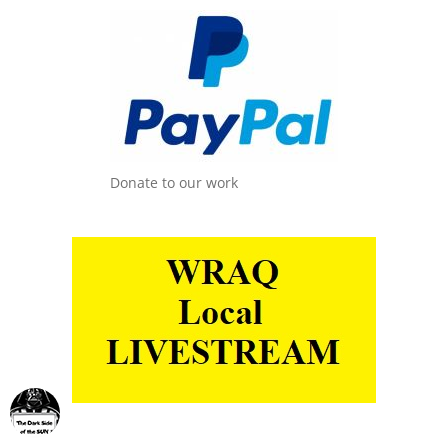
Donate to our work