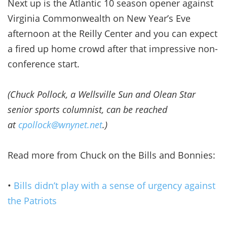
Next up is the Atlantic 10 season opener against
Virginia Commonwealth on New Year’s Eve
afternoon at the Reilly Center and you can expect
a fired up home crowd after that impressive non-
conference start.
(Chuck Pollock, a Wellsville Sun and Olean Star
senior sports columnist, can be reached
at
cpollock@wnynet.net
.)
Read more from Chuck on the Bills and Bonnies:
•
Bills didn’t play with a sense of urgency against
the Patriots