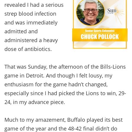
revealed I had a serious
strep blood infection
and was immediately
admitted and
administered a heavy
dose of antibiotics.
That was Sunday, the afternoon of the Bills-Lions
game in Detroit. And though I felt lousy, my
enthusiasm for the game hadn’t changed,
especially since I had picked the Lions to win, 29-
24, in my advance piece.
Much to my amazement, Buffalo played its best
game of the year and the 48-42 final didn’t do