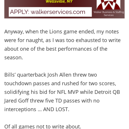
Anyway, when the Lions game ended, my notes
were for naught, as I was too exhausted to write
about one of the best performances of the
season.
Bills’ quarterback Josh Allen threw two
touchdown passes and rushed for two scores,
solidifying his bid for NFL MVP while Detroit QB
Jared Goff threw five TD passes with no
interceptions … AND LOST.
Of all games not to write about.