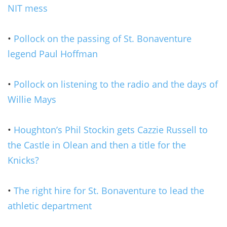
NIT mess
•
Pollock on the passing of St. Bonaventure
legend Paul Hoffman
•
Pollock on listening to the radio and the days of
Willie Mays
•
Houghton’s Phil Stockin gets Cazzie Russell to
the Castle in Olean and then a title for the
Knicks?
•
The right hire for St. Bonaventure to lead the
athletic department