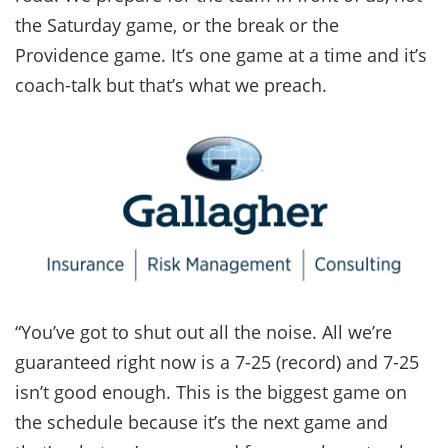
the Saturday game, or the break or the
Providence game. It’s one game at a time and it’s
coach-talk but that’s what we preach.
“You’ve got to shut out all the noise. All we’re
guaranteed right now is a 7-25 (record) and 7-25
isn’t good enough. This is the biggest game on
the schedule because it’s the next game and