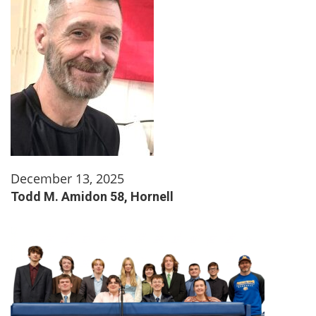
December 13, 2025
Todd M. Amidon 58, Hornell