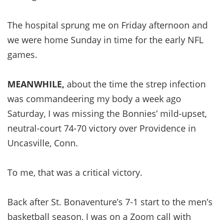
The hospital sprung me on Friday afternoon and
we were home Sunday in time for the early NFL
games.
MEANWHILE,
about the time the strep infection
was commandeering my body a week ago
Saturday, I was missing the Bonnies’ mild-upset,
neutral-court 74-70 victory over Providence in
Uncasville, Conn.
To me, that was a critical victory.
Back after St. Bonaventure’s 7-1 start to the men’s
basketball season, I was on a Zoom call with