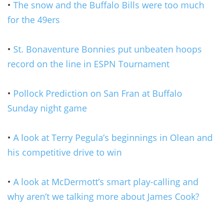
•
The snow and the Buffalo Bills were too much
for the 49ers
•
St. Bonaventure Bonnies put unbeaten hoops
record on the line in ESPN Tournament
•
Pollock Prediction on San Fran at Buffalo
Sunday night game
•
A look at Terry Pegula’s beginnings in Olean and
his competitive drive to win
•
A look at McDermott’s smart play-calling and
why aren’t we talking more about James Cook?