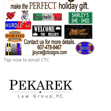
Tap now to email CTC