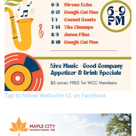
Tap to follow Wellsville CC on Facebook