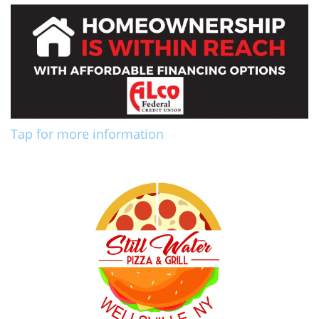
Tap for more information