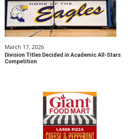
March 17, 2026
Division Titles Decided in Academic All-Stars
Competition