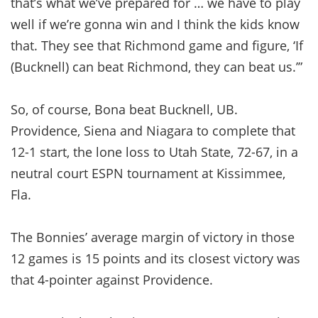
that’s what we’ve prepared for … we have to play
well if we’re gonna win and I think the kids know
that. They see that Richmond game and figure, ‘If
(Bucknell) can beat Richmond, they can beat us.’”
So, of course, Bona beat Bucknell, UB.
Providence, Siena and Niagara to complete that
12-1 start, the lone loss to Utah State, 72-67, in a
neutral court ESPN tournament at Kissimmee,
Fla.
The Bonnies’ average margin of victory in those
12 games is 15 points and its closest victory was
that 4-pointer against Providence.