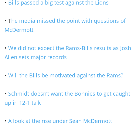
•
Bills passed a big test against the Lions
• T
he media missed the point with questions of
McDermott
•
We did not expect the Rams-Bills results as Josh
Allen sets major records
•
Will the Bills be motivated against the Rams?
•
Schmidt doesn’t want the Bonnies to get caught
up in 12-1 talk
•
A look at the rise under Sean McDermott