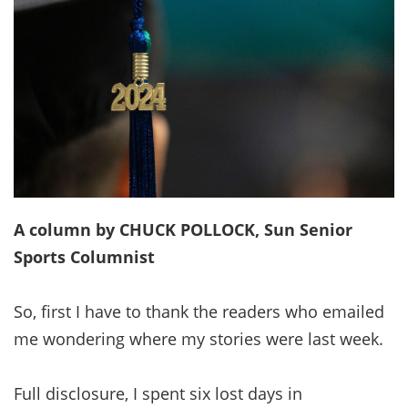
A column by CHUCK POLLOCK, Sun Senior
Sports Columnist
So, first I have to thank the readers who emailed
me wondering where my stories were last week.
Full disclosure, I spent six lost days in