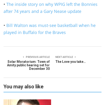
•
The inside story on why WPIG left the Bonnies
after 74 years and a Gary Nease update
•
Bill Walton was must-see basketball when he
played in Buffalo for the Braves
PREVIOUS ARTICLE
NEXT ARTICLE
Solar Moratorium: Town of
The Love you take…
Amity public hearing set for
December 30
You may also like