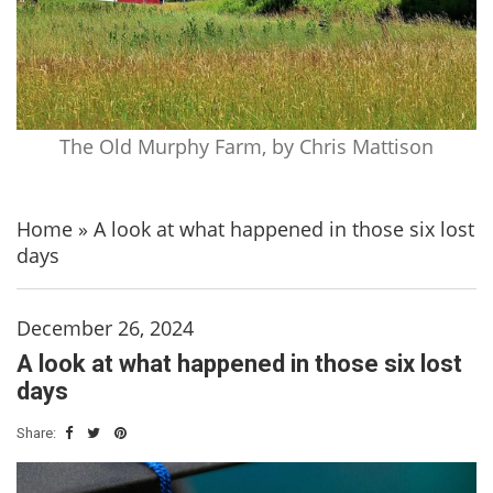
The Old Murphy Farm, by Chris Mattison
Home
»
A look at what happened in those six lost
days
December 26, 2024
A look at what happened in those six lost
days
Share: