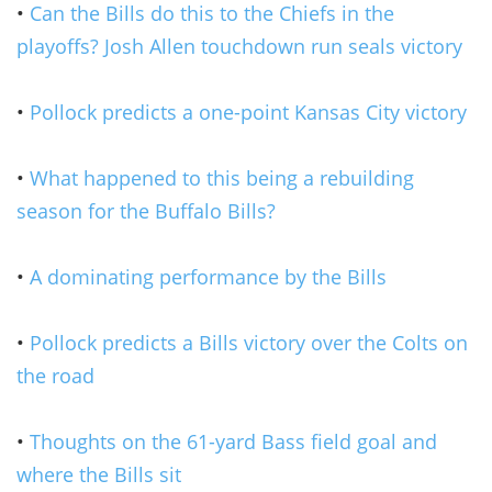
•
Can the Bills do this to the Chiefs in the
playoffs? Josh Allen touchdown run seals victory
•
Pollock predicts a one-point Kansas City victory
•
What happened to this being a rebuilding
season for the Buffalo Bills?
•
A dominating performance by the Bills
•
Pollock predicts a Bills victory over the Colts on
the road
•
Thoughts on the 61-yard Bass field goal and
where the Bills sit