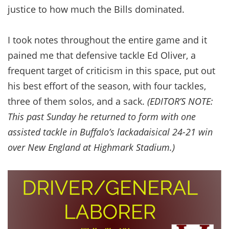
justice to how much the Bills dominated.
I took notes throughout the entire game and it
pained me that defensive tackle Ed Oliver, a
frequent target of criticism in this space, put out
his best effort of the season, with four tackles,
three of them solos, and a sack.
(EDITOR’S NOTE:
This past Sunday he returned to form with one
assisted tackle in Buffalo’s lackadaisical 24-21 win
over New England at Highmark Stadium.)