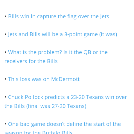
•
Bills win in capture the flag over the Jets
•
Jets and Bills will be a 3-point game (it was)
•
What is the problem? Is it the QB or the
receivers for the Bills
•
This loss was on McDermott
•
Chuck Pollock predicts a 23-20 Texans win over
the Bills (final was 27-20 Texans)
•
One bad game doesn’t define the start of the
season for the Buffalo Bills