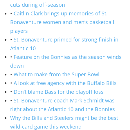
cuts during off-season
•
Caitlin Clark brings up memories of St.
Bonaventure women and men’s basketball
players
•
St. Bonaventure primed for strong finish in
Atlantic 10
•
Feature on the Bonnies as the season winds
down
•
What to make from the Super Bowl
•
A look at free agency with the Buffalo Bills
•
Don’t blame Bass for the playoff loss
•
St. Bonaventure coach Mark Schmidt was
right about the Atlantic 10 and the Bonnies
Why the Bills and Steelers might be the best
wild-card game this weekend