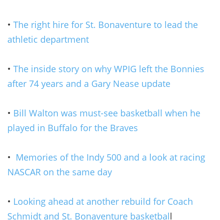
•
The right hire for St. Bonaventure to lead the
athletic department
•
The inside story on why WPIG left the Bonnies
after 74 years and a Gary Nease update
•
Bill Walton was must-see basketball when he
played in Buffalo for the Braves
•
Memories of the Indy 500 and a look at racing
NASCAR on the same day
•
Looking ahead at another rebuild for Coach
Schmidt and St. Bonaventure basketbal
l