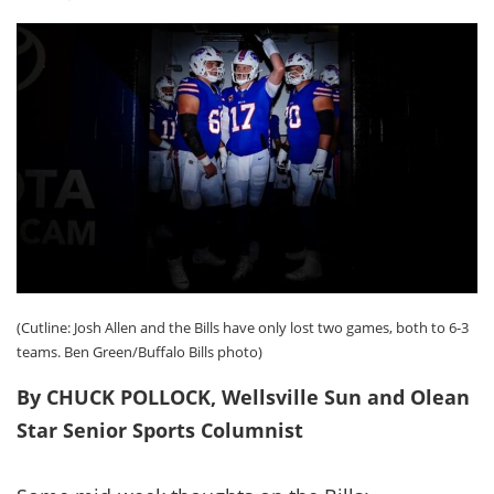
(Cutline: Josh Allen and the Bills have only lost two games, both to 6-3
teams. Ben Green/Buffalo Bills photo)
By CHUCK POLLOCK, Wellsville Sun and Olean
Star Senior Sports Columnist