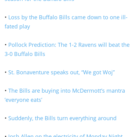
•
Loss by the Buffalo Bills came down to one ill-
fated play
•
Pollock Prediction: The 1-2 Ravens will beat the
3-0 Buffalo Bills
•
St. Bonaventure speaks out, “We got Woj”
•
The Bills are buying into McDermott’s mantra
‘everyone eats’
•
Suddenly, the Bills turn everything around
•
Josh Allen on the electricity of Monday Night