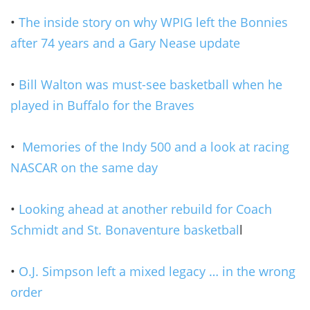
•
The inside story on why WPIG left the Bonnies
after 74 years and a Gary Nease update
•
Bill Walton was must-see basketball when he
played in Buffalo for the Braves
•
Memories of the Indy 500 and a look at racing
NASCAR on the same day
•
Looking ahead at another rebuild for Coach
Schmidt and St. Bonaventure basketbal
l
•
O.J. Simpson left a mixed legacy … in the wrong
order