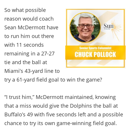
So what possible
reason would coach
Sean McDermott have
to run him out there
with 11 seconds
remaining in a 27-27
tie and the ball at
Miami’s 43-yard line to
try a 61-yard field goal to win the game?
“I trust him,” McDermott maintained, knowing
that a miss would give the Dolphins the ball at
Buffalo’s 49 with five seconds left and a possible
chance to try its own game-winning field goal.