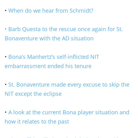
•
When do we hear from Schmidt?
• Barb Questa to the rescue once again for St.
Bonaventure with the AD situation
•
Bona’s Manhertz’s self-inflicted NIT
embarrassment ended his tenure
•
St. Bonaventure made every excuse to skip the
NIT except the eclipse
•
A look at the current Bona player situation and
how it relates to the past