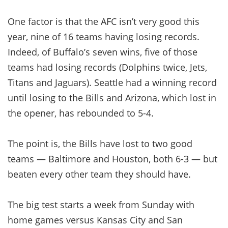
One factor is that the AFC isn’t very good this
year, nine of 16 teams having losing records.
Indeed, of Buffalo’s seven wins, five of those
teams had losing records (Dolphins twice, Jets,
Titans and Jaguars). Seattle had a winning record
until losing to the Bills and Arizona, which lost in
the opener, has rebounded to 5-4.
The point is, the Bills have lost to two good
teams — Baltimore and Houston, both 6-3 — but
beaten every other team they should have.
The big test starts a week from Sunday with
home games versus Kansas City and San