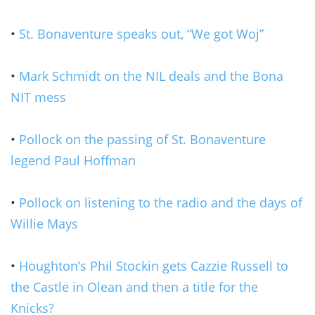
•
St. Bonaventure speaks out, “We got Woj”
•
Mark Schmidt on the NIL deals and the Bona
NIT mess
•
Pollock on the passing of St. Bonaventure
legend Paul Hoffman
•
Pollock on listening to the radio and the days of
Willie Mays
•
Houghton’s Phil Stockin gets Cazzie Russell to
the Castle in Olean and then a title for the
Knicks?