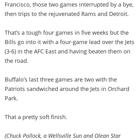
Francisco, those two games interrupted by a bye,
then trips to the rejuvenated Rams and Detroit.
That’s a tough four games in five weeks but the
Bills go into it with a four-game lead over the Jets
(3-6) in the AFC East and having beaten them on
the road.
Buffalo’s last three games are two with the
Patriots sandwiched around the Jets in Orchard
Park.
That a pretty soft finish.
(Chuck Pollock, a Wellsville Sun and Olean Star