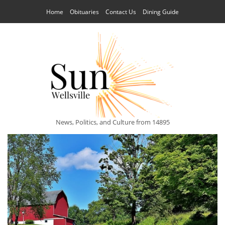
Home
Obituaries
Contact Us
Dining Guide
News, Politics, and Culture from 14895