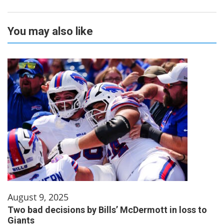
You may also like
August 9, 2025
Two bad decisions by Bills’ McDermott in loss to
Giants