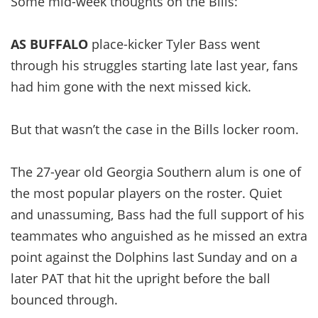
Some mid-week thoughts on the Bills:
AS BUFFALO
place-kicker Tyler Bass went
through his struggles starting late last year, fans
had him gone with the next missed kick.
But that wasn’t the case in the Bills locker room.
The 27-year old Georgia Southern alum is one of
the most popular players on the roster. Quiet
and unassuming, Bass had the full support of his
teammates who anguished as he missed an extra
point against the Dolphins last Sunday and on a
later PAT that hit the upright before the ball
bounced through.