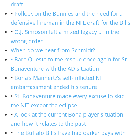
draft
•
Pollock on the Bonnies and the need for a
defensive lineman in the NFL draft for the Bills
•
O.J. Simpson left a mixed legacy … in the
wrong order
When do we hear from Schmidt?
• Barb Questa to the rescue once again for St.
Bonaventure with the AD situation
•
Bona’s Manhertz’s self-inflicted NIT
embarrassment ended his tenure
•
St. Bonaventure made every excuse to skip
the NIT except the eclipse
•
A look at the current Bona player situation
and how it relates to the past
•
The Buffalo Bills have had darker days with