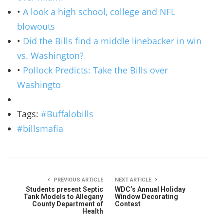
•
A look a high school, college and NFL
blowouts
•
Did the Bills find a middle linebacker in win
vs. Washington?
•
Pollock Predicts: Take the Bills over
Washingto
Tags:
#Buffalobills
#billsmafia
PREVIOUS ARTICLE
NEXT ARTICLE
Students present Septic
WDC’s Annual Holiday
Tank Models to Allegany
Window Decorating
County Department of
Contest
Health