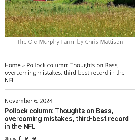
The Old Murphy Farm, by Chris Mattison
Home
»
Pollock column: Thoughts on Bass,
overcoming mistakes, third-best record in the
NFL
November 6, 2024
Pollock column: Thoughts on Bass,
overcoming mistakes, third-best record
in the NFL
Share: