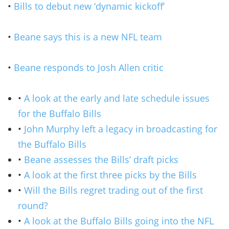
•
Bills to debut new ‘dynamic kickoff’
•
Beane says this is a new NFL team
•
Beane responds to Josh Allen critic
•
A look at the early and late schedule issues
for the Buffalo Bills
•
John Murphy left a legacy in broadcasting for
the Buffalo Bills
•
Beane assesses the Bills’ draft picks
•
A look at the first three picks by the Bills
•
Will the Bills regret trading out of the first
round?
•
A look at the Buffalo Bills going into the NFL