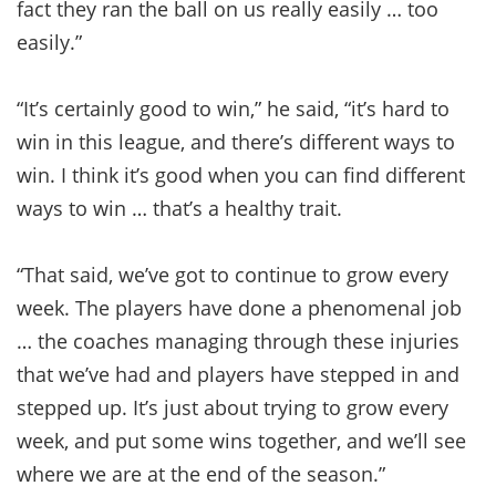
fact they ran the ball on us really easily … too
easily.”
“It’s certainly good to win,” he said, “it’s hard to
win in this league, and there’s different ways to
win. I think it’s good when you can find different
ways to win … that’s a healthy trait.
“That said, we’ve got to continue to grow every
week. The players have done a phenomenal job
… the coaches managing through these injuries
that we’ve had and players have stepped in and
stepped up. It’s just about trying to grow every
week, and put some wins together, and we’ll see
where we are at the end of the season.”