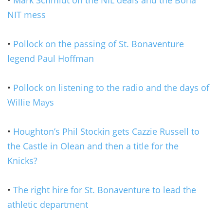
NIT mess
•
Pollock on the passing of St. Bonaventure
legend Paul Hoffman
•
Pollock on listening to the radio and the days of
Willie Mays
•
Houghton’s Phil Stockin gets Cazzie Russell to
the Castle in Olean and then a title for the
Knicks?
•
The right hire for St. Bonaventure to lead the
athletic department