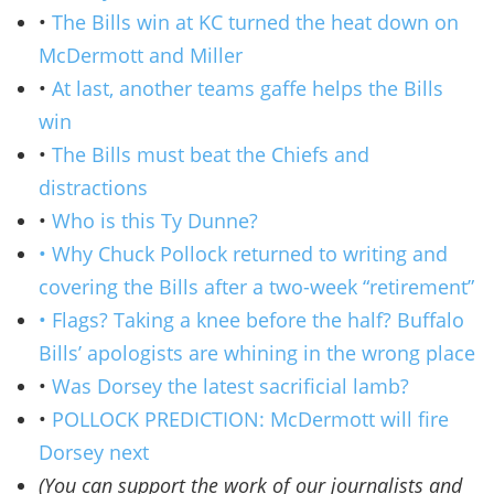
•
The Bills win at KC turned the heat down on
McDermott and Miller
•
At last, another teams gaffe helps the Bills
win
•
The Bills must beat the Chiefs and
distractions
•
Who is this Ty Dunne?
• Why Chuck Pollock returned to writing and
covering the Bills after a two-week “retirement”
• Flags? Taking a knee before the half? Buffalo
Bills’ apologists are whining in the wrong place
•
Was Dorsey the latest sacrificial lamb?
•
POLLOCK PREDICTION: McDermott will fire
Dorsey next
(You can support the work of our journalists and