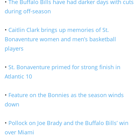
•
The Buffalo Bills have had darker days with cuts
during off-season
•
Caitlin Clark brings up memories of St.
Bonaventure women and men’s basketball
players
•
St. Bonaventure primed for strong finish in
Atlantic 10
•
Feature on the Bonnies as the season winds
down
•
Pollock on Joe Brady and the Buffalo Bills’ win
over Miami