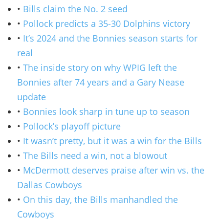
•
Bills claim the No. 2 seed
•
Pollock predicts a 35-30 Dolphins victory
•
It’s 2024 and the Bonnies season starts for
real
•
The inside story on why WPIG left the
Bonnies after 74 years and a Gary Nease
update
•
Bonnies look sharp in tune up to season
•
Pollock’s playoff picture
•
It wasn’t pretty, but it was a win for the Bills
•
The Bills need a win, not a blowout
•
McDermott deserves praise after win vs. the
Dallas Cowboys
•
On this day, the Bills manhandled the
Cowboys