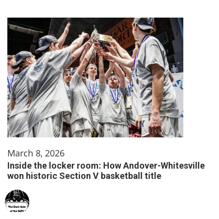
March 8, 2026
Inside the locker room: How Andover-Whitesville
won historic Section V basketball title