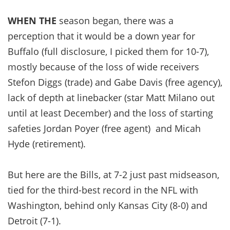
WHEN THE
season began, there was a
perception that it would be a down year for
Buffalo (full disclosure, I picked them for 10-7),
mostly because of the loss of wide receivers
Stefon Diggs (trade) and Gabe Davis (free agency),
lack of depth at linebacker (star Matt Milano out
until at least December) and the loss of starting
safeties Jordan Poyer (free agent) and Micah
Hyde (retirement).
But here are the Bills, at 7-2 just past midseason,
tied for the third-best record in the NFL with
Washington, behind only Kansas City (8-0) and
Detroit (7-1).