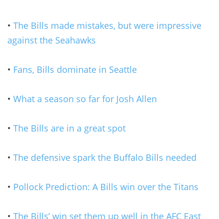
•
The Bills made mistakes, but were impressive
against the Seahawks
•
Fans, Bills dominate in Seattle
•
What a season so far for Josh Allen
•
The Bills are in a great spot
•
The defensive spark the Buffalo Bills needed
•
Pollock Prediction: A Bills win over the Titans
•
The Bills’ win set them up well in the AFC East