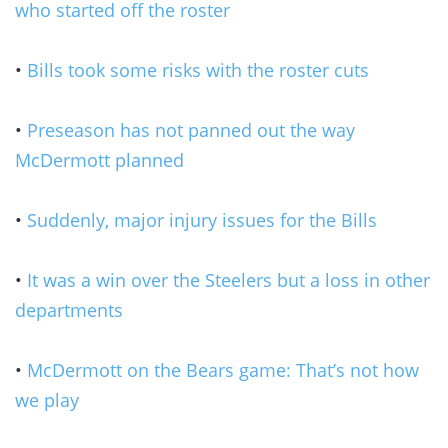
who started off the roster
•
Bills took some risks with the roster cuts
•
Preseason has not panned out the way
McDermott planned
•
Suddenly, major injury issues for the Bills
•
It was a win over the Steelers but a loss in other
departments
•
McDermott on the Bears game: That’s not how
we play