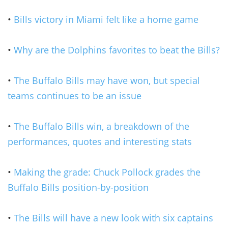
•
Bills victory in Miami felt like a home game
•
Why are the Dolphins favorites to beat the Bills?
•
The Buffalo Bills may have won, but special
teams continues to be an issue
•
The Buffalo Bills win, a breakdown of the
performances, quotes and interesting stats
•
Making the grade: Chuck Pollock grades the
Buffalo Bills position-by-position
•
The Bills will have a new look with six captains