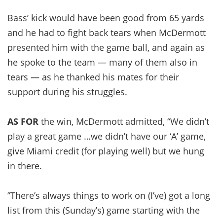
Bass’ kick would have been good from 65 yards
and he had to fight back tears when McDermott
presented him with the game ball, and again as
he spoke to the team — many of them also in
tears — as he thanked his mates for their
support during his struggles.
AS FOR
the win, McDermott admitted, “We didn’t
play a great game …we didn’t have our ‘A’ game,
give Miami credit (for playing well) but we hung
in there.
”There’s always things to work on (I’ve) got a long
list from this (Sunday’s) game starting with the