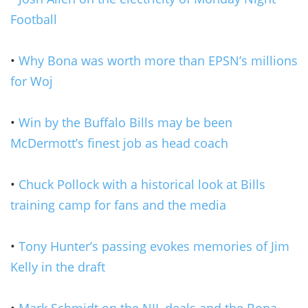
Football
•
Why Bona was worth more than EPSN’s millions
for Woj
•
Win by the Buffalo Bills may be been
McDermott’s finest job as head coach
•
Chuck Pollock with a historical look at Bills
training camp for fans and the media
•
Tony Hunter’s passing evokes memories of Jim
Kelly in the draft
•
Mark Schmidt on the NIL deals and the Bona