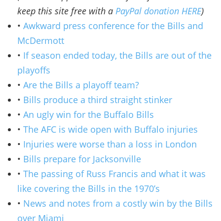
keep this site free with a
PayPal donation HERE
)
•
Awkward press conference for the Bills and
McDermott
•
If season ended today, the Bills are out of the
playoffs
•
Are the Bills a playoff team?
•
Bills produce a third straight stinker
•
An ugly win for the Buffalo Bills
•
The AFC is wide open with Buffalo injuries
•
Injuries were worse than a loss in London
•
Bills prepare for Jacksonville
•
The passing of Russ Francis and what it was
like covering the Bills in the 1970’s
•
News and notes from a costly win by the Bills
over Miami