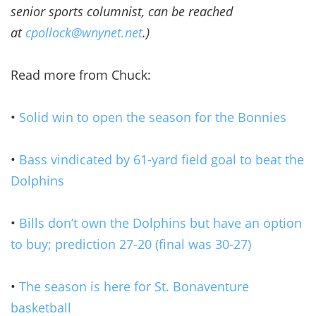
senior sports columnist, can be reached
at
cpollock@wnynet.net
.)
Read more from Chuck:
•
Solid win to open the season for the Bonnies
•
Bass vindicated by 61-yard field goal to beat the
Dolphins
•
Bills don’t own the Dolphins but have an option
to buy; prediction 27-20 (final was 30-27)
•
The season is here for St. Bonaventure
basketball