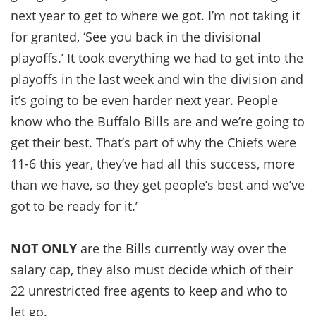
next year to get to where we got. I’m not taking it
for granted, ‘See you back in the divisional
playoffs.’ It took everything we had to get into the
playoffs in the last week and win the division and
it’s going to be even harder next year. People
know who the Buffalo Bills are and we’re going to
get their best. That’s part of why the Chiefs were
11-6 this year, they’ve had all this success, more
than we have, so they get people’s best and we’ve
got to be ready for it.’
NOT ONLY
are the Bills currently way over the
salary cap, they also must decide which of their
22 unrestricted free agents to keep and who to
let go.