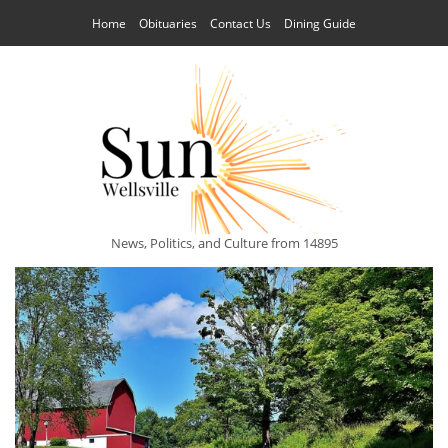
Home
Obituaries
Contact Us
Dining Guide
News, Politics, and Culture from 14895