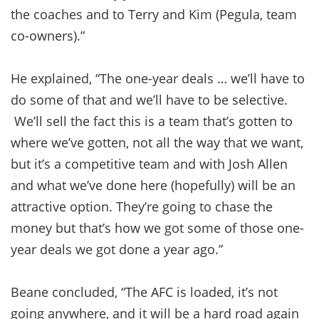
the coaches and to Terry and Kim (Pegula, team
co-owners).”
He explained, “The one-year deals … we’ll have to
do some of that and we’ll have to be selective.
We’ll sell the fact this is a team that’s gotten to
where we’ve gotten, not all the way that we want,
but it’s a competitive team and with Josh Allen
and what we’ve done here (hopefully) will be an
attractive option. They’re going to chase the
money but that’s how we got some of those one-
year deals we got done a year ago.”
Beane concluded, “The AFC is loaded, it’s not
going anywhere, and it will be a hard road again