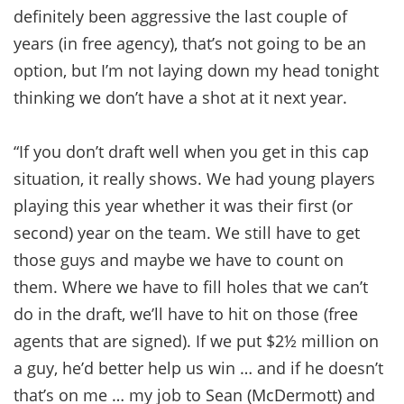
definitely been aggressive the last couple of
years (in free agency), that’s not going to be an
option, but I’m not laying down my head tonight
thinking we don’t have a shot at it next year.
“If you don’t draft well when you get in this cap
situation, it really shows. We had young players
playing this year whether it was their first (or
second) year on the team. We still have to get
those guys and maybe we have to count on
them. Where we have to fill holes that we can’t
do in the draft, we’ll have to hit on those (free
agents that are signed). If we put $2½ million on
a guy, he’d better help us win … and if he doesn’t
that’s on me … my job to Sean (McDermott) and