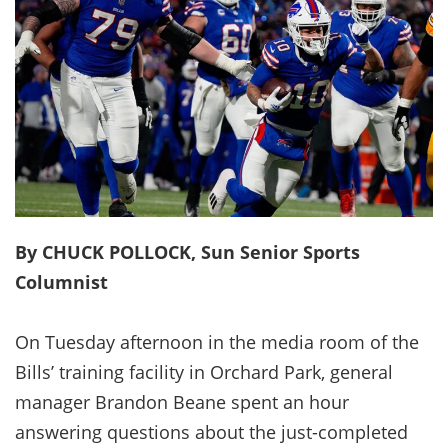
By CHUCK POLLOCK, Sun Senior Sports
Columnist
On Tuesday afternoon in the media room of the
Bills’ training facility in Orchard Park, general
manager Brandon Beane spent an hour
answering questions about the just-completed