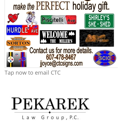
Tap now to email CTC