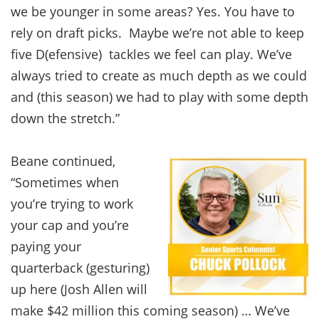
we be younger in some areas? Yes. You have to
rely on draft picks. Maybe we’re not able to keep
five D(efensive) tackles we feel can play. We’ve
always tried to create as much depth as we could
and (this season) we had to play with some depth
down the stretch.”
Beane continued,
“Sometimes when
you’re trying to work
your cap and you’re
paying your
quarterback (gesturing)
up here (Josh Allen will
make $42 million this coming season) … We’ve