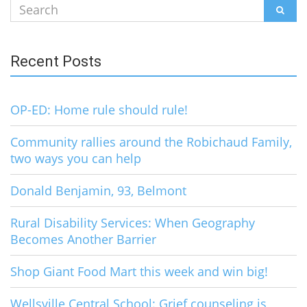
Search
SEAR
for:
Recent Posts
OP-ED: Home rule should rule!
Community rallies around the Robichaud Family,
two ways you can help
Donald Benjamin, 93, Belmont
Rural Disability Services: When Geography
Becomes Another Barrier
Shop Giant Food Mart this week and win big!
Wellsville Central School: Grief counseling is