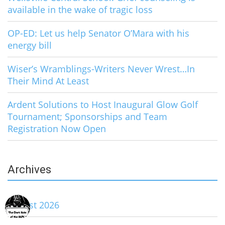
available in the wake of tragic loss
OP-ED: Let us help Senator O’Mara with his
energy bill
Wiser’s Wramblings-Writers Never Wrest…In
Their Mind At Least
Ardent Solutions to Host Inaugural Glow Golf
Tournament; Sponsorships and Team
Registration Now Open
Archives
August 2026