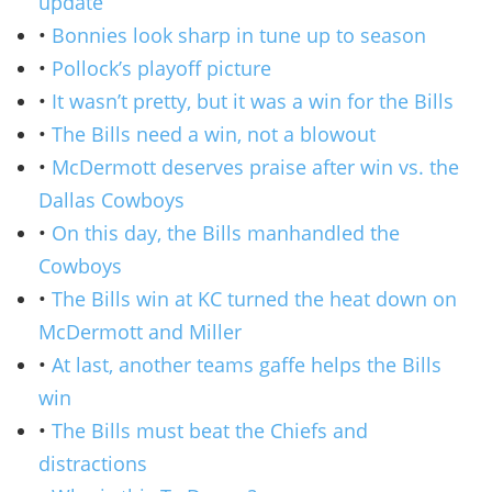
update
•
Bonnies look sharp in tune up to season
•
Pollock’s playoff picture
•
It wasn’t pretty, but it was a win for the Bills
•
The Bills need a win, not a blowout
•
McDermott deserves praise after win vs. the
Dallas Cowboys
•
On this day, the Bills manhandled the
Cowboys
•
The Bills win at KC turned the heat down on
McDermott and Miller
•
At last, another teams gaffe helps the Bills
win
•
The Bills must beat the Chiefs and
distractions