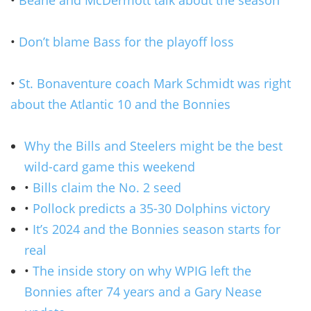
•
Don’t blame Bass for the playoff loss
•
St. Bonaventure coach Mark Schmidt was right
about the Atlantic 10 and the Bonnies
Why the Bills and Steelers might be the best
wild-card game this weekend
•
Bills claim the No. 2 seed
•
Pollock predicts a 35-30 Dolphins victory
•
It’s 2024 and the Bonnies season starts for
real
•
The inside story on why WPIG left the
Bonnies after 74 years and a Gary Nease