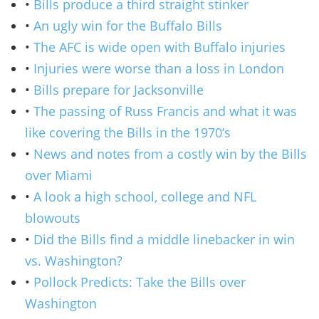
•
Bills produce a third straight stinker
•
An ugly win for the Buffalo Bills
•
The AFC is wide open with Buffalo injuries
•
Injuries were worse than a loss in London
•
Bills prepare for Jacksonville
•
The passing of Russ Francis and what it was
like covering the Bills in the 1970’s
•
News and notes from a costly win by the Bills
over Miami
•
A look a high school, college and NFL
blowouts
•
Did the Bills find a middle linebacker in win
vs. Washington?
•
Pollock Predicts: Take the Bills over
Washington