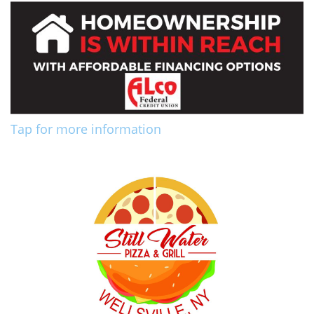
Tap for more information