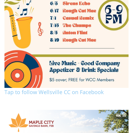
Tap to follow Wellsville CC on Facebook