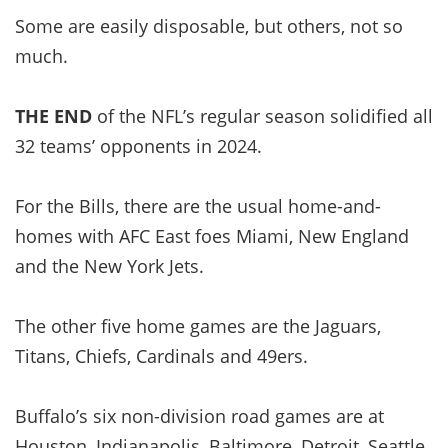
Some are easily disposable, but others, not so
much.
THE END
of the NFL’s regular season solidified all
32 teams’ opponents in 2024.
For the Bills, there are the usual home-and-
homes with AFC East foes Miami, New England
and the New York Jets.
The other five home games are the Jaguars,
Titans, Chiefs, Cardinals and 49ers.
Buffalo’s six non-division road games are at
Houston, Indianapolis, Baltimore, Detroit, Seattle