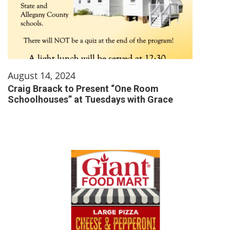
August 14, 2024
Craig Braack to Present “One Room
Schoolhouses” at Tuesdays with Grace