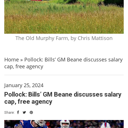
The Old Murphy Farm, by Chris Mattison
Home
»
Pollock: Bills’ GM Beane discusses salary
cap, free agency
January 25, 2024
Pollock: Bills’ GM Beane discusses salary
cap, free agency
Share: