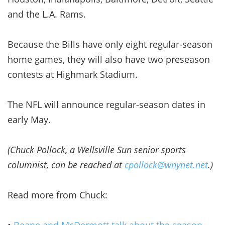
and the L.A. Rams.
Because the Bills have only eight regular-season
home games, they will also have two preseason
contests at Highmark Stadium.
The NFL will announce regular-season dates in
early May.
(Chuck Pollock, a Wellsville Sun senior sports
columnist, can be reached at
cpollock@wnynet.net
.)
Read more from Chuck:
•
Beane and McDermott talk about the season