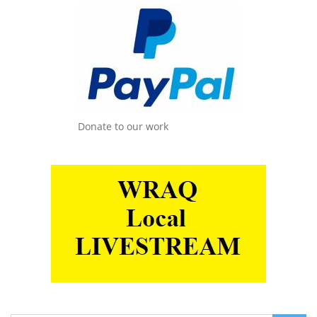
Donate to our work