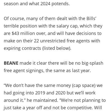
season and what 2024 potends.
Of course, many of them dealt with the Bills’
terrible position with the salary cap, which they
are $43 million over, and will have decisions to
make on their 22 unrestricted free agents with
expiring contracts (listed below).
BEANE
made it clear there will be no big-splash
free agent signings, the same as last year.
“We don’t have the same money (cap space) we
had going into 2019 and 2020 but we’ll work
around it.” he maintained. “We’re not planning to
just take a year off and not be competitive. Will