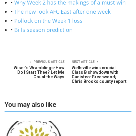
•
Why Week 2 has the makings of a must-win
•
The new look AFC East after one week
•
Pollock on the Week 1 loss
•
Bills season prediction
PREVIOUS ARTICLE
NEXT ARTICLE
Wiser’s Wramblings-How
Wellsville wins crucial
Do I Start Thee? Let Me
Class B showdown with
Count the Ways
Canisteo-Greenwood;
Chris Brooks county report
You may also like