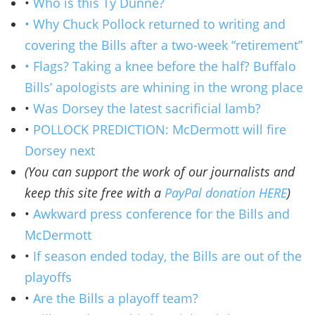
•
Who is this Ty Dunne?
• Why Chuck Pollock returned to writing and
covering the Bills after a two-week “retirement”
• Flags? Taking a knee before the half? Buffalo
Bills’ apologists are whining in the wrong place
•
Was Dorsey the latest sacrificial lamb?
•
POLLOCK PREDICTION: McDermott will fire
Dorsey next
(You can support the work of our journalists and
keep this site free with a
PayPal donation HERE
)
•
Awkward press conference for the Bills and
McDermott
•
If season ended today, the Bills are out of the
playoffs
•
Are the Bills a playoff team?