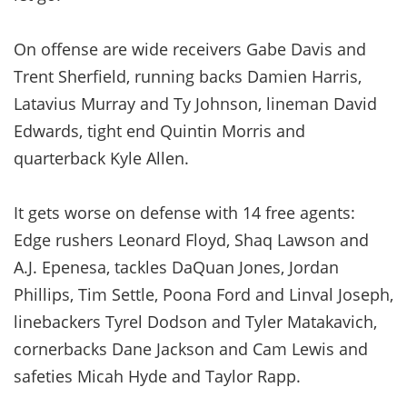
On offense are wide receivers Gabe Davis and
Trent Sherfield, running backs Damien Harris,
Latavius Murray and Ty Johnson, lineman David
Edwards, tight end Quintin Morris and
quarterback Kyle Allen.
It gets worse on defense with 14 free agents:
Edge rushers Leonard Floyd, Shaq Lawson and
A.J. Epenesa, tackles DaQuan Jones, Jordan
Phillips, Tim Settle, Poona Ford and Linval Joseph,
linebackers Tyrel Dodson and Tyler Matakavich,
cornerbacks Dane Jackson and Cam Lewis and
safeties Micah Hyde and Taylor Rapp.