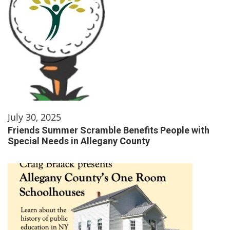
July 30, 2025
Friends Summer Scramble Benefits People with
Special Needs in Allegany County