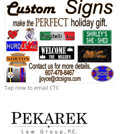
Tap now to email CTC