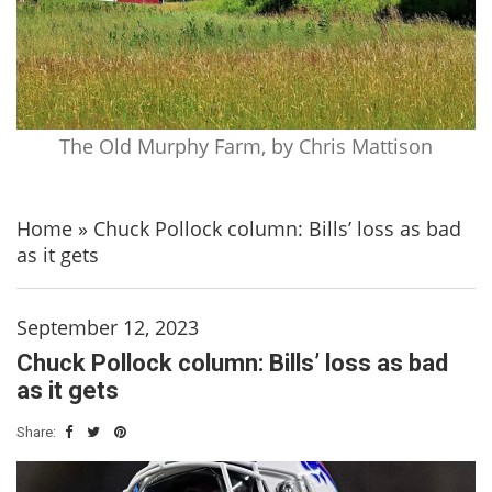
The Old Murphy Farm, by Chris Mattison
Home
»
Chuck Pollock column: Bills’ loss as bad
as it gets
September 12, 2023
Chuck Pollock column: Bills’ loss as bad
as it gets
Share: