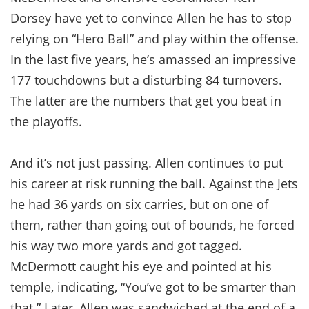
Dorsey have yet to convince Allen he has to stop
relying on “Hero Ball” and play within the offense.
In the last five years, he’s amassed an impressive
177 touchdowns but a disturbing 84 turnovers.
The latter are the numbers that get you beat in
the playoffs.
And it’s not just passing. Allen continues to put
his career at risk running the ball. Against the Jets
he had 36 yards on six carries, but on one of
them, rather than going out of bounds, he forced
his way two more yards and got tagged.
McDermott caught his eye and pointed at his
temple, indicating, “You’ve got to be smarter than
that.” Later, Allen was sandwiched at the end of a