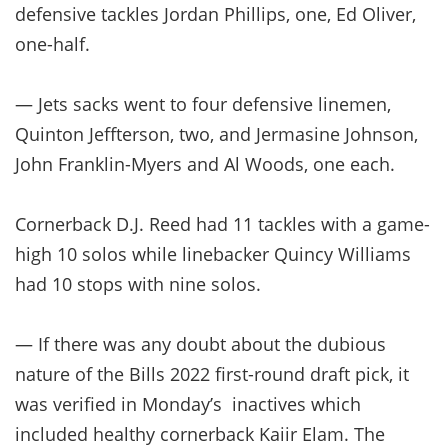
defensive tackles Jordan Phillips, one, Ed Oliver,
one-half.
— Jets sacks went to four defensive linemen,
Quinton Jeffterson, two, and Jermasine Johnson,
John Franklin-Myers and Al Woods, one each.
Cornerback D.J. Reed had 11 tackles with a game-
high 10 solos while linebacker Quincy Williams
had 10 stops with nine solos.
— If there was any doubt about the dubious
nature of the Bills 2022 first-round draft pick, it
was verified in Monday’s inactives which
included healthy cornerback Kaiir Elam. The