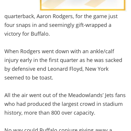
quarterback, Aaron Rodgers, for the game just
four snaps in and seemingly gift-wrapped a
victory for Buffalo.
When Rodgers went down with an ankle/calf
injury early in the first quarter as he was sacked
by defensive end Leonard Floyd, New York
seemed to be toast.
All the air went out of the Meadowlands’ Jets fans
who had produced the largest crowd in stadium
history, more than 800 over capacity.
No way could Buffalo conjure giving away a