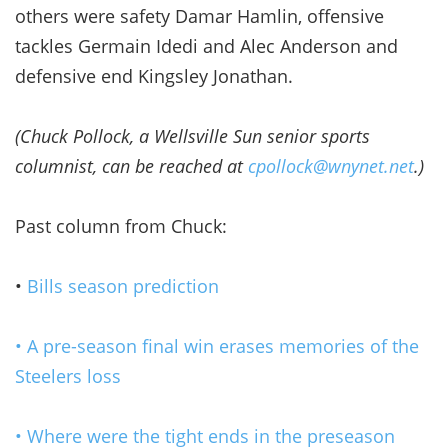
others were safety Damar Hamlin, offensive
tackles Germain Idedi and Alec Anderson and
defensive end Kingsley Jonathan.
(Chuck Pollock, a Wellsville Sun senior sports
columnist, can be reached at
cpollock@wnynet.net
.)
Past column from Chuck:
•
Bills season prediction
• A pre-season final win erases memories of the
Steelers loss
• Where were the tight ends in the preseason