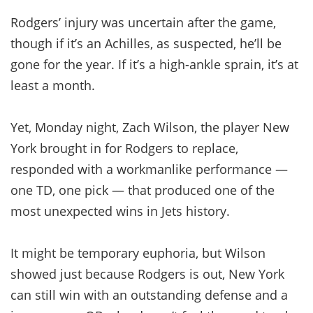
Rodgers’ injury was uncertain after the game,
though if it’s an Achilles, as suspected, he’ll be
gone for the year. If it’s a high-ankle sprain, it’s at
least a month.
Yet, Monday night, Zach Wilson, the player New
York brought in for Rodgers to replace,
responded with a workmanlike performance —
one TD, one pick — that produced one of the
most unexpected wins in Jets history.
It might be temporary euphoria, but Wilson
showed just because Rodgers is out, New York
can still win with an outstanding defense and a