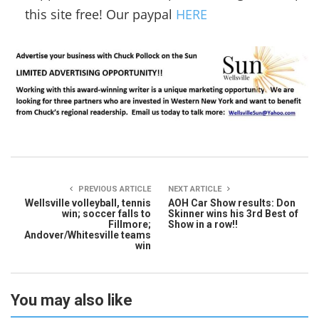
this site free! Our paypal
HERE
PREVIOUS ARTICLE
NEXT ARTICLE
Wellsville volleyball, tennis
AOH Car Show results: Don
win; soccer falls to
Skinner wins his 3rd Best of
Fillmore;
Show in a row!!
Andover/Whitesville teams
win
You may also like