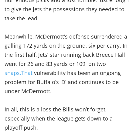
to give the Jets the possessions they needed to
take the lead.
Meanwhile, McDermott’s defense surrendered a
galling 172 yards on the ground, six per carry. In
the first half, Jets’ star running back Breece Hall
went for 26 and 83 yards or 109 on two
snaps.That
vulnerability has been an ongoing
problem for Buffalo’s ‘D’ and continues to be
under McDermott.
In all, this is a loss the Bills won’t forget,
especially when the league gets down to a
playoff push.