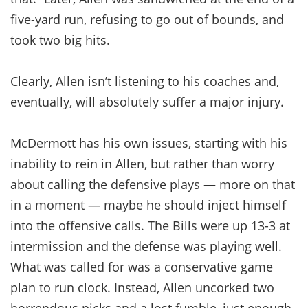
five-yard run, refusing to go out of bounds, and
took two big hits.
Clearly, Allen isn’t listening to his coaches and,
eventually, will absolutely suffer a major injury.
McDermott has his own issues, starting with his
inability to rein in Allen, but rather than worry
about calling the defensive plays — more on that
in a moment — maybe he should inject himself
into the offensive calls. The Bills were up 13-3 at
intermission and the defense was playing well.
What was called for was a conservative game
plan to run clock. Instead, Allen uncorked two
horrendous picks and a lost fumble, just enough