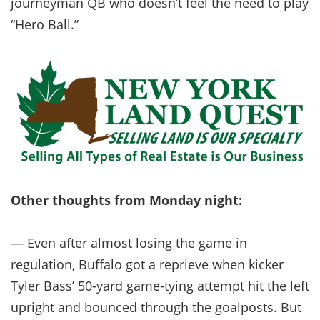
journeyman QB who doesn’t feel the need to play
“Hero Ball.”
Other thoughts from Monday night:
— Even after almost losing the game in
regulation, Buffalo got a reprieve when kicker
Tyler Bass’ 50-yard game-tying attempt hit the left
upright and bounced through the goalposts. But