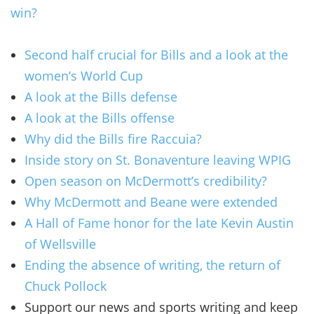
win?
Second half crucial for Bills and a look at the
women’s World Cup
A look at the Bills defense
A look at the Bills offense
Why did the Bills fire Raccuia?
Inside story on St. Bonaventure leaving WPIG
Open season on McDermott’s credibility?
Why McDermott and Beane were extended
A Hall of Fame honor for the late Kevin Austin
of Wellsville
Ending the absence of writing, the return of
Chuck Pollock
Support our news and sports writing and keep