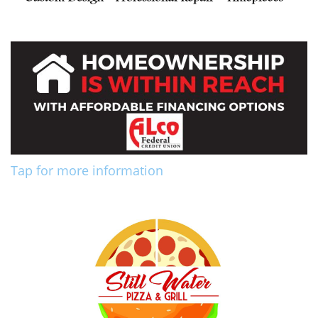
Tap for more information