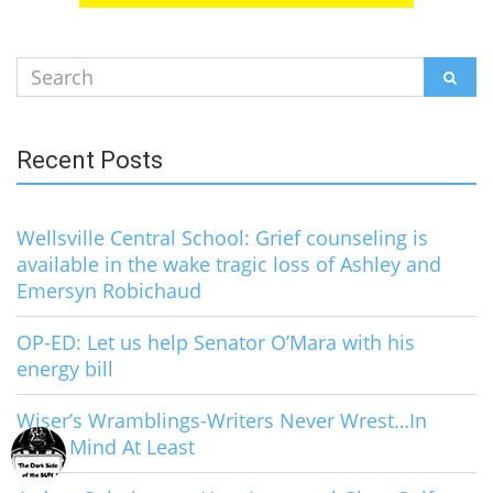
Search
SEAR
for:
Recent Posts
Wellsville Central School: Grief counseling is
available in the wake tragic loss of Ashley and
Emersyn Robichaud
OP-ED: Let us help Senator O’Mara with his
energy bill
Wiser’s Wramblings-Writers Never Wrest…In
Their Mind At Least