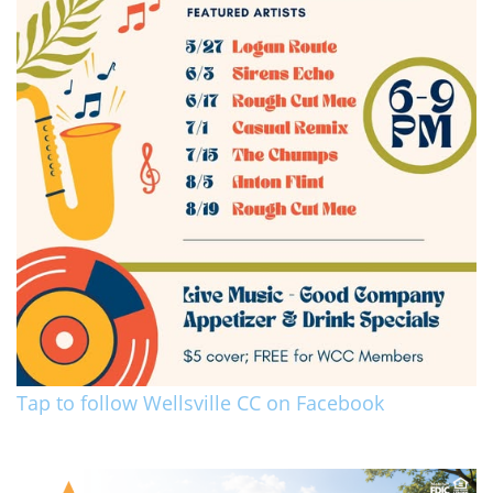
Tap to follow Wellsville CC on Facebook