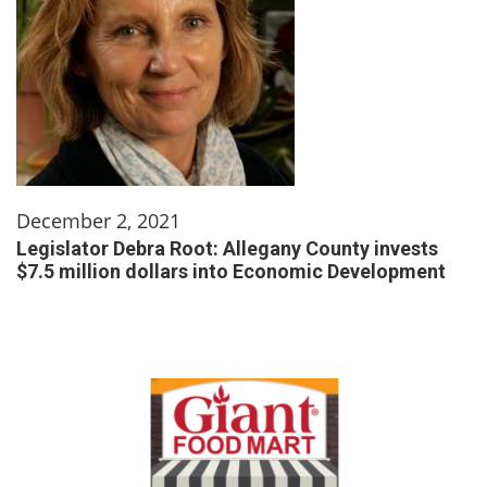
December 2, 2021
Legislator Debra Root: Allegany County invests
$7.5 million dollars into Economic Development