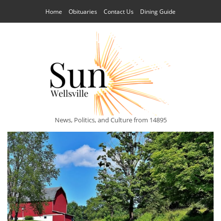
Home
Obituaries
Contact Us
Dining Guide
News, Politics, and Culture from 14895