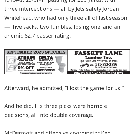
three interceptions — all by Jets safety Jordan
Whitehead, who had only three all of last season
— five sacks, two fumbles, losing one, and an
anemic 62.7 passer rating.
Afterward, he admitted, “I lost the game for us.”
And he did. His three picks were horrible
decisions, all into double coverage.
McDermott and offensive coordinator Ken