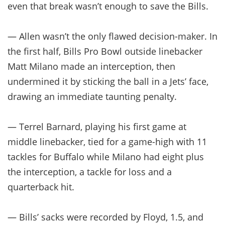
even that break wasn’t enough to save the Bills.
— Allen wasn’t the only flawed decision-maker. In
the first half, Bills Pro Bowl outside linebacker
Matt Milano made an interception, then
undermined it by sticking the ball in a Jets’ face,
drawing an immediate taunting penalty.
— Terrel Barnard, playing his first game at
middle linebacker, tied for a game-high with 11
tackles for Buffalo while Milano had eight plus
the interception, a tackle for loss and a
quarterback hit.
— Bills’ sacks were recorded by Floyd, 1.5, and