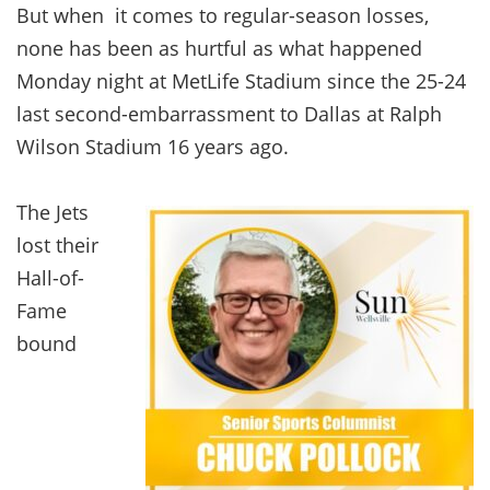
But when it comes to regular-season losses,
none has been as hurtful as what happened
Monday night at MetLife Stadium since the 25-24
last second-embarrassment to Dallas at Ralph
Wilson Stadium 16 years ago.
The Jets
lost their
Hall-of-
Fame
bound