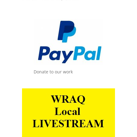
Donate to our work