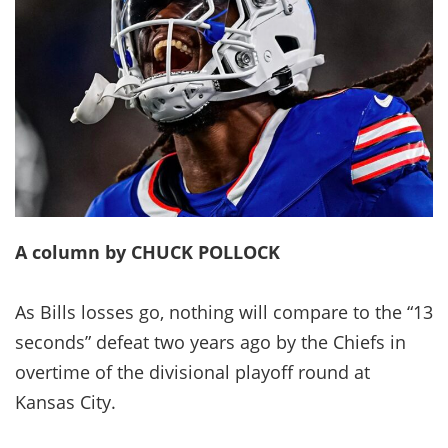
A column by CHUCK POLLOCK
As Bills losses go, nothing will compare to the “13
seconds” defeat two years ago by the Chiefs in
overtime of the divisional playoff round at
Kansas City.