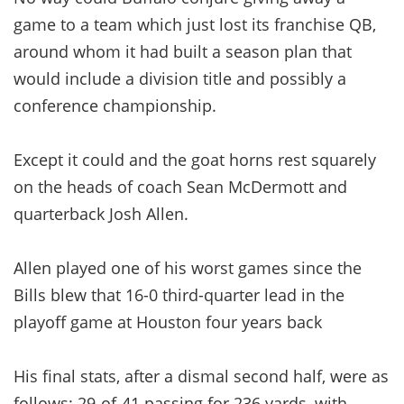
game to a team which just lost its franchise QB,
around whom it had built a season plan that
would include a division title and possibly a
conference championship.
Except it could and the goat horns rest squarely
on the heads of coach Sean McDermott and
quarterback Josh Allen.
Allen played one of his worst games since the
Bills blew that 16-0 third-quarter lead in the
playoff game at Houston four years back
His final stats, after a dismal second half, were as
follows: 29-of-41 passing for 236 yards, with