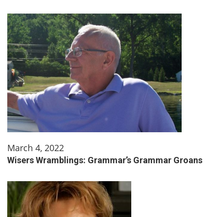
March 4, 2022
Wisers Wramblings: Grammar’s Grammar Groans