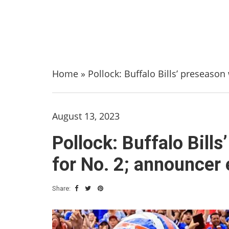
Home
»
Pollock: Buffalo Bills’ preseason
August 13, 2023
Pollock: Buffalo Bill
for No. 2; announcer 
Share: