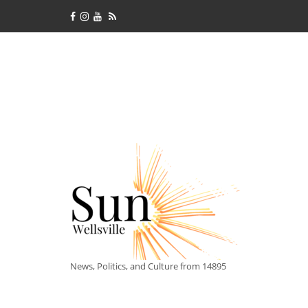
News, Politics, and Culture from 14895