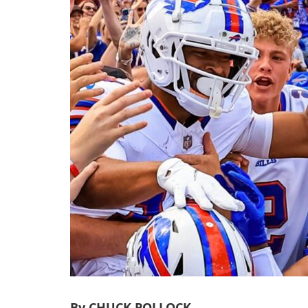
By CHUCK POLLOCK