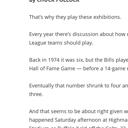
That’s why they play these exhibitions.
Every year there’s discussion about ho
League teams should play.
Back in 1974 it was six, but the Bills pla
Hall of Fame Game — before a 14-game r
Eventually that number shrunk to four an
three.
And that seems to be about right given 
happened Saturday afternoon at Highma