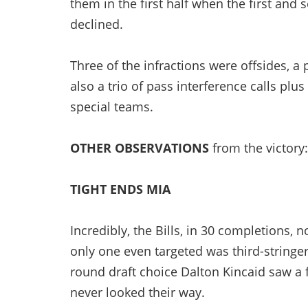
them in the first half when the first and
declined.
Three of the infractions were offsides, a
also a trio of pass interference calls plu
special teams.
OTHER OBSERVATIONS
from the victory:
TIGHT ENDS MIA
Incredibly, the Bills, in 30 completions, n
only one even targeted was third-stringer
round draft choice Dalton Kincaid saw a 
never looked their way.