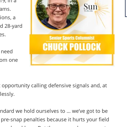
19, in a
eams.
ions, a
ed 28-yard
ses.
y need
from one
opportunity calling defensive signals and, at
lessly.
tandard we hold ourselves to … we’ve got to be
 pre-snap penalties because it hurts your field