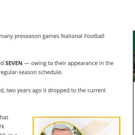
w many preseason games National Football
yed
SEVEN
— owing to their appearance in the
egular-season schedule.
d, two years ago it dropped to the current
what
rk