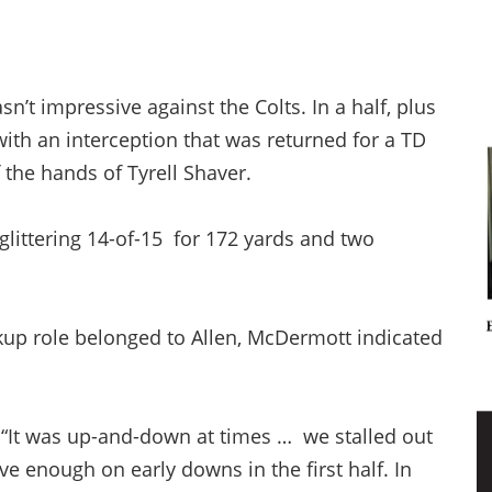
’t impressive against the Colts. In a half, plus
with an interception that was returned for a TD
f the hands of Tyrell Shaver.
littering 14-of-15 for 172 yards and two
up role belonged to Allen, McDermott indicated
, “It was up-and-down at times … we stalled out
e enough on early downs in the first half. In