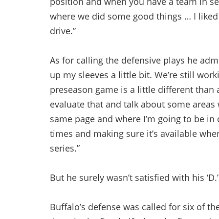
position and when you have a team in s
where we did some good things … I like
drive.”
As for calling the defensive plays he admi
up my sleeves a little bit. We’re still w
preseason game is a little different than
evaluate that and talk about some areas w
same page and where I’m going to be in 
times and making sure it’s available whe
series.”
But he surely wasn’t satisfied with his ‘D.’
Buffalo’s defense was called for six of th