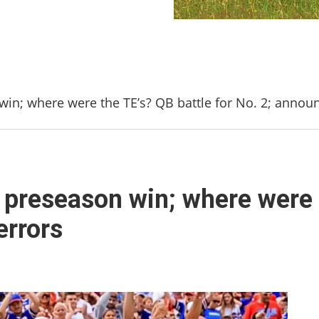
 win; where were the TE’s? QB battle for No. 2; annou
s’ preseason win; where were 
errors