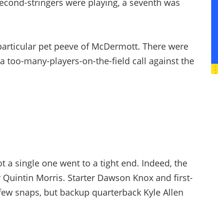
 second-stringers were playing, a seventh was
 particular pet peeve of McDermott. There were
s a too-many-players-on-the-field call against the
ot a single one went to a tight end. Indeed, the
 Quintin Morris. Starter Dawson Knox and first-
few snaps, but backup quarterback Kyle Allen