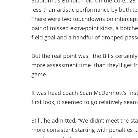
Stadium as Buffalo held off the Colts, 23-
less-than-artistic performance by both t
There were two touchdowns on intercept
pair of missed extra-point kicks, a botch
field goal and a handful of dropped pas
But the real point was, the Bills certainl
more assessment time than they’ll get 
game.
It was head coach Sean McDermott’s first 
first look, it seemed to go relatively seam
Still, he admitted, “We didn’t meet the s
more consistent starting with penalties ..