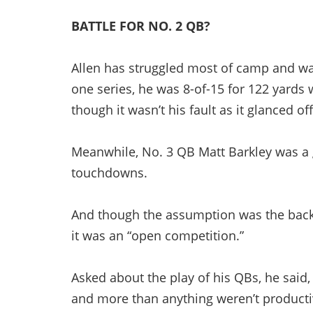
BATTLE FOR NO. 2 QB?
Allen has struggled most of camp and wasn
one series, he was 8-of-15 for 122 yards 
though it wasn’t his fault as it glanced of
Meanwhile, No. 3 QB Matt Barkley was a g
touchdowns.
And though the assumption was the back
it was an “open competition.”
Asked about the play of his QBs, he said
and more than anything weren’t productiv