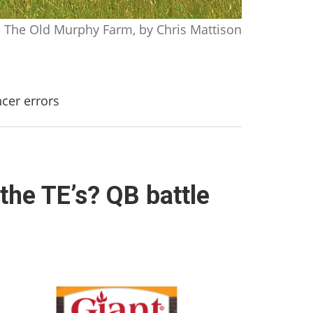
The Old Murphy Farm, by Chris Mattison
ncer errors
the TE’s? QB battle