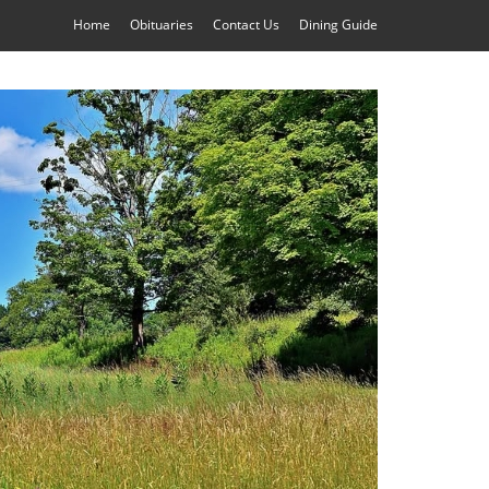
Home
Obituaries
Contact Us
Dining Guide