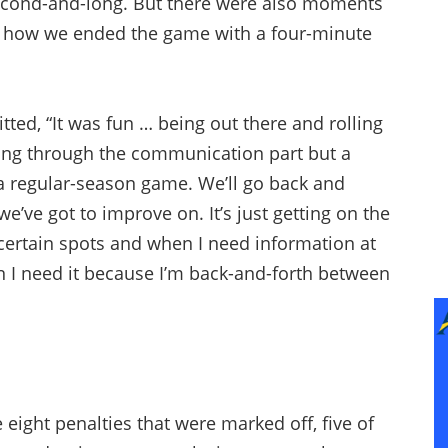
econd-and-long. But there were also moments
d how we ended the game with a four-minute
tted, “It was fun … being out there and rolling
orking through the communication part but a
 a regular-season game. We’ll go back and
e’ve got to improve on. It’s just getting on the
certain spots and when I need information at
n I need it because I’m back-and-forth between
e eight penalties that were marked off, five of