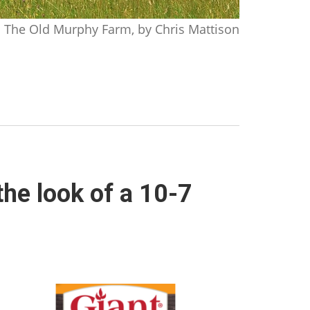
The Old Murphy Farm, by Chris Mattison
the look of a 10-7