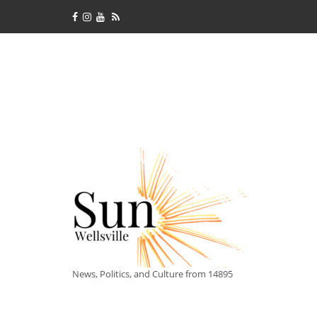
News, Politics, and Culture from 14895