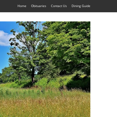
Home
Obituaries
Contact Us
Dining Guide