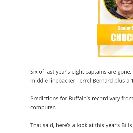
Six of last year’s eight captains are gone
middle linebacker Terrel Bernard plus a 1
Predictions for Buffalo’s record vary fro
computer.
That said, here’s a look at this year’s Bill