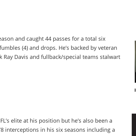
eason and caught 44 passes for a total six
umbles (4) and drops. He’s backed by veteran
k Ray Davis and fullback/special teams stalwart
L’s elite at his position but he’s also been a
 interceptions in his six seasons including a