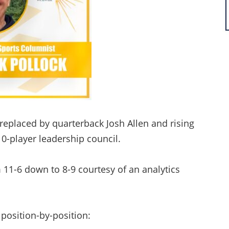
, replaced by quarterback Josh Allen and rising
0-player leadership council.
m 11-6 down to 8-9 courtesy of an analytics
s position-by-position: