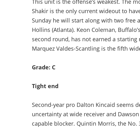
This unit is the offense’s weakest. The mo
Shakir is the only current wideout to hav
Sunday he will start along with two free
Hollins (Atlanta). Keon Coleman, Buffalo’s i
second round, has not earned a starting 
Marquez Valdes-Scantling is the fifth wid
Grade: C
Tight end
Second-year pro Dalton Kincaid seems des
uncertainty at wide receiver and Dawson 
capable blocker. Quintin Morris, the No. 