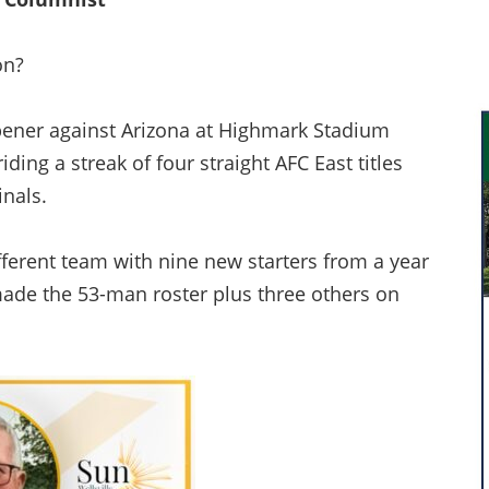
on?
pener against Arizona at Highmark Stadium
iding a streak of four straight AFC East titles
inals.
ifferent team with nine new starters from a year
made the 53-man roster plus three others on