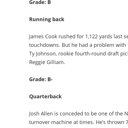
Grade: B
Running back
James Cook rushed for 1,122 yards last s
touchdowns. But he had a problem with f
Ty Johnson, rookie fourth-round draft pic
Reggie Gilliam.
Grade: B-
Quarterback
Josh Allen is conceded to be one of the NF
turnover machine at times. He’s thrown 78