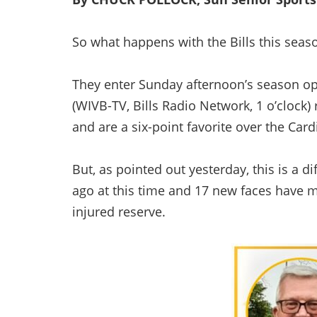
So what happens with the Bills this seas
They enter Sunday afternoon’s season o
(WIVB-TV, Bills Radio Network, 1 o’clock) r
and are a six-point favorite over the Card
But, as pointed out yesterday, this is a d
ago at this time and 17 new faces have 
injured reserve.