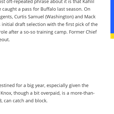
st oft-repeated phrase about it is that Kahlil
e caught a pass for Buffalo last season. On
 agents, Curtis Samuel (Washington) and Mack
nitial draft selection with the first pick of the
role after a so-so training camp. Former Chief
eout.
tined for a big year, especially given the
Knox, though a bit overpaid, is a more-than-
3, can catch and block.