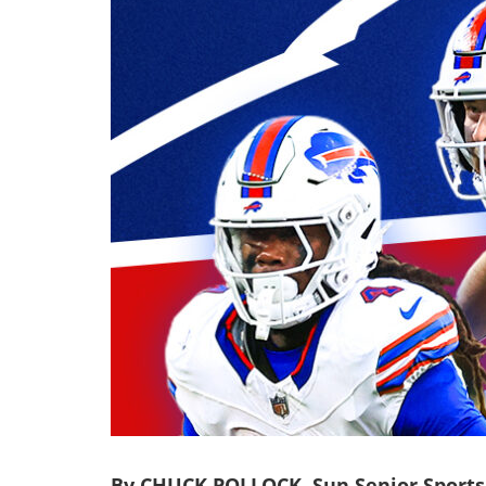
By CHUCK POLLOCK, Sun Senior Sports