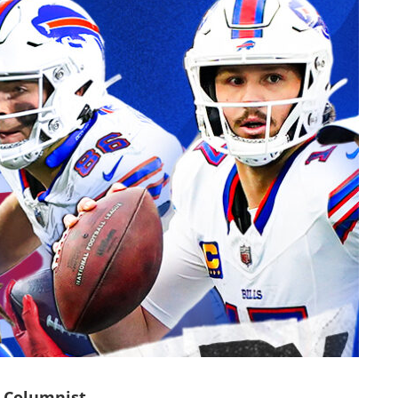
 Columnist