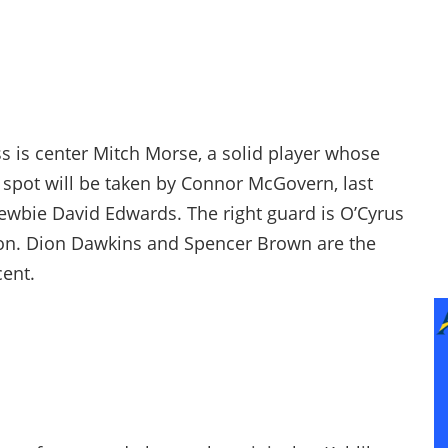
oss is center Mitch Morse, a solid player whose
is spot will be taken by Connor McGovern, last
o newbie David Edwards. The right guard is O’Cyrus
son. Dion Dawkins and Spencer Brown are the
cent.