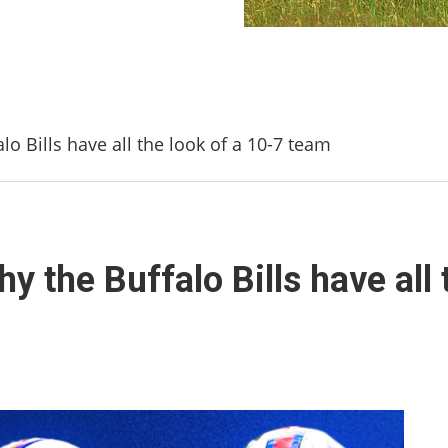
lo Bills have all the look of a 10-7 team
y the Buffalo Bills have all 