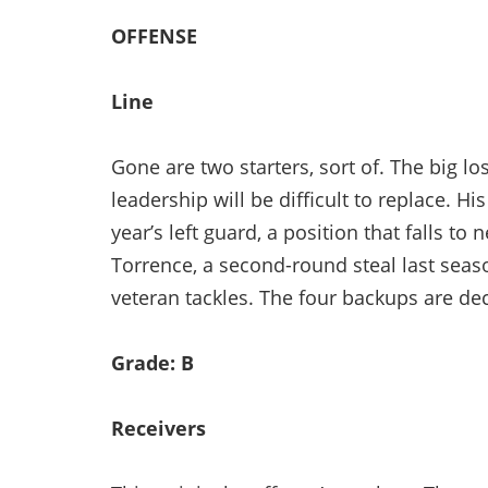
OFFENSE
Line
Gone are two starters, sort of. The big l
leadership will be difficult to replace. H
year’s left guard, a position that falls t
Torrence, a second-round steal last sea
veteran tackles. The four backups are de
Grade: B
Receivers