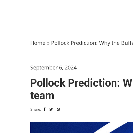
Home
»
Pollock Prediction: Why the Buffa
September 6, 2024
Pollock Prediction: Wh
team
Share: