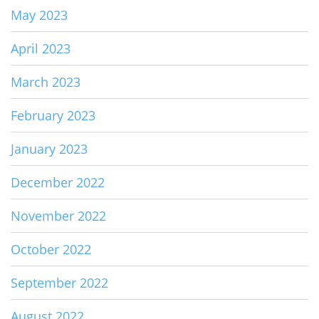
May 2023
April 2023
March 2023
February 2023
January 2023
December 2022
November 2022
October 2022
September 2022
August 2022