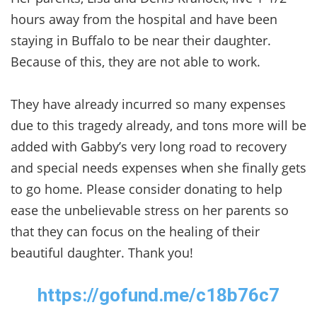
hours away from the hospital and have been
staying in Buffalo to be near their daughter.
Because of this, they are not able to work.
They have already incurred so many expenses
due to this tragedy already, and tons more will be
added with Gabby’s very long road to recovery
and special needs expenses when she finally gets
to go home. Please consider donating to help
ease the unbelievable stress on her parents so
that they can focus on the healing of their
beautiful daughter. Thank you!
https://gofund.me/c18b76c7