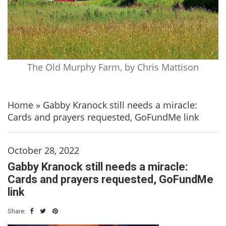
The Old Murphy Farm, by Chris Mattison
Home
»
Gabby Kranock still needs a miracle:
Cards and prayers requested, GoFundMe link
October 28, 2022
Gabby Kranock still needs a miracle:
Cards and prayers requested, GoFundMe
link
Share: