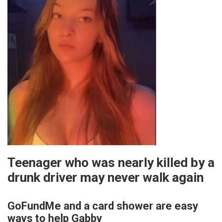
Teenager who was nearly killed by a
drunk driver may never walk again
GoFundMe and a card shower are easy
ways to help Gabby