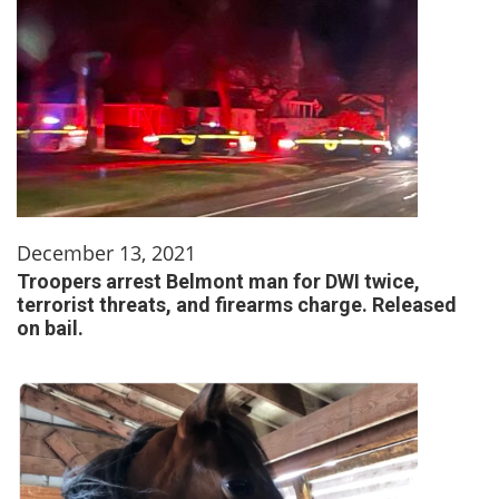
December 13, 2021
Troopers arrest Belmont man for DWI twice,
terrorist threats, and firearms charge. Released
on bail.