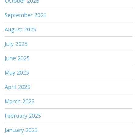
October 2025
September 2025
August 2025
July 2025
June 2025
May 2025
April 2025
March 2025
February 2025
January 2025