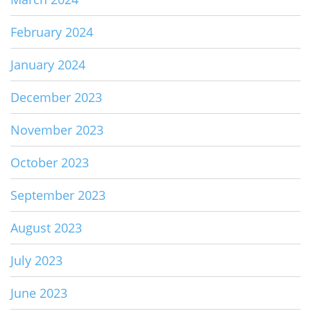
February 2024
January 2024
December 2023
November 2023
October 2023
September 2023
August 2023
July 2023
June 2023