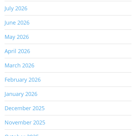
July 2026
June 2026
May 2026
April 2026
March 2026
February 2026
January 2026
December 2025
November 2025