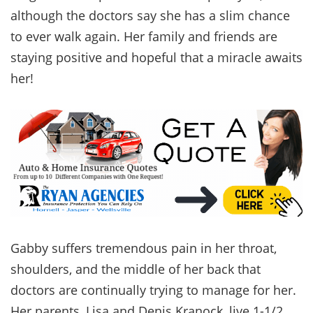
although the doctors say she has a slim chance
to ever walk again. Her family and friends are
staying positive and hopeful that a miracle awaits
her!
Gabby suffers tremendous pain in her throat,
shoulders, and the middle of her back that
doctors are continually trying to manage for her.
Her parents, Lisa and Denis Kranock, live 1-1/2