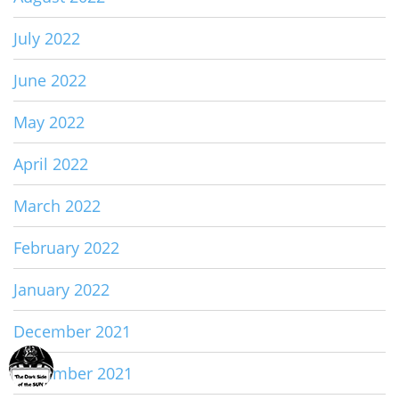
July 2022
June 2022
May 2022
April 2022
March 2022
February 2022
January 2022
December 2021
November 2021