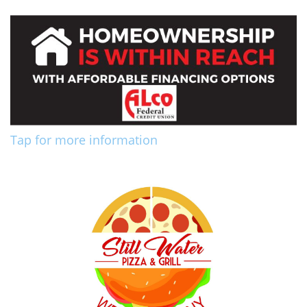
Tap for more information