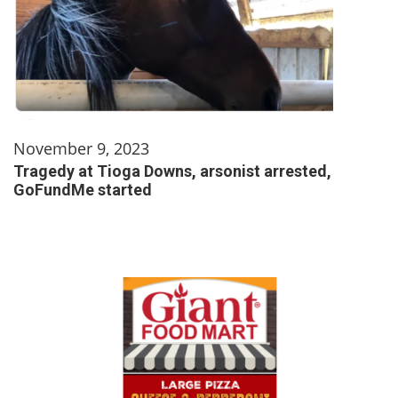
November 9, 2023
Tragedy at Tioga Downs, arsonist arrested,
GoFundMe started