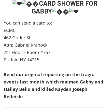
CARD SHOWER FOR
GABBY
You can send a card to:
ECMC
462 Grider St.
Attn: Gabriel Kranock
7th Floor – Room #757
Buffalo NY 14215
Read our original reporting on the tragic
events last month which maimed Gabby and
Hailey Bello and killed Kayden Joseph
Belleisle