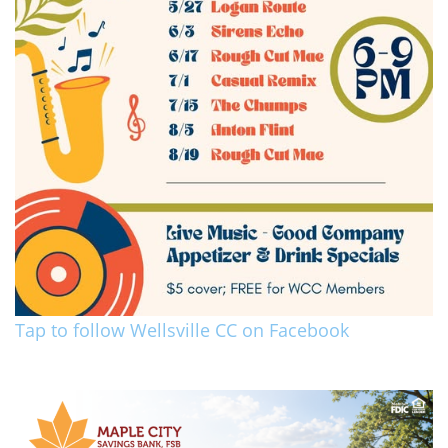
Tap to follow Wellsville CC on Facebook