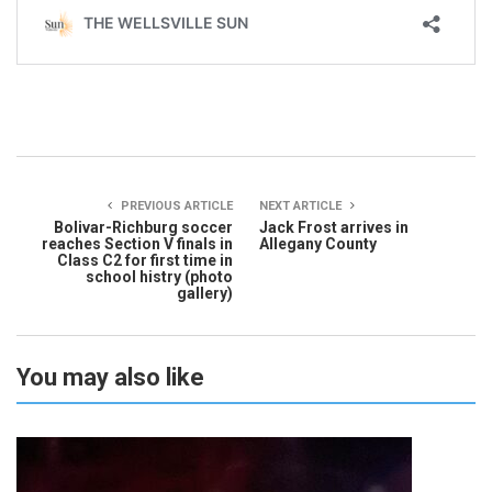
PREVIOUS ARTICLE
NEXT ARTICLE
Bolivar-Richburg soccer
Jack Frost arrives in
reaches Section V finals in
Allegany County
Class C2 for first time in
school histry (photo
gallery)
You may also like