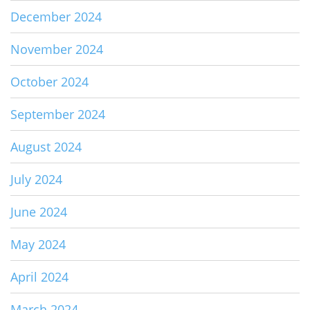
December 2024
November 2024
October 2024
September 2024
August 2024
July 2024
June 2024
May 2024
April 2024
March 2024