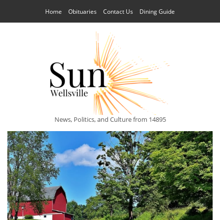
Home
Obituaries
Contact Us
Dining Guide
News, Politics, and Culture from 14895