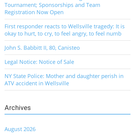
Tournament; Sponsorships and Team
Registration Now Open
First responder reacts to Wellsville tragedy: It is
okay to hurt, to cry, to feel angry, to feel numb
John S. Babbitt II, 80, Canisteo
Legal Notice: Notice of Sale
NY State Police: Mother and daughter perish in
ATV accident in Wellsville
Archives
August 2026