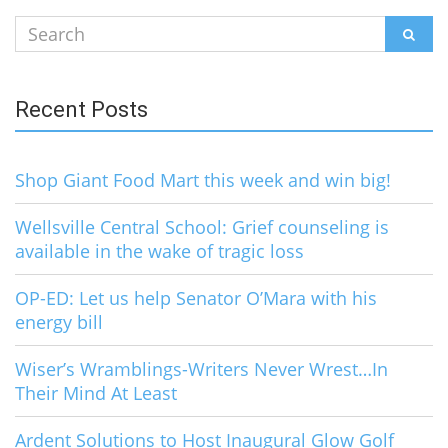
Search
SEAR
for:
Recent Posts
Shop Giant Food Mart this week and win big!
Wellsville Central School: Grief counseling is
available in the wake of tragic loss
OP-ED: Let us help Senator O’Mara with his
energy bill
Wiser’s Wramblings-Writers Never Wrest…In
Their Mind At Least
Ardent Solutions to Host Inaugural Glow Golf