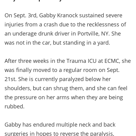
On Sept. 3rd, Gabby Kranock sustained severe
injuries from a crash due to the recklessness of
an underage drunk driver in Portville, NY. She
was not in the car, but standing in a yard.
After three weeks in the Trauma ICU at ECMC, she
was finally moved to a regular room on Sept.
21st. She is currently paralyzed below her
shoulders, but can shrug them, and she can feel
the pressure on her arms when they are being
rubbed.
Gabby has endured multiple neck and back
surgeries in hopes to reverse the paralysis,