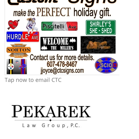
Tap now to email CTC