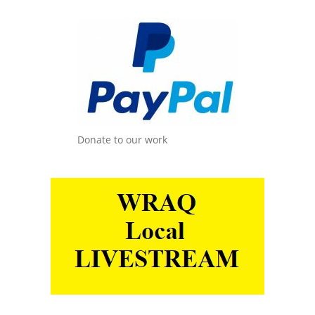
Donate to our work