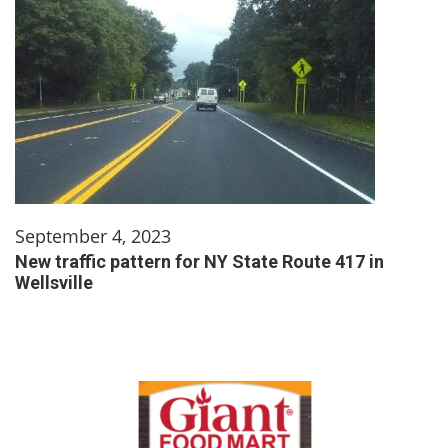
September 4, 2023
New traffic pattern for NY State Route 417 in
Wellsville