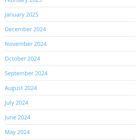
January 2025
December 2024
November 2024
October 2024
September 2024
August 2024
July 2024
June 2024
May 2024