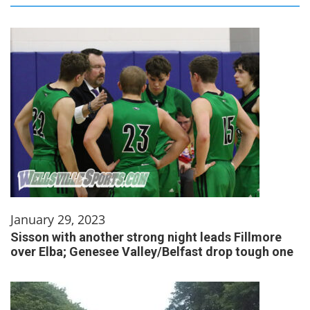
January 29, 2023
Sisson with another strong night leads Fillmore
over Elba; Genesee Valley/Belfast drop tough one