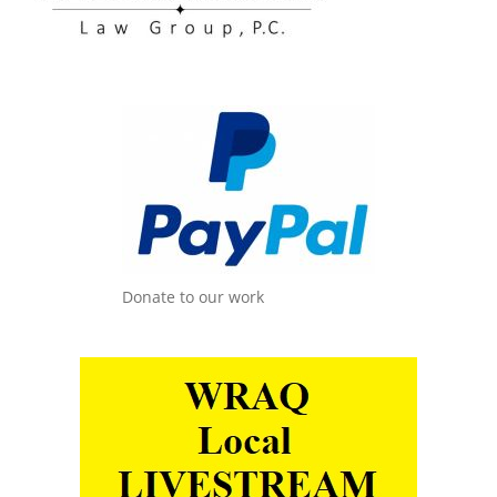
Donate to our work