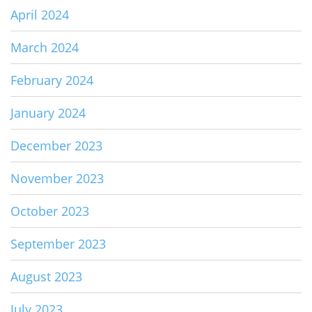
April 2024
March 2024
February 2024
January 2024
December 2023
November 2023
October 2023
September 2023
August 2023
July 2023