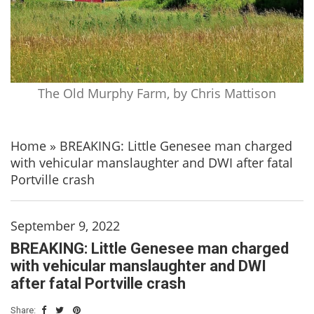
The Old Murphy Farm, by Chris Mattison
Home
»
BREAKING: Little Genesee man charged
with vehicular manslaughter and DWI after fatal
Portville crash
September 9, 2022
BREAKING: Little Genesee man charged
with vehicular manslaughter and DWI
after fatal Portville crash
Share: