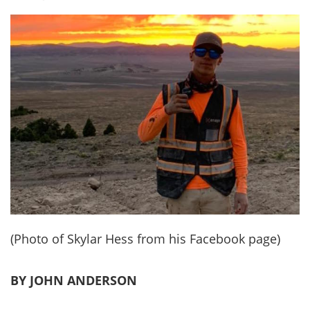
(Photo of Skylar Hess from his Facebook page)
BY JOHN ANDERSON