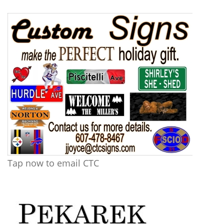
Tap now to email CTC