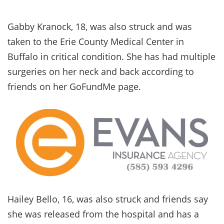
Gabby Kranock, 18, was also struck and was
taken to the Erie County Medical Center in
Buffalo in critical condition. She has had multiple
surgeries on her neck and back according to
friends on her GoFundMe page.
Hailey Bello, 16, was also struck and friends say
she was released from the hospital and has a