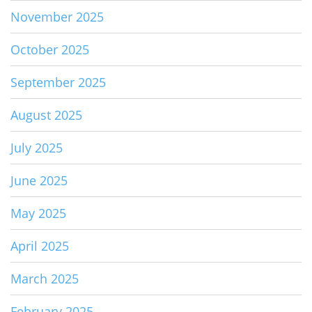
November 2025
October 2025
September 2025
August 2025
July 2025
June 2025
May 2025
April 2025
March 2025
February 2025