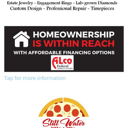
Tap for more information