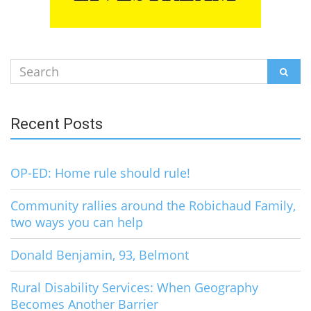
Search
SEAR
for:
Recent Posts
OP-ED: Home rule should rule!
Community rallies around the Robichaud Family,
two ways you can help
Donald Benjamin, 93, Belmont
Rural Disability Services: When Geography
Becomes Another Barrier