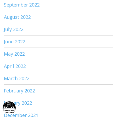
September 2022
August 2022
July 2022
June 2022
May 2022
April 2022
March 2022
February 2022
January 2022
December 2021