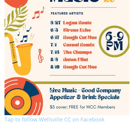
Tap to follow Wellsville CC on Facebook