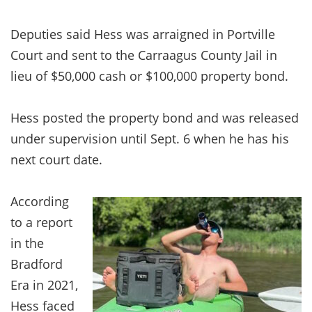
Deputies said Hess was arraigned in Portville
Court and sent to the Carraagus County Jail in
lieu of $50,000 cash or $100,000 property bond.
Hess posted the property bond and was released
under supervision until Sept. 6 when he has his
next court date.
According
to a report
in the
Bradford
Era in 2021,
Hess faced