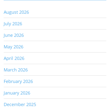
August 2026
July 2026
June 2026
May 2026
April 2026
March 2026
February 2026
January 2026
December 2025