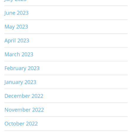
June 2023
May 2023
April 2023
March 2023
February 2023
January 2023
December 2022
November 2022
October 2022