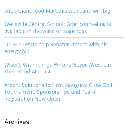
Shop Giant Food Mart this week and win big!
Wellsville Central School: Grief counseling is
available in the wake of tragic loss
OP-ED: Let us help Senator O’Mara with his
energy bill
Wiser’s Wramblings-Writers Never Wrest…In
Their Mind At Least
Ardent Solutions to Host Inaugural Glow Golf
Tournament; Sponsorships and Team
Registration Now Open
Archives