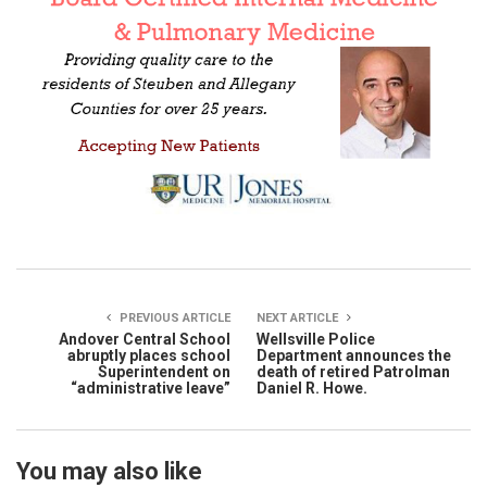
PREVIOUS ARTICLE
NEXT ARTICLE
Andover Central School
Wellsville Police
abruptly places school
Department announces the
Superintendent on
death of retired Patrolman
“administrative leave”
Daniel R. Howe.
You may also like