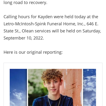
long road to recovery.
Calling hours for Kayden were held today at the
Letro-McIntosh-Spink Funeral Home, Inc., 646 E.
State St., Olean services will be held on Saturday,
September 10, 2022.
Here is our original reporting: