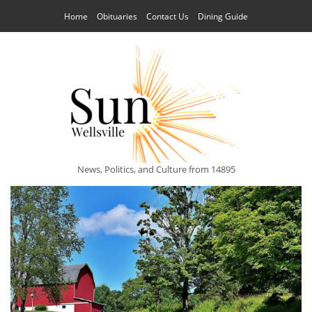
Home
Obituaries
Contact Us
Dining Guide
News, Politics, and Culture from 14895