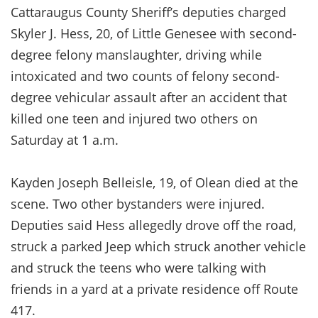
Cattaraugus County Sheriff’s deputies charged
Skyler J. Hess, 20, of Little Genesee with second-
degree felony manslaughter, driving while
intoxicated and two counts of felony second-
degree vehicular assault after an accident that
killed one teen and injured two others on
Saturday at 1 a.m.
Kayden Joseph Belleisle, 19, of Olean died at the
scene. Two other bystanders were injured.
Deputies said Hess allegedly drove off the road,
struck a parked Jeep which struck another vehicle
and struck the teens who were talking with
friends in a yard at a private residence off Route
417.