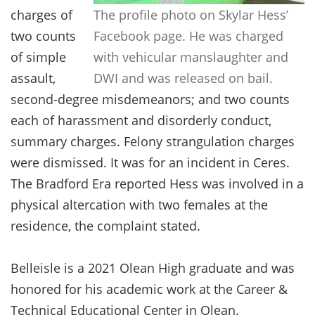
charges of
The profile photo on Skylar Hess’
two counts
Facebook page. He was charged
of simple
with vehicular manslaughter and
assault,
DWI and was released on bail.
second-degree misdemeanors; and two counts
each of harassment and disorderly conduct,
summary charges. Felony strangulation charges
were dismissed. It was for an incident in Ceres.
The Bradford Era reported Hess was involved in a
physical altercation with two females at the
residence, the complaint stated.
Belleisle is a 2021 Olean High graduate and was
honored for his academic work at the Career &
Technical Educational Center in Olean.