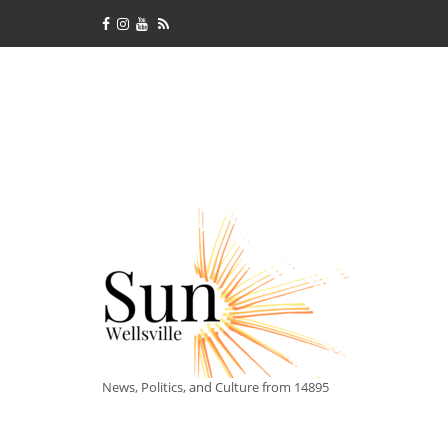
News, Politics, and Culture from 14895