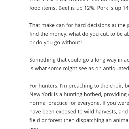
food items. Beef is up 12%. Pork is up 1
That make can for hard decisions at the 
find the money, what do you cut, to be 
or do you go without?
Something that could go a long way in ad
is what some might see as on antiquated
For hunters, I’m preaching to the choir, 
New York is a hunting hotbed, providing 
normal practice for everyone. If you were
have been exposed to wild harvests, and 
field or forest then dispatching an anima
you.