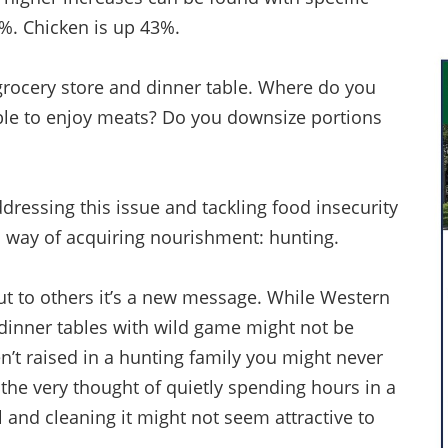
4%. Chicken is up 43%.
grocery store and dinner table. Where do you
able to enjoy meats? Do you downsize portions
dressing this issue and tackling food insecurity
 way of acquiring nourishment: hunting.
but to others it’s a new message. While Western
dinner tables with wild game might not be
n’t raised in a hunting family you might never
the very thought of quietly spending hours in a
l and cleaning it might not seem attractive to