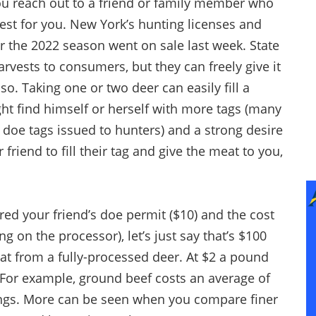
you reach out to a friend or family member who
st for you. New York’s hunting licenses and
 the 2022 season went on sale last week. State
arvests to consumers, but they can freely give it
. Taking one or two deer can easily fill a
ight find himself or herself with more tags (many
doe tags issued to hunters) and a strong desire
friend to fill their tag and give the meat to you,
ered your friend’s doe permit ($10) and the cost
 on the processor), let’s just say that’s $100
t from a fully-processed deer. At $2 a pound
. For example, ground beef costs an average of
ings. More can be seen when you compare finer