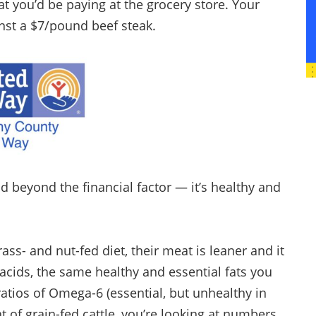
at you’d be paying at the grocery store. Your
nst a $7/pound beef steak.
nd beyond the financial factor — it’s healthy and
ss- and nut-fed diet, their meat is leaner and it
cids, the same healthy and essential fats you
atios of Omega-6 (essential, but unhealthy in
 of grain-fed cattle, you’re looking at numbers