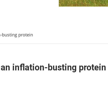
n-busting protein
an inflation-busting protein