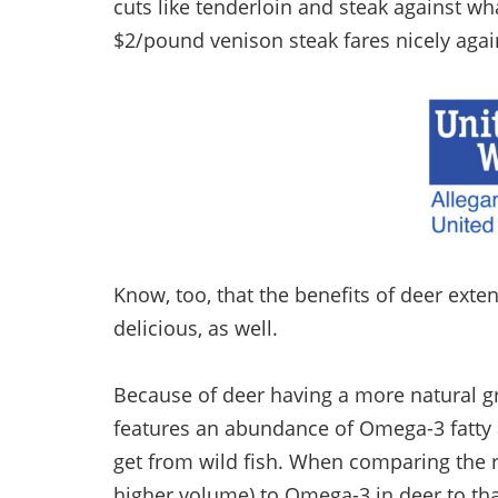
cuts like tenderloin and steak against wh
$2/pound venison steak fares nicely agai
Know, too, that the benefits of deer exte
delicious, as well.
Because of deer having a more natural gra
features an abundance of Omega-3 fatty a
get from wild fish. When comparing the r
higher volume) to Omega-3 in deer to that