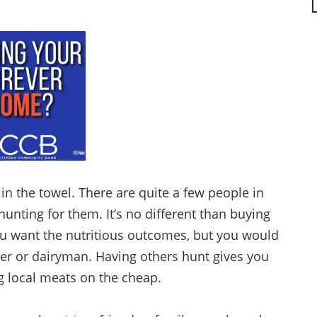
in the towel. There are quite a few people in
hunting for them. It’s no different than buying
ou want the nutritious outcomes, but you would
er or dairyman. Having others hunt gives you
ng local meats on the cheap.