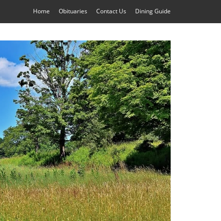
Home
Obituaries
Contact Us
Dining Guide