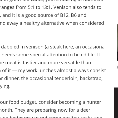
 ranges from 5:1 to 13:1. Venison also tends to
, and it is a good source of B12, B6 and
 and away a healthy alternative when considered
dabbled in venison (a steak here, an occasional
 needs some special attention to be edible. It
e meat is tastier and more versatile than
an of it — my work lunches almost always consist
r dinner, the occasional tenderloin, backstrap,
fying.
 your food budget, consider becoming a hunter
month. They are preparing now for a deer
s no better way to put some healthy, tasty, and