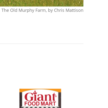
The Old Murphy Farm, by Chris Mattison