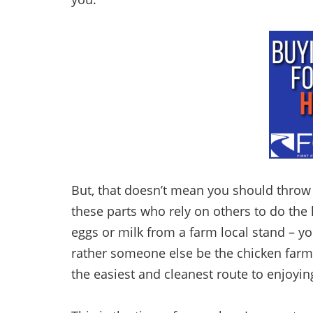
But, that doesn’t mean you should throw 
these parts who rely on others to do the 
eggs or milk from a farm local stand – y
rather someone else be the chicken farm
the easiest and cleanest route to enjoyi