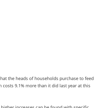
 What the heads of households purchase to feed
 costs 9.1% more than it did last year at this
ut higher increases can be found with specific