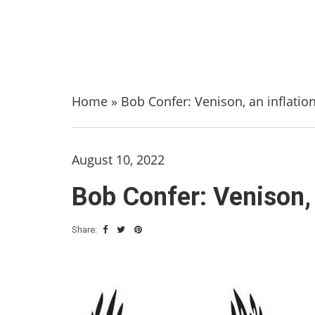
Home
»
Bob Confer: Venison, an inflatio
August 10, 2022
Bob Confer: Venison, 
Share: