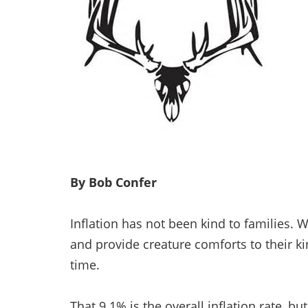
By Bob Confer
Inflation has not been kind to families.
and provide creature comforts to their kin
time.
That 9.1% is the overall inflation rate, b