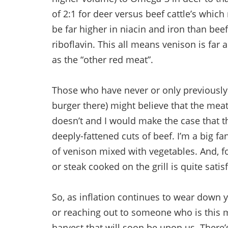
of 2:1 for deer versus beef cattle’s which
be far higher in niacin and iron than beef
riboflavin. This all means venison is far
as the “other red meat”.
Those who have never or only previously 
burger there) might believe that the meat
doesn’t and I would make the case that th
deeply-fattened cuts of beef. I’m a big f
of venison mixed with vegetables. And, fo
or steak cooked on the grill is quite satis
So, as inflation continues to wear down
or reaching out to someone who is this 
harvest that will soon be upon us. There’