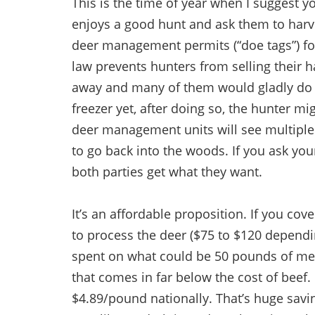
This is the time of year when I suggest 
enjoys a good hunt and ask them to harve
deer management permits (“doe tags”) for
law prevents hunters from selling their h
away and many of them would gladly do so
freezer yet, after doing so, the hunter m
deer management units will see multiple 
to go back into the woods. If you ask your 
both parties get what they want.
It’s an affordable proposition. If you cov
to process the deer ($75 to $120 depending
spent on what could be 50 pounds of mea
that comes in far below the cost of beef
$4.89/pound nationally. That’s huge sav