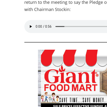
return to the meeting to say the Pledge o
with Chairman Stockin: