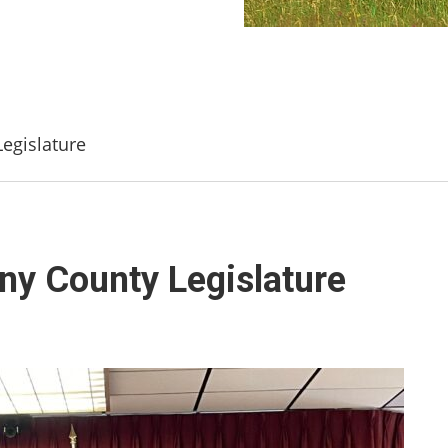
egislature
ny County Legislature