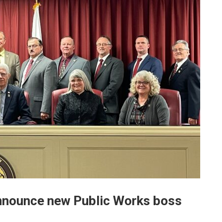
nnounce new Public Works boss