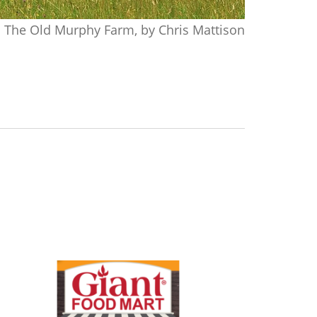
The Old Murphy Farm, by Chris Mattison