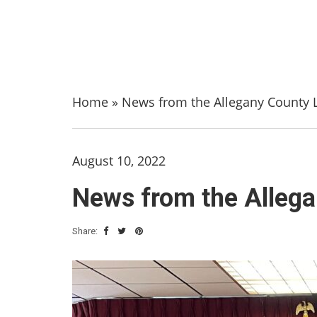
Home
»
News from the Allegany County L
August 10, 2022
News from the Allega
Share: