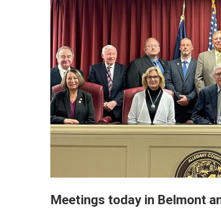
Meetings today in Belmont a