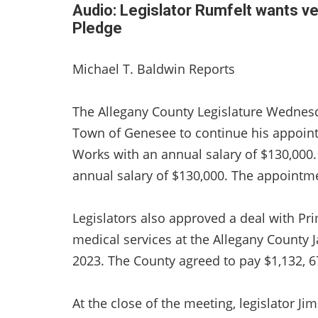
Audio: Legislator Rumfelt wants v
Pledge
Michael T. Baldwin Reports
The Allegany County Legislature Wedne
Town of Genesee to continue his appoin
Works with an annual salary of $130,000.
annual salary of $130,000. The appointm
Legislators also approved a deal with Pr
medical services at the Allegany County 
2023. The County agreed to pay $1,132, 6
At the close of the meeting, legislator J