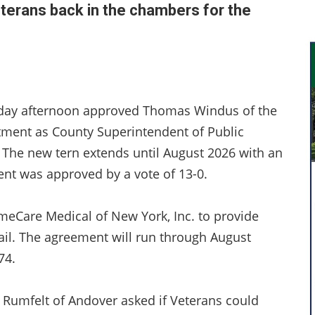
eterans back in the chambers for the
sday afternoon approved Thomas Windus of the
tment as County Superintendent of Public
 The new tern extends until August 2026 with an
ent was approved by a vote of 13-0.
imeCare Medical of New York, Inc. to provide
Jail. The agreement will run through August
74.
im Rumfelt of Andover asked if Veterans could