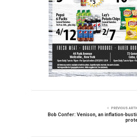
PREVIOUS ARTI
Bob Confer: Venison, an inflation-bust
prot