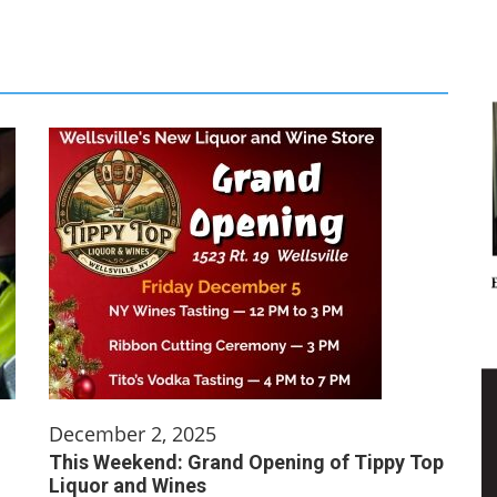
December 2, 2025
This Weekend: Grand Opening of Tippy Top
Liquor and Wines