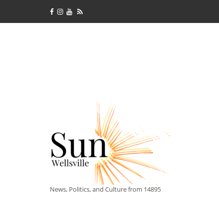
News, Politics, and Culture from 14895