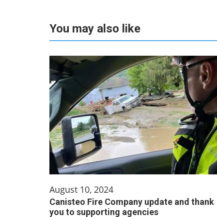
You may also like
August 10, 2024
Canisteo Fire Company update and thank
you to supporting agencies