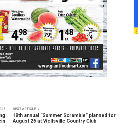
CLE
NEXT ARTICLE
ing
18th annual “Summer Scramble” planned for
ein
August 26 at Wellsville Country Club