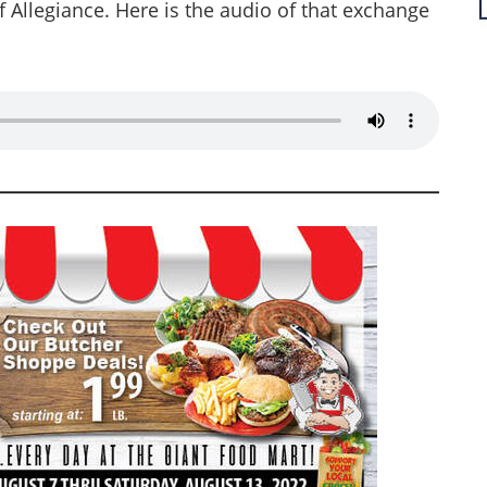
f Allegiance. Here is the audio of that exchange