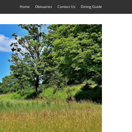
Home
Obituaries
Contact Us
Dining Guide