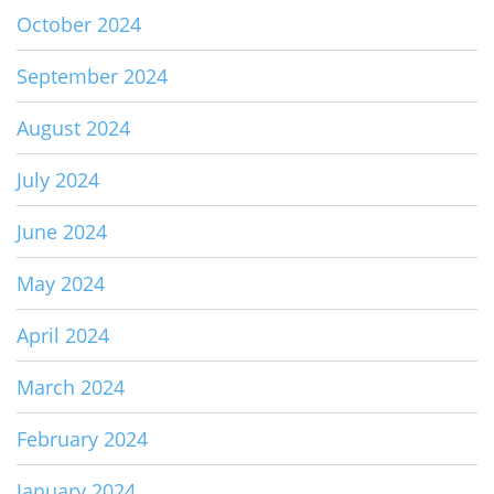
October 2024
September 2024
August 2024
July 2024
June 2024
May 2024
April 2024
March 2024
February 2024
January 2024