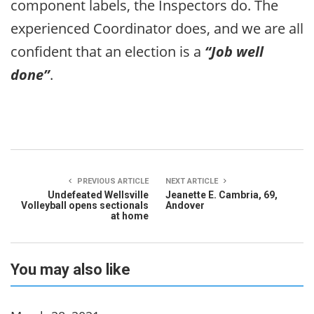
component labels, the Inspectors do. The
experienced Coordinator does, and we are all
confident that an election is a
“Job well
done”
.
PREVIOUS ARTICLE
NEXT ARTICLE
Undefeated Wellsville
Jeanette E. Cambria, 69,
Volleyball opens sectionals
Andover
at home
You may also like