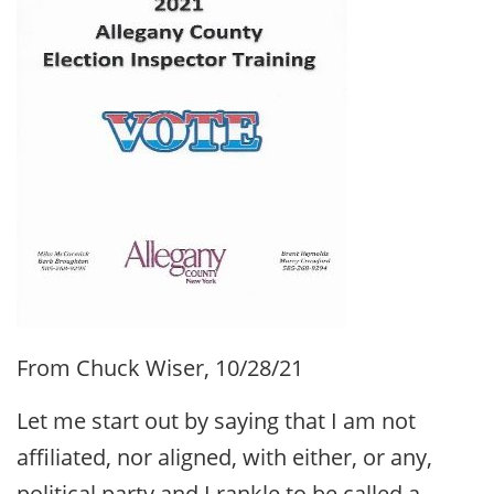
From Chuck Wiser, 10/28/21
Let me start out by saying that I am not
affiliated, nor aligned, with either, or any,
political party and I rankle to be called a