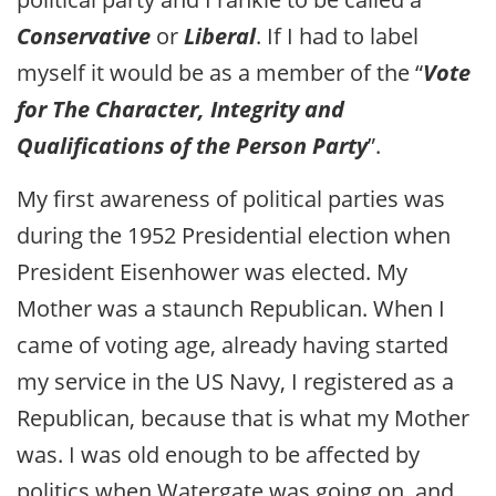
Conservative
or
Liberal
. If I had to label
myself it would be as a member of the “
Vote
for The Character, Integrity and
Qualifications of the Person Party
”.
My first awareness of political parties was
during the 1952 Presidential election when
President Eisenhower was elected. My
Mother was a staunch Republican. When I
came of voting age, already having started
my service in the US Navy, I registered as a
Republican, because that is what my Mother
was. I was old enough to be affected by
politics when Watergate was going on, and