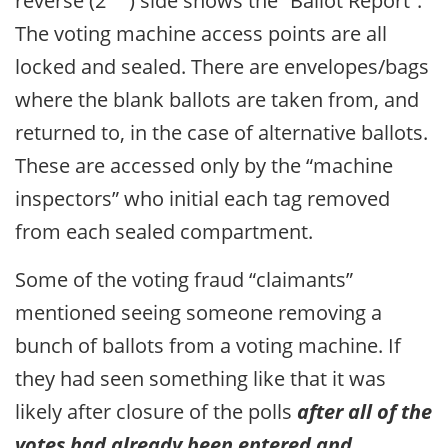
reverse (2
) side shows the “Ballot Report”.
The voting machine access points are all
locked and sealed. There are envelopes/bags
where the blank ballots are taken from, and
returned to, in the case of alternative ballots.
These are accessed only by the “machine
inspectors” who initial each tag removed
from each sealed compartment.
Some of the voting fraud “claimants”
mentioned seeing someone removing a
bunch of ballots from a voting machine. If
they had seen something like that it was
likely after closure of the polls
after all of the
votes had already been entered and