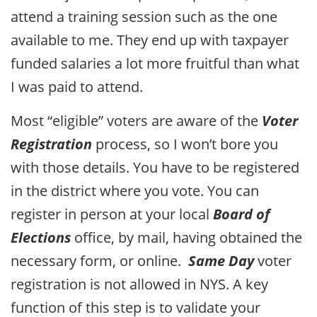
attend a training session such as the one
available to me. They end up with taxpayer
funded salaries a lot more fruitful than what
I was paid to attend.
Most “eligible” voters are aware of the
Voter
Registration
process, so I won’t bore you
with those details. You have to be registered
in the district where you vote. You can
register in person at your local
Board of
Elections
office, by mail, having obtained the
necessary form, or online.
Same Day
voter
registration is not allowed in NYS. A key
function of this step is to validate your