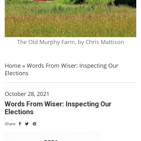
The Old Murphy Farm, by Chris Mattison
Home
»
Words From Wiser: Inspecting Our
Elections
October 28, 2021
Words From Wiser: Inspecting Our
Elections
Share: