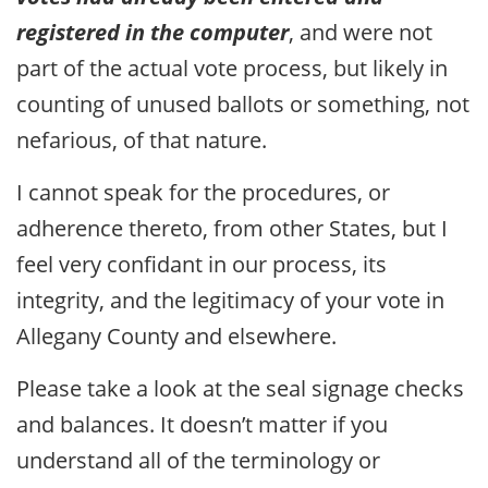
registered in the computer
, and were not
part of the actual vote process, but likely in
counting of unused ballots or something, not
nefarious, of that nature.
I cannot speak for the procedures, or
adherence thereto, from other States, but I
feel very confidant in our process, its
integrity, and the legitimacy of your vote in
Allegany County and elsewhere.
Please take a look at the seal signage checks
and balances. It doesn’t matter if you
understand all of the terminology or