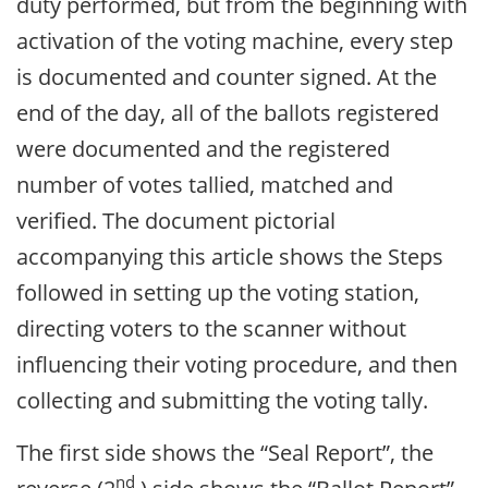
duty performed, but from the beginning with
activation of the voting machine, every step
is documented and counter signed. At the
end of the day, all of the ballots registered
were documented and the registered
number of votes tallied, matched and
verified. The document pictorial
accompanying this article shows the Steps
followed in setting up the voting station,
directing voters to the scanner without
influencing their voting procedure, and then
collecting and submitting the voting tally.
The first side shows the “Seal Report”, the
nd