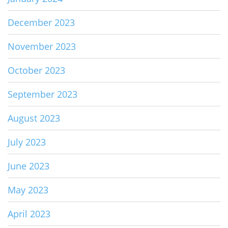
December 2023
November 2023
October 2023
September 2023
August 2023
July 2023
June 2023
May 2023
April 2023