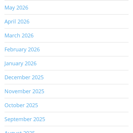
May 2026
April 2026
March 2026
February 2026
January 2026
December 2025
November 2025
October 2025
September 2025
August 2025