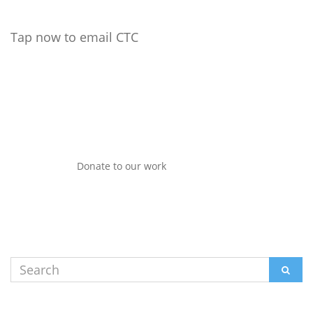
Tap now to email CTC
Donate to our work
Search
SEAR
for: