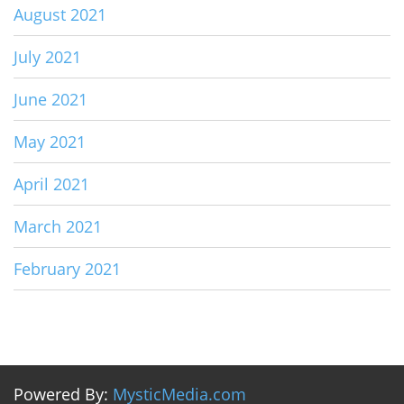
August 2021
July 2021
June 2021
May 2021
April 2021
March 2021
February 2021
Powered By:
MysticMedia.com