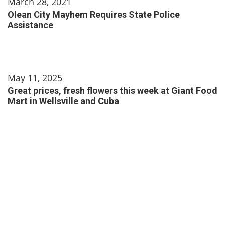
March 28, 2021
Olean City Mayhem Requires State Police
Assistance
May 11, 2025
Great prices, fresh flowers this week at Giant Food
Mart in Wellsville and Cuba