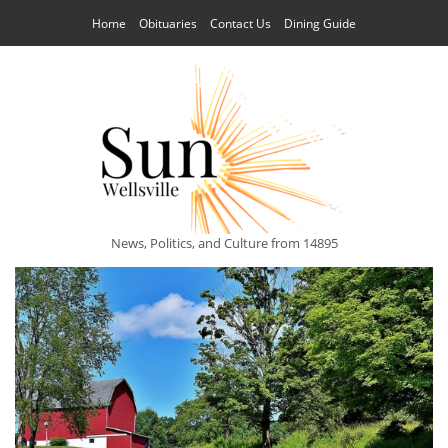
Home
Obituaries
Contact Us
Dining Guide
News, Politics, and Culture from 14895