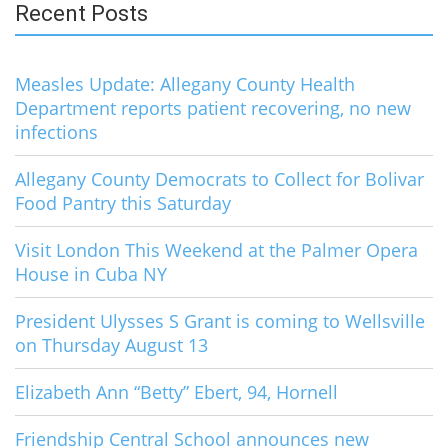
Recent Posts
Measles Update: Allegany County Health
Department reports patient recovering, no new
infections
Allegany County Democrats to Collect for Bolivar
Food Pantry this Saturday
Visit London This Weekend at the Palmer Opera
House in Cuba NY
President Ulysses S Grant is coming to Wellsville
on Thursday August 13
Elizabeth Ann “Betty” Ebert, 94, Hornell
Friendship Central School announces new