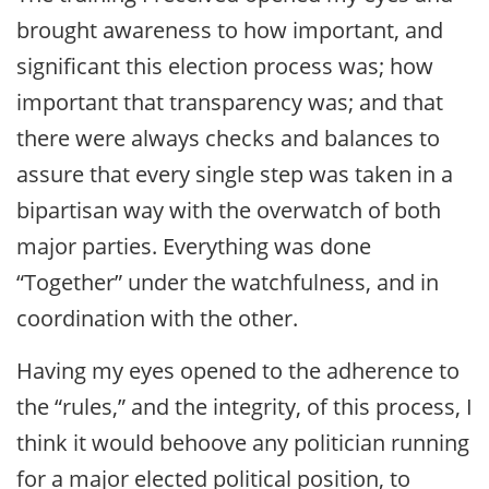
brought awareness to how important, and
significant this election process was; how
important that transparency was; and that
there were always checks and balances to
assure that every single step was taken in a
bipartisan way with the overwatch of both
major parties. Everything was done
“Together” under the watchfulness, and in
coordination with the other.
Having my eyes opened to the adherence to
the “rules,” and the integrity, of this process, I
think it would behoove any politician running
for a major elected political position, to