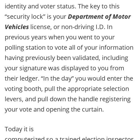
identity and voter status. The key to this
“security lock” is your
Department of Motor
Vehicles
license, or non-driving I.D. In
previous years when you went to your
polling station to vote all of your information
having previously been validated, including
your signature was displayed to you from
their ledger. “In the day” you would enter the
voting booth, pull the appropriate selection
levers, and pull down the handle registering
your vote and opening the curtain.
Today it is
computerized so a trained election inspector