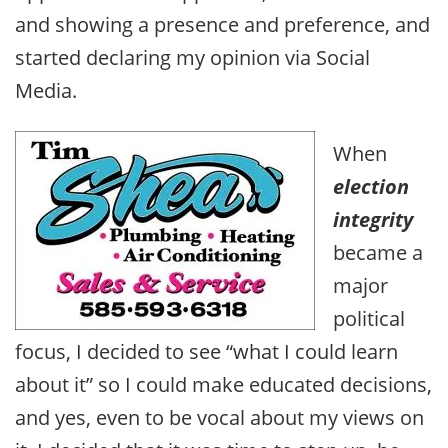
and showing a presence and preference, and
started declaring my opinion via Social
Media.
When
election
integrity
became a
major
political
focus, I decided to see “what I could learn
about it” so I could make educated decisions,
and yes, even to be vocal about my views on