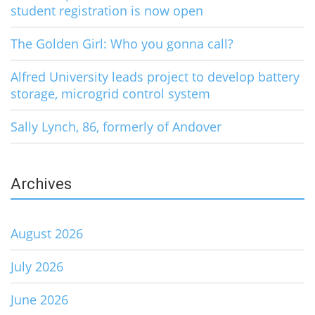
student registration is now open
The Golden Girl: Who you gonna call?
Alfred University leads project to develop battery
storage, microgrid control system
Sally Lynch, 86, formerly of Andover
Archives
August 2026
July 2026
June 2026