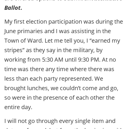
Ballot
.
My first election participation was during the
June primaries and I was assisting in the
Town of Ward. Let me tell you, I “earned my
stripes” as they say in the military, by
working from 5:30 AM until 9:30 PM. At no
time was there any time where there was
less than each party represented. We
brought lunches, we couldn’t come and go,
so were in the presence of each other the
entire day.
I will not go through every single item and