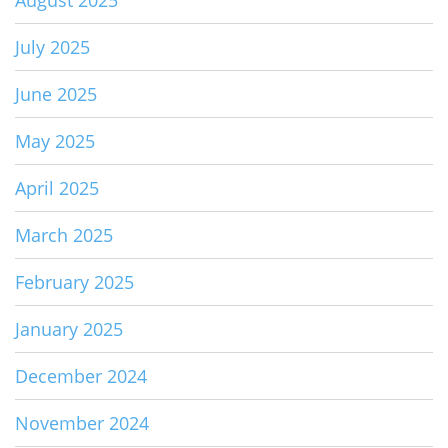
July 2025
June 2025
May 2025
April 2025
March 2025
February 2025
January 2025
December 2024
November 2024