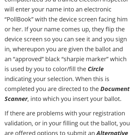
will enter your name into an electronic
“PollBook” with the device screen facing him
or her. If your name comes up, they flip the
device screen so you can see it and you sign
in, whereupon you are given the ballot and
an “approved” black “sharpie marker” which
is used by you to color/fill the
Circle
indicating your selection. When this is
completed you are directed to the
Document
Scanner
, into which you insert your ballot.
If there are problems with your registration
validation, or in your filling out the ballot, you
are offered options to submit an
Alternative