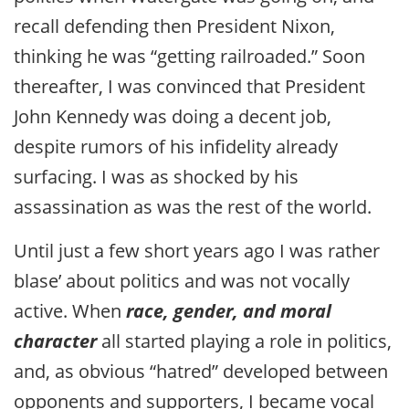
recall defending then President Nixon,
thinking he was “getting railroaded.” Soon
thereafter, I was convinced that President
John Kennedy was doing a decent job,
despite rumors of his infidelity already
surfacing. I was as shocked by his
assassination as was the rest of the world.
Until just a few short years ago I was rather
blase’ about politics and was not vocally
active. When
race, gender, and moral
character
all started playing a role in politics,
and, as obvious “hatred” developed between
opponents and supporters, I became vocal