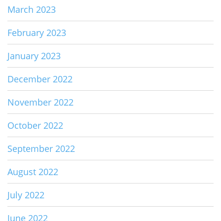
March 2023
February 2023
January 2023
December 2022
November 2022
October 2022
September 2022
August 2022
July 2022
June 2022