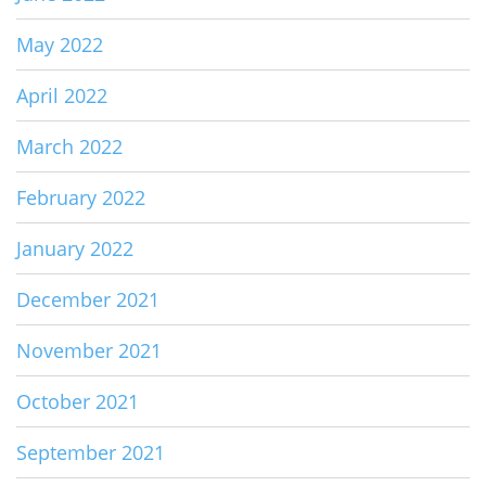
May 2022
April 2022
March 2022
February 2022
January 2022
December 2021
November 2021
October 2021
September 2021