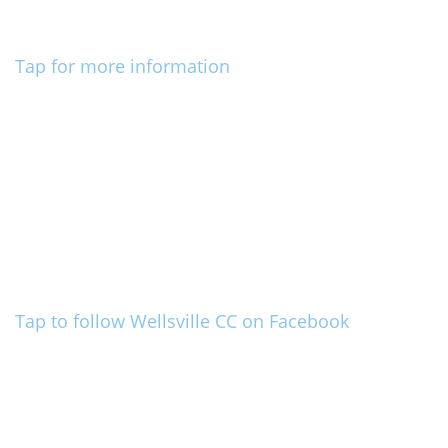
Tap for more information
Tap to follow Wellsville CC on Facebook