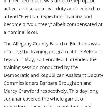
it. I decided that it was time to step up, be
active, and serve a civic duty and decided to
attend “Election Inspection” training and
become a “volunteer,” albeit compensated at
a nominal level.
The Allegany County Board of Elections was
offering the training program at the Belmont
Legion in May, so I enrolled. I attended the
training session conducted by the
Democratic and Republican Assistant Deputy
Commissioners Barbara Broughton and
Marcy Crawford respectively. This day long
seminar covered the whole gamut of
procedures, laws, rules, regulations and