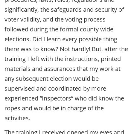
significantly, the safeguards and security of
voter validity, and the voting process
followed during the formal county wide
elections. Did I learn every possible thing
there was to know? Not hardly! But, after the
training I left with the instructions, printed
materials and assurances that my work at
any subsequent election would be
supervised and coordinated by more
experienced “Inspectors” who did know the
ropes and would be in charge of the
activities.
The training I received opened my eyes and