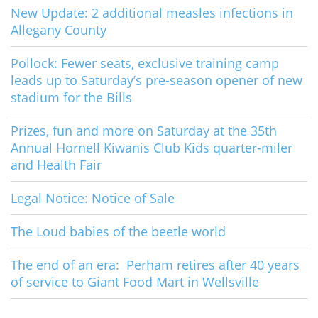
New Update: 2 additional measles infections in
Allegany County
Pollock: Fewer seats, exclusive training camp
leads up to Saturday’s pre-season opener of new
stadium for the Bills
Prizes, fun and more on Saturday at the 35th
Annual Hornell Kiwanis Club Kids quarter-miler
and Health Fair
Legal Notice: Notice of Sale
The Loud babies of the beetle world
The end of an era: Perham retires after 40 years
of service to Giant Food Mart in Wellsville