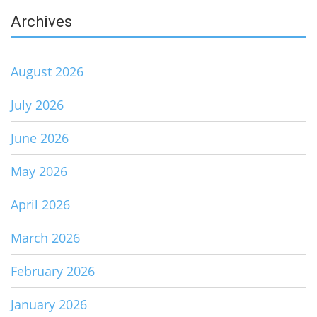
Archives
August 2026
July 2026
June 2026
May 2026
April 2026
March 2026
February 2026
January 2026