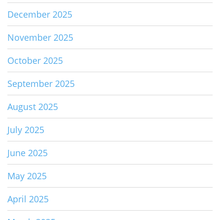
December 2025
November 2025
October 2025
September 2025
August 2025
July 2025
June 2025
May 2025
April 2025