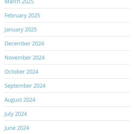
March 2025
February 2025
January 2025
December 2024
November 2024
October 2024
September 2024
August 2024
July 2024
June 2024