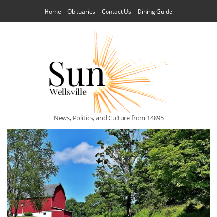
Home
Obituaries
Contact Us
Dining Guide
News, Politics, and Culture from 14895