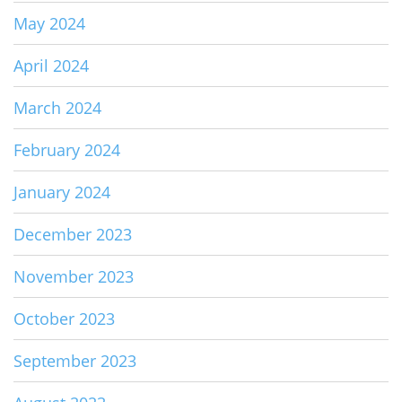
May 2024
April 2024
March 2024
February 2024
January 2024
December 2023
November 2023
October 2023
September 2023