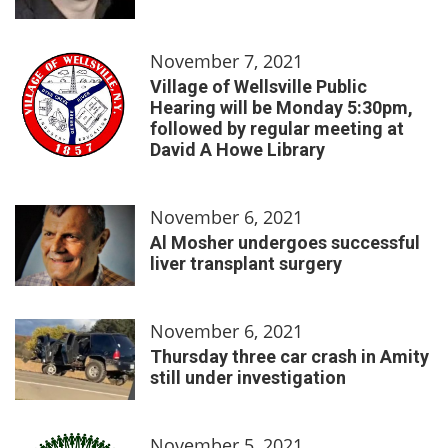
November 7, 2021
Village of Wellsville Public
Hearing will be Monday 5:30pm,
followed by regular meeting at
David A Howe Library
November 6, 2021
Al Mosher undergoes successful
liver transplant surgery
November 6, 2021
Thursday three car crash in Amity
still under investigation
November 5, 2021