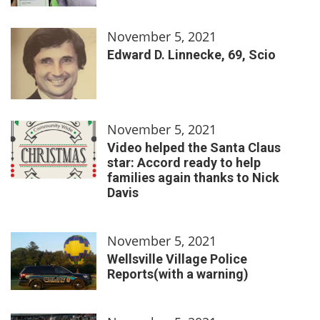
November 5, 2021
Edward D. Linnecke, 69, Scio
November 5, 2021
Video helped the Santa Claus
star: Accord ready to help
families again thanks to Nick
Davis
November 5, 2021
Wellsville Village Police
Reports(with a warning)