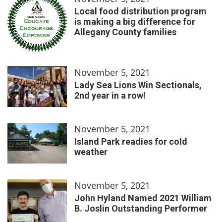
Local food distribution program
is making a big difference for
Allegany County families
November 5, 2021
Lady Sea Lions Win Sectionals,
2nd year in a row!
November 5, 2021
Island Park readies for cold
weather
November 5, 2021
John Hyland Named 2021 William
B. Joslin Outstanding Performer