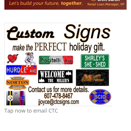
Tap now to email CTC