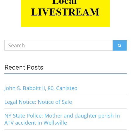
Search
SEAR
for:
Recent Posts
John S. Babbitt II, 80, Canisteo
Legal Notice: Notice of Sale
NY State Police: Mother and daughter perish in
ATV accident in Wellsville