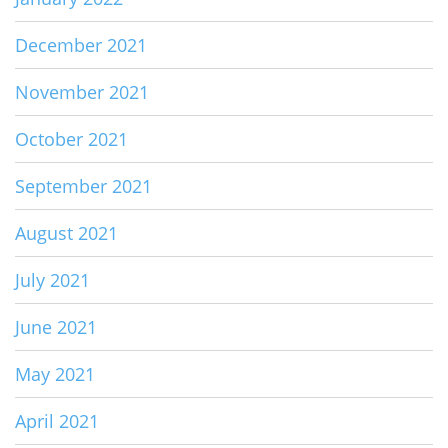
December 2021
November 2021
October 2021
September 2021
August 2021
July 2021
June 2021
May 2021
April 2021