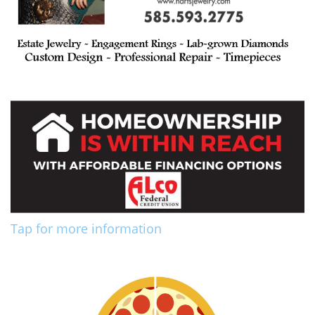
Tap for more information