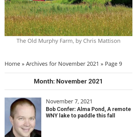
The Old Murphy Farm, by Chris Mattison
Home
»
Archives for November 2021
»
Page 9
Month:
November 2021
November 7, 2021
Bob Confer: Alma Pond, A remote
WNY lake to paddle this fall