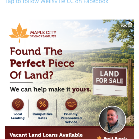
Tap to follow Wellsville CC on Facebook