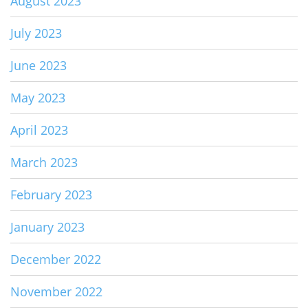
August 2023
July 2023
June 2023
May 2023
April 2023
March 2023
February 2023
January 2023
December 2022
November 2022