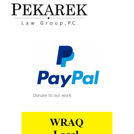
Donate to our work