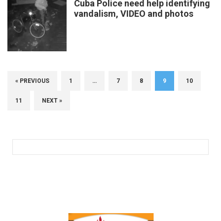
Cuba Police need help identifying
vandalism, VIDEO and photos
« PREVIOUS
1
…
7
8
9
10
11
NEXT »