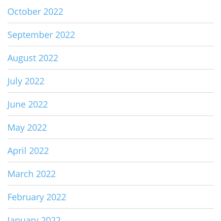
October 2022
September 2022
August 2022
July 2022
June 2022
May 2022
April 2022
March 2022
February 2022
January 2022