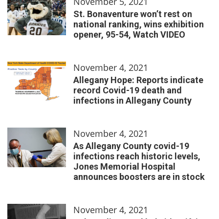
November 5, 2021
St. Bonaventure won’t rest on
national ranking, wins exhibition
opener, 95-54, Watch VIDEO
November 4, 2021
Allegany Hope: Reports indicate
record Covid-19 death and
infections in Allegany County
November 4, 2021
As Allegany County covid-19
infections reach historic levels,
Jones Memorial Hospital
announces boosters are in stock
November 4, 2021