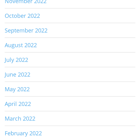
November 2022
October 2022
September 2022
August 2022
July 2022
June 2022
May 2022
April 2022
March 2022
February 2022