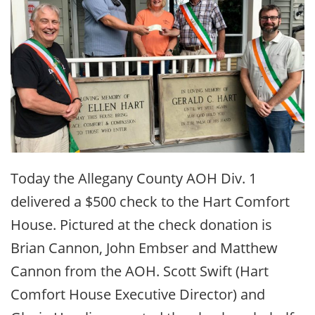
Today the Allegany County AOH Div. 1
delivered a $500 check to the Hart Comfort
House. Pictured at the check donation is
Brian Cannon, John Embser and Matthew
Cannon from the AOH. Scott Swift (Hart
Comfort House Executive Director) and