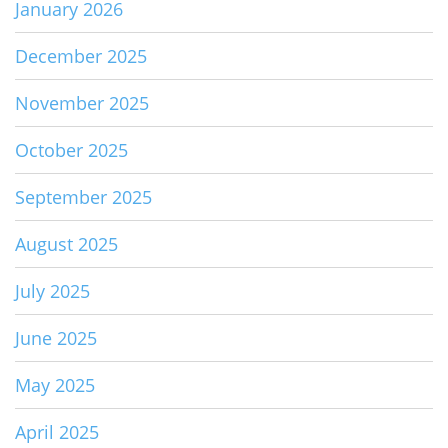
January 2026
December 2025
November 2025
October 2025
September 2025
August 2025
July 2025
June 2025
May 2025
April 2025