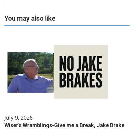
You may also like
July 9, 2026
Wiser’s Wramblings-Give me a Break, Jake Brake