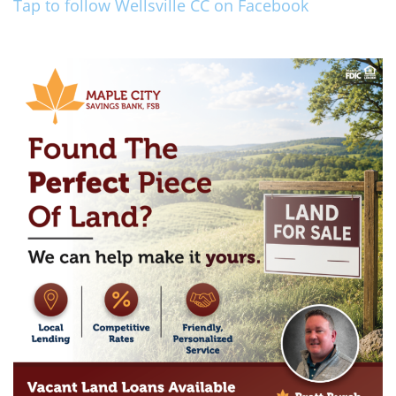
Tap to follow Wellsville CC on Facebook