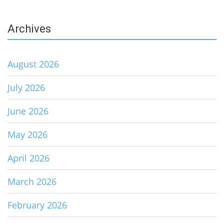
Archives
August 2026
July 2026
June 2026
May 2026
April 2026
March 2026
February 2026