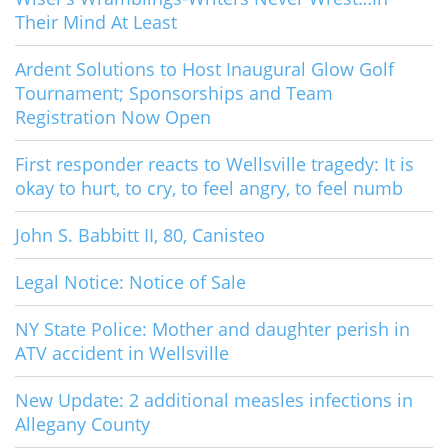
Their Mind At Least
Ardent Solutions to Host Inaugural Glow Golf
Tournament; Sponsorships and Team
Registration Now Open
First responder reacts to Wellsville tragedy: It is
okay to hurt, to cry, to feel angry, to feel numb
John S. Babbitt II, 80, Canisteo
Legal Notice: Notice of Sale
NY State Police: Mother and daughter perish in
ATV accident in Wellsville
New Update: 2 additional measles infections in
Allegany County