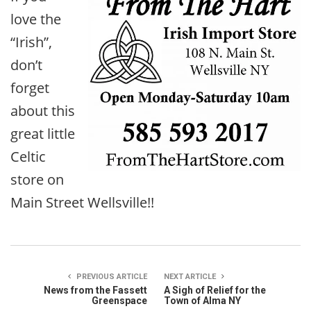
love the
“Irish”,
don’t
forget
about this
great little
Celtic
store on
Main Street Wellsville!!
PREVIOUS ARTICLE
NEXT ARTICLE
News from the Fassett
A Sigh of Relief for the
Greenspace
Town of Alma NY