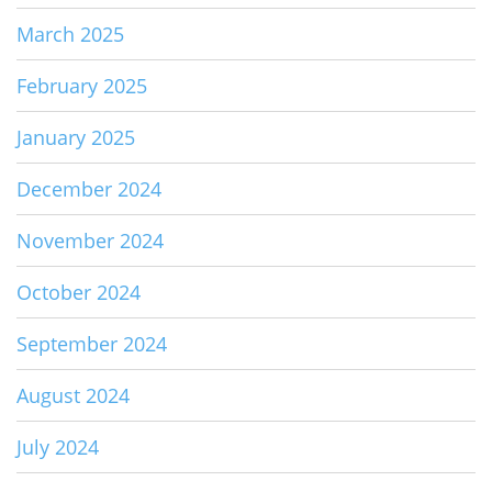
March 2025
February 2025
January 2025
December 2024
November 2024
October 2024
September 2024
August 2024
July 2024