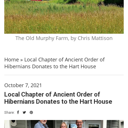
The Old Murphy Farm, by Chris Mattison
Home
»
Local Chapter of Ancient Order of
Hibernians Donates to the Hart House
October 7, 2021
Local Chapter of Ancient Order of
Hibernians Donates to the Hart House
Share: