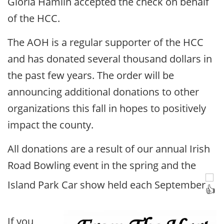
Gloria Hamlin accepted the check on behalf
of the HCC.
The AOH is a regular supporter of the HCC
and has donated several thousand dollars in
the past few years. The order will be
announcing additional donations to other
organizations this fall in hopes to positively
impact the county.
All donations are a result of our annual Irish
Road Bowling event in the spring and the
Island Park Car show held each September
If you