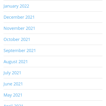
January 2022
December 2021
November 2021
October 2021
September 2021
August 2021
July 2021
June 2021
May 2021