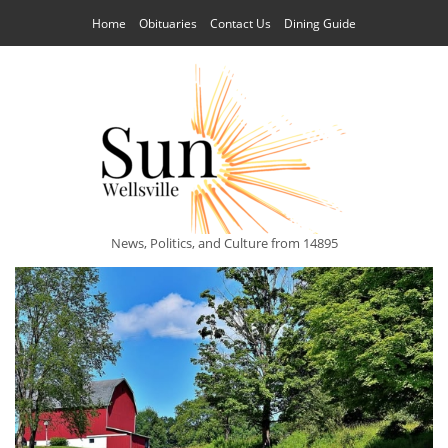
Home
Obituaries
Contact Us
Dining Guide
News, Politics, and Culture from 14895