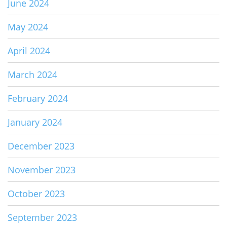
June 2024
May 2024
April 2024
March 2024
February 2024
January 2024
December 2023
November 2023
October 2023
September 2023