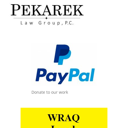
Donate to our work