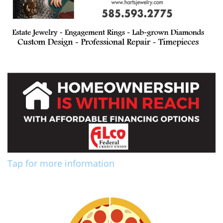
Tap for more information