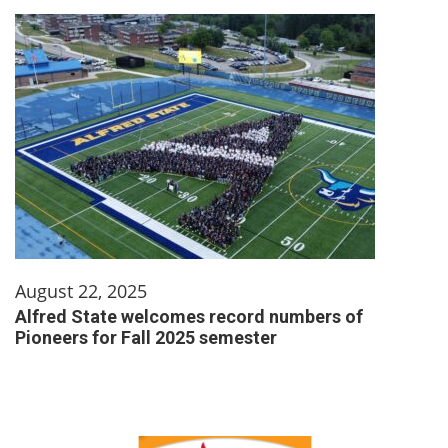
August 22, 2025
Alfred State welcomes record numbers of
Pioneers for Fall 2025 semester