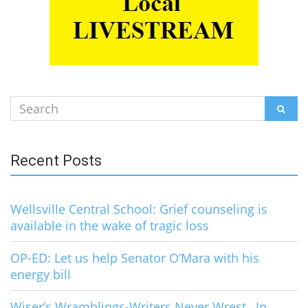
Search
SEAR
for:
Recent Posts
Wellsville Central School: Grief counseling is
available in the wake of tragic loss
OP-ED: Let us help Senator O’Mara with his
energy bill
Wiser’s Wramblings-Writers Never Wrest…In