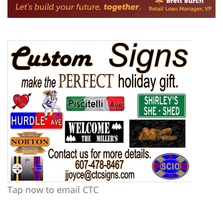
Tap now to email CTC