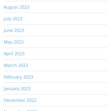
August 2023
July 2023
June 2023
May 2023
April 2023
March 2023
February 2023
January 2023
December 2022