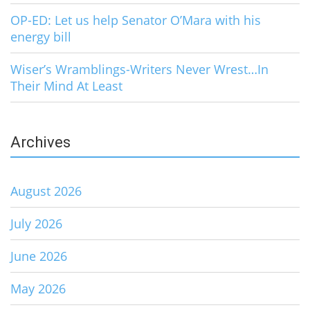
OP-ED: Let us help Senator O’Mara with his
energy bill
Wiser’s Wramblings-Writers Never Wrest…In
Their Mind At Least
Archives
August 2026
July 2026
June 2026
May 2026