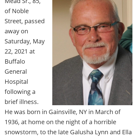
Mead Sr., 85,
of Noble
Street, passed
away on
Saturday, May
22, 2021 at
Buffalo
General
Hospital
following a
brief illness.
He was born in Gainsville, NY in March of
1936, at home on the night of a horrible
snowstorm, to the late Galusha Lynn and Ella