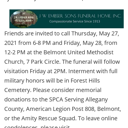
Friends are invited to call Thursday, May 27,
2021 from 6-8 PM and Friday, May 28, from
12-2 PM at the Belmont United Methodist
Church, 7 Park Circle. The funeral will follow
visitation Friday at 2PM. Interment with full
military honors will be in Forest Hills
Cemetery. Please consider memorial
donations to the SPCA Serving Allegany
County, American Legion Post 808, Belmont,
or the Amity Rescue Squad. To leave online
condolences, please visit