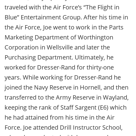
traveled with the Air Force’s “The Flight in
Blue” Entertainment Group. After his time in
the Air Force, Joe went to work in the Parts
Marketing Department of Worthington
Corporation in Wellsville and later the
Purchasing Department. Ultimately, he
worked for Dresser-Rand for thirty-one
years. While working for Dresser-Rand he
joined the Navy Reserve in Hornell, and then
transferred to the Army Reserve in Wayland,
keeping the rank of Staff Sargent (E6) which
he had attained from his time in the Air
Force. Joe attended Drill Instructor School,