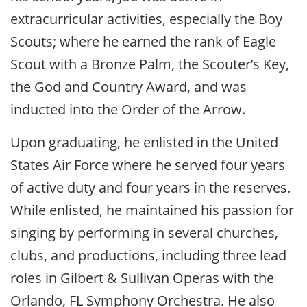
extracurricular activities, especially the Boy
Scouts; where he earned the rank of Eagle
Scout with a Bronze Palm, the Scouter’s Key,
the God and Country Award, and was
inducted into the Order of the Arrow.
Upon graduating, he enlisted in the United
States Air Force where he served four years
of active duty and four years in the reserves.
While enlisted, he maintained his passion for
singing by performing in several churches,
clubs, and productions, including three lead
roles in Gilbert & Sullivan Operas with the
Orlando, FL Symphony Orchestra. He also