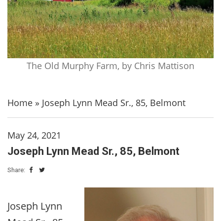
The Old Murphy Farm, by Chris Mattison
Home
»
Joseph Lynn Mead Sr., 85, Belmont
May 24, 2021
Joseph Lynn Mead Sr., 85, Belmont
Share:
Joseph Lynn