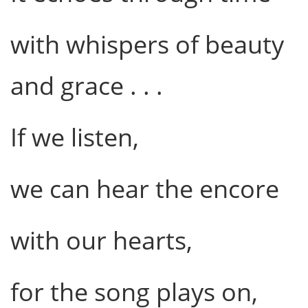
with whispers of beauty
and grace . . .
If we listen,
we can hear the encore
with our hearts,
for the song plays on,