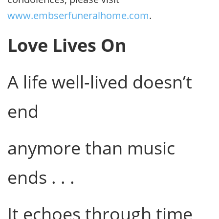
www.embserfuneralhome.com
.
Love Lives On
A life well-lived doesn’t
end
anymore than music
ends . . .
It echoes through time