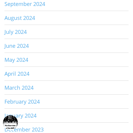
September 2024
August 2024
July 2024
June 2024
May 2024
April 2024
March 2024
February 2024
January 2024
December 2023