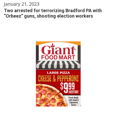
January 21, 2023
Two arrested for terrorizing Bradford PA with
“Orbeez” guns, shooting election workers