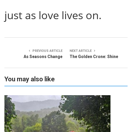
just as love lives on.
PREVIOUS ARTICLE
NEXT ARTICLE
As Seasons Change
The Golden Crone: Shine
You may also like