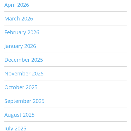
April 2026
March 2026
February 2026
January 2026
December 2025
November 2025
October 2025
September 2025
August 2025
July 2025