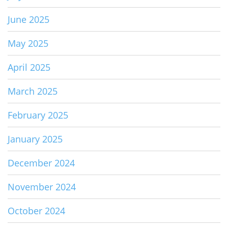
June 2025
May 2025
April 2025
March 2025
February 2025
January 2025
December 2024
November 2024
October 2024