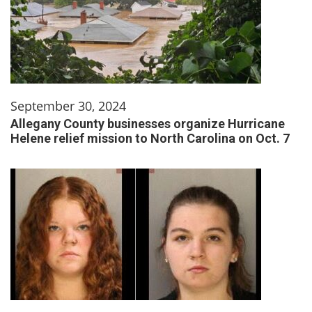
September 30, 2024
Allegany County businesses organize Hurricane
Helene relief mission to North Carolina on Oct. 7