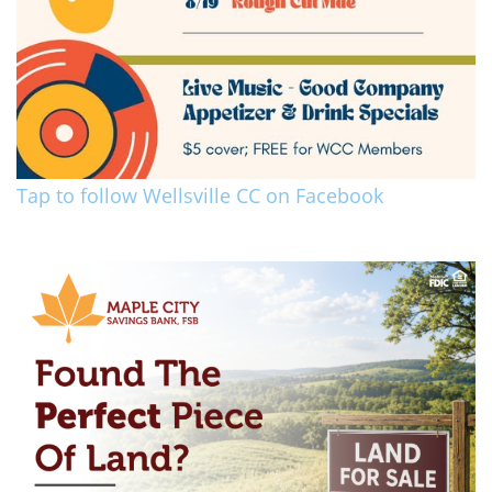
Tap to follow Wellsville CC on Facebook