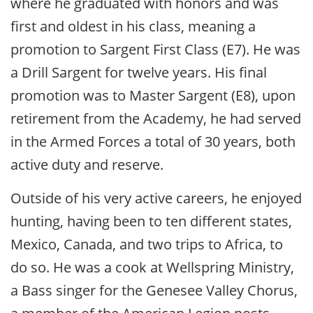
where he graduated with honors and was
first and oldest in his class, meaning a
promotion to Sargent First Class (E7). He was
a Drill Sargent for twelve years. His final
promotion was to Master Sargent (E8), upon
retirement from the Academy, he had served
in the Armed Forces a total of 30 years, both
active duty and reserve.
Outside of his very active careers, he enjoyed
hunting, having been to ten different states,
Mexico, Canada, and two trips to Africa, to
do so. He was a cook at Wellspring Ministry,
a Bass singer for the Genesee Valley Chorus,