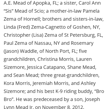
A.E. Mead of Apopka, FL; a sister, Carol Ann
“Sis” Mead of Scio; a mother-in-law Pamela
Zema of Hornell; brothers and sisters-in-law,
Linda (Fred) Zema-Cagnetto of Goshen, NY,
Christopher (Lisa) Zema of St Petersburg, FL,
Paul Zema of Nassau, NY and Rosemary
(Jason) Waddle, of North Port, FL; five
grandchildren, Christina Morris, Lauren
Sizemore, Jessica Catapano, Shane Mead,
and Sean Mead; three great-grandchildren,
Kora Morris, Jeremiah Morris, and Ashley
Sizemore; and his best K-9 riding buddy, “Bro
Bro”. He was predeceased by a son, Joseph
Lynn Mead Jr. on November 8, 2012.