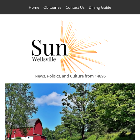
Home
Obituaries
Contact Us
Dining Guide
News, Politics, and Culture from 14895