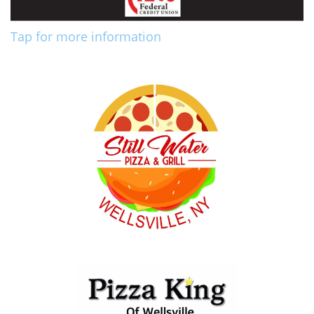
Tap for more information