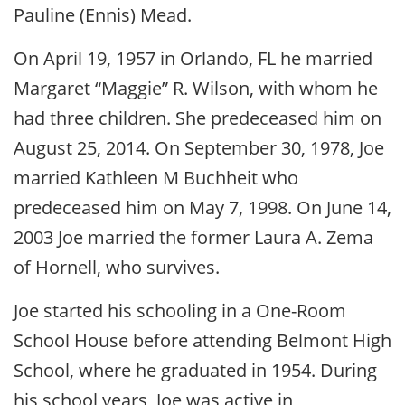
Pauline (Ennis) Mead.
On April 19, 1957 in Orlando, FL he married
Margaret “Maggie” R. Wilson, with whom he
had three children. She predeceased him on
August 25, 2014. On September 30, 1978, Joe
married Kathleen M Buchheit who
predeceased him on May 7, 1998. On June 14,
2003 Joe married the former Laura A. Zema
of Hornell, who survives.
Joe started his schooling in a One-Room
School House before attending Belmont High
School, where he graduated in 1954. During
his school years, Joe was active in