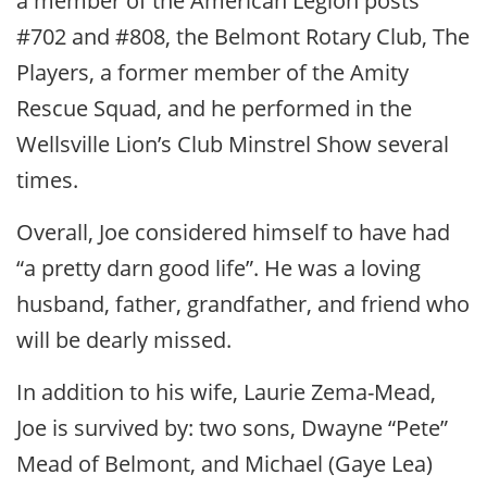
a member of the American Legion posts
#702 and #808, the Belmont Rotary Club, The
Players, a former member of the Amity
Rescue Squad, and he performed in the
Wellsville Lion’s Club Minstrel Show several
times.
Overall, Joe considered himself to have had
“a pretty darn good life”. He was a loving
husband, father, grandfather, and friend who
will be dearly missed.
In addition to his wife, Laurie Zema-Mead,
Joe is survived by: two sons, Dwayne “Pete”
Mead of Belmont, and Michael (Gaye Lea)