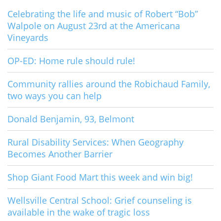
Celebrating the life and music of Robert “Bob”
Walpole on August 23rd at the Americana
Vineyards
OP-ED: Home rule should rule!
Community rallies around the Robichaud Family,
two ways you can help
Donald Benjamin, 93, Belmont
Rural Disability Services: When Geography
Becomes Another Barrier
Shop Giant Food Mart this week and win big!
Wellsville Central School: Grief counseling is
available in the wake of tragic loss