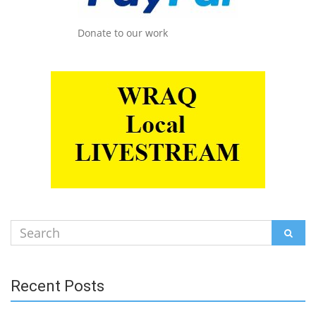
Donate to our work
Search
SEAR
for:
Recent Posts