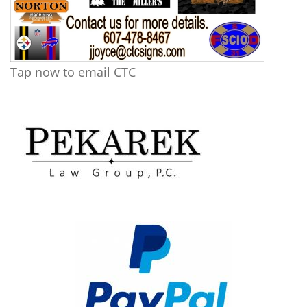
Tap now to email CTC