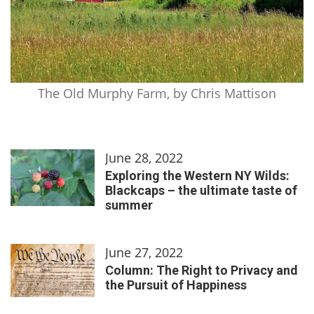
The Old Murphy Farm, by Chris Mattison
June 28, 2022
Exploring the Western NY Wilds:
Blackcaps – the ultimate taste of
summer
June 27, 2022
Column: The Right to Privacy and
the Pursuit of Happiness