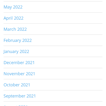
May 2022
April 2022
March 2022
February 2022
January 2022
December 2021
November 2021
October 2021
September 2021