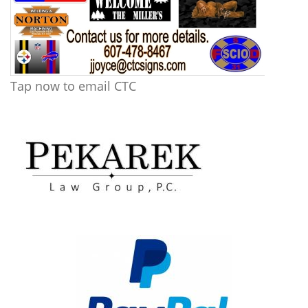
Tap now to email CTC