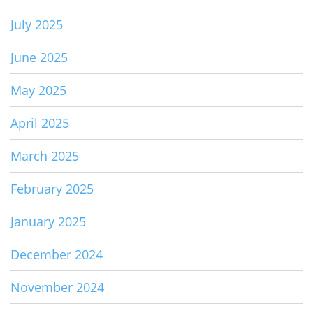
July 2025
June 2025
May 2025
April 2025
March 2025
February 2025
January 2025
December 2024
November 2024