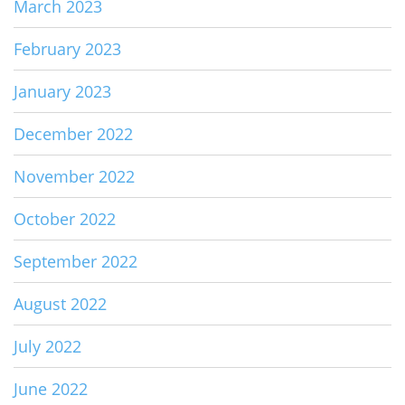
March 2023
February 2023
January 2023
December 2022
November 2022
October 2022
September 2022
August 2022
July 2022
June 2022