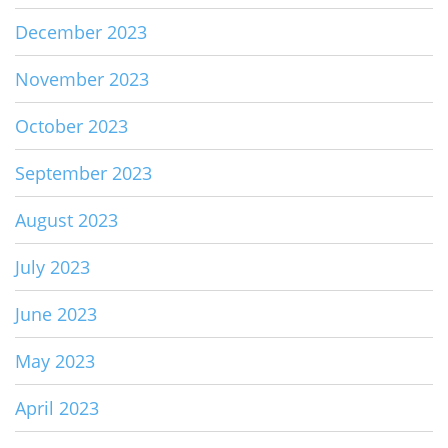
December 2023
November 2023
October 2023
September 2023
August 2023
July 2023
June 2023
May 2023
April 2023