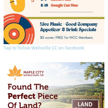
Tap to follow Wellsville CC on Facebook