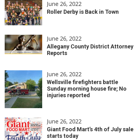
June 26, 2022
Roller Derby is Back in Town
June 26, 2022
Allegany County District Attorney
Reports
June 26, 2022
Wellsville firefighters battle
Sunday morning house fire; No
injuries reported
June 26, 2022
Giant Food Mart’s 4th of July sale
starts today