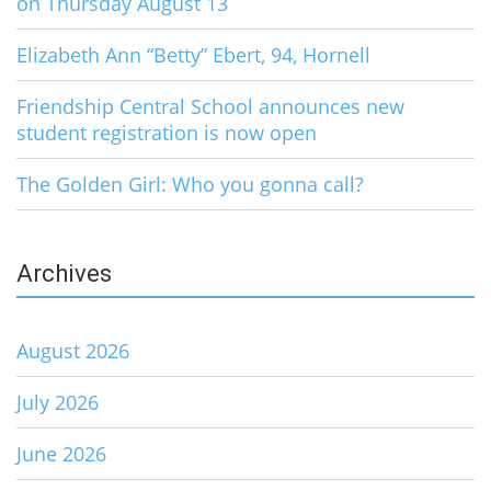
on Thursday August 13
Elizabeth Ann “Betty” Ebert, 94, Hornell
Friendship Central School announces new
student registration is now open
The Golden Girl: Who you gonna call?
Archives
August 2026
July 2026
June 2026