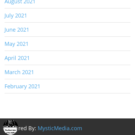
August 2021
July 2021
June 2021
May 2021
April 2021
March 2021
February 2021
Powered By:
MysticMedia.com