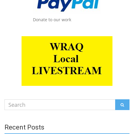
Donate to our work
Search
SEAR
for:
Recent Posts