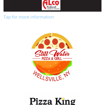
Tap for more information