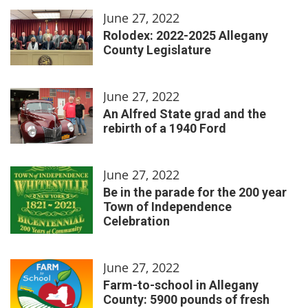
June 27, 2022
Rolodex: 2022-2025 Allegany
County Legislature
June 27, 2022
An Alfred State grad and the
rebirth of a 1940 Ford
June 27, 2022
Be in the parade for the 200 year
Town of Independence
Celebration
June 27, 2022
Farm-to-school in Allegany
County: 5900 pounds of fresh