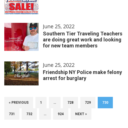
June 25, 2022
Southern Tier Traveling Teachers
are doing great work and looking
for new team members
June 25, 2022
Friendship NY Police make felony
arrest for burglary
« PREVIOUS
1
…
728
729
730
731
732
…
924
NEXT »