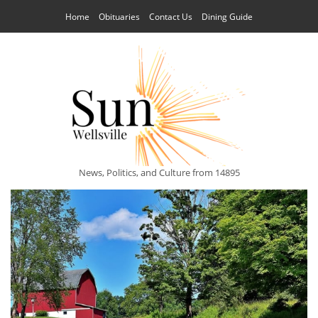
Home
Obituaries
Contact Us
Dining Guide
News, Politics, and Culture from 14895