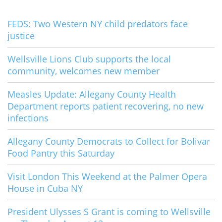
FEDS: Two Western NY child predators face
justice
Wellsville Lions Club supports the local
community, welcomes new member
Measles Update: Allegany County Health
Department reports patient recovering, no new
infections
Allegany County Democrats to Collect for Bolivar
Food Pantry this Saturday
Visit London This Weekend at the Palmer Opera
House in Cuba NY
President Ulysses S Grant is coming to Wellsville