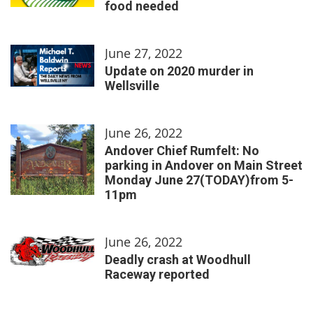
food needed
June 27, 2022
Update on 2020 murder in
Wellsville
June 26, 2022
Andover Chief Rumfelt: No
parking in Andover on Main Street
Monday June 27(TODAY)from 5-
11pm
June 26, 2022
Deadly crash at Woodhull
Raceway reported