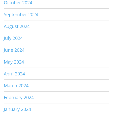
October 2024
September 2024
August 2024
July 2024
June 2024
May 2024
April 2024
March 2024
February 2024
January 2024