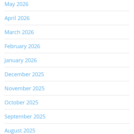
May 2026
April 2026
March 2026
February 2026
January 2026
December 2025
November 2025
October 2025
September 2025
August 2025