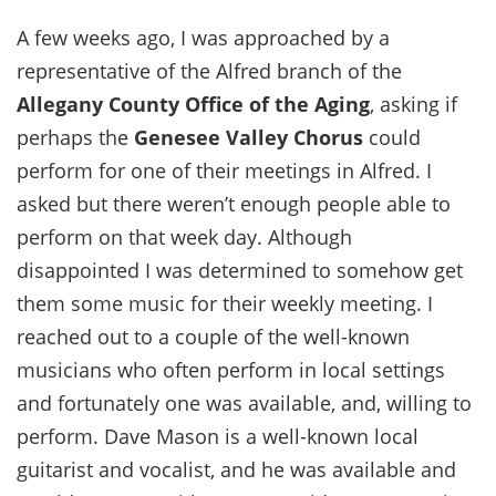
A few weeks ago, I was approached by a
representative of the Alfred branch of the
Allegany County Office of the Aging
, asking if
perhaps the
Genesee Valley Chorus
could
perform for one of their meetings in Alfred. I
asked but there weren’t enough people able to
perform on that week day. Although
disappointed I was determined to somehow get
them some music for their weekly meeting. I
reached out to a couple of the well-known
musicians who often perform in local settings
and fortunately one was available, and, willing to
perform. Dave Mason is a well-known local
guitarist and vocalist, and he was available and