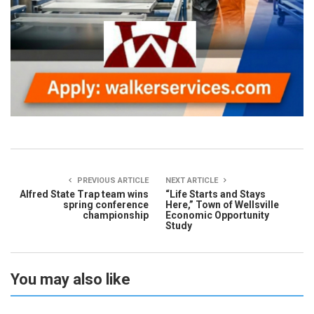
PREVIOUS ARTICLE
NEXT ARTICLE
Alfred State Trap team wins
“Life Starts and Stays
spring conference
Here,” Town of Wellsville
championship
Economic Opportunity
Study
You may also like