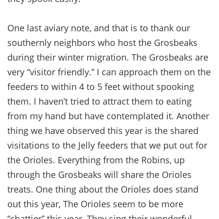
One last aviary note, and that is to thank our
southernly neighbors who host the Grosbeaks
during their winter migration. The Grosbeaks are
very “visitor friendly.” I can approach them on the
feeders to within 4 to 5 feet without spooking
them. I haven’t tried to attract them to eating
from my hand but have contemplated it. Another
thing we have observed this year is the shared
visitations to the Jelly feeders that we put out for
the Orioles. Everything from the Robins, up
through the Grosbeaks will share the Orioles
treats. One thing about the Orioles does stand
out this year, The Orioles seem to be more
“chattier” this year. They sing their wonderful