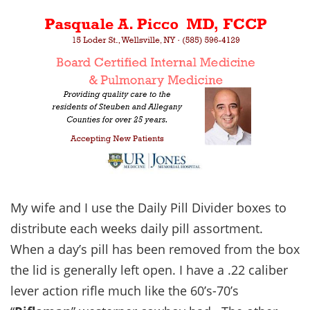
My wife and I use the Daily Pill Divider boxes to
distribute each weeks daily pill assortment.
When a day’s pill has been removed from the box
the lid is generally left open. I have a .22 caliber
lever action rifle much like the 60’s-70’s