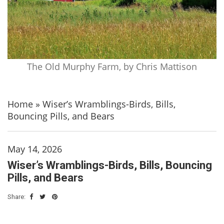
The Old Murphy Farm, by Chris Mattison
Home
»
Wiser’s Wramblings-Birds, Bills,
Bouncing Pills, and Bears
May 14, 2026
Wiser’s Wramblings-Birds, Bills, Bouncing
Pills, and Bears
Share: