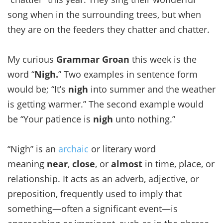
song when in the surrounding trees, but when
they are on the feeders they chatter and chatter.
My curious
Grammar Groan
this week is the
word “
Nigh.
” Two examples in sentence form
would be; “It’s
nigh
into summer and the weather
is getting warmer.” The second example would
be “Your patience is
nigh
unto nothing.”
“Nigh” is an
archaic
or literary word
meaning
near
,
close
, or
almost
in time, place, or
relationship. It acts as an adverb, adjective, or
preposition, frequently used to imply that
something—often a significant event—is