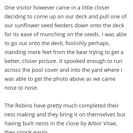
One visitor however came in a little closer
deciding to come up on our deck and pull one of
our sunflower seed feeders down onto the deck
for its ease of munching on the seeds. I was able
to go out onto the deck, foolishly perhaps,
standing mere feet from the bear trying to get a
better, closer picture. It spooked enough to run
across the pool cover and into the yard where I
was able to get the photo above as we came
nose to nose.
The Robins have pretty much completed their
nest making and they bring it on themselves but
having built nests in the close by Arbor Vitae,
they spook easily.