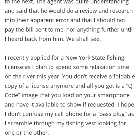
to the next. The agent was quite understanding
and said that he would do a review and research
into their apparent error and that I should not
pay the bill sent to me, nor anything further until
I heard back from him. We shall see.
I recently applied for a New York State fishing
license as I plan to spend some relaxation time
on the river this year. You don’t receive a foldable
copy of a license anymore and all you get is a “Q
Code” image that you load on your smartphone
and have it available to show if requested. I hope
I don’t confuse my cell phone for a “bass plug” as
I scramble through my fishing vest looking for
one or the other.