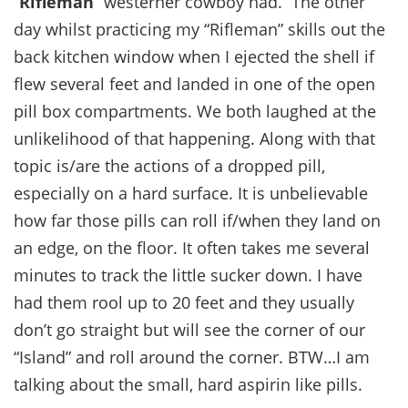
“
Rifleman
” westerner cowboy had. The other
day whilst practicing my “Rifleman” skills out the
back kitchen window when I ejected the shell if
flew several feet and landed in one of the open
pill box compartments. We both laughed at the
unlikelihood of that happening. Along with that
topic is/are the actions of a dropped pill,
especially on a hard surface. It is unbelievable
how far those pills can roll if/when they land on
an edge, on the floor. It often takes me several
minutes to track the little sucker down. I have
had them rool up to 20 feet and they usually
don’t go straight but will see the corner of our
“Island” and roll around the corner. BTW…I am
talking about the small, hard aspirin like pills.