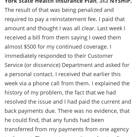
York State Health Insurance Plan
, aka
NYSHIP.
The result of that was being penalized and
required to pay a reinstatement fee. I paid that
amount and thought I was all clear. Last week I
received a bill from them saying I owed them
almost $500 for my continued coverage. I
immediately responded to their Customer
Service (or disservice) Department and asked for
a personal contact. I received that earlier this
week via a phone call from them. I explained the
history of my problem, the fact that we had
resolved the issue and I had paid the current and
back payments due. There was no evidence, that
he could find, that any funds had been
transferred from my payments from one agency