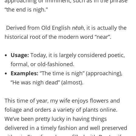
approaching or imminent, such as in the phrase
“the end is nigh.”
Derived from Old English
nēah
, it is actually the
historical root of the modern word “near”.
Usage:
Today, it is largely considered poetic,
formal, or old-fashioned.
Examples:
“The time is nigh” (approaching),
“He was nigh dead” (almost).
This time of year, my wife enjoys flowers and
foliage and orders a variety of plants online.
We’ve been pretty lucky in having things
delivered in a timely fashion and well preserved