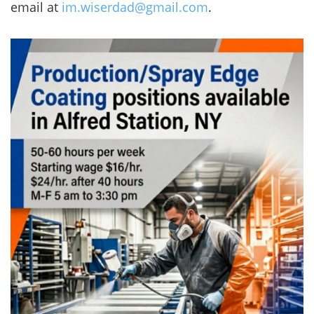
email at
im.wiserdad@gmail.com
.