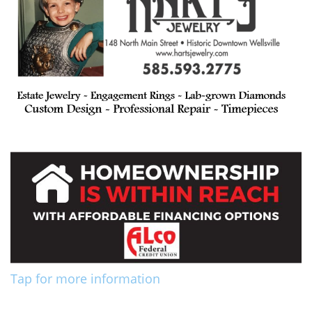
Tap for more information