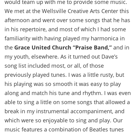
would team up with me to provide some music.
We met at the Wellsville Creative Arts Center this
afternoon and went over some songs that he has
in his repertoire, and most of which I had some
familiarity with having played my harmonica in
the
Grace United Church “Praise Band,”
and in
my youth, elsewhere. As it turned out Dave’s
song list included most, or all, of those
previously played tunes. I was a little rusty, but
his playing was so smooth it was easy to play
along and match his tune and rhythm. I was even
able to sing a little on some songs that allowed a
break in my instrumental accompaniment, and
which were so enjoyable to sing and play. Our
music features a combination of Beatles tunes