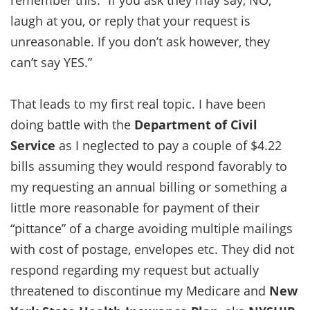
laugh at you, or reply that your request is
unreasonable. If you don’t ask however, they
can’t say YES.”
That leads to my first real topic. I have been
doing battle with the
Department of Civil
Service
as I neglected to pay a couple of $4.22
bills assuming they would respond favorably to
my requesting an annual billing or something a
little more reasonable for payment of their
“pittance” of a charge avoiding multiple mailings
with cost of postage, envelopes etc. They did not
respond regarding my request but actually
threatened to discontinue my Medicare and
New