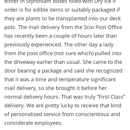
either in Styrofoam boxes filled with Dry Ice if
order is for edible items or suitably packaged if
they are plants to be transplanted into our deck
pots. The mail delivery from the Scio Post Office
has recently been a couple of hours later than
previously experienced. The other day a lady
from the post office (not sure which) pulled into
the driveway earlier than usual. She came to the
door bearing a package and said she recognized
that it was a time and temperature significant
mail delivery, so she brought it before her
normal delivery hours. That was truly “First Class”
delivery. We are pretty lucky to receive that kind
of personalized service from conscientious and
considerate employees.