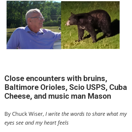
Close encounters with bruins,
Baltimore Orioles, Scio USPS, Cuba
Cheese, and music man Mason
By Chuck Wiser,
I write the words to share what my
eyes see and my heart feels