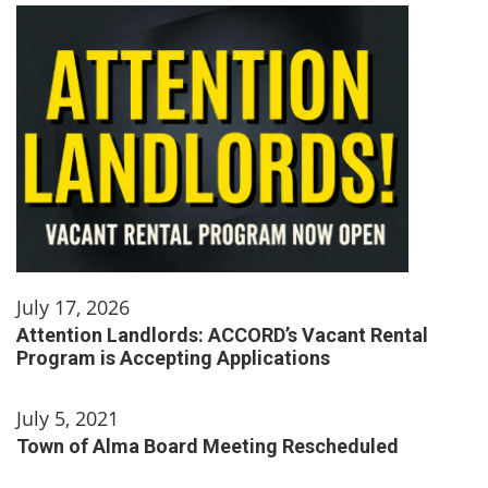
July 17, 2026
Attention Landlords: ACCORD’s Vacant Rental
Program is Accepting Applications
July 5, 2021
Town of Alma Board Meeting Rescheduled