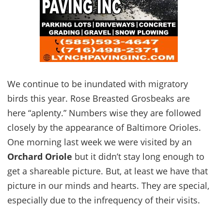
We continue to be inundated with migratory
birds this year. Rose Breasted Grosbeaks are
here “aplenty.” Numbers wise they are followed
closely by the appearance of Baltimore Orioles.
One morning last week we were visited by an
Orchard Oriole
but it didn’t stay long enough to
get a shareable picture. But, at least we have that
picture in our minds and hearts. They are special,
especially due to the infrequency of their visits.