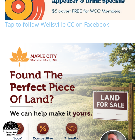
Tap to follow Wellsville CC on Facebook