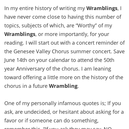
In my entire history of writing my
Wramblings
, I
have never come close to having this number of
topics, subjects of which, are “Worthy” of my
Wramblings
, or more importantly, for your
reading. I will start out with a concert reminder of
the Genesee Valley Chorus summer concert. Save
June 14th on your calendar to attend the 50th
year Anniversary of the chorus. I am leaning
toward offering a little more on the history of the
chorus in a future
Wrambling
.
One of my personally infamous quotes is; If you
ask, are undecided, or hesitant about asking for a
favor or if someone can do something,
remember this. “If you ask they may say, NO,