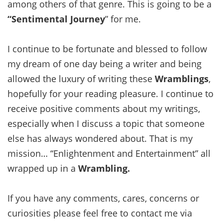
among others of that genre. This is going to be a
“Sentimental Journey
” for me.
I continue to be fortunate and blessed to follow
my dream of one day being a writer and being
allowed the luxury of writing these
Wramblings
,
hopefully for your reading pleasure. I continue to
receive positive comments about my writings,
especially when I discuss a topic that someone
else has always wondered about. That is my
mission… “Enlightenment and Entertainment” all
wrapped up in a
Wrambling.
If you have any comments, cares, concerns or
curiosities please feel free to contact me via