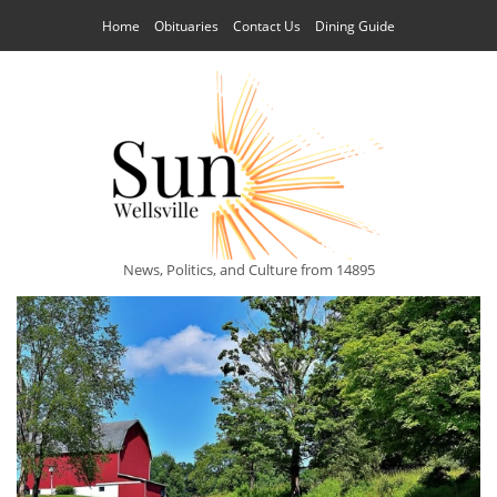
Home
Obituaries
Contact Us
Dining Guide
News, Politics, and Culture from 14895