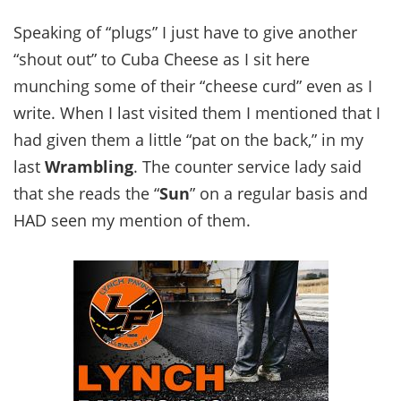
Speaking of “plugs” I just have to give another
“shout out” to Cuba Cheese as I sit here
munching some of their “cheese curd” even as I
write. When I last visited them I mentioned that I
had given them a little “pat on the back,” in my
last
Wrambling
. The counter service lady said
that she reads the “
Sun
” on a regular basis and
HAD seen my mention of them.