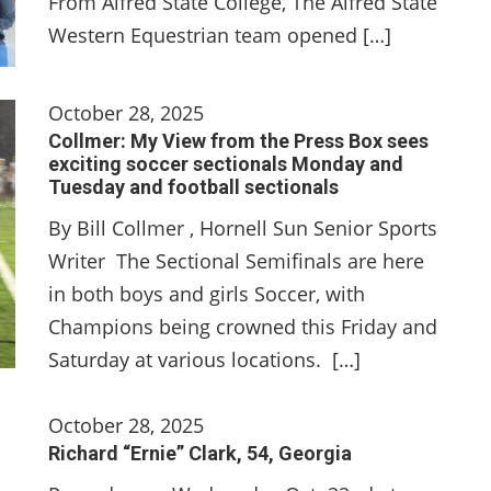
From Alfred State College, The Alfred State
Western Equestrian team opened […]
October 28, 2025
Collmer: My View from the Press Box sees
exciting soccer sectionals Monday and
Tuesday and football sectionals
By Bill Collmer , Hornell Sun Senior Sports
Writer The Sectional Semifinals are here
in both boys and girls Soccer, with
Champions being crowned this Friday and
Saturday at various locations. […]
October 28, 2025
Richard “Ernie” Clark, 54, Georgia