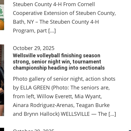
Steuben County 4-H From Cornell
Cooperative Extension of Steuben County,
Bath, NY – The Steuben County 4-H
Program, part […]
October 29, 2025
Wellsville volleyball finishing season
strong, senior night win, tournament
championship heading into sectionals
Photo gallery of senior night, action shots
by ELLA GREEN (Photo: The seniors are,
from left, Willow Everett, Mia Wyant,
Ainara Rodriguez-Arenas, Teagan Burke
and Brynn Hallock) WELLSVILLE — The […]