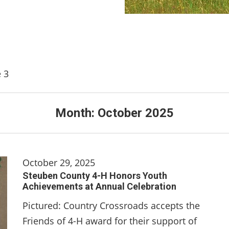
 3
Month:
October 2025
October 29, 2025
Steuben County 4-H Honors Youth
Achievements at Annual Celebration
Pictured: Country Crossroads accepts the
Friends of 4-H award for their support of