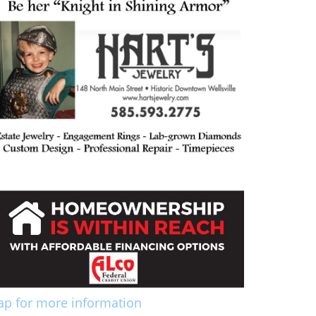
ap for more information