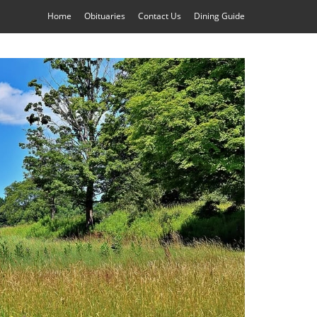
Home
Obituaries
Contact Us
Dining Guide