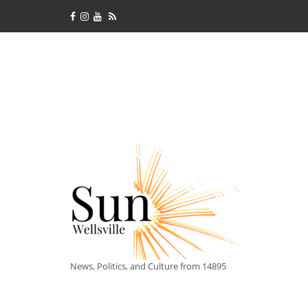
News, Politics, and Culture from 14895