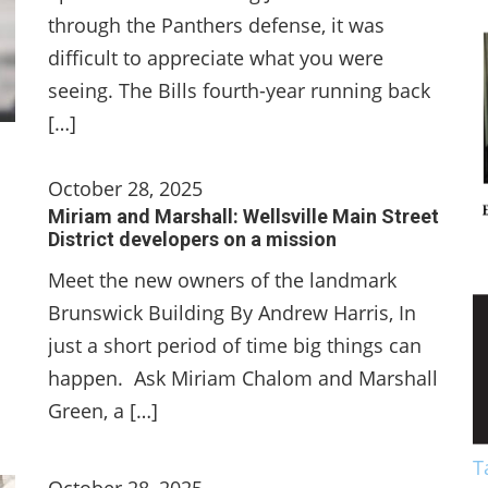
through the Panthers defense, it was
difficult to appreciate what you were
seeing. The Bills fourth-year running back
[…]
October 28, 2025
Miriam and Marshall: Wellsville Main Street
District developers on a mission
Meet the new owners of the landmark
Brunswick Building By Andrew Harris, In
just a short period of time big things can
happen. Ask Miriam Chalom and Marshall
Green, a […]
T