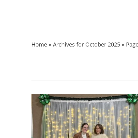
Home
»
Archives for October 2025
»
Page