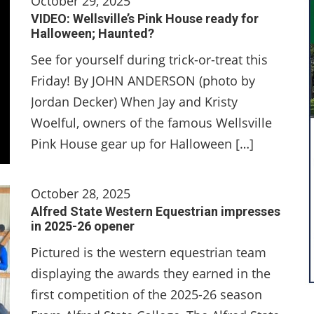
October 29, 2025
VIDEO: Wellsville’s Pink House ready for
Halloween; Haunted?
See for yourself during trick-or-treat this
Friday! By JOHN ANDERSON (photo by
Jordan Decker) When Jay and Kristy
Woelful, owners of the famous Wellsville
Pink House gear up for Halloween […]
October 28, 2025
Alfred State Western Equestrian impresses
in 2025-26 opener
Pictured is the western equestrian team
displaying the awards they earned in the
first competition of the 2025-26 season