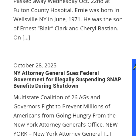
Passed away Wednesday Oct. 22nd at
Fulton County Hospital. Ernie was born in
Wellsville NY in June, 1971. He was the son
of Ernest “Blair” Clark and Cheryl Bastian.
On […]
October 28, 2025
NY Attorney General Sues Federal
Government for Illegally Suspending SNAP
Benefits During Shutdown
Multistate Coalition of 26 AGs and
Governors Fight to Prevent Millions of
Americans from Going Hungry From the
New York Attorney General’s Office, NEW
YORK – New York Attorney General […]