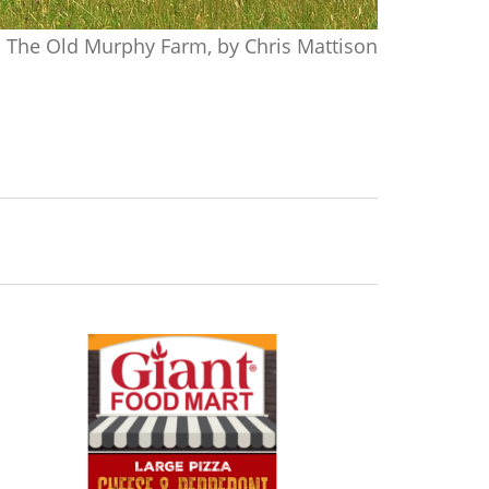
The Old Murphy Farm, by Chris Mattison