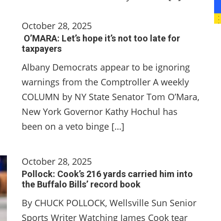
October 28, 2025
O’MARA: Let’s hope it’s not too late for
taxpayers
Albany Democrats appear to be ignoring
warnings from the Comptroller A weekly
COLUMN by NY State Senator Tom O’Mara,
New York Governor Kathy Hochul has
been on a veto binge […]
October 28, 2025
Pollock: Cook’s 216 yards carried him into
the Buffalo Bills’ record book
By CHUCK POLLOCK, Wellsville Sun Senior
Sports Writer Watching James Cook tear