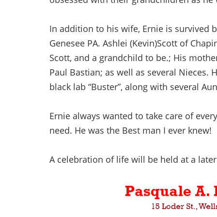
In addition to his wife, Ernie is survived
Genesee PA. Ashlei (Kevin)Scott of Chapin
Scott, and a grandchild to be.; His mother
Paul Bastian; as well as several Nieces. H
black lab “Buster”, along with several Au
Ernie always wanted to take care of eve
need. He was the Best man I ever knew!
A celebration of life will be held at a later