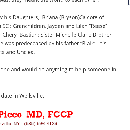
 by his Daughters, Briana (Bryson)Calcote of
 SC ; Granchildren, Jayden and Lilah “Reese”
 Cheryl Bastian; Sister Michelle Clark; Brother
e was predeceased by his father “Blair” , his
nts and Uncles.
ryone and would do anything to help someone in
 date in Wellsville.