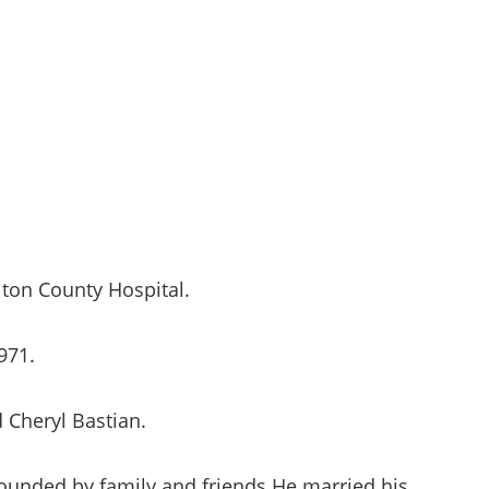
ton County Hospital.
971.
d Cheryl Bastian.
rounded by family and friends He married his