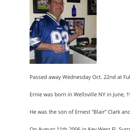
Passed away Wednesday Oct. 22nd at Ful
Ernie was born in Wellsville NY in June, 1
He was the son of Ernest “Blair” Clark an
On August 11th 2006 in Key West Fl. Sur