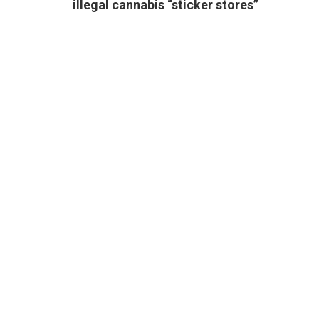
illegal cannabis “sticker stores”