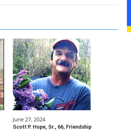
June 27, 2024
Scott P. Hope, Sr., 66, Friendship