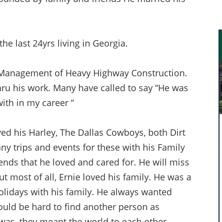
he last 24yrs living in Georgia.
e Management of Heavy Highway Construction.
ru his work. Many have called to say “He was
ith in my career “
d his Harley, The Dallas Cowboys, both Dirt
y trips and events for these with his Family
ends that he loved and cared for. He will miss
ut most of all, Ernie loved his family. He was a
holidays with his family. He always wanted
 would be hard to find another person as
was, they meant the world to each other.