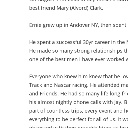
best friend Mary (Alvord) Clark.
Ernie grew up in Andover NY, then spent t
He spent a successful 30yr career in th
He made so many strong relationships th
one of the best men I have ever worked w
Everyone who knew him knew that he love
Track and Nascar racing. He attended man
and Friends. He had so many life long fri
his almost nightly phone calls with Jay. B
part of countless trips, every event and 
everything to be perfect for all of us. It
obsessed with their grandchildren as he 