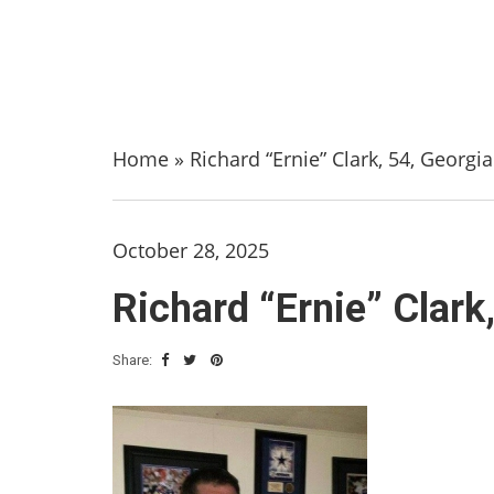
Home
»
Richard “Ernie” Clark, 54, Georgia
October 28, 2025
Richard “Ernie” Clark
Share: