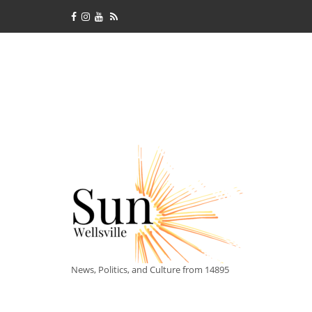
News, Politics, and Culture from 14895