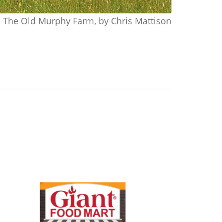
The Old Murphy Farm, by Chris Mattison