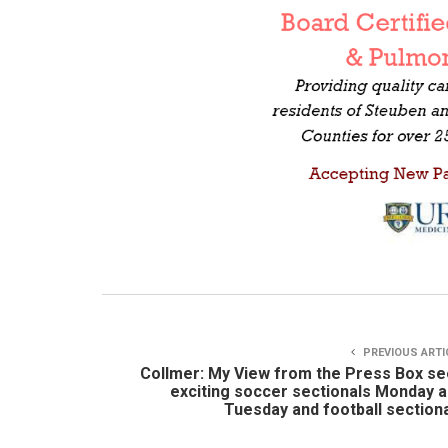
PREVIOUS ARTI
Collmer: My View from the Press Box s
exciting soccer sectionals Monday 
Tuesday and football section