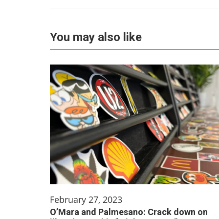
You may also like
February 27, 2023
O’Mara and Palmesano: Crack down on