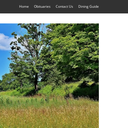
Home
Obituaries
Contact Us
Dining Guide