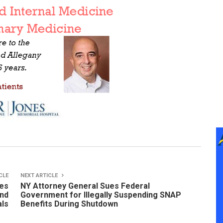
CLE
NEXT ARTICLE
ees
NY Attorney General Sues Federal
and
Government for Illegally Suspending SNAP
als
Benefits During Shutdown