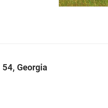
, 54, Georgia