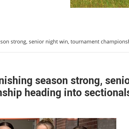
season strong, senior night win, tournament champions
finishing season strong, senio
hip heading into sectional