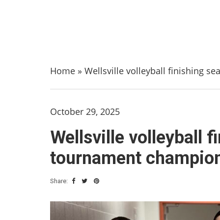
Home
»
Wellsville volleyball finishing 
October 29, 2025
Wellsville volleyball 
tournament champions
Share: