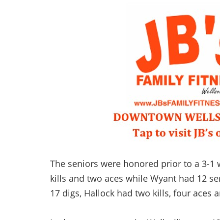
The seniors were honored prior to a 3-1 
kills and two aces while Wyant had 12 ser
17 digs, Hallock had two kills, four aces a