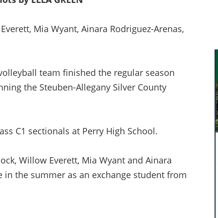
w Everett, Mia Wyant, Ainara Rodriguez-Arenas,
volleyball team finished the regular season
inning the Steuben-Allegany Silver County
lass C1 sectionals at Perry High School.
ock, Willow Everett, Mia Wyant and Ainara
le in the summer as an exchange student from