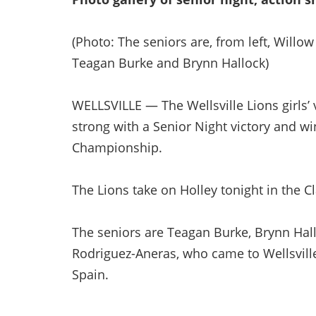
(Photo: The seniors are, from left, Willo
Teagan Burke and Brynn Hallock)
WELLSVILLE — The Wellsville Lions girls’ 
strong with a Senior Night victory and w
Championship.
The Lions take on Holley tonight in the C
The seniors are Teagan Burke, Brynn Hall
Rodriguez-Aneras, who came to Wellsvil
Spain.