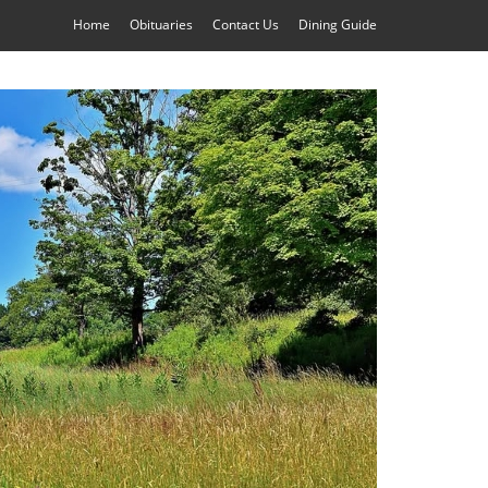
Home
Obituaries
Contact Us
Dining Guide