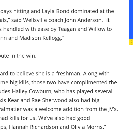
 days hitting and Layla Bond dominated at the
als,” said Wellsville coach John Anderson. “It
s handled with ease by Teagan and Willow to
rynn and Madison Kellogg.”
ute in the win.
ard to believe she is a freshman. Along with
e big kills, those two have complimented the
ludes Hailey Cowburn, who has played several
lexis Kear and Rae Sherwood also had big
Palmatier was a welcome addition from the JV’s.
ad kills for us. We’ve also had good
lps, Hannah Richardson and Olivia Morris.”