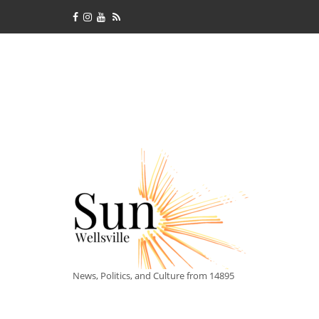
News, Politics, and Culture from 14895