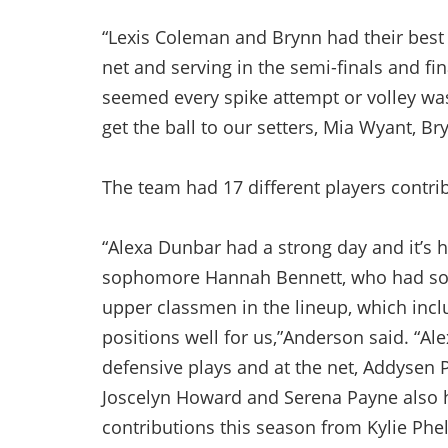
“Lexis Coleman and Brynn had their best
net and serving in the semi-finals and fin
seemed every spike attempt or volley wa
get the ball to our setters, Mia Wyant, B
The team had 17 different players contrib
“Alexa Dunbar had a strong day and it’s h
sophomore Hannah Bennett, who had som
upper classmen in the lineup, which inc
positions well for us,”Anderson said. “A
defensive plays and at the net, Addysen 
Joscelyn Howard and Serena Payne also h
contributions this season from Kylie Phe