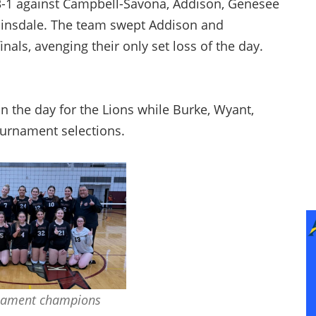
13-1 against Campbell-Savona, Addison, Genesee
 Hinsdale. The team swept Addison and
nals, avenging their only set loss of the day.
 the day for the Lions while Burke, Wyant,
ournament selections.
nament champions