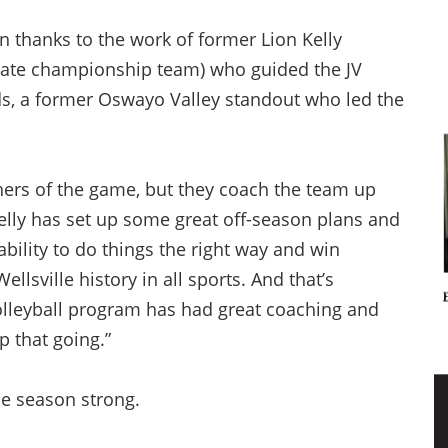
 thanks to the work of former Lion Kelly
state championship team) who guided the JV
ds, a former Oswayo Valley standout who led the
chers of the game, but they coach the team up
Kelly has set up some great off-season plans and
ability to do things the right way and win
lsville history in all sports. And that’s
olleyball program has had great coaching and
p that going.”
he season strong.