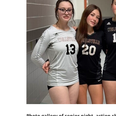
Photo gallery of senior night, action 