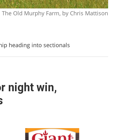
The Old Murphy Farm, by Chris Mattison
hip heading into sectionals
r night win,
s