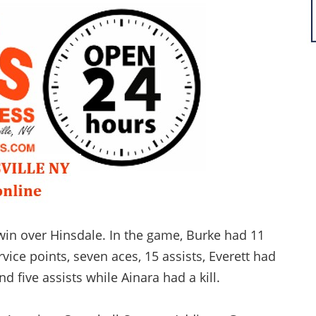
win over Hinsdale. In the game, Burke had 11
vice points, seven aces, 15 assists, Everett had
nd five assists while Ainara had a kill.