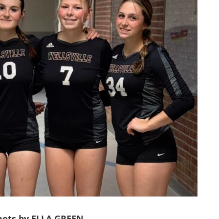
shots by ELLA GREEN