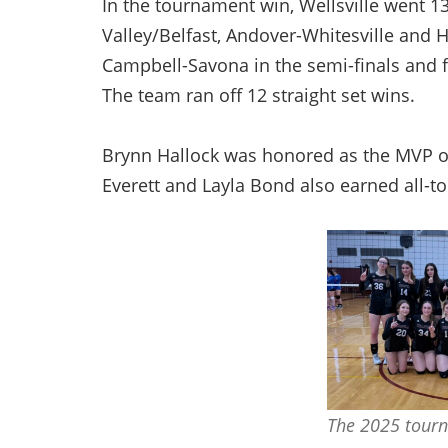
In the tournament win, Wellsville went 
Valley/Belfast, Andover-Whitesville and
Campbell-Savona in the semi-finals and fi
The team ran off 12 straight set wins.
Brynn Hallock was honored as the MVP on
Everett and Layla Bond also earned all-t
The 2025 tour