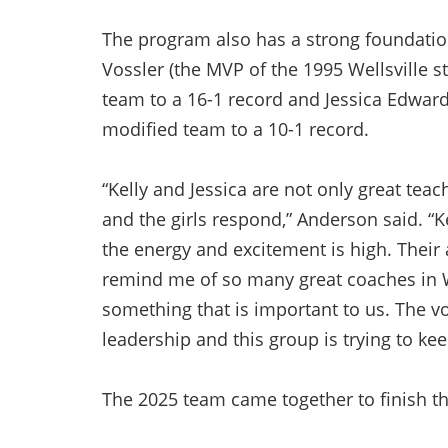
The program also has a strong foundation
Vossler (the MVP of the 1995 Wellsville 
team to a 16-1 record and Jessica Edwar
modified team to a 10-1 record.
“Kelly and Jessica are not only great tea
and the girls respond,” Anderson said. “
the energy and excitement is high. Their 
remind me of so many great coaches in Wel
something that is important to us. The v
leadership and this group is trying to kee
The 2025 team came together to finish t