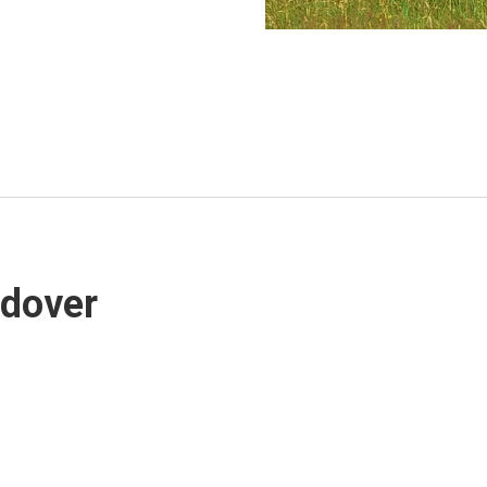
ndover