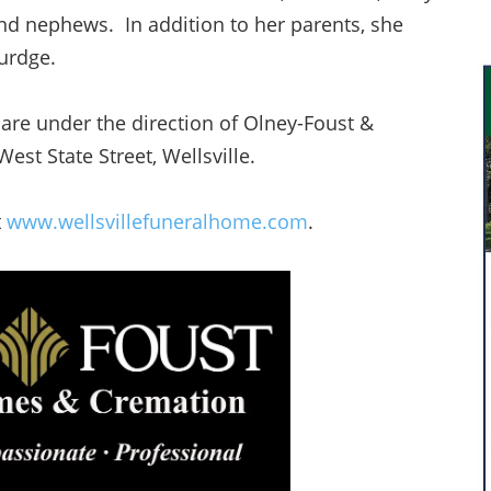
and nephews. In addition to her parents, she
Burdge.
are under the direction of Olney-Foust &
st State Street, Wellsville.
t
www.wellsvillefuneralhome.com
.