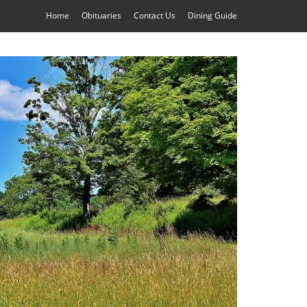
Home
Obituaries
Contact Us
Dining Guide