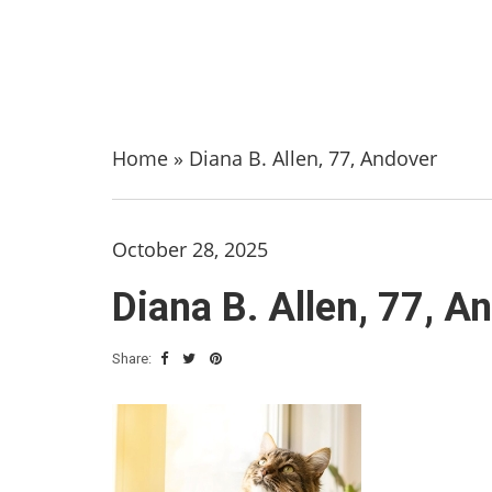
Home
»
Diana B. Allen, 77, Andover
October 28, 2025
Diana B. Allen, 77, A
Share: