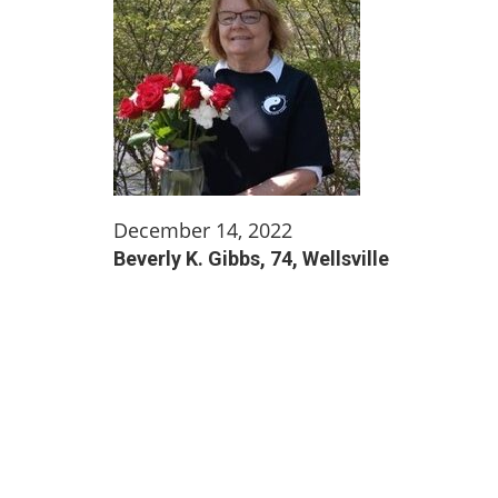
December 14, 2022
Beverly K. Gibbs, 74, Wellsville