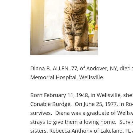
Diana B. ALLEN, 77, of Andover, NY, died
Memorial Hospital, Wellsville.
Born February 11, 1948, in Wellsville, s
Conable Burdge. On June 25, 1977, in Roc
survives. Diana was a graduate of Wellsvi
strays to give them a loving home. Survi
sisters, Rebecca Anthony of Lakeland, FL 