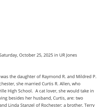
 Saturday, October 25, 2025 in UR Jones
he was the daughter of Raymond R. and Mildred P.
hester, she married Curtis R. Allen, who
lle High School. A cat lover, she would take in
ving besides her husband, Curtis, are: two
and Linda Stanzel of Rochester; a brother, Terry