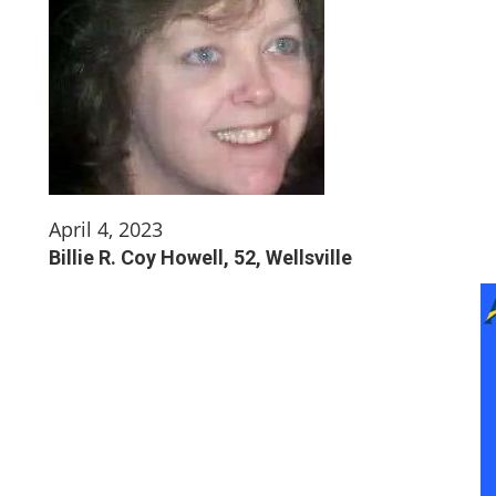
April 4, 2023
Billie R. Coy Howell, 52, Wellsville