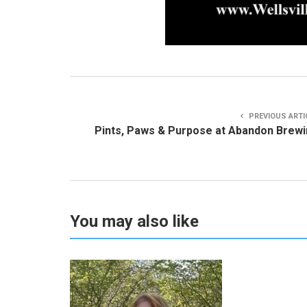
PREVIOUS ARTI
Pints, Paws & Purpose at Abandon Brew
You may also like