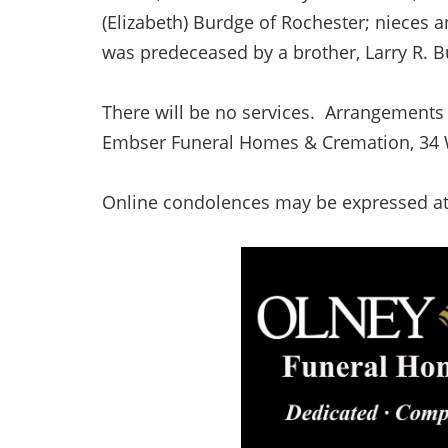
(Elizabeth) Burdge of Rochester; nieces 
was predeceased by a brother, Larry R. 
There will be no services. Arrangements 
Embser Funeral Homes & Cremation, 34 We
Online condolences may be expressed a