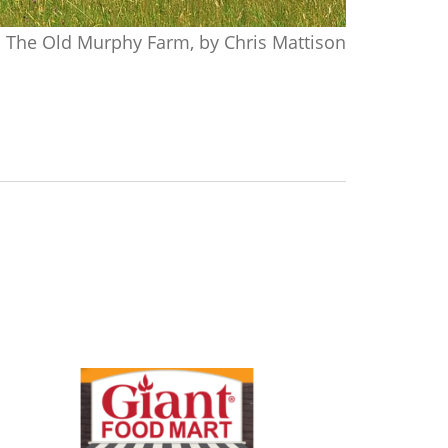
The Old Murphy Farm, by Chris Mattison