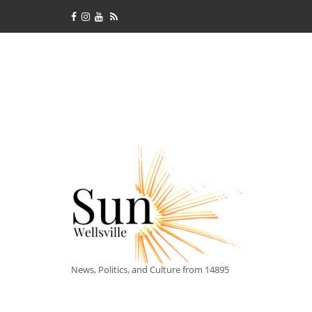
News, Politics, and Culture from 14895