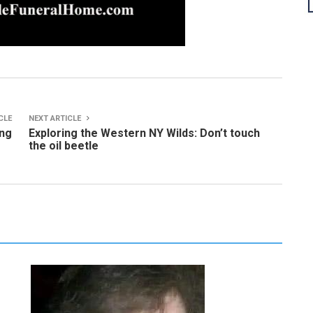
CLE
NEXT ARTICLE
ing
Exploring the Western NY Wilds: Don’t touch
the oil beetle