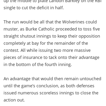
up the middle to plate Landon Barkley on the RBI
single to cut the deficit in half.
The run would be all that the Wolverines could
muster, as Burke Catholic proceeded to toss five
straight shutout innings to keep their opposition
completely at bay for the remainder of the
contest. All while issuing two more massive
pieces of insurance to tack onto their advantage
in the bottom of the fourth inning.
An advantage that would then remain untouched
until the game’s conclusion, as both defenses
issued numerous scoreless innings to close the
action out.