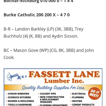
Bolivar-Richburg 010 000 0 – 1 4 4
Burke Catholic 200 200 X – 4 7 0
B-R – Landon Barkley (LP) (3K, 3BB), Trey
Buchholz (4) (K, BB) and Aydin Sisson.
BC – Mason Gove (WP) (CG, 8K, 3BB) and John
Cook.