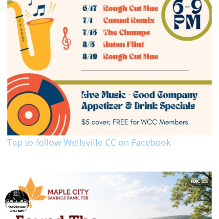
Tap to follow Wellsville CC on Facebook