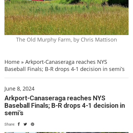
The Old Murphy Farm, by Chris Mattison
Home
»
Arkport-Canaseraga reaches NYS
Baseball Finals; B-R drops 4-1 decision in semi’s
June 8, 2024
Arkport-Canaseraga reaches NYS
Baseball Finals; B-R drops 4-1 decision in
semi’s
Share: