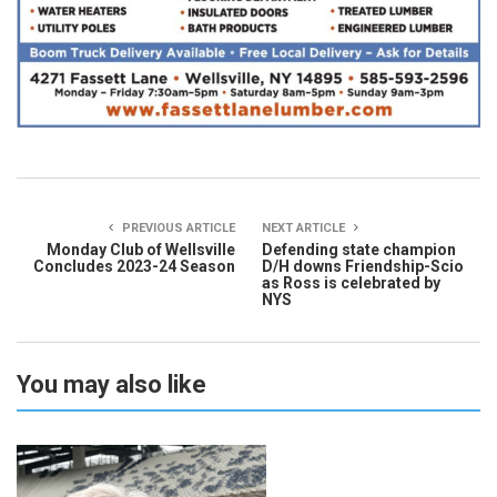
PREVIOUS ARTICLE
NEXT ARTICLE
Monday Club of Wellsville
Defending state champion
Concludes 2023-24 Season
D/H downs Friendship-Scio
as Ross is celebrated by
NYS
You may also like