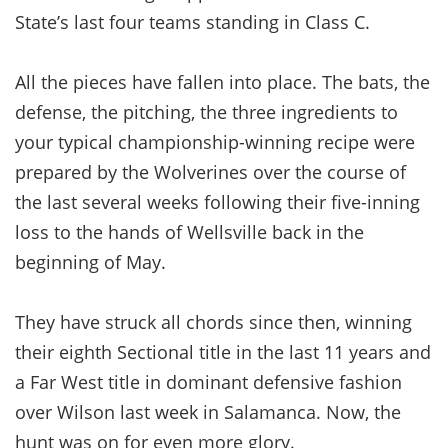
State’s last four teams standing in Class C.
All the pieces have fallen into place. The bats, the
defense, the pitching, the three ingredients to
your typical championship-winning recipe were
prepared by the Wolverines over the course of
the last several weeks following their five-inning
loss to the hands of Wellsville back in the
beginning of May.
They have struck all chords since then, winning
their eighth Sectional title in the last 11 years and
a Far West title in dominant defensive fashion
over Wilson last week in Salamanca. Now, the
hunt was on for even more glory.