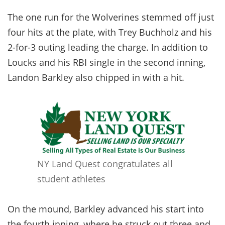
The one run for the Wolverines stemmed off just
four hits at the plate, with Trey Buchholz and his
2-for-3 outing leading the charge. In addition to
Loucks and his RBI single in the second inning,
Landon Barkley also chipped in with a hit.
NY Land Quest congratulates all
student athletes
On the mound, Barkley advanced his start into
the fourth inning, where he struck out three and