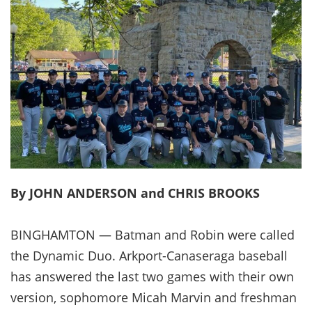
By JOHN ANDERSON and CHRIS BROOKS
BINGHAMTON — Batman and Robin were called
the Dynamic Duo. Arkport-Canaseraga baseball
has answered the last two games with their own
version, sophomore Micah Marvin and freshman