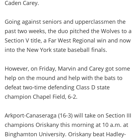
Caden Carey.
Going against seniors and upperclassmen the
past two weeks, the duo pitched the Wolves to a
Section V title, a Far West Regional win and now
into the New York state baseball finals.
However, on Friday, Marvin and Carey got some
help on the mound and help with the bats to
defeat two-time defending Class D state
champion Chapel Field, 6-2.
Arkport-Canaseraga (16-3) will take on Section III
champions Oriskany this morning at 10 a.m. at
Binghamton University. Oriskany beat Hadley-