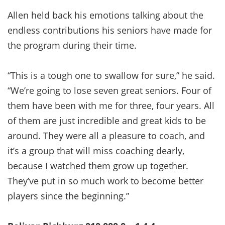
Allen held back his emotions talking about the
endless contributions his seniors have made for
the program during their time.
“This is a tough one to swallow for sure,” he said.
“We’re going to lose seven great seniors. Four of
them have been with me for three, four years. All
of them are just incredible and great kids to be
around. They were all a pleasure to coach, and
it’s a group that will miss coaching dearly,
because I watched them grow up together.
They’ve put in so much work to become better
players since the beginning.”