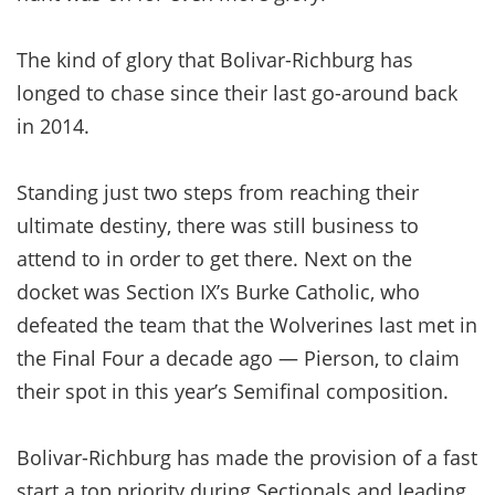
The kind of glory that Bolivar-Richburg has
longed to chase since their last go-around back
in 2014.
Standing just two steps from reaching their
ultimate destiny, there was still business to
attend to in order to get there. Next on the
docket was Section IX’s Burke Catholic, who
defeated the team that the Wolverines last met in
the Final Four a decade ago — Pierson, to claim
their spot in this year’s Semifinal composition.
Bolivar-Richburg has made the provision of a fast
start a top priority during Sectionals and leading