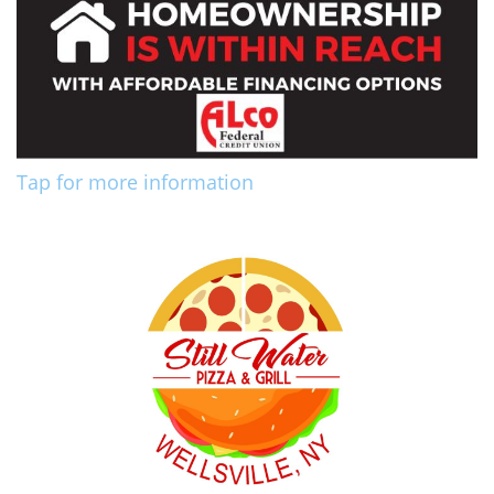
Tap for more information