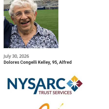
July 30, 2026
Dolores Congelli Kelley, 95, Alfred