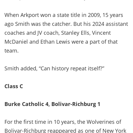
When Arkport won a state title in 2009, 15 years
ago Smith was the catcher. But his 2024 assistant
coaches and JV coach, Stanley Ells, Vincent
McDaniel and Ethan Lewis were a part of that
team.
Smith added, “Can history repeat itself?”
Class C
Burke Catholic 4, Bolivar-Richburg 1
For the first time in 10 years, the Wolverines of
Bolivar-Richburg reappeared as one of New York