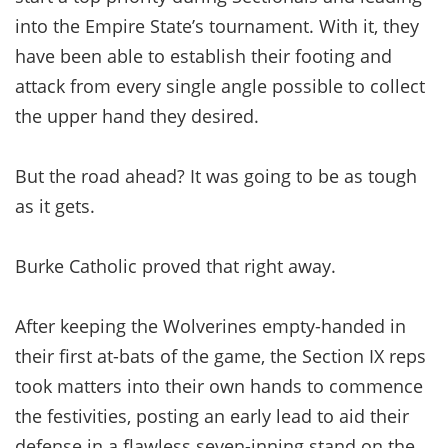
into the Empire State’s tournament. With it, they
have been able to establish their footing and
attack from every single angle possible to collect
the upper hand they desired.
But the road ahead? It was going to be as tough
as it gets.
Burke Catholic proved that right away.
After keeping the Wolverines empty-handed in
their first at-bats of the game, the Section IX reps
took matters into their own hands to commence
the festivities, posting an early lead to aid their
defense in a flawless seven-inning stand on the