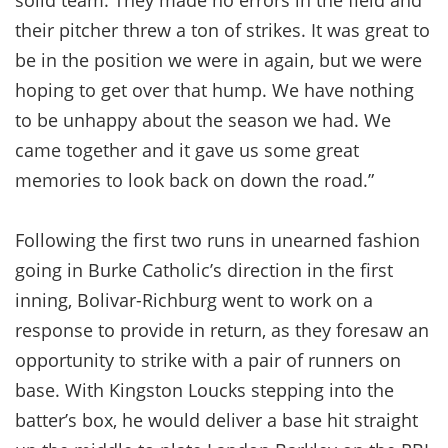
their pitcher threw a ton of strikes. It was great to
be in the position we were in again, but we were
hoping to get over that hump. We have nothing
to be unhappy about the season we had. We
came together and it gave us some great
memories to look back on down the road.”
Following the first two runs in unearned fashion
going in Burke Catholic’s direction in the first
inning, Bolivar-Richburg went to work on a
response to provide in return, as they foresaw an
opportunity to strike with a pair of runners on
base. With Kingston Loucks stepping into the
batter’s box, he would deliver a base hit straight