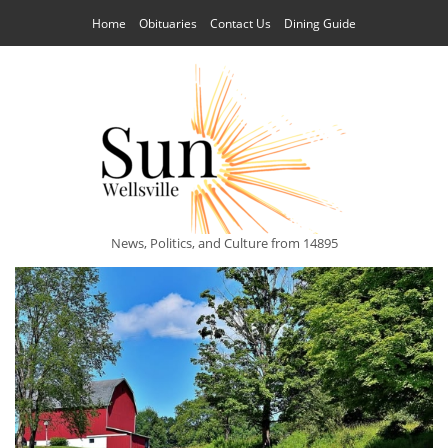
Home
Obituaries
Contact Us
Dining Guide
News, Politics, and Culture from 14895