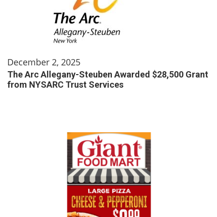
December 2, 2025
The Arc Allegany-Steuben Awarded $28,500 Grant
from NYSARC Trust Services