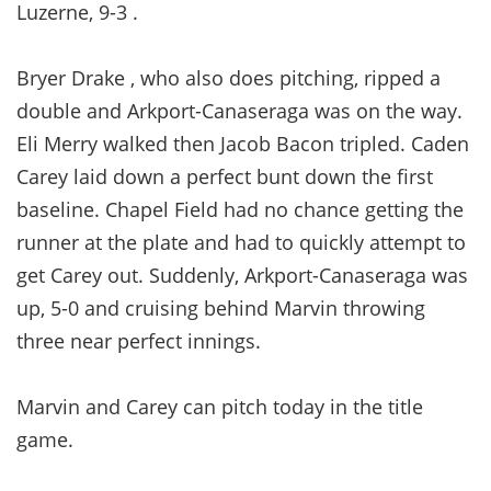
Luzerne, 9-3 .
Bryer Drake , who also does pitching, ripped a
double and Arkport-Canaseraga was on the way.
Eli Merry walked then Jacob Bacon tripled. Caden
Carey laid down a perfect bunt down the first
baseline. Chapel Field had no chance getting the
runner at the plate and had to quickly attempt to
get Carey out. Suddenly, Arkport-Canaseraga was
up, 5-0 and cruising behind Marvin throwing
three near perfect innings.
Marvin and Carey can pitch today in the title
game.