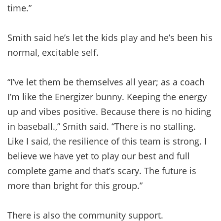
time.”
Smith said he’s let the kids play and he’s been his
normal, excitable self.
“I’ve let them be themselves all year; as a coach
I’m like the Energizer bunny. Keeping the energy
up and vibes positive. Because there is no hiding
in baseball.,” Smith said. “There is no stalling.
Like I said, the resilience of this team is strong. I
believe we have yet to play our best and full
complete game and that’s scary. The future is
more than bright for this group.”
There is also the community support.