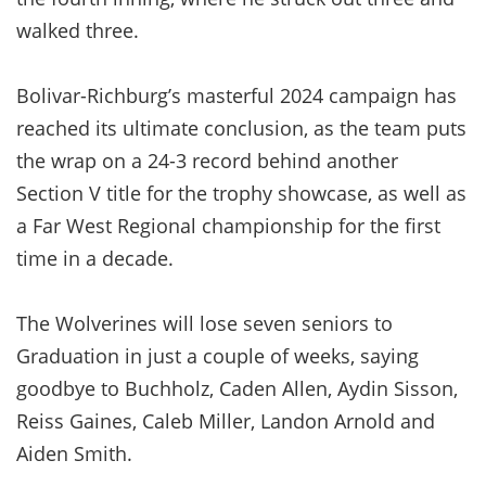
walked three.
Bolivar-Richburg’s masterful 2024 campaign has
reached its ultimate conclusion, as the team puts
the wrap on a 24-3 record behind another
Section V title for the trophy showcase, as well as
a Far West Regional championship for the first
time in a decade.
The Wolverines will lose seven seniors to
Graduation in just a couple of weeks, saying
goodbye to Buchholz, Caden Allen, Aydin Sisson,
Reiss Gaines, Caleb Miller, Landon Arnold and
Aiden Smith.