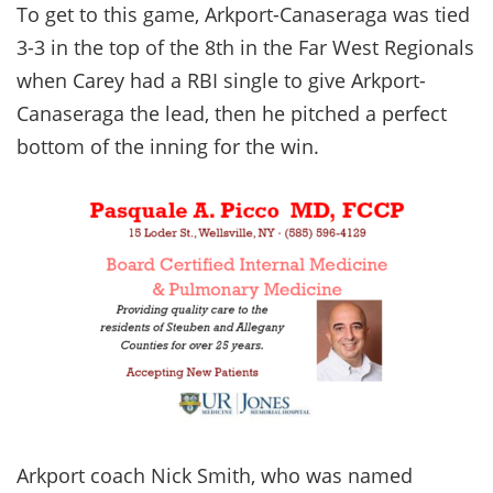
To get to this game, Arkport-Canaseraga was tied
3-3 in the top of the 8th in the Far West Regionals
when Carey had a RBI single to give Arkport-
Canaseraga the lead, then he pitched a perfect
bottom of the inning for the win.
Arkport coach Nick Smith, who was named