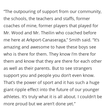
“The outpouring of support from our community,
the schools, the teachers and staffs, former
coaches of mine, former players that played for
Mr. Wood and Mr. Theilin who coached before
me here at Arkport-Canaseraga,” Smith said. “It’s
amazing and awesome to have these boys see
who is there for them. They know I’m there for
them and know that they are there for each other
as well as their parents. But to see strangers
support you and people you don’t even know.
That’s the power of sport and it has such a huge
giant ripple effect into the future of our younger
athletes. It’s truly what it is all about. I couldn’t be
more proud but we aren’t done yet.”