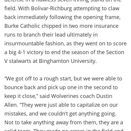
field. With Bolivar-Richburg attempting to claw
back immediately following the opening frame,
Burke Catholic chipped in two more insurance
runs to branch their lead ultimately in
insurmountable fashion, as they went on to score
a big 4-1 victory to end the season of the Section
V stalwarts at Binghamton University.
“We got off to a rough start, but we were able to
bounce back and pick up one in the second to
keep it close,” said Wolverines coach Dustin
Allen. “They were just able to capitalize on our
mistakes, and we couldn’t get anything going.
Not to take anything away from them, they are a
solid team. They made no errors in the field and