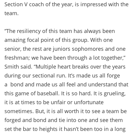
Section V coach of the year, is impressed with the
team.
“The resiliency of this team has always been
amazing focal point of this group. With one
senior, the rest are juniors sophomores and one
freshman; we have been through a lot together,”
Smith said. “Multiple heart breaks over the years
during our sectional run. It’s made us all forge
a bond and made us all feel and understand that
this game of baseball. It is so hard. It is grueling,
it is at times to be unfair or unfortunate
sometimes. But, it is all worth it to see a team be
forged and bond and tie into one and see them
set the bar to heights it hasn’t been too in a long