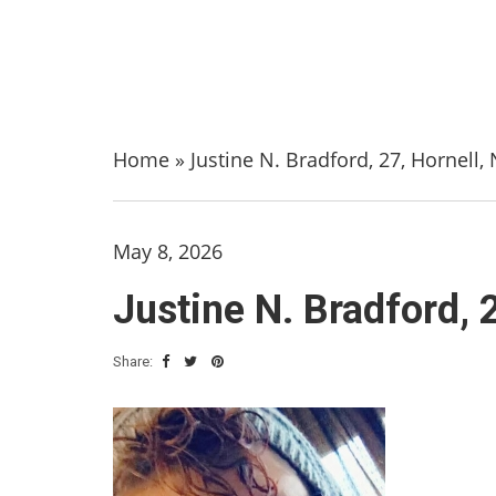
Home
»
Justine N. Bradford, 27, Hornell
May 8, 2026
Justine N. Bradford, 
Share: