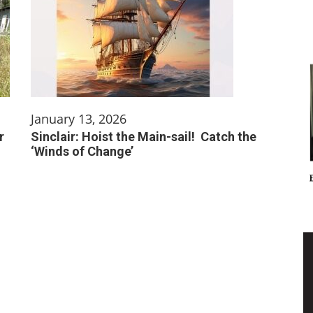
January 13, 2026
r
Sinclair: Hoist the Main-sail! Catch the
‘Winds of Change’