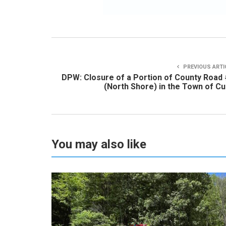
PREVIOUS ARTI
DPW: Closure of a Portion of County Road
(North Shore) in the Town of C
You may also like