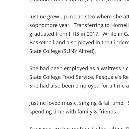
Justine grew up in Canisteo where she at
sophomore year. Transferring to Hornell 
graduated from HHS in 2017. While in Ca
Basketball and also played in the Cindere
State College (SUNY Alfred).
She had been employed as a waitress / co
State College Food Service, Pasquale’s Re
She had also been employed for a time at
Justine loved music, singing & fall time
spending time with family & friends.
Surviving are her mother & step-father, 