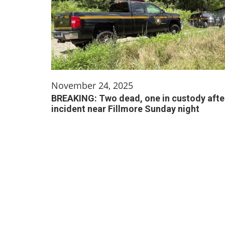
November 24, 2025
BREAKING: Two dead, one in custody afte
incident near Fillmore Sunday night