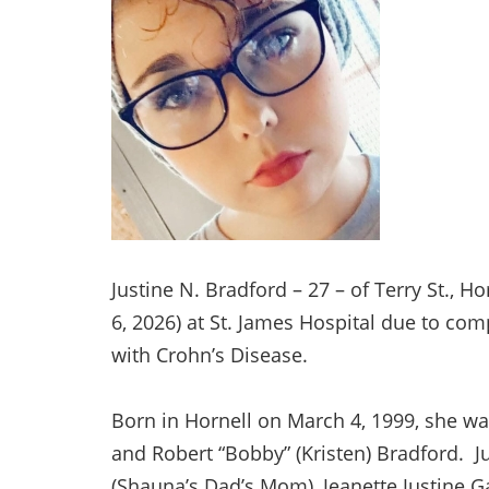
Justine N. Bradford – 27 – of Terry St., 
6, 2026) at St. James Hospital due to co
with Crohn’s Disease.
Born in Hornell on March 4, 1999, she w
and Robert “Bobby” (Kristen) Bradford. 
(Shauna’s Dad’s Mom), Jeanette Justine G