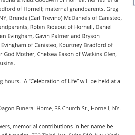
adford of Hornell; maternal grandparents, Greg
Y, Brenda (Carl Trevino) McDaniels of Canisteo,
andparents, Robin Rideout of Hornell, Daniel
yden Evingham, Gavin Palmer and Bryson
ne Evingham of Canisteo, Kourtney Bradford of
er God Mother, Chelsea Eason of Watkins Glen,
usins.
ng hours. A “Celebration of Life” will be held at a
Dagon Funeral Home, 38 Church St., Hornell, NY.
flowers, memorial contributions in her name be