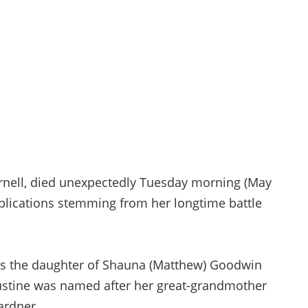
Hornell, died unexpectedly Tuesday morning (May
mplications stemming from her longtime battle
as the daughter of Shauna (Matthew) Goodwin
Justine was named after her great-grandmother
ardner.