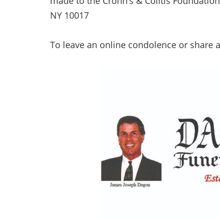
made to the Crohn’s & Colitis Foundation
NY 10017
To leave an online condolence or share 