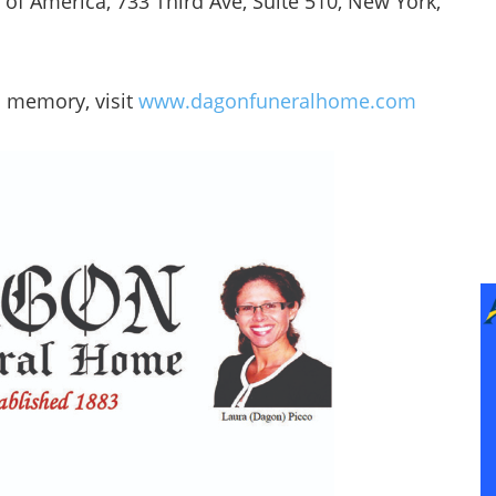
 of America, 733 Third Ave, Suite 510, New York,
a memory, visit
www.dagonfuneralhome.com