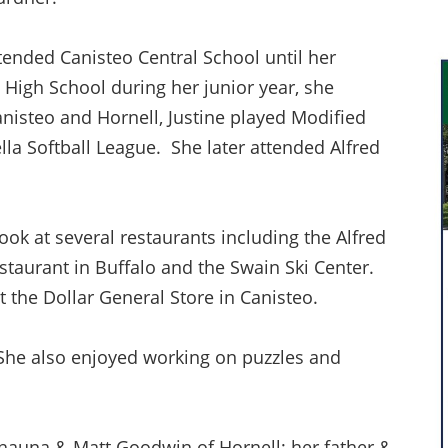
tended Canisteo Central School until her
High School during her junior year, she
nisteo and Hornell, Justine played Modified
lla Softball League. She later attended Alfred
ok at several restaurants including the Alfred
staurant in Buffalo and the Swain Ski Center.
 the Dollar General Store in Canisteo.
. She also enjoyed working on puzzles and
Shauna & Matt Goodwin of Hornell; her father &