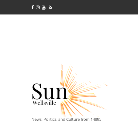
News, Politics, and Culture from 14895