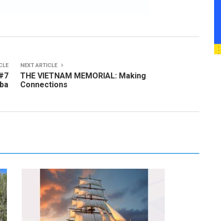
CLE
NEXT ARTICLE
 #7
THE VIETNAM MEMORIAL: Making
uba
Connections