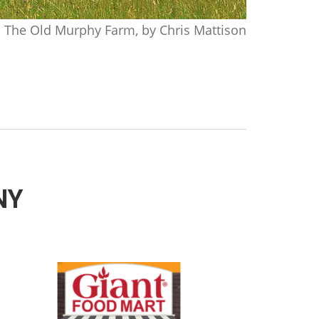
The Old Murphy Farm, by Chris Mattison
 NY