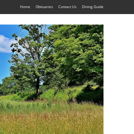
Home
Obituaries
Contact Us
Dining Guide