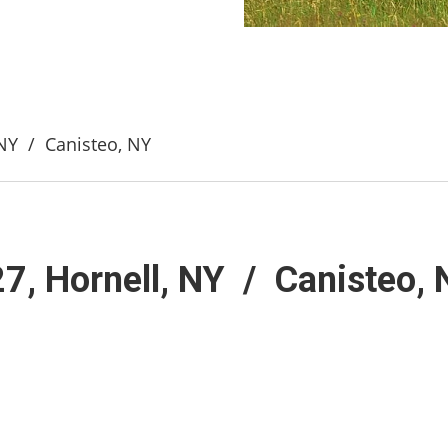
, NY / Canisteo, NY
27, Hornell, NY / Canisteo,