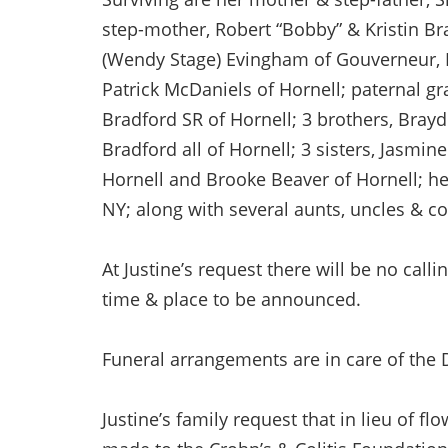
step-mother, Robert “Bobby” & Kristin Br
(Wendy Stage) Evingham of Gouverneur, N
Patrick McDaniels of Hornell; paternal gr
Bradford SR of Hornell; 3 brothers, Bra
Bradford all of Hornell; 3 sisters, Jasmi
Hornell and Brooke Beaver of Hornell; h
NY; along with several aunts, uncles & co
At Justine’s request there will be no calli
time & place to be announced.
Funeral arrangements are in care of the 
Justine’s family request that in lieu of 