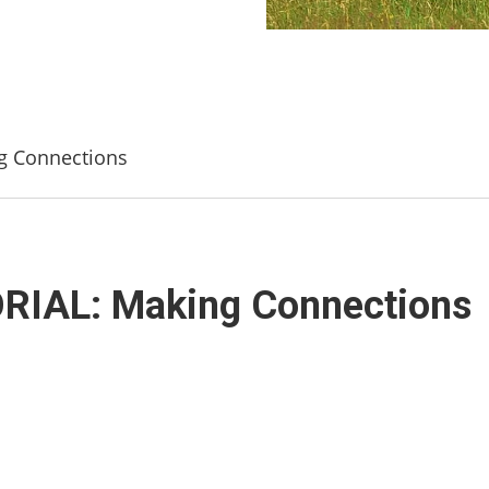
 Connections
IAL: Making Connections