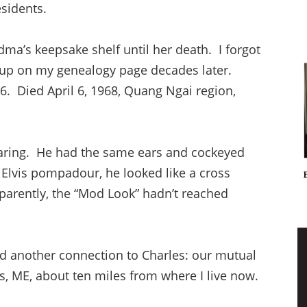
sidents.
ma’s keepsake shelf until her death. I forgot
 up on my genealogy page decades later.
. Died April 6, 1968, Quang Ngai region,
aring. He had the same ears and cockeyed
 Elvis pompadour, he looked like a cross
arently, the “Mod Look” hadn’t reached
d another connection to Charles: our mutual
s, ME, about ten miles from where I live now.