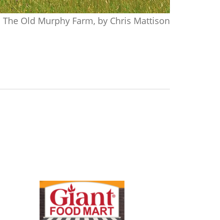
The Old Murphy Farm, by Chris Mattison