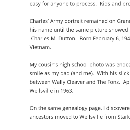
easy for anyone to process. Kids and pre
Charles’ Army portrait remained on Grand
his name until the same picture showed
Charles M. Dutton. Born February 6, 1946
Vietnam.
My cousin’s high school photo was ende
smile as my dad (and me). With his slick
between Wally Cleaver and The Fonz. App
Wellsville in 1963.
On the same genealogy page, I discovere
ancestors moved to Wellsville from Stark