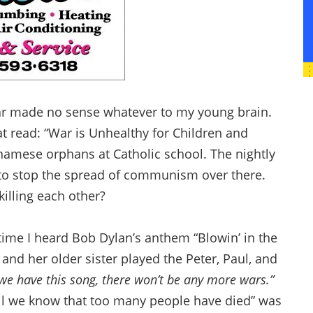
War made no sense whatever to my young brain.
t read: “War is Unhealthy for Children and
namese orphans at Catholic school. The nightly
 to stop the spread of communism over there.
illing each other?
 time I heard Bob Dylan’s anthem “Blowin’ in the
 and her older sister played the Peter, Paul, and
we have this song, there won’t be any more wars.”
‘til we know that too many people have died” was