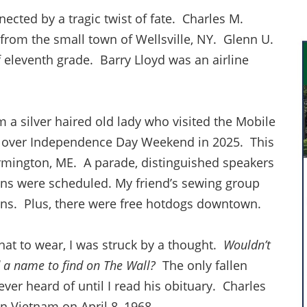
nected by a tragic twist of fate. Charles M.
 from the small town of Wellsville, NY. Glenn U.
 eleventh grade. Barry Lloyd was an airline
am a silver haired old lady who visited the Mobile
 over Independence Day Weekend in 2025. This
rmington, ME. A parade, distinguished speakers
ns were scheduled. My friend’s sewing group
rans. Plus, there were free hotdogs downtown.
hat to wear, I was struck by a thought.
Wouldn’t
d a name to find on The Wall?
The only fallen
never heard of until I read his obituary. Charles
in Vietnam on April 8, 1968.