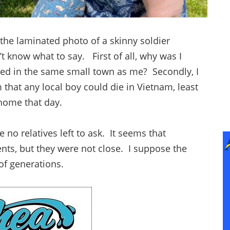
e laminated photo of a skinny soldier
t know what to say. First of all, why was I
ved in the same small town as me? Secondly, I
om that any local boy could die in Vietnam, least
 home that day.
no relatives left to ask. It seems that
nts, but they were not close. I suppose the
 of generations.