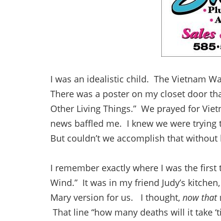
I was an idealistic child. The Vietnam 
There was a poster on my closet door tha
Other Living Things.” We prayed for Viet
news baffled me. I knew we were trying
But couldn’t we accomplish that without k
I remember exactly where I was the first
Wind.” It was in my friend Judy’s kitchen,
Mary version for us. I thought,
now that 
That line “how many deaths will it take 