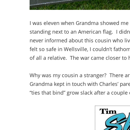
I was eleven when Grandma showed me th
standing next to an American flag. I didn’
never informed about this cousin who li
felt so safe in Wellsville, I couldn’t fath
of all a relative. The war came closer to
Why was my cousin a stranger? There are 
Grandma kept in touch with Charles’ pare
“ties that bind” grow slack after a couple