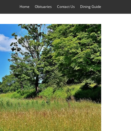
Home
Obituaries
Contact Us
Dining Guide