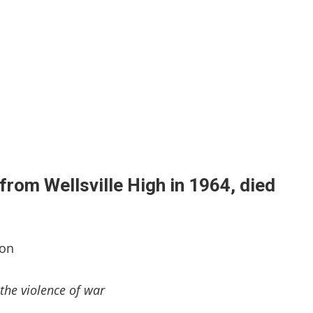
from Wellsville High in 1964, died
ton
the violence of war