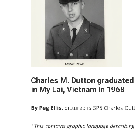
Charles M. Dutton graduated 
in My Lai, Vietnam in 1968
By Peg Ellis
, pictured is SP5 Charles Dut
*This contains graphic language describing 