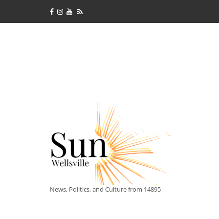
News, Politics, and Culture from 14895