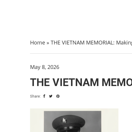
Home
»
THE VIETNAM MEMORIAL: Making
May 8, 2026
THE VIETNAM MEMOR
Share: