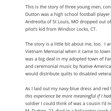
This is the story of three young men, con
Dutton was a high school football player
Andreotta of St Louis, MO dropped out of
pilot’s kid from Windsor Locks, CT.
The story is a little bit about me, too. I 
Vietnam Memorial when it came to town
was a big deal in my adopted town of Fa
and ceremonial music by Native America
would distribute quilts to disabled vete
As I laid out my navy-blue dress and red 
this experience be more meaningful if I ha
soldier I could think of was a cousin I’d 
M. Dutton, 22, died in a helicopter crash 