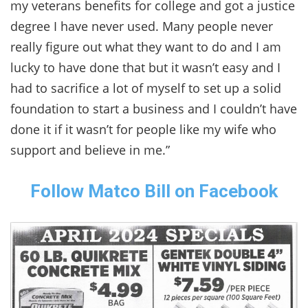
my veterans benefits for college and got a justice
degree I have never used. Many people never
really figure out what they want to do and I am
lucky to have done that but it wasn’t easy and I
had to sacrifice a lot of myself to set up a solid
foundation to start a business and I couldn’t have
done it if it wasn’t for people like my wife who
support and believe in me.”
Follow Matco Bill on Facebook