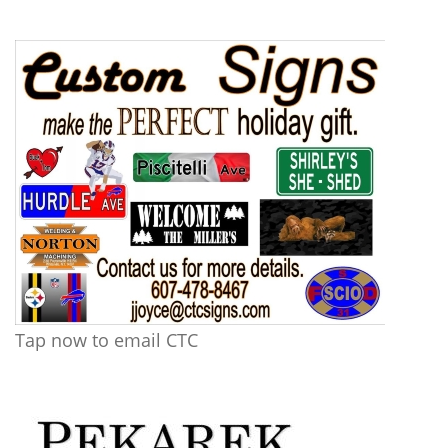
Tap now to email CTC