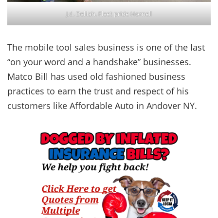
J.d. Delilah. Fleet pride Hornell
The mobile tool sales business is one of the last
“on your word and a handshake” businesses.
Matco Bill has used old fashioned business
practices to earn the trust and respect of his
customers like Affordable Auto in Andover NY.