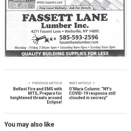
PREVIOUS ARTICLE
NEXT ARTICLE
Belfast Fire and EMS with
O’Mara Column: “NY’s
MTS, Prepare for
COVID-19 response still
heightened threats around
clouded in secrecy”
Eclipse!
You may also like