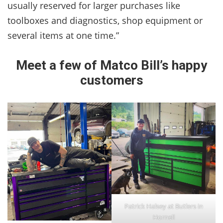
usually reserved for larger purchases like
toolboxes and diagnostics, shop equipment or
several items at one time.”
Meet a few of Matco Bill’s happy
customers
Patrick Halsey at Butlers in
Hornell