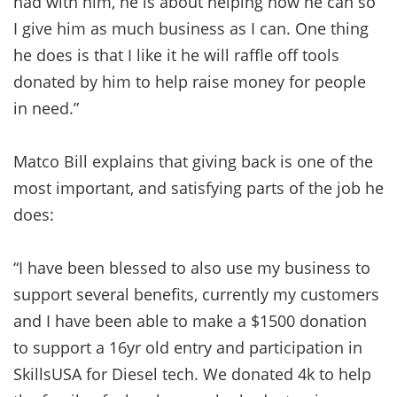
had with him, he is about helping how he can so
I give him as much business as I can. One thing
he does is that I like it he will raffle off tools
donated by him to help raise money for people
in need.”
Matco Bill explains that giving back is one of the
most important, and satisfying parts of the job he
does:
“I have been blessed to also use my business to
support several benefits, currently my customers
and I have been able to make a $1500 donation
to support a 16yr old entry and participation in
SkillsUSA for Diesel tech. We donated 4k to help