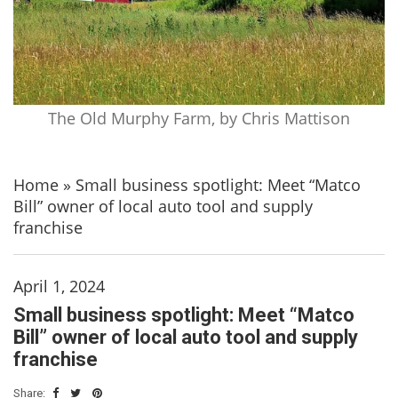
The Old Murphy Farm, by Chris Mattison
Home
»
Small business spotlight: Meet “Matco
Bill” owner of local auto tool and supply
franchise
April 1, 2024
Small business spotlight: Meet “Matco
Bill” owner of local auto tool and supply
franchise
Share: