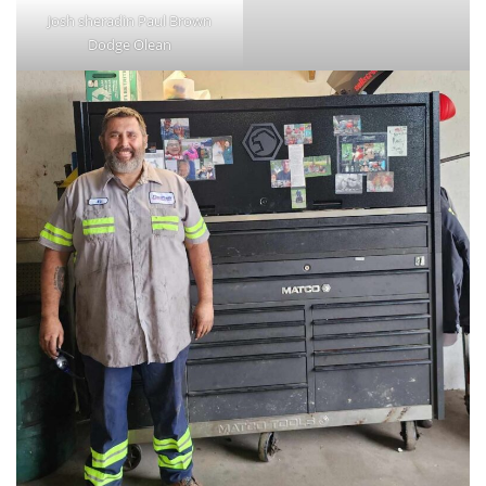
Josh sheradin Paul Brown
Dodge Olean