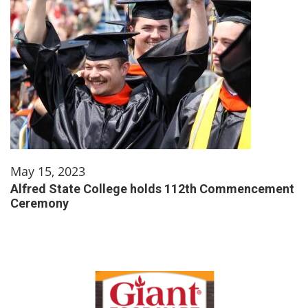
May 15, 2023
Alfred State College holds 112th Commencement
Ceremony