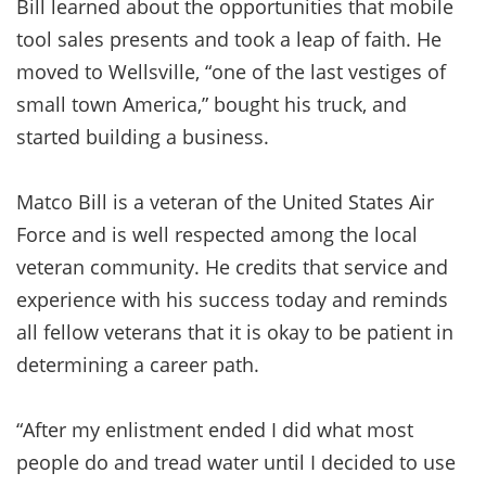
Bill learned about the opportunities that mobile
tool sales presents and took a leap of faith. He
moved to Wellsville, “one of the last vestiges of
small town America,” bought his truck, and
started building a business.
Matco Bill is a veteran of the United States Air
Force and is well respected among the local
veteran community. He credits that service and
experience with his success today and reminds
all fellow veterans that it is okay to be patient in
determining a career path.
“After my enlistment ended I did what most
people do and tread water until I decided to use