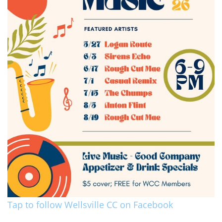
Tap to follow Wellsville CC on Facebook