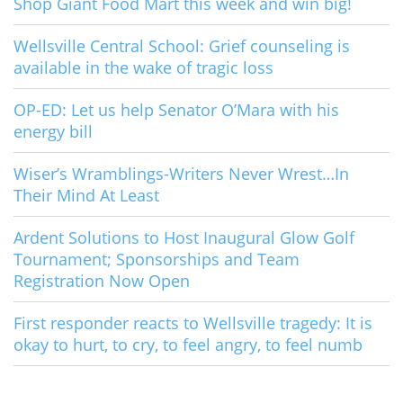
Shop Giant Food Mart this week and win big!
Wellsville Central School: Grief counseling is
available in the wake of tragic loss
OP-ED: Let us help Senator O’Mara with his
energy bill
Wiser’s Wramblings-Writers Never Wrest…In
Their Mind At Least
Ardent Solutions to Host Inaugural Glow Golf
Tournament; Sponsorships and Team
Registration Now Open
First responder reacts to Wellsville tragedy: It is
okay to hurt, to cry, to feel angry, to feel numb