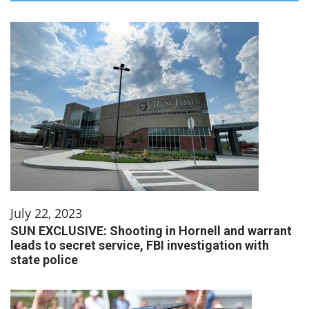
July 22, 2023
SUN EXCLUSIVE: Shooting in Hornell and warrant
leads to secret service, FBI investigation with
state police