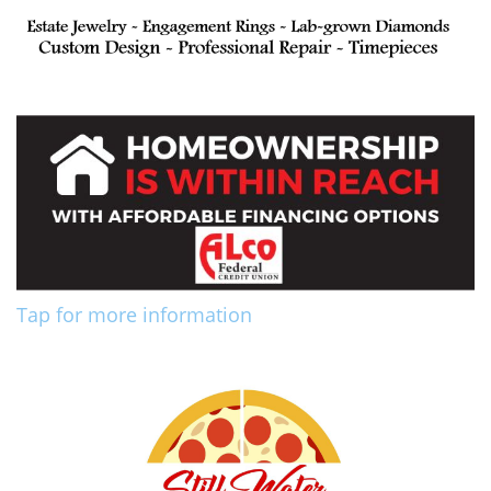
Tap for more information