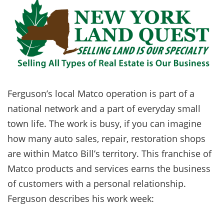
Ferguson’s local Matco operation is part of a
national network and a part of everyday small
town life. The work is busy, if you can imagine
how many auto sales, repair, restoration shops
are within Matco Bill’s territory. This franchise of
Matco products and services earns the business
of customers with a personal relationship.
Ferguson describes his work week: