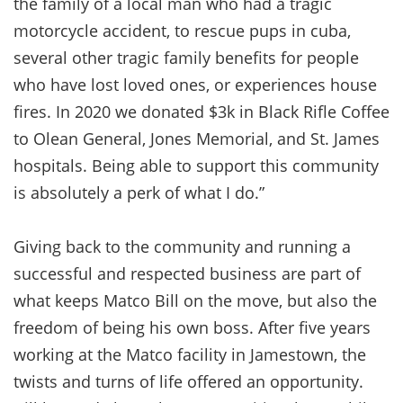
the family of a local man who had a tragic
motorcycle accident, to rescue pups in cuba,
several other tragic family benefits for people
who have lost loved ones, or experiences house
fires. In 2020 we donated $3k in Black Rifle Coffee
to Olean General, Jones Memorial, and St. James
hospitals. Being able to support this community
is absolutely a perk of what I do.”
Giving back to the community and running a
successful and respected business are part of
what keeps Matco Bill on the move, but also the
freedom of being his own boss. After five years
working at the Matco facility in Jamestown, the
twists and turns of life offered an opportunity.