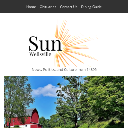
Home
Obituaries
Contact Us
Dining Guide
News, Politics, and Culture from 14895