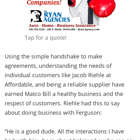
Tap for a quote!
Using the simple handshake to make
agreements, understanding the needs of
individual customers like Jacob Riehle at
Affordable, and being a reliable supplier have
earned Matco Bill a healthy business and the
respect of customers. Riehle had this to say
about doing business with Ferguson:
“He is a good dude. All the interactions I have