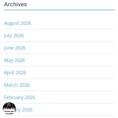
Archives
August 2026
July 2026
June 2026
May 2026
April 2026
March 2026
February 2026
January 2026