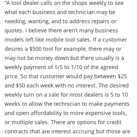
“A tool dealer calls on the shops weekly to see
what each business and technician may be
needing, wanting, and to address repairs or
quotes. I believe there aren’t many business
models left like mobile tool sales. If a customer
desires a $500 tool for example, there may or
may not be money down but there usually is a
weekly payment of 1/5 to 1/10 of the agreed
price. So that customer would pay between $25
and $50 each week with no interest. The desired
weekly turn on a sale for most dealers is 5 to 10
weeks to allow the technician to make payments
and open affordability to more expensive tools,
or multiple sales. There are options for credit
contracts that are interest accruing but those are