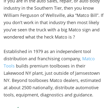
If you are in the auto sales, repair, or auto body
industry in the Southern Tier, then you know
William Ferguson of Wellsville, aka “Matco Bill”. If
you don’t work in that industry then most likely
you’ve seen the truck with a big Matco sign and
wondered what the heck Matco is ?
Established in 1979 as an independent tool
distribution and franchising company,
Matco
Tools
builds premium toolboxes in their
Lakewood NY plant, just outside of Jamsestown
NY. Beyond toolboxes Matco dealers, estimated
at about 2500 nationally, distribute automotive
tools, equipment, diagnostics and guidance.