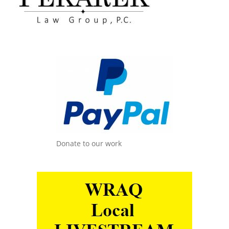
Donate to our work