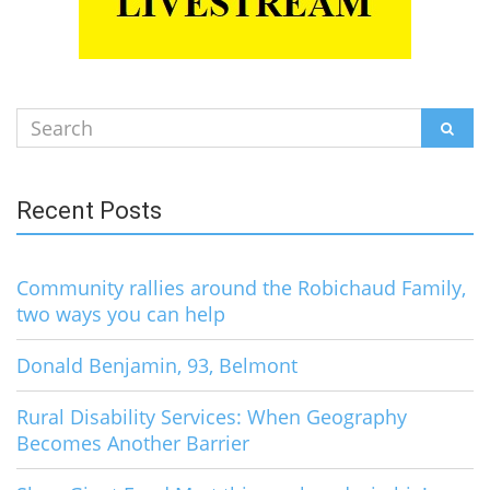
Search
SEAR
for:
Recent Posts
Community rallies around the Robichaud Family,
two ways you can help
Donald Benjamin, 93, Belmont
Rural Disability Services: When Geography
Becomes Another Barrier