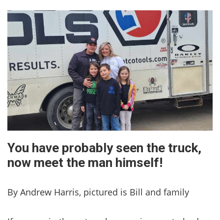
You have probably seen the truck,
now meet the man himself!
By Andrew Harris, pictured is Bill and family