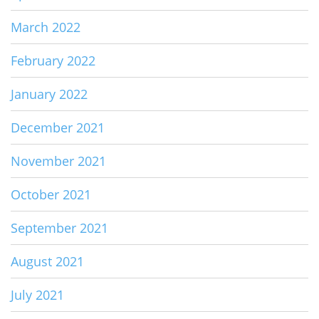
March 2022
February 2022
January 2022
December 2021
November 2021
October 2021
September 2021
August 2021
July 2021