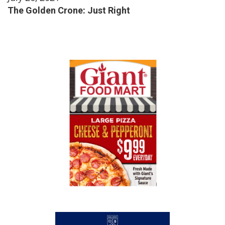
The Golden Crone: Just Right