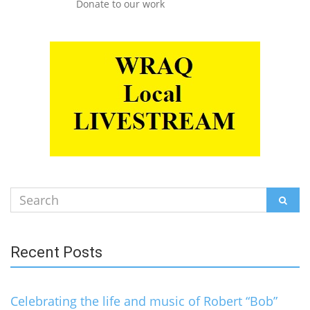
Donate to our work
Search
SEAR
for:
Recent Posts
Celebrating the life and music of Robert “Bob”