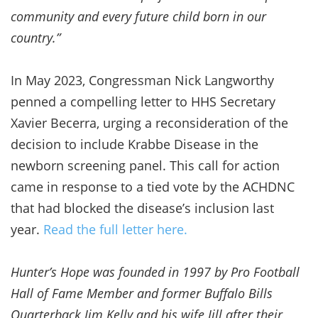
community and every future child born in our
country.”
In May 2023, Congressman Nick Langworthy
penned a compelling letter to HHS Secretary
Xavier Becerra, urging a reconsideration of the
decision to include Krabbe Disease in the
newborn screening panel. This call for action
came in response to a tied vote by the ACHDNC
that had blocked the disease’s inclusion last
year.
Read the full letter here.
Hunter’s Hope was founded in 1997 by Pro Football
Hall of Fame Member and former Buffalo Bills
Quarterback Jim Kelly and his wife Jill after their