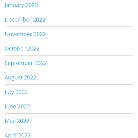
January 2023
December 2022
November 2022
October 2022
September 2022
August 2022
July 2022
June 2022
May 2022
April 2022