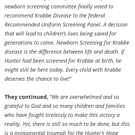
newborn screening committee finally voted to
recommend Krabbe Disease to the federal
Recommended Uniform Screening Panel. A decision
that will lead to children’s lives being saved for
generations to come. Newborn Screening for Krabbe
disease is the difference between life and death. If
Hunter had been screened for Krabbe at birth, he
might still be here today. Every child with Krabbe
deserves the chance to live!
”
They continued,
“
We are overwhelmed and so
grateful to God and so many children and families
who have fought tirelessly to make this victory a
reality. Yet, there is still so much to be done, but this
is a monumental triumph for the Hunter’s Hope