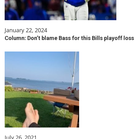
January 22, 2024
Column: Don’t blame Bass for this Bills playoff loss
July 26, 2021