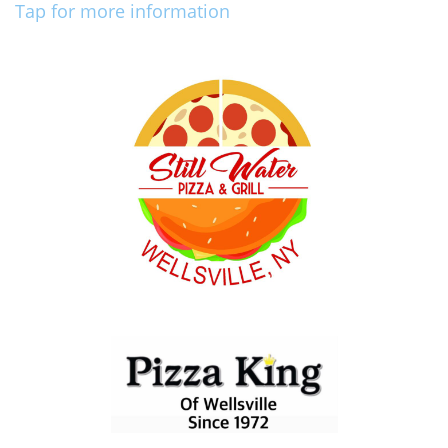
Tap for more information