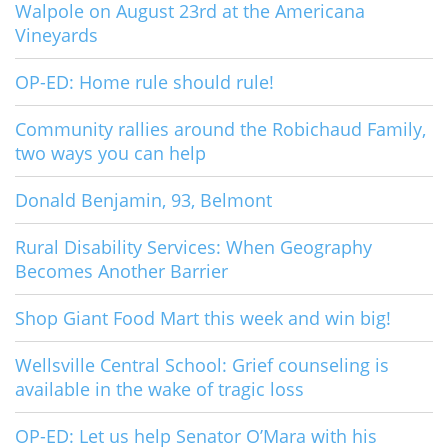
Walpole on August 23rd at the Americana
Vineyards
OP-ED: Home rule should rule!
Community rallies around the Robichaud Family,
two ways you can help
Donald Benjamin, 93, Belmont
Rural Disability Services: When Geography
Becomes Another Barrier
Shop Giant Food Mart this week and win big!
Wellsville Central School: Grief counseling is
available in the wake of tragic loss
OP-ED: Let us help Senator O’Mara with his