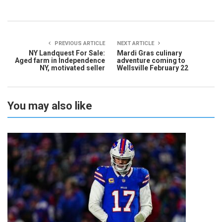
PREVIOUS ARTICLE
NEXT ARTICLE
NY Landquest For Sale:
Mardi Gras culinary
Aged farm in Independence
adventure coming to
NY, motivated seller
Wellsville February 22
You may also like