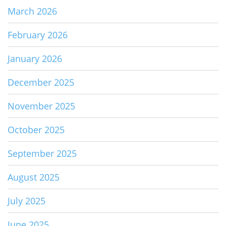
March 2026
February 2026
January 2026
December 2025
November 2025
October 2025
September 2025
August 2025
July 2025
June 2025