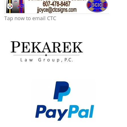
Tap now to email CTC