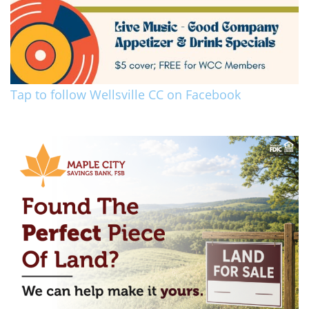
Tap to follow Wellsville CC on Facebook