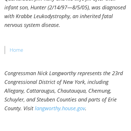
infant son, Hunter (2/14/97—8/5/05), was diagnosed
with Krabbe Leukodystrophy, an inherited fatal
nervous system disease.
Home
Congressman Nick Langworthy represents the 23rd
Congressional District of New York, including
Allegany, Cattaraugus, Chautauqua, Chemung,
Schuyler, and Steuben Counties and parts of Erie
County. Visit
langworthy.house.gov
.