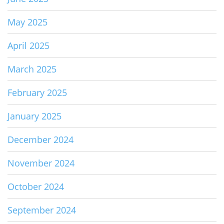
May 2025
April 2025
March 2025
February 2025
January 2025
December 2024
November 2024
October 2024
September 2024