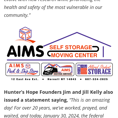
health and safety of the most vulnerable in our
community.”
Hunter’s Hope Founders Jim and Jill Kelly also
issued a statement saying,
“This is an amazing
day! For over 20 years, we’ve worked, prayed, and
waited, and today, January 30, 2024, the federal