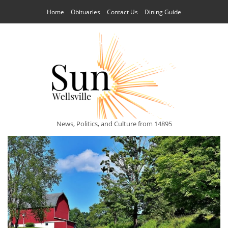
Home
Obituaries
Contact Us
Dining Guide
News, Politics, and Culture from 14895