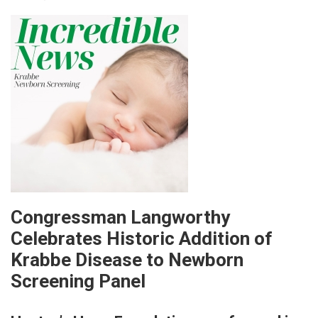
Congressman Langworthy
Celebrates Historic Addition of
Krabbe Disease to Newborn
Screening Panel