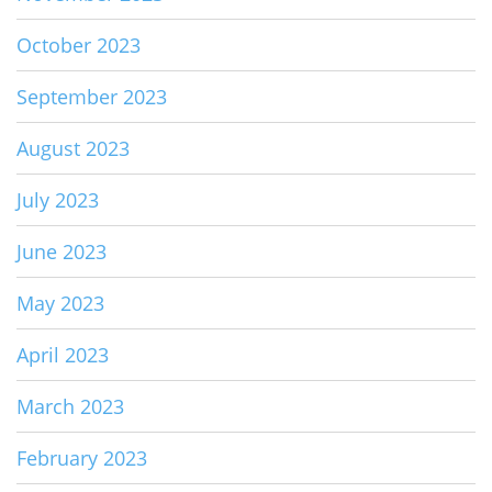
October 2023
September 2023
August 2023
July 2023
June 2023
May 2023
April 2023
March 2023
February 2023