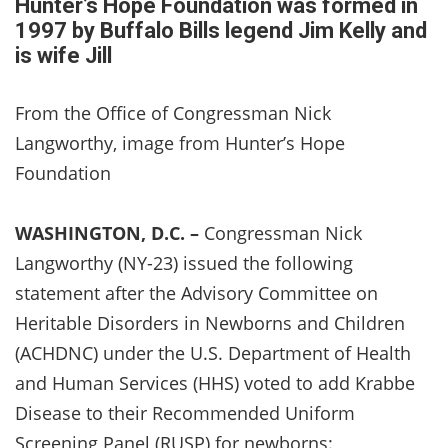
Hunter’s Hope Foundation was formed in
1997 by Buffalo Bills legend Jim Kelly and
is wife Jill
From the Office of Congressman Nick
Langworthy, image from Hunter’s Hope
Foundation
WASHINGTON, D.C. –
Congressman Nick
Langworthy (NY-23) issued the following
statement after the Advisory Committee on
Heritable Disorders in Newborns and Children
(ACHDNC) under the U.S. Department of Health
and Human Services (HHS) voted to add Krabbe
Disease to their Recommended Uniform
Screening Panel (RUSP) for newborns: