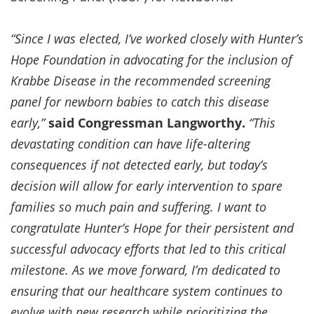
“Since I was elected, I’ve worked closely with Hunter’s
Hope Foundation in advocating for the inclusion of
Krabbe Disease in the recommended screening
panel for newborn babies to catch this disease
early,”
said Congressman Langworthy.
“This
devastating condition can have life-altering
consequences if not detected early, but today’s
decision will allow for early intervention to spare
families so much pain and suffering. I want to
congratulate Hunter’s Hope for their persistent and
successful advocacy efforts that led to this critical
milestone. As we move forward, I’m dedicated to
ensuring that our healthcare system continues to
evolve with new research while prioritizing the