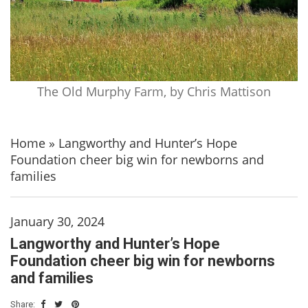
The Old Murphy Farm, by Chris Mattison
Home
»
Langworthy and Hunter’s Hope
Foundation cheer big win for newborns and
families
January 30, 2024
Langworthy and Hunter’s Hope
Foundation cheer big win for newborns
and families
Share: