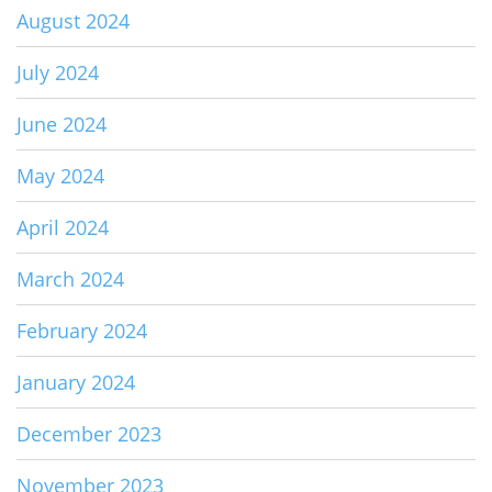
August 2024
July 2024
June 2024
May 2024
April 2024
March 2024
February 2024
January 2024
December 2023
November 2023