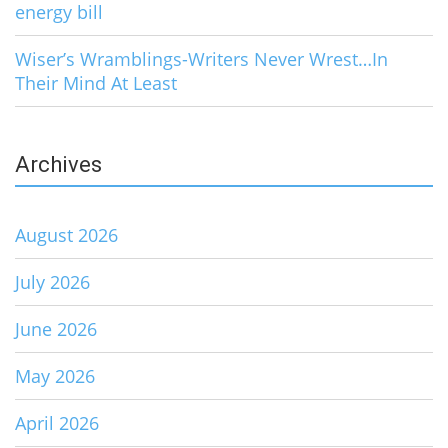
energy bill
Wiser’s Wramblings-Writers Never Wrest…In
Their Mind At Least
Archives
August 2026
July 2026
June 2026
May 2026
April 2026