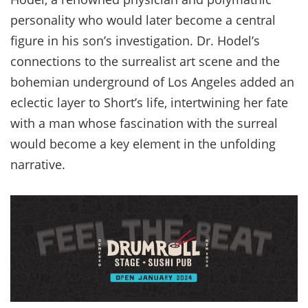
personality who would later become a central
figure in his son’s investigation. Dr. Hodel’s
connections to the surrealist art scene and the
bohemian underground of Los Angeles added an
eclectic layer to Short’s life, intertwining her fate
with a man whose fascination with the surreal
would become a key element in the unfolding
narrative.