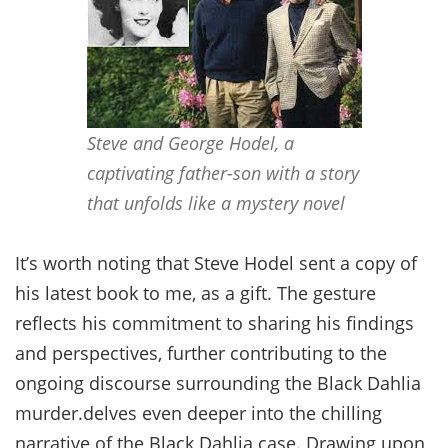
Steve and George Hodel, a
captivating father-son with a story
that unfolds like a mystery novel
It’s worth noting that Steve Hodel sent a copy of
his latest book to me, as a gift. The gesture
reflects his commitment to sharing his findings
and perspectives, further contributing to the
ongoing discourse surrounding the Black Dahlia
murder.delves even deeper into the chilling
narrative of the Black Dahlia case. Drawing upon