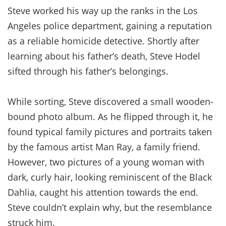
Steve worked his way up the ranks in the Los
Angeles police department, gaining a reputation
as a reliable homicide detective. Shortly after
learning about his father’s death, Steve Hodel
sifted through his father’s belongings.
While sorting, Steve discovered a small wooden-
bound photo album. As he flipped through it, he
found typical family pictures and portraits taken
by the famous artist Man Ray, a family friend.
However, two pictures of a young woman with
dark, curly hair, looking reminiscent of the Black
Dahlia, caught his attention towards the end.
Steve couldn’t explain why, but the resemblance
struck him.