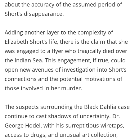
about the accuracy of the assumed period of
Short’s disappearance.
Adding another layer to the complexity of
Elizabeth Short’s life, there is the claim that she
was engaged to a flyer who tragically died over
the Indian Sea. This engagement, if true, could
open new avenues of investigation into Short’s
connections and the potential motivations of
those involved in her murder.
The suspects surrounding the Black Dahlia case
continue to cast shadows of uncertainty. Dr.
George Hodel, with his surreptitious wiretaps,
access to drugs, and unusual art collection,