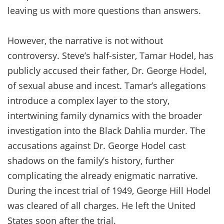
leaving us with more questions than answers.
However, the narrative is not without
controversy. Steve’s half-sister, Tamar Hodel, has
publicly accused their father, Dr. George Hodel,
of sexual abuse and incest. Tamar’s allegations
introduce a complex layer to the story,
intertwining family dynamics with the broader
investigation into the Black Dahlia murder. The
accusations against Dr. George Hodel cast
shadows on the family’s history, further
complicating the already enigmatic narrative.
During the incest trial of 1949, George Hill Hodel
was cleared of all charges. He left the United
States soon after the trial.