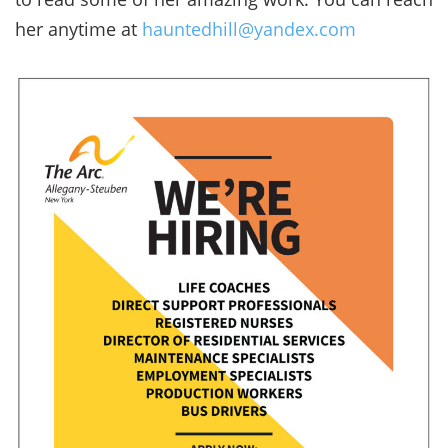
her anytime at
hauntedhill@yandex.com