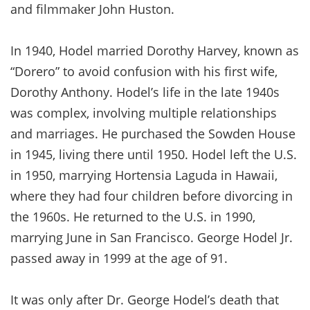
and filmmaker John Huston.
In 1940, Hodel married Dorothy Harvey, known as
“Dorero” to avoid confusion with his first wife,
Dorothy Anthony. Hodel’s life in the late 1940s
was complex, involving multiple relationships
and marriages. He purchased the Sowden House
in 1945, living there until 1950. Hodel left the U.S.
in 1950, marrying Hortensia Laguda in Hawaii,
where they had four children before divorcing in
the 1960s. He returned to the U.S. in 1990,
marrying June in San Francisco. George Hodel Jr.
passed away in 1999 at the age of 91.
It was only after Dr. George Hodel’s death that