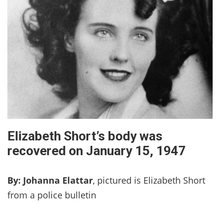
Elizabeth Short’s body was
recovered on January 15, 1947
By: Johanna Elattar
, pictured is Elizabeth Short
from a police bulletin