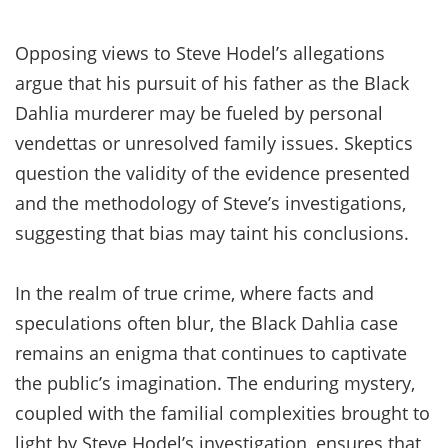
Opposing views to Steve Hodel’s allegations
argue that his pursuit of his father as the Black
Dahlia murderer may be fueled by personal
vendettas or unresolved family issues. Skeptics
question the validity of the evidence presented
and the methodology of Steve’s investigations,
suggesting that bias may taint his conclusions.
In the realm of true crime, where facts and
speculations often blur, the Black Dahlia case
remains an enigma that continues to captivate
the public’s imagination. The enduring mystery,
coupled with the familial complexities brought to
light by Steve Hodel’s investigation, ensures that