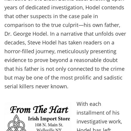
years of dedicated investigation, Hodel contends
that other suspects in the case pale in
comparison to the true culprit—his own father,
Dr. George Hodel. In a narrative that unfolds over
decades, Steve Hodel has taken readers on a
horror-filled journey, meticulously presenting
evidence to prove beyond a reasonable doubt
that his father is not only connected to the crime
but may be one of the most prolific and sadistic
serial killers never known.
With each
installment of his
investigative work,
Hodel has left