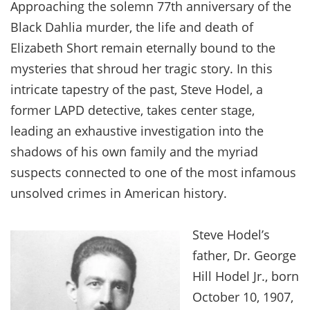
Approaching the solemn 77th anniversary of the
Black Dahlia murder, the life and death of
Elizabeth Short remain eternally bound to the
mysteries that shroud her tragic story. In this
intricate tapestry of the past, Steve Hodel, a
former LAPD detective, takes center stage,
leading an exhaustive investigation into the
shadows of his own family and the myriad
suspects connected to one of the most infamous
unsolved crimes in American history.
Steve Hodel’s
father, Dr. George
Hill Hodel Jr., born
October 10, 1907,