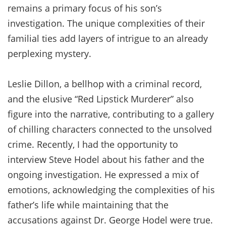
remains a primary focus of his son’s
investigation. The unique complexities of their
familial ties add layers of intrigue to an already
perplexing mystery.
Leslie Dillon, a bellhop with a criminal record,
and the elusive “Red Lipstick Murderer” also
figure into the narrative, contributing to a gallery
of chilling characters connected to the unsolved
crime. Recently, I had the opportunity to
interview Steve Hodel about his father and the
ongoing investigation. He expressed a mix of
emotions, acknowledging the complexities of his
father’s life while maintaining that the
accusations against Dr. George Hodel were true.