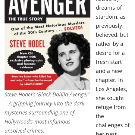
dreams of
stardom, as
previously
believed, but
rather by a
desire for a
fresh start
and a new
chapter. In
Los Angeles,
Steve Hodel’s ‘Black Dahlia Avenger’
she sought
– A gripping journey into the dark
refuge from
mysteries surrounding one of
the
Hollywood’s most infamous
challenges of
unsolved crimes.
her past,