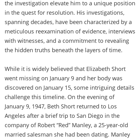
the investigation elevate him to a unique position
in the quest for resolution. His investigations,
spanning decades, have been characterized by a
meticulous reexamination of evidence, interviews
with witnesses, and a commitment to revealing
the hidden truths beneath the layers of time.
While it is widely believed that Elizabeth Short
went missing on January 9 and her body was
discovered on January 15, some intriguing details
challenge this timeline. On the evening of
January 9, 1947, Beth Short returned to Los
Angeles after a brief trip to San Diego in the
company of Robert “Red” Manley, a 25-year-old
married salesman she had been dating. Manley