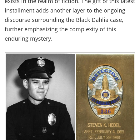
exists in the realm of fiction. The gift of this latest
installment adds another layer to the ongoing
discourse surrounding the Black Dahlia case,
further emphasizing the complexity of this
enduring mystery.