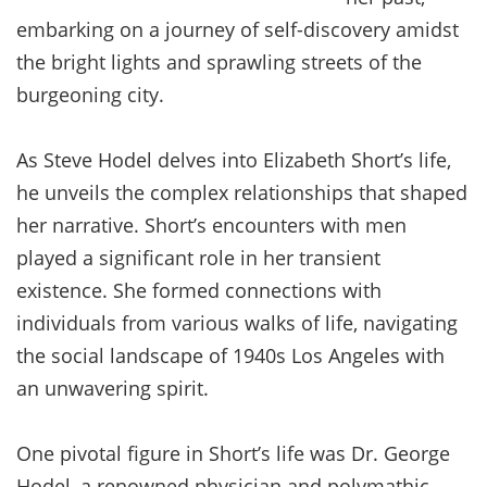
embarking on a journey of self-discovery amidst
the bright lights and sprawling streets of the
burgeoning city.
As Steve Hodel delves into Elizabeth Short’s life,
he unveils the complex relationships that shaped
her narrative. Short’s encounters with men
played a significant role in her transient
existence. She formed connections with
individuals from various walks of life, navigating
the social landscape of 1940s Los Angeles with
an unwavering spirit.
One pivotal figure in Short’s life was Dr. George
Hodel, a renowned physician and polymathic