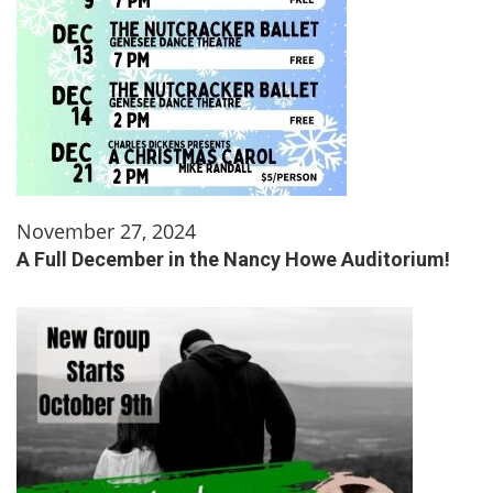
November 27, 2024
A Full December in the Nancy Howe Auditorium!