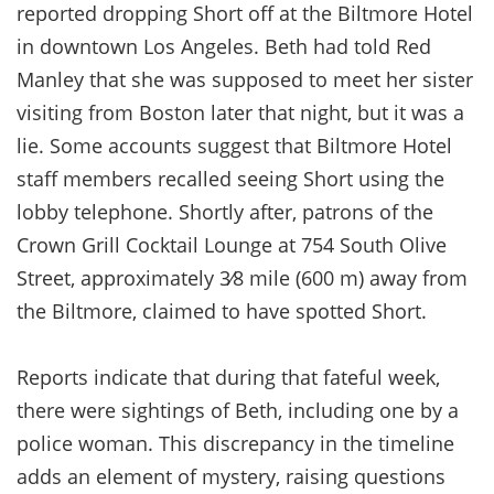
reported dropping Short off at the Biltmore Hotel
in downtown Los Angeles. Beth had told Red
Manley that she was supposed to meet her sister
visiting from Boston later that night, but it was a
lie. Some accounts suggest that Biltmore Hotel
staff members recalled seeing Short using the
lobby telephone. Shortly after, patrons of the
Crown Grill Cocktail Lounge at 754 South Olive
Street, approximately 3⁄8 mile (600 m) away from
the Biltmore, claimed to have spotted Short.
Reports indicate that during that fateful week,
there were sightings of Beth, including one by a
police woman. This discrepancy in the timeline
adds an element of mystery, raising questions