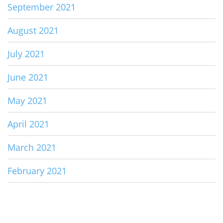
September 2021
August 2021
July 2021
June 2021
May 2021
April 2021
March 2021
February 2021