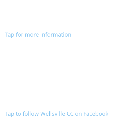
Tap for more information
Tap to follow Wellsville CC on Facebook