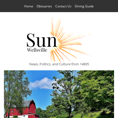
Home
Obituaries
Contact Us
Dining Guide
News, Politics, and Culture from 14895