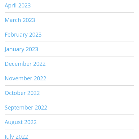
April 2023
March 2023
February 2023
January 2023
December 2022
November 2022
October 2022
September 2022
August 2022
July 2022