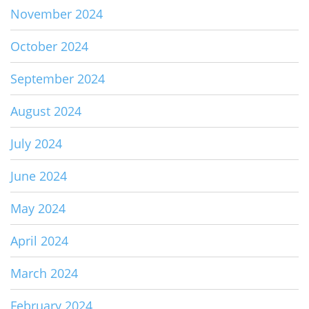
November 2024
October 2024
September 2024
August 2024
July 2024
June 2024
May 2024
April 2024
March 2024
February 2024