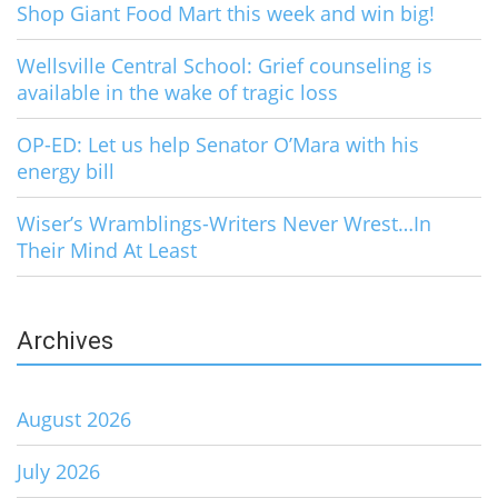
Shop Giant Food Mart this week and win big!
Wellsville Central School: Grief counseling is
available in the wake of tragic loss
OP-ED: Let us help Senator O’Mara with his
energy bill
Wiser’s Wramblings-Writers Never Wrest…In
Their Mind At Least
Archives
August 2026
July 2026