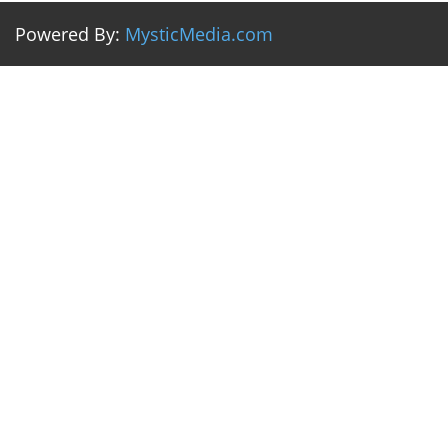
Powered By:
MysticMedia.com