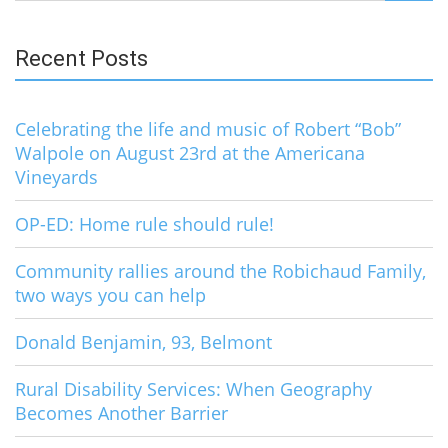
for:
Recent Posts
Celebrating the life and music of Robert “Bob”
Walpole on August 23rd at the Americana
Vineyards
OP-ED: Home rule should rule!
Community rallies around the Robichaud Family,
two ways you can help
Donald Benjamin, 93, Belmont
Rural Disability Services: When Geography
Becomes Another Barrier