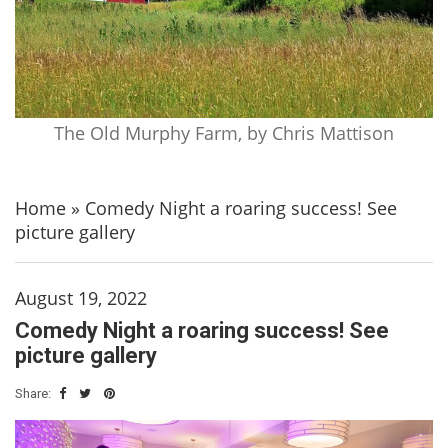
The Old Murphy Farm, by Chris Mattison
Home
»
Comedy Night a roaring success! See
picture gallery
August 19, 2022
Comedy Night a roaring success! See
picture gallery
Share: