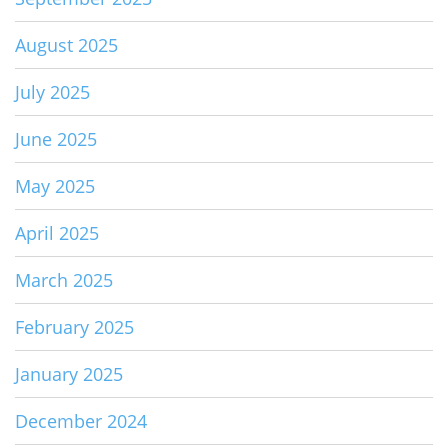
August 2025
July 2025
June 2025
May 2025
April 2025
March 2025
February 2025
January 2025
December 2024