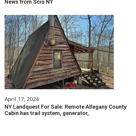
News from Scio NY
April 17, 2024
NY Landquest For Sale: Remote Allegany County
Cabin has trail system, generator,