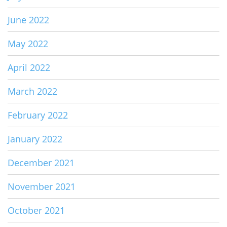
June 2022
May 2022
April 2022
March 2022
February 2022
January 2022
December 2021
November 2021
October 2021