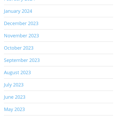
January 2024
December 2023
November 2023
October 2023
September 2023
August 2023
July 2023
June 2023
May 2023