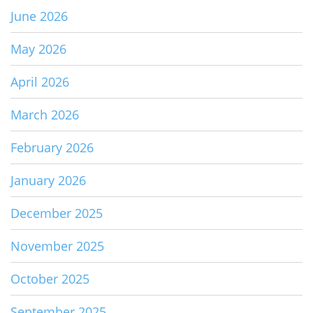
June 2026
May 2026
April 2026
March 2026
February 2026
January 2026
December 2025
November 2025
October 2025
September 2025