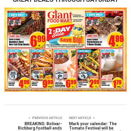
PREVIOUS ARTICLE
NEXT ARTICLE
BREAKING: Bolivar-
Mark your calendar: The
Richburg football ends
Tomato Festival will be