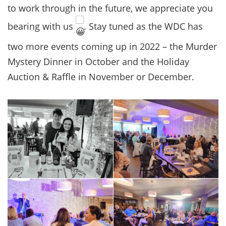
to work through in the future, we appreciate you
bearing with us
. Stay tuned as the WDC has
two more events coming up in 2022 – the Murder
Mystery Dinner in October and the Holiday
Auction & Raffle in November or December.