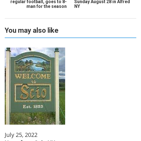
regular football, goes to 8-
Sunday August 28 in Alfred
man for the season
NY
You may also like
July 25, 2022