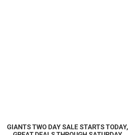
GIANTS TWO DAY SALE STARTS TODAY,
GREAT DEALS THROUGH SATURDAY