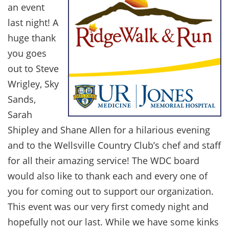
an event
last night! A
huge thank
you goes
out to Steve
Wrigley, Sky
Sands,
Sarah
Shipley and Shane Allen for a hilarious evening
and to the Wellsville Country Club’s chef and staff
for all their amazing service! The WDC board
would also like to thank each and every one of
you for coming out to support our organization.
This event was our very first comedy night and
hopefully not our last. While we have some kinks