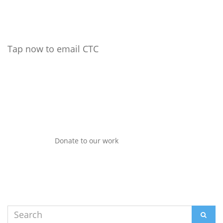
Tap now to email CTC
Donate to our work
Search
SEAR