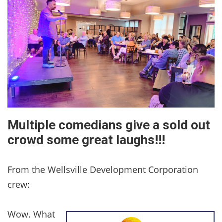
Multiple comedians give a sold out
crowd some great laughs!!!
From the Wellsville Development Corporation
crew:
Wow. What