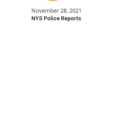
November 28, 2021
NYS Police Reports