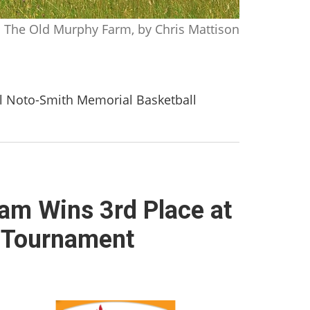
The Old Murphy Farm, by Chris Mattison
al Noto-Smith Memorial Basketball
eam Wins 3rd Place at
l Tournament