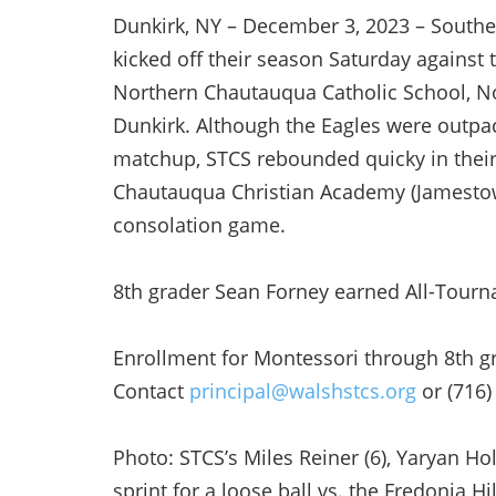
Dunkirk, NY – December 3, 2023 – Souther
kicked off their season Saturday against t
Northern Chautauqua Catholic School, N
Dunkirk. Although the Eagles were outpac
matchup, STCS rebounded quicky in thei
Chautauqua Christian Academy (Jamestown
consolation game.
8th grader Sean Forney earned All-Tourn
Enrollment for Montessori through 8th g
Contact
principal@walshstcs.org
or (716)
Photo: STCS’s Miles Reiner (6), Yaryan H
sprint for a loose ball vs. the Fredonia Hil