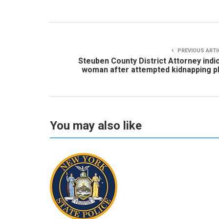
PREVIOUS ARTI
Steuben County District Attorney indi
woman after attempted kidnapping p
You may also like