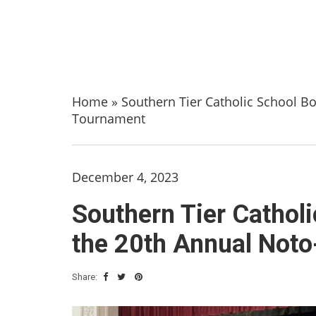
Home
»
Southern Tier Catholic School B
Tournament
December 4, 2023
Southern Tier Cathol
the 20th Annual Not
Share: