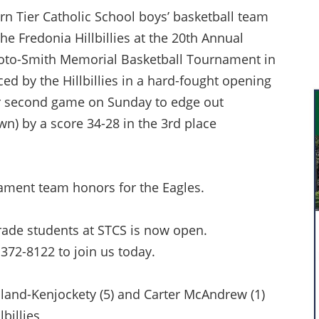
n Tier Catholic School boys’ basketball team
he Fredonia Hillbillies at the 20th Annual
oto-Smith Memorial Basketball Tournament in
ed by the Hillbillies in a hard-fought opening
r second game on Sunday to edge out
) by a score 34-28 in the 3rd place
ament team honors for the Eagles.
rade students at STCS is now open.
 372-8122 to join us today.
olland-Kenjockety (5) and Carter McAndrew (1)
lbillies