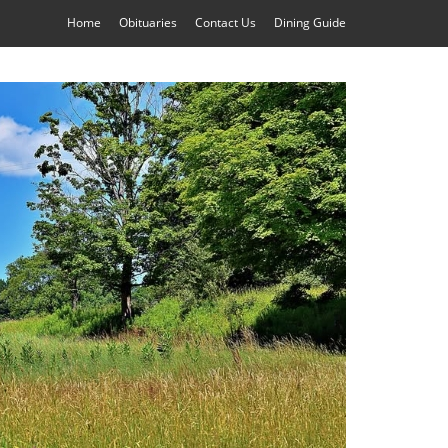
Home
Obituaries
Contact Us
Dining Guide