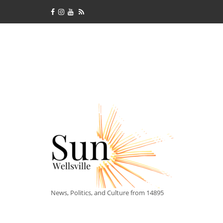
News, Politics, and Culture from 14895