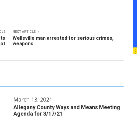
CLE
NEXT ARTICLE
cts
Wellsville man arrested for serious crimes,
lot
weapons
March 13, 2021
Allegany County Ways and Means Meeting
Agenda for 3/17/21