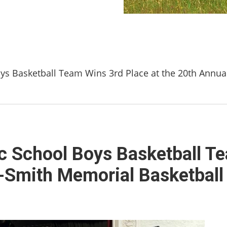
oys Basketball Team Wins 3rd Place at the 20th Annu
ic School Boys Basketball T
o-Smith Memorial Basketbal