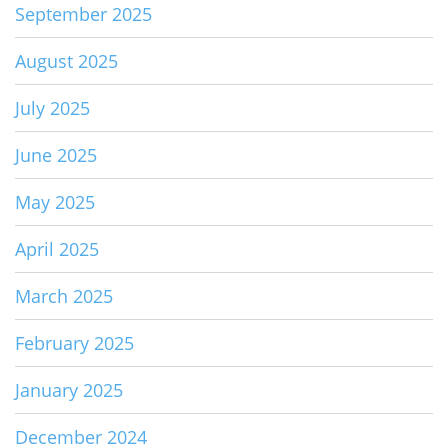
September 2025
August 2025
July 2025
June 2025
May 2025
April 2025
March 2025
February 2025
January 2025
December 2024