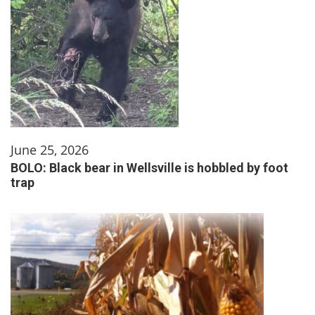
June 25, 2026
BOLO: Black bear in Wellsville is hobbled by foot
trap