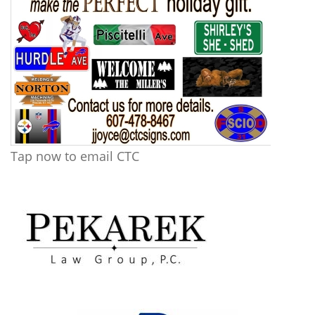
Tap now to email CTC