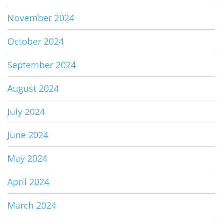
November 2024
October 2024
September 2024
August 2024
July 2024
June 2024
May 2024
April 2024
March 2024