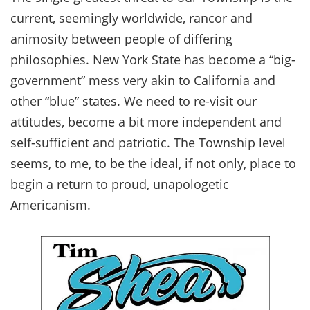
current, seemingly worldwide, rancor and
animosity between people of differing
philosophies. New York State has become a “big-
government” mess very akin to California and
other “blue” states. We need to re-visit our
attitudes, become a bit more independent and
self-sufficient and patriotic. The Township level
seems, to me, to be the ideal, if not only, place to
begin a return to proud, unapologetic
Americanism.