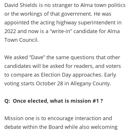
David Shields is no stranger to Alma town politics
or the workings of that government. He was
appointed the acting highway superintendent in
2022 and now is a “write-in” candidate for Alma
Town Council.
We asked “Dave” the same questions that other
candidates will be asked for readers, and voters
to compare as Election Day approaches. Early
voting starts October 28 in Allegany County.
Q: Once elected, what is mission #1 ?
Mission one is to encourage interaction and
debate within the Board while also welcoming