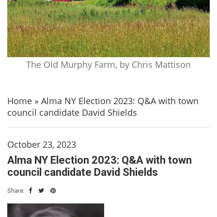
The Old Murphy Farm, by Chris Mattison
Home
»
Alma NY Election 2023: Q&A with town
council candidate David Shields
October 23, 2023
Alma NY Election 2023: Q&A with town
council candidate David Shields
Share: