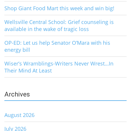
Shop Giant Food Mart this week and win big!
Wellsville Central School: Grief counseling is
available in the wake of tragic loss
OP-ED: Let us help Senator O’Mara with his
energy bill
Wiser’s Wramblings-Writers Never Wrest…In
Their Mind At Least
Archives
August 2026
July 2026