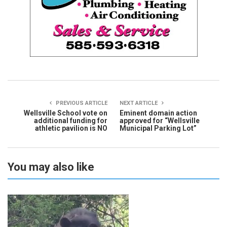
PREVIOUS ARTICLE
NEXT ARTICLE
Wellsville School vote on
Eminent domain action
additional funding for
approved for “Wellsville
athletic pavilion is NO
Municipal Parking Lot”
You may also like