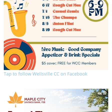
Tap to follow Wellsville CC on Facebook