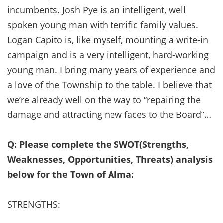
incumbents. Josh Pye is an intelligent, well
spoken young man with terrific family values.
Logan Capito is, like myself, mounting a write-in
campaign and is a very intelligent, hard-working
young man. I bring many years of experience and
a love of the Township to the table. I believe that
we’re already well on the way to “repairing the
damage and attracting new faces to the Board”…
Q: Please complete the SWOT(Strengths,
Weaknesses, Opportunities, Threats) analysis
below for the Town of Alma:
STRENGTHS: