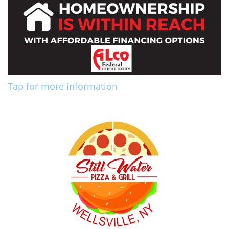
Tap for more information