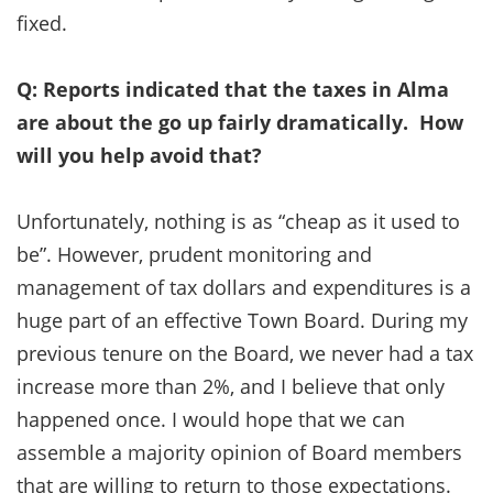
fixed.
Q: Reports indicated that the taxes in Alma
are about the go up fairly dramatically. How
will you help avoid that?
Unfortunately, nothing is as “cheap as it used to
be”. However, prudent monitoring and
management of tax dollars and expenditures is a
huge part of an effective Town Board. During my
previous tenure on the Board, we never had a tax
increase more than 2%, and I believe that only
happened once. I would hope that we can
assemble a majority opinion of Board members
that are willing to return to those expectations.