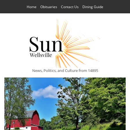
Home
Obituaries
Contact Us
Dining Guide
News, Politics, and Culture from 14895