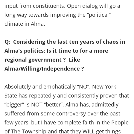
input from constituents. Open dialog will go a
long way towards improving the “political”
climate in Alma.
Q: Considering the last ten years of chaos in
Alma’s politics: Is it time to for a more
regional government ? Like
Alma/Willing/Independence ?
Absolutely and emphatically “NO”. New York
State has repeatedly and consistently proven that
“bigger” is NOT “better”. Alma has, admittedly,
suffered from some controversy over the past
few years, but I have complete faith in the People
of The Township and that they WILL get things