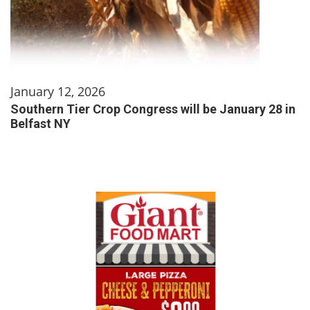
January 12, 2026
Southern Tier Crop Congress will be January 28 in
Belfast NY