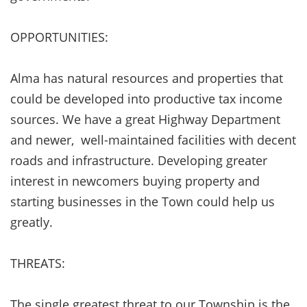
OPPORTUNITIES:
Alma has natural resources and properties that
could be developed into productive tax income
sources. We have a great Highway Department
and newer, well-maintained facilities with decent
roads and infrastructure. Developing greater
interest in newcomers buying property and
starting businesses in the Town could help us
greatly.
THREATS:
The single greatest threat to our Township is the