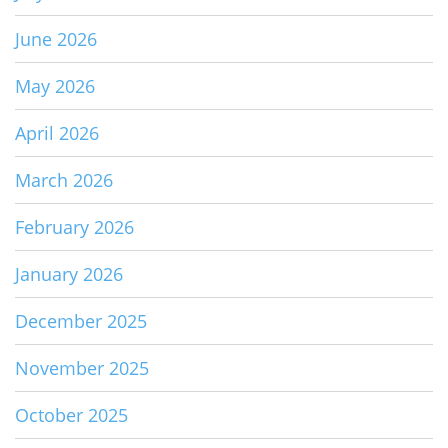
June 2026
May 2026
April 2026
March 2026
February 2026
January 2026
December 2025
November 2025
October 2025