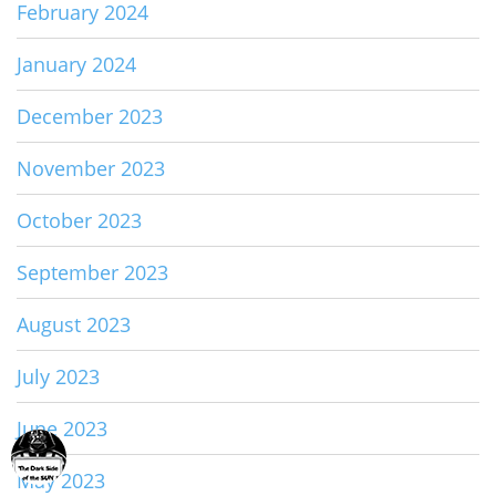
February 2024
January 2024
December 2023
November 2023
October 2023
September 2023
August 2023
July 2023
June 2023
May 2023