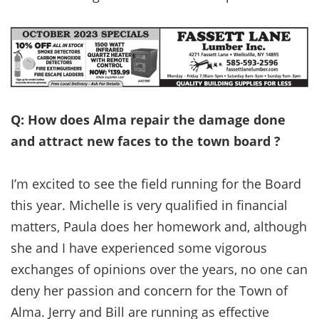
Q: How does Alma repair the damage done
and attract new faces to the town board ?
I’m excited to see the field running for the Board
this year. Michelle is very qualified in financial
matters, Paula does her homework and, although
she and I have experienced some vigorous
exchanges of opinions over the years, no one can
deny her passion and concern for the Town of
Alma. Jerry and Bill are running as effective