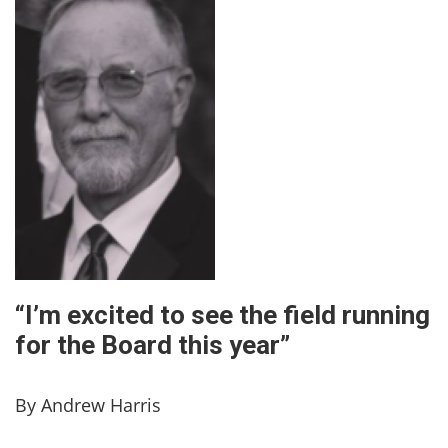
“I’m excited to see the field running
for the Board this year”
By Andrew Harris