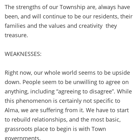
The strengths of our Township are, always have
been, and will continue to be our residents, their
families and the values and creativity they
treasure.
WEAKNESSES:
Right now, our whole world seems to be upside
down. People seem to be unwilling to agree on
anything, including “agreeing to disagree”. While
this phenomenon is certainly not specific to
Alma, we are suffering from it. We have to start
to rebuild relationships, and the most basic,
grassroots place to begin is with Town
governments.