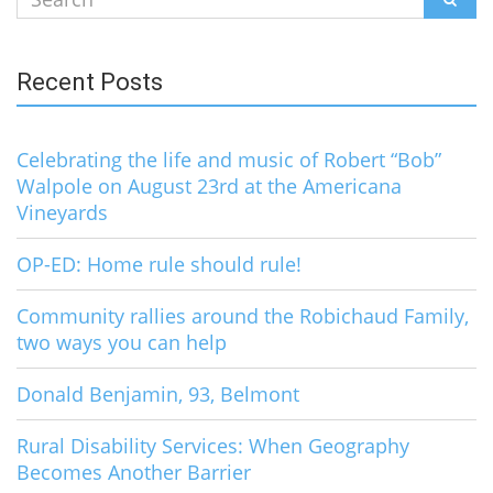
for:
Recent Posts
Celebrating the life and music of Robert “Bob”
Walpole on August 23rd at the Americana
Vineyards
OP-ED: Home rule should rule!
Community rallies around the Robichaud Family,
two ways you can help
Donald Benjamin, 93, Belmont
Rural Disability Services: When Geography
Becomes Another Barrier