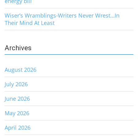
energy bill
Wiser’s Wramblings-Writers Never Wrest…In
Their Mind At Least
Archives
August 2026
July 2026
June 2026
May 2026
April 2026