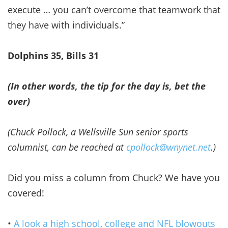
execute … you can’t overcome that teamwork that
they have with individuals.”
Dolphins 35, Bills 31
(In other words, the tip for the day is, bet the
over)
(Chuck Pollock, a Wellsville Sun senior sports
columnist, can be reached at
cpollock@wnynet.net
.)
Did you miss a column from Chuck? We have you
covered!
•
A look a high school, college and NFL blowouts