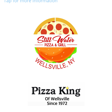
Tap for more information