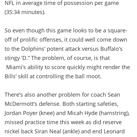
NFL in average time of possession per game
(35:34 minutes).
So even though this game looks to be a square-
off of prolific offenses, it could well come down
to the Dolphins’ potent attack versus Buffalo’s
stingy ‘D.” The problem, of course, is that
Miami’s ability to score quickly might render the
Bills’ skill at controlling the ball moot.
There’s also another problem for coach Sean
McDermott’s defense. Both starting safeties,
Jordan Poyer (knee) and Micah Hyde (hamstring),
missed practice time this week as did reserve
nickel back Siran Neal (ankle) and end Leonard