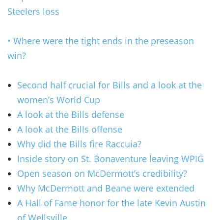
Steelers loss
• Where were the tight ends in the preseason
win?
Second half crucial for Bills and a look at the
women’s World Cup
A look at the Bills defense
A look at the Bills offense
Why did the Bills fire Raccuia?
Inside story on St. Bonaventure leaving WPIG
Open season on McDermott’s credibility?
Why McDermott and Beane were extended
A Hall of Fame honor for the late Kevin Austin
of Wellsville