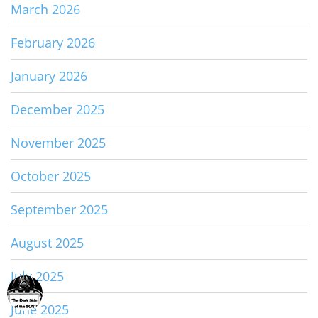
March 2026
February 2026
January 2026
December 2025
November 2025
October 2025
September 2025
August 2025
July 2025
June 2025