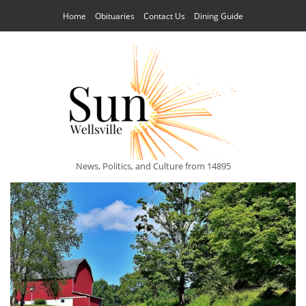
Home
Obituaries
Contact Us
Dining Guide
News, Politics, and Culture from 14895