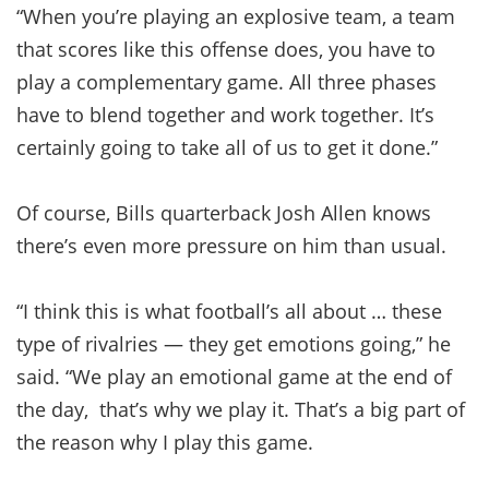
“When you’re playing an explosive team, a team
that scores like this offense does, you have to
play a complementary game. All three phases
have to blend together and work together. It’s
certainly going to take all of us to get it done.”
Of course, Bills quarterback Josh Allen knows
there’s even more pressure on him than usual.
“I think this is what football’s all about … these
type of rivalries — they get emotions going,” he
said. “We play an emotional game at the end of
the day, that’s why we play it. That’s a big part of
the reason why I play this game.