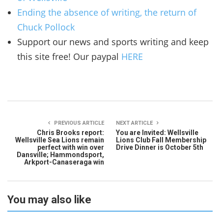
Ending the absence of writing, the return of
Chuck Pollock
Support our news and sports writing and keep
this site free! Our paypal
HERE
PREVIOUS ARTICLE
NEXT ARTICLE
Chris Brooks report:
You are Invited: Wellsville
Wellsville Sea Lions remain
Lions Club Fall Membership
perfect with win over
Drive Dinner is October 5th
Dansville; Hammondsport,
Arkport-Canaseraga win
You may also like