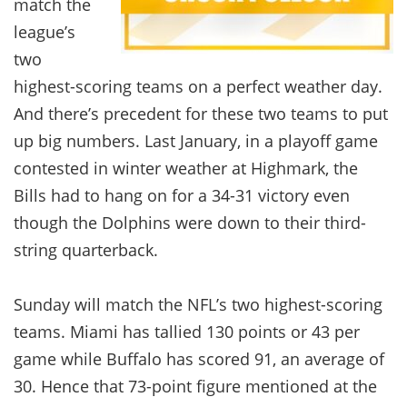
match the
league’s
two
highest-scoring teams on a perfect weather day.
And there’s precedent for these two teams to put
up big numbers. Last January, in a playoff game
contested in winter weather at Highmark, the
Bills had to hang on for a 34-31 victory even
though the Dolphins were down to their third-
string quarterback.
Sunday will match the NFL’s two highest-scoring
teams. Miami has tallied 130 points or 43 per
game while Buffalo has scored 91, an average of
30. Hence that 73-point figure mentioned at the