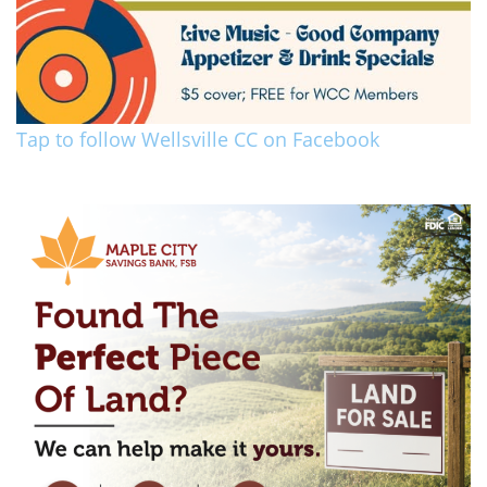
Tap to follow Wellsville CC on Facebook