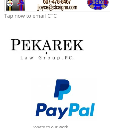
Tap now to email CTC
Donate to our work