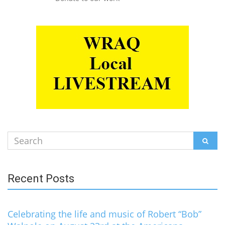
Search
SEAR
for:
Recent Posts
Celebrating the life and music of Robert “Bob”