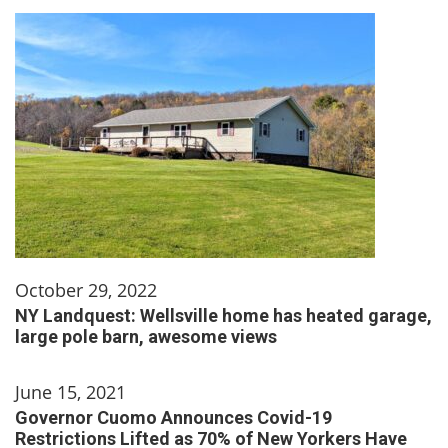
October 29, 2022
NY Landquest: Wellsville home has heated garage,
large pole barn, awesome views
June 15, 2021
Governor Cuomo Announces Covid-19
Restrictions Lifted as 70% of New Yorkers Have