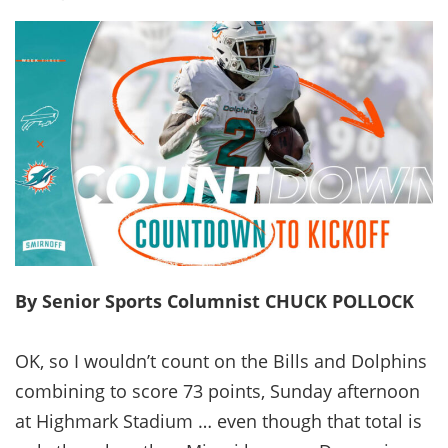
By Senior Sports Columnist CHUCK POLLOCK
OK, so I wouldn’t count on the Bills and Dolphins
combining to score 73 points, Sunday afternoon
at Highmark Stadium … even though that total is