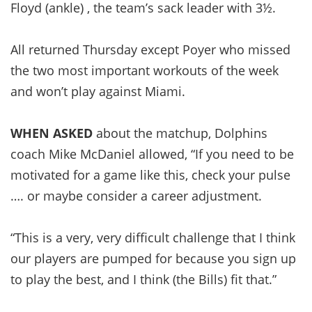
Floyd (ankle) , the team’s sack leader with 3½.
All returned Thursday except Poyer who missed
the two most important workouts of the week
and won’t play against Miami.
WHEN ASKED
about the matchup, Dolphins
coach Mike McDaniel allowed, “If you need to be
motivated for a game like this, check your pulse
…. or maybe consider a career adjustment.
“This is a very, very difficult challenge that I think
our players are pumped for because you sign up
to play the best, and I think (the Bills) fit that.”