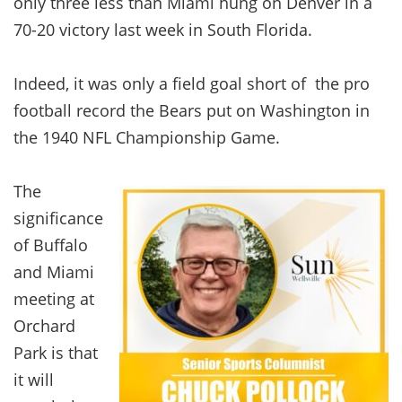
only three less than Miami hung on Denver in a
70-20 victory last week in South Florida.
Indeed, it was only a field goal short of the pro
football record the Bears put on Washington in
the 1940 NFL Championship Game.
The
significance
of Buffalo
and Miami
meeting at
Orchard
Park is that
it will