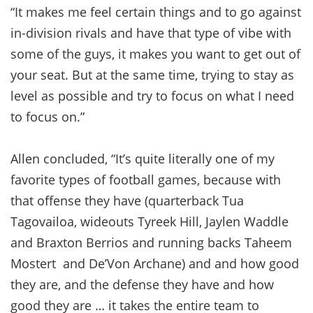
“It makes me feel certain things and to go against
in-division rivals and have that type of vibe with
some of the guys, it makes you want to get out of
your seat. But at the same time, trying to stay as
level as possible and try to focus on what I need
to focus on.”
Allen concluded, “It’s quite literally one of my
favorite types of football games, because with
that offense they have (quarterback Tua
Tagovailoa, wideouts Tyreek Hill, Jaylen Waddle
and Braxton Berrios and running backs Taheem
Mostert and De’Von Archane) and and how good
they are, and the defense they have and how
good they are … it takes the entire team to