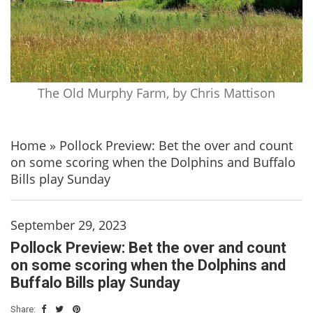
The Old Murphy Farm, by Chris Mattison
Home
»
Pollock Preview: Bet the over and count
on some scoring when the Dolphins and Buffalo
Bills play Sunday
September 29, 2023
Pollock Preview: Bet the over and count
on some scoring when the Dolphins and
Buffalo Bills play Sunday
Share: