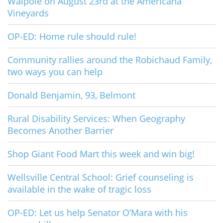
Walpole on August 23rd at the Americana
Vineyards
OP-ED: Home rule should rule!
Community rallies around the Robichaud Family,
two ways you can help
Donald Benjamin, 93, Belmont
Rural Disability Services: When Geography
Becomes Another Barrier
Shop Giant Food Mart this week and win big!
Wellsville Central School: Grief counseling is
available in the wake of tragic loss
OP-ED: Let us help Senator O’Mara with his