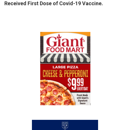
Received First Dose of Covid-19 Vaccine.