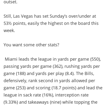
outset.
Still, Las Vegas has set Sunday’s over/under at
53½ points, easily the highest on the board this
week.
You want some other stats?
Miami leads the league in yards per game (550),
passing yards per game (362), rushing yards per
game (188) and yards per play (8.4). The Bills,
defensively, rank second in yards allowed per
game (253) and scoring (18.7 points) and lead the
league in sack rate (16%), interception rate
(9.33%) and takeaways (nine) while topping the