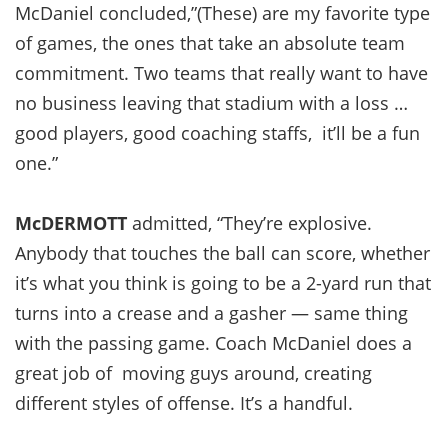
McDaniel concluded,”(These) are my favorite type
of games, the ones that take an absolute team
commitment. Two teams that really want to have
no business leaving that stadium with a loss …
good players, good coaching staffs, it’ll be a fun
one.”
McDERMOTT
admitted, “They’re explosive.
Anybody that touches the ball can score, whether
it’s what you think is going to be a 2-yard run that
turns into a crease and a gasher — same thing
with the passing game. Coach McDaniel does a
great job of moving guys around, creating
different styles of offense. It’s a handful.