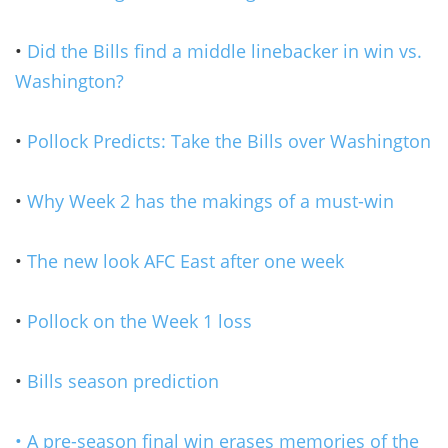
•
Did the Bills find a middle linebacker in win vs.
Washington?
•
Pollock Predicts: Take the Bills over Washington
•
Why Week 2 has the makings of a must-win
•
The new look AFC East after one week
•
Pollock on the Week 1 loss
•
Bills season prediction
• A pre-season final win erases memories of the