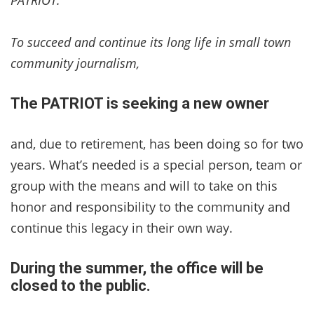
To succeed and continue its long life in small town
community journalism,
The PATRIOT is seeking a new owner
and, due to retirement, has been doing so for two
years. What’s needed is a special person, team or
group with the means and will to take on this
honor and responsibility to the community and
continue this legacy in their own way.
During the summer, the office will be
closed to the public.