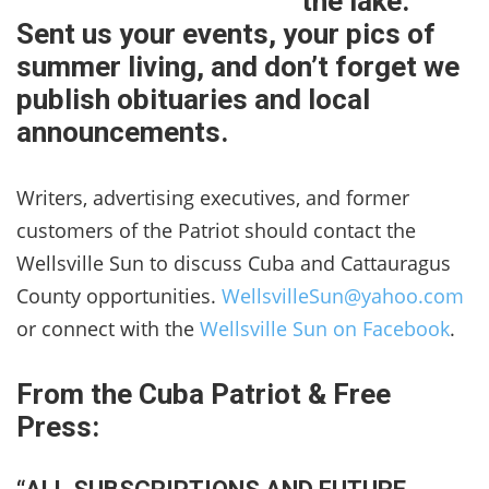
the lake.
Sent us your events, your pics of
summer living, and don’t forget we
publish obituaries and local
announcements.
Writers, advertising executives, and former
customers of the Patriot should contact the
Wellsville Sun to discuss Cuba and Cattauragus
County opportunities.
WellsvilleSun@yahoo.com
or connect with the
Wellsville Sun on Facebook
.
From the Cuba Patriot & Free
Press: