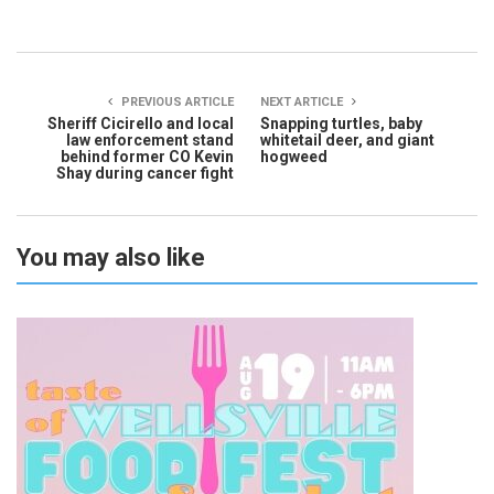
PREVIOUS ARTICLE
NEXT ARTICLE
Sheriff Cicirello and local
Snapping turtles, baby
law enforcement stand
whitetail deer, and giant
behind former CO Kevin
hogweed
Shay during cancer fight
You may also like