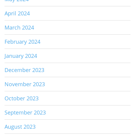
April 2024
March 2024
February 2024
January 2024
December 2023
November 2023
October 2023
September 2023
August 2023