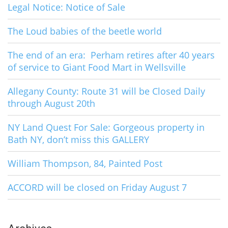
Legal Notice: Notice of Sale
The Loud babies of the beetle world
The end of an era: Perham retires after 40 years
of service to Giant Food Mart in Wellsville
Allegany County: Route 31 will be Closed Daily
through August 20th
NY Land Quest For Sale: Gorgeous property in
Bath NY, don’t miss this GALLERY
William Thompson, 84, Painted Post
ACCORD will be closed on Friday August 7