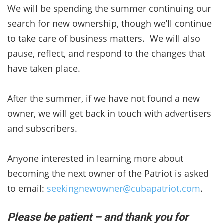
We will be spending the summer continuing our
search for new ownership, though we’ll continue
to take care of business matters. We will also
pause, reflect, and respond to the changes that
have taken place.
After the summer, if we have not found a new
owner, we will get back in touch with advertisers
and subscribers.
Anyone interested in learning more about
becoming the next owner of the Patriot is asked
to email:
seekingnewowner@cubapatriot.com
.
Please be patient – and thank you for