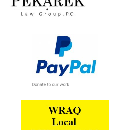
Donate to our work