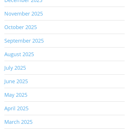
December 2025
November 2025
October 2025
September 2025
August 2025
July 2025
June 2025
May 2025
April 2025
March 2025