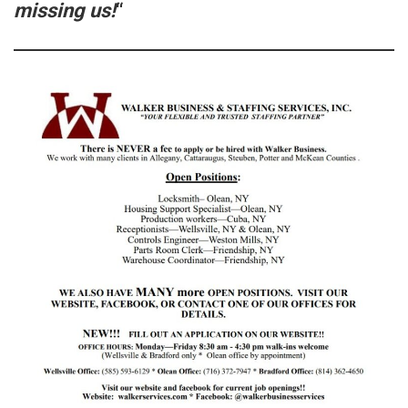
missing us!
“