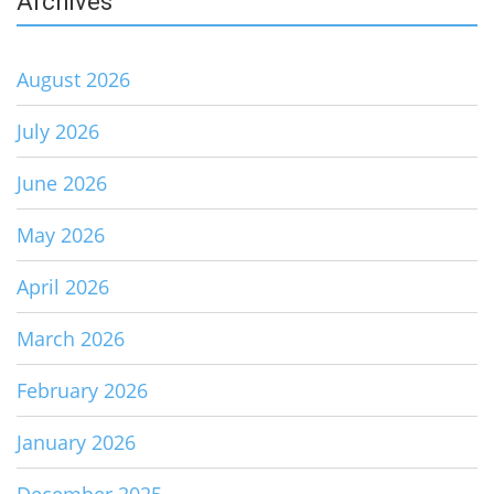
Archives
August 2026
July 2026
June 2026
May 2026
April 2026
March 2026
February 2026
January 2026