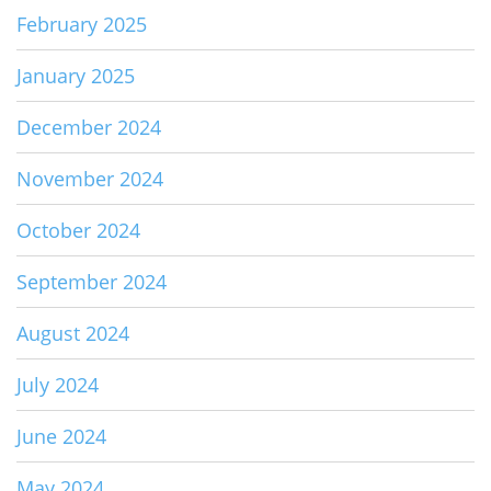
February 2025
January 2025
December 2024
November 2024
October 2024
September 2024
August 2024
July 2024
June 2024
May 2024