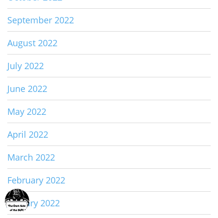
September 2022
August 2022
July 2022
June 2022
May 2022
April 2022
March 2022
February 2022
January 2022