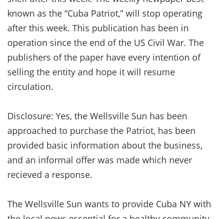
known as the “Cuba Patriot,” will stop operating
after this week. This publication has been in
operation since the end of the US Civil War. The
publishers of the paper have every intention of
selling the entity and hope it will resume
circulation.
Disclosure: Yes, the Wellsville Sun has been
approached to purchase the Patriot, has been
provided basic information about the business,
and an informal offer was made which never
recieved a response.
The Wellsville Sun wants to provide Cuba NY with
the local news essential for a healthy community,