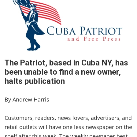
The Patriot, based in Cuba NY, has
been unable to find a new owner,
halts publication
By Andrew Harris
Customers, readers, news lovers, advertisers, and
retail outlets will have one less newspaper on the
shelf after this week. The weekly newpaper best