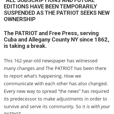
“ALL SUBSCRIPTIONS AND FUTURE
EDITIONS HAVE BEEN TEMPORARILY
SUSPENDED AS THE PATRIOT SEEKS NEW
OWNERSHIP
The PATRIOT and Free Press, serving
Cuba and
Allegany County NY since 1862,
is taking a break.
This 162-year-old newspaper has witnessed
many changes and The PATRIOT has been there
to report what’s happening. How we
communicate with each other has also changed.
Every new way to spread “the news” has required
its predecessor to make adjustments in order to
survive and serve its community. So it
is with your
PATRIOT.