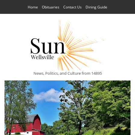
Home
Obituaries
Contact Us
Dining Guide
News, Politics, and Culture from 14895