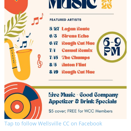
Tap to follow Wellsville CC on Facebook