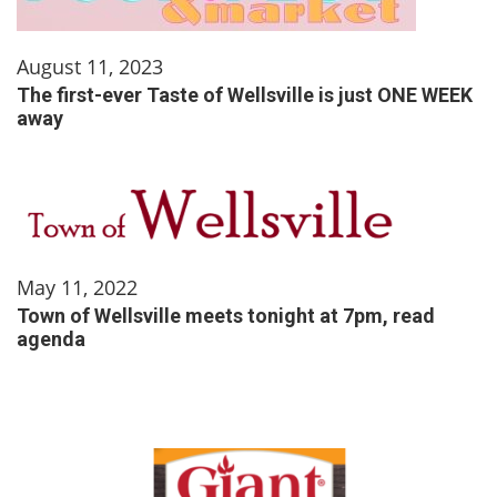
August 11, 2023
The first-ever Taste of Wellsville is just ONE WEEK
away
May 11, 2022
Town of Wellsville meets tonight at 7pm, read
agenda