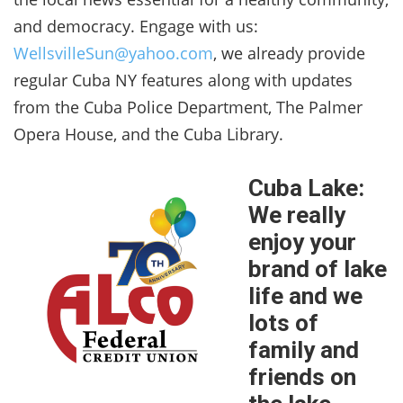
and democracy. Engage with us:
WellsvilleSun@yahoo.com
, we already provide
regular Cuba NY features along with updates
from the Cuba Police Department, The Palmer
Opera House, and the Cuba Library.
Cuba Lake:
We really
enjoy your
brand of lake
life and we
lots of
family and
friends on