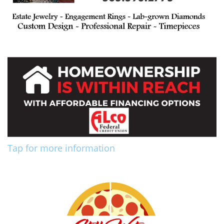
Tap for more information