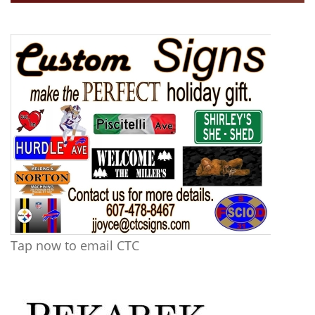
Tap now to email CTC