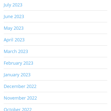
July 2023
June 2023
May 2023
April 2023
March 2023
February 2023
January 2023
December 2022
November 2022
October 2022