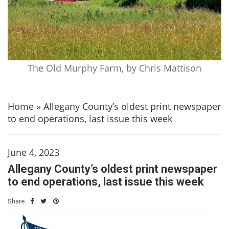
The Old Murphy Farm, by Chris Mattison
Home
»
Allegany County’s oldest print newspaper
to end operations, last issue this week
June 4, 2023
Allegany County’s oldest print newspaper
to end operations, last issue this week
Share: