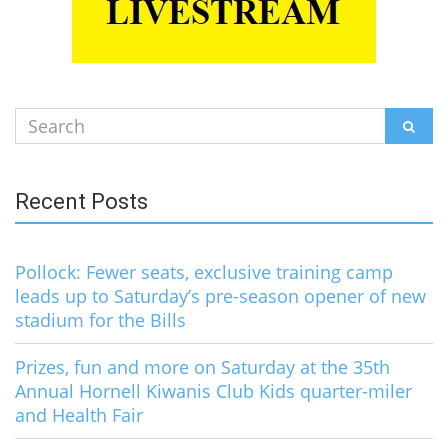
Search
SEAR
for:
Recent Posts
Pollock: Fewer seats, exclusive training camp
leads up to Saturday’s pre-season opener of new
stadium for the Bills
Prizes, fun and more on Saturday at the 35th
Annual Hornell Kiwanis Club Kids quarter-miler
and Health Fair