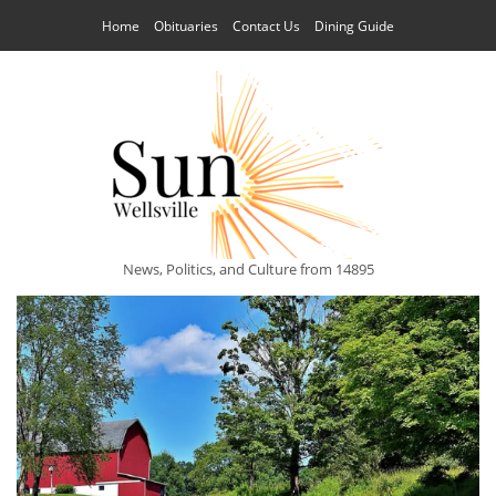
Home
Obituaries
Contact Us
Dining Guide
News, Politics, and Culture from 14895