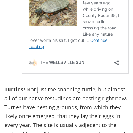
Turtles!
Not just the snapping turtle, but almost
all of our native testudines are nesting right now.
Turtles have nesting grounds, from which they
likely once emerged, that they lay their eggs in
every year. The site is usually adjecent to the