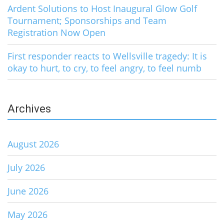
Ardent Solutions to Host Inaugural Glow Golf
Tournament; Sponsorships and Team
Registration Now Open
First responder reacts to Wellsville tragedy: It is
okay to hurt, to cry, to feel angry, to feel numb
Archives
August 2026
July 2026
June 2026
May 2026