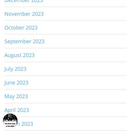
November 2023
October 2023
September 2023
August 2023
July 2023
June 2023
May 2023
April 2023
March 2023