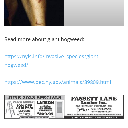
Read more about giant hogweed:
https://nyis.info/invasive_species/giant-
hogweed/
https://www.dec.ny.gov/animals/39809.html