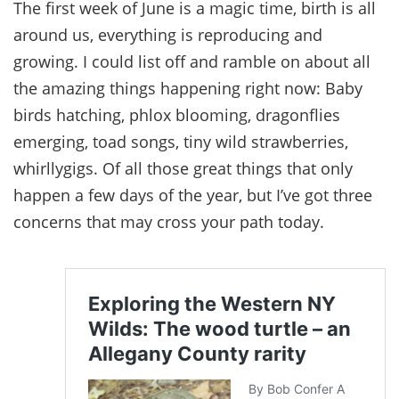
The first week of June is a magic time, birth is all
around us, everything is reproducing and
growing. I could list off and ramble on about all
the amazing things happening right now: Baby
birds hatching, phlox blooming, dragonflies
emerging, toad songs, tiny wild strawberries,
whirllygigs. Of all those great things that only
happen a few days of the year, but I’ve got three
concerns that may cross your path today.