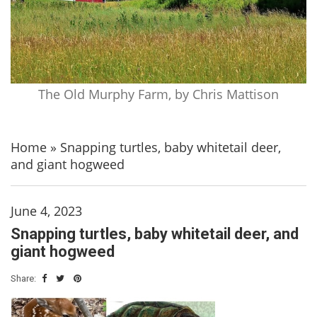
The Old Murphy Farm, by Chris Mattison
Home
»
Snapping turtles, baby whitetail deer,
and giant hogweed
June 4, 2023
Snapping turtles, baby whitetail deer, and
giant hogweed
Share: