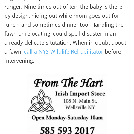
ranger. Nine times out of ten, the baby is there
by design, hiding out while mom goes out for
lunch, and sometimes dinner too. Handling the
fawn or relocating, could spell disaster in an
already delicate situtation. When in doubt about
a fawn,
call a NYS Wildlife Rehabilitator
before
intervening.