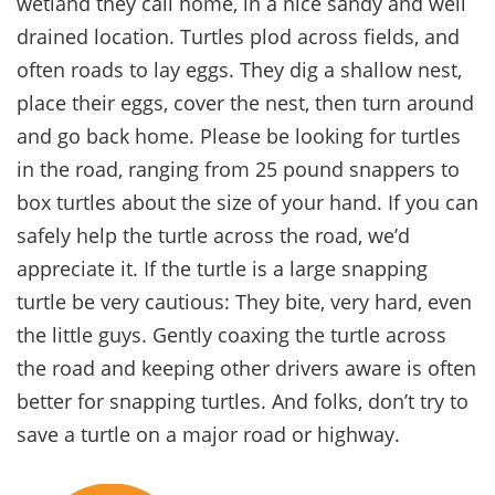
wetland they call home, in a nice sandy and well
drained location. Turtles plod across fields, and
often roads to lay eggs. They dig a shallow nest,
place their eggs, cover the nest, then turn around
and go back home. Please be looking for turtles
in the road, ranging from 25 pound snappers to
box turtles about the size of your hand. If you can
safely help the turtle across the road, we’d
appreciate it. If the turtle is a large snapping
turtle be very cautious: They bite, very hard, even
the little guys. Gently coaxing the turtle across
the road and keeping other drivers aware is often
better for snapping turtles. And folks, don’t try to
save a turtle on a major road or highway.