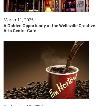
March 11, 2025
A Golden Opportunity at the Wellsville Creative
Arts Center Café