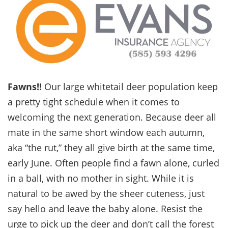
Fawns!!
Our large whitetail deer population keep
a pretty tight schedule when it comes to
welcoming the next generation. Because deer all
mate in the same short window each autumn,
aka “the rut,” they all give birth at the same time,
early June. Often people find a fawn alone, curled
in a ball, with no mother in sight. While it is
natural to be awed by the sheer cuteness, just
say hello and leave the baby alone. Resist the
urge to pick up the deer and don’t call the forest