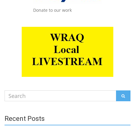
Donate to our work
Search
SEAR
for:
Recent Posts