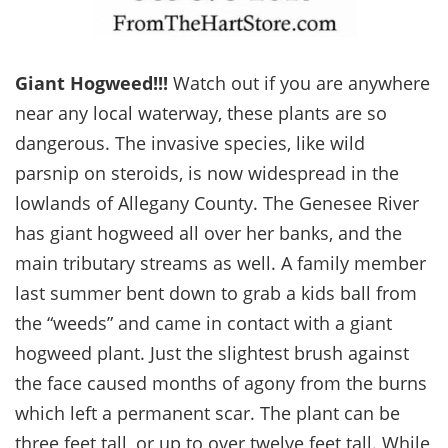
Giant Hogweed!!!
Watch out if you are anywhere
near any local waterway, these plants are so
dangerous. The invasive species, like wild
parsnip on steroids, is now widespread in the
lowlands of Allegany County. The Genesee River
has giant hogweed all over her banks, and the
main tributary streams as well. A family member
last summer bent down to grab a kids ball from
the “weeds” and came in contact with a giant
hogweed plant. Just the slightest brush against
the face caused months of agony from the burns
which left a permanent scar. The plant can be
three feet tall, or up to over twelve feet tall. While