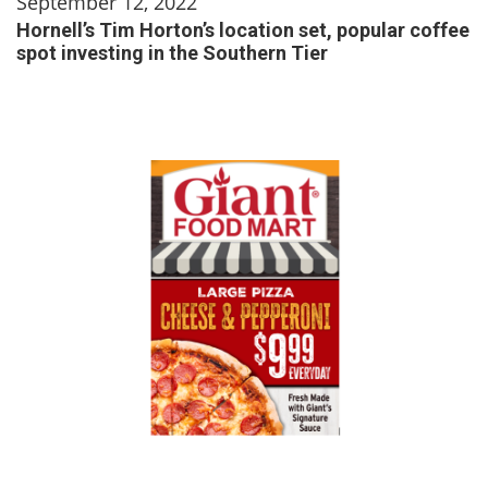
September 12, 2022
Hornell’s Tim Horton’s location set, popular coffee
spot investing in the Southern Tier