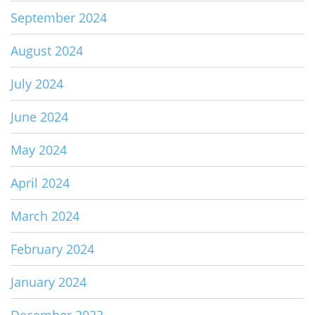
September 2024
August 2024
July 2024
June 2024
May 2024
April 2024
March 2024
February 2024
January 2024
December 2023