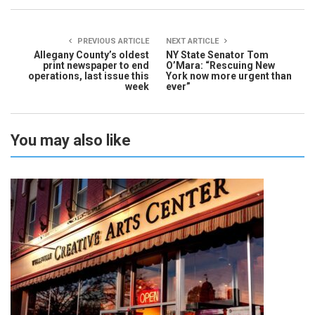
PREVIOUS ARTICLE
NEXT ARTICLE
Allegany County’s oldest
NY State Senator Tom
print newspaper to end
O’Mara: “Rescuing New
operations, last issue this
York now more urgent than
week
ever”
You may also like