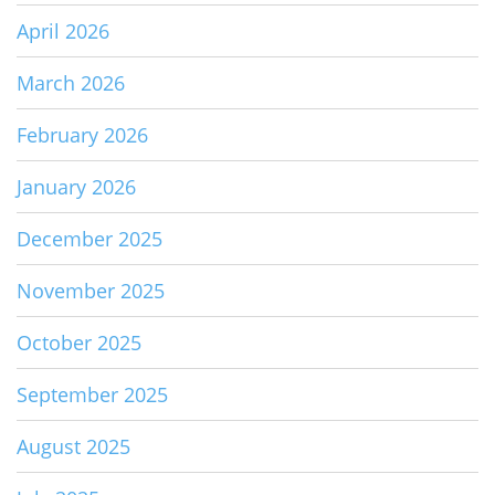
April 2026
March 2026
February 2026
January 2026
December 2025
November 2025
October 2025
September 2025
August 2025