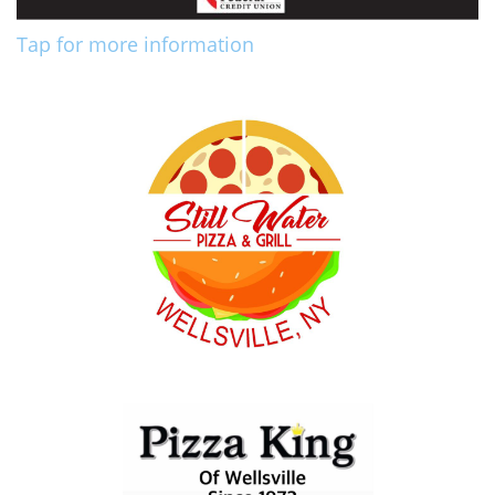
Tap for more information