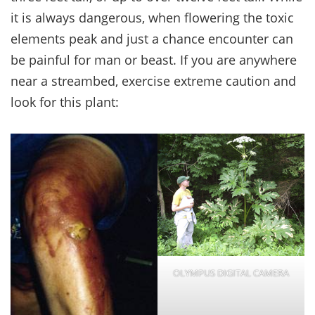
it is always dangerous, when flowering the toxic
elements peak and just a chance encounter can
be painful for man or beast. If you are anywhere
near a streambed, exercise extreme caution and
look for this plant:
OLYMPUS DIGITAL CAMERA