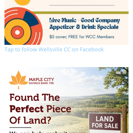
Tap to follow Wellsville CC on Facebook