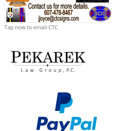
Tap now to email CTC