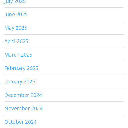
July 2025
June 2025
May 2025
April 2025
March 2025
February 2025
January 2025
December 2024
November 2024
October 2024