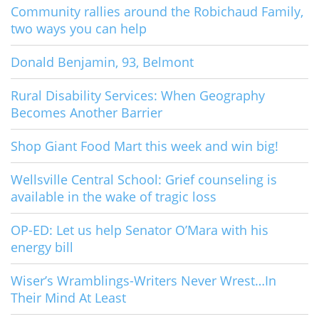
Community rallies around the Robichaud Family,
two ways you can help
Donald Benjamin, 93, Belmont
Rural Disability Services: When Geography
Becomes Another Barrier
Shop Giant Food Mart this week and win big!
Wellsville Central School: Grief counseling is
available in the wake of tragic loss
OP-ED: Let us help Senator O’Mara with his
energy bill
Wiser’s Wramblings-Writers Never Wrest…In
Their Mind At Least