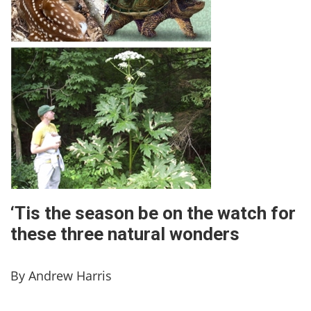
‘Tis the season be on the watch for
these three natural wonders
By Andrew Harris