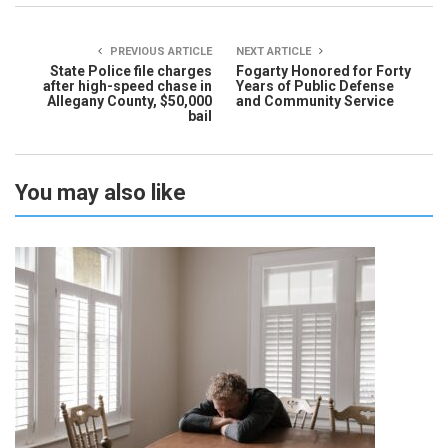
PREVIOUS ARTICLE
NEXT ARTICLE
State Police file charges
Fogarty Honored for Forty
after high-speed chase in
Years of Public Defense
Allegany County, $50,000
and Community Service
bail
You may also like