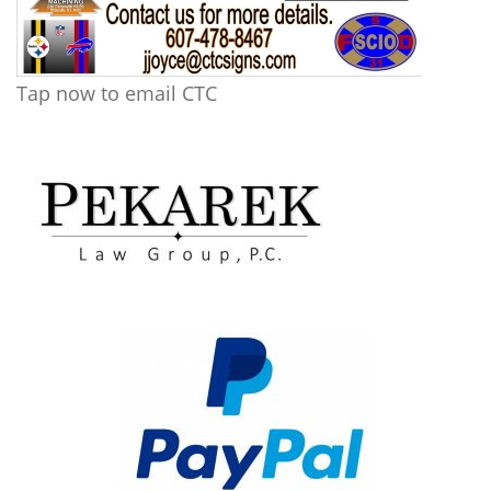
Tap now to email CTC