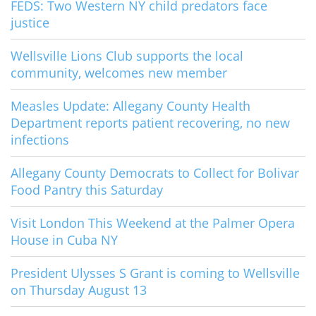
FEDS: Two Western NY child predators face
justice
Wellsville Lions Club supports the local
community, welcomes new member
Measles Update: Allegany County Health
Department reports patient recovering, no new
infections
Allegany County Democrats to Collect for Bolivar
Food Pantry this Saturday
Visit London This Weekend at the Palmer Opera
House in Cuba NY
President Ulysses S Grant is coming to Wellsville
on Thursday August 13