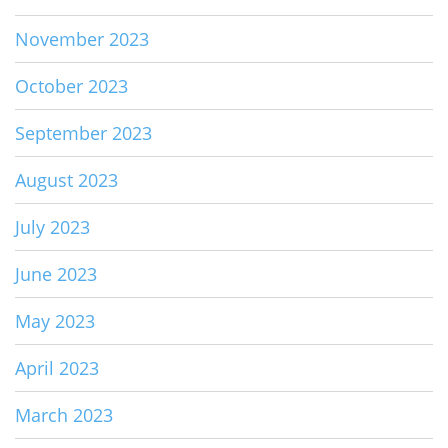
November 2023
October 2023
September 2023
August 2023
July 2023
June 2023
May 2023
April 2023
March 2023