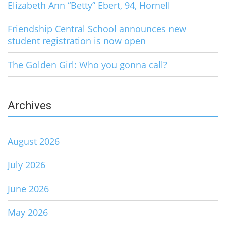
Elizabeth Ann “Betty” Ebert, 94, Hornell
Friendship Central School announces new
student registration is now open
The Golden Girl: Who you gonna call?
Archives
August 2026
July 2026
June 2026
May 2026