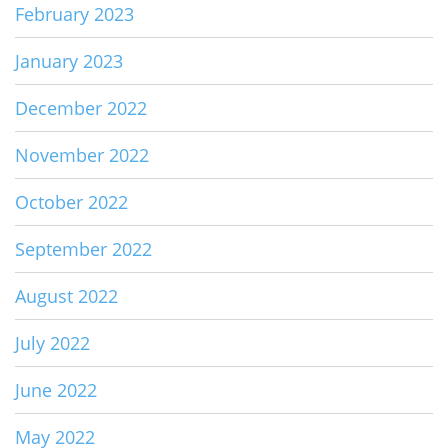
February 2023
January 2023
December 2022
November 2022
October 2022
September 2022
August 2022
July 2022
June 2022
May 2022