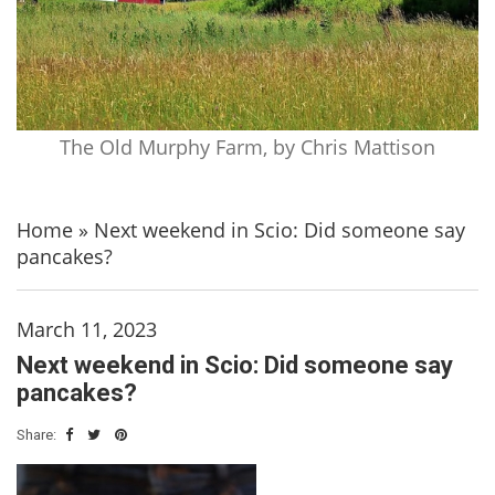
The Old Murphy Farm, by Chris Mattison
Home
»
Next weekend in Scio: Did someone say
pancakes?
March 11, 2023
Next weekend in Scio: Did someone say
pancakes?
Share: