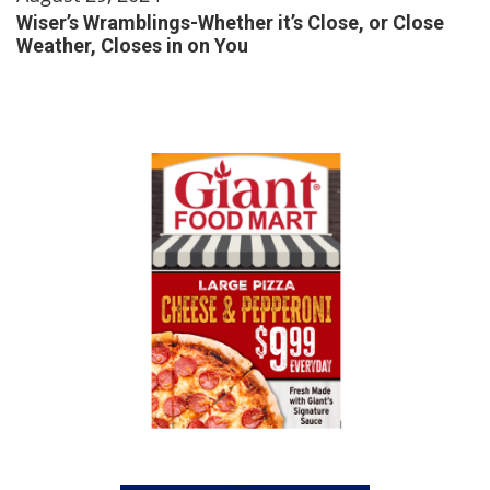
Wiser’s Wramblings-Whether it’s Close, or Close
Weather, Closes in on You