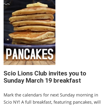
Scio Lions Club invites you to
Sunday March 19 breakfast
Mark the calendars for next Sunday morning in
Scio NY! A full breakfast, featuring pancakes, will