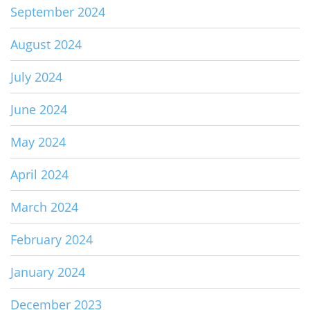
September 2024
August 2024
July 2024
June 2024
May 2024
April 2024
March 2024
February 2024
January 2024
December 2023