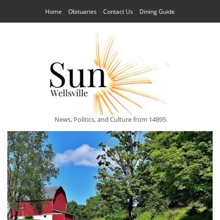
Home
Obituaries
Contact Us
Dining Guide
News, Politics, and Culture from 14895