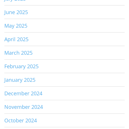
June 2025
May 2025
April 2025
March 2025
February 2025
January 2025
December 2024
November 2024
October 2024