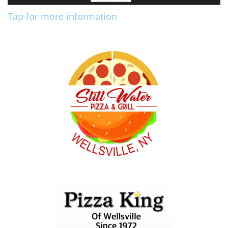
Tap for more information