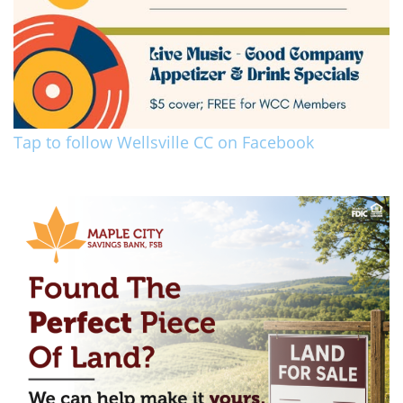
Tap to follow Wellsville CC on Facebook