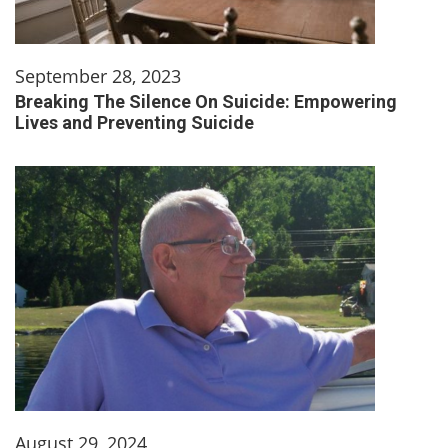
September 28, 2023
Breaking The Silence On Suicide: Empowering
Lives and Preventing Suicide
August 29, 2024