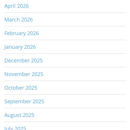
April 2026
March 2026
February 2026
January 2026
December 2025
November 2025
October 2025
September 2025
August 2025
July 2025