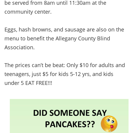
be served from 8am until 11:30am at the
community center.
Eggs, hash browns, and sausage are also on the
menu to benefit the Allegany County Blind
Association.
The prices can’t be beat: Only $10 for adults and
teenagers, just $5 for kids 5-12 yrs, and kids
under 5 EAT FREE!!!