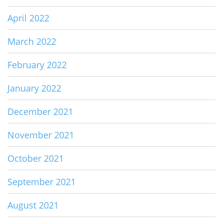
April 2022
March 2022
February 2022
January 2022
December 2021
November 2021
October 2021
September 2021
August 2021