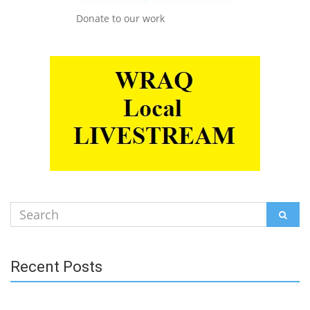
Donate to our work
Search
SEAR
for:
Recent Posts