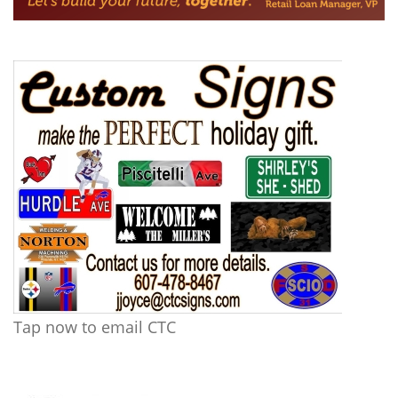
Tap now to email CTC