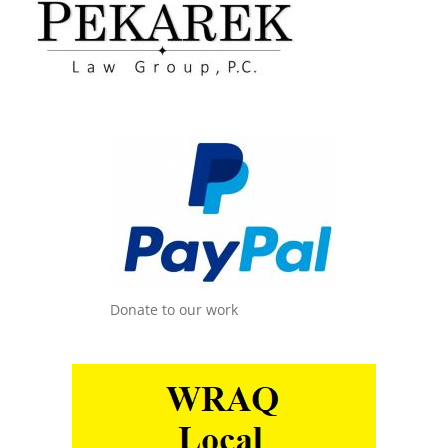
Donate to our work