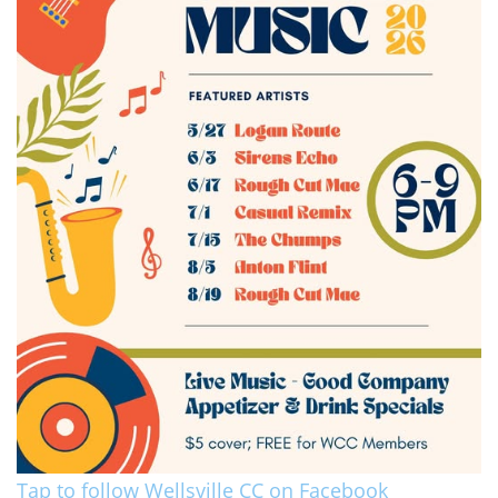
Tap to follow Wellsville CC on Facebook