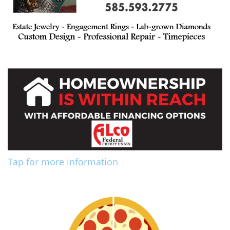
Tap for more information