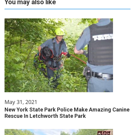
You may also like
May 31, 2021
New York State Park Police Make Amazing Canine
Rescue In Letchworth State Park