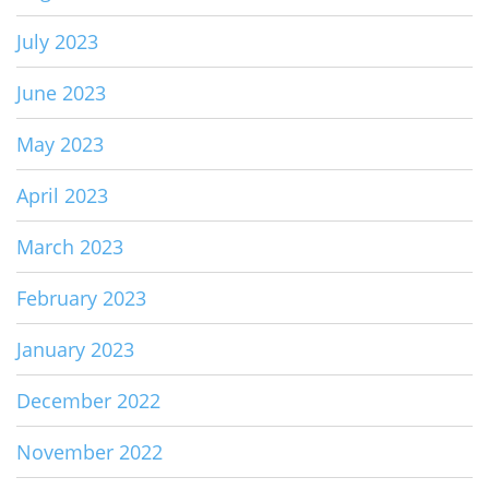
July 2023
June 2023
May 2023
April 2023
March 2023
February 2023
January 2023
December 2022
November 2022