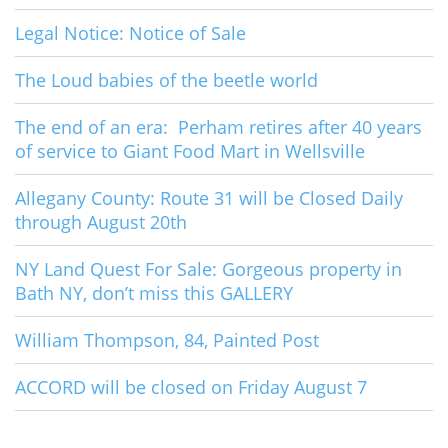
Legal Notice: Notice of Sale
The Loud babies of the beetle world
The end of an era: Perham retires after 40 years
of service to Giant Food Mart in Wellsville
Allegany County: Route 31 will be Closed Daily
through August 20th
NY Land Quest For Sale: Gorgeous property in
Bath NY, don’t miss this GALLERY
William Thompson, 84, Painted Post
ACCORD will be closed on Friday August 7