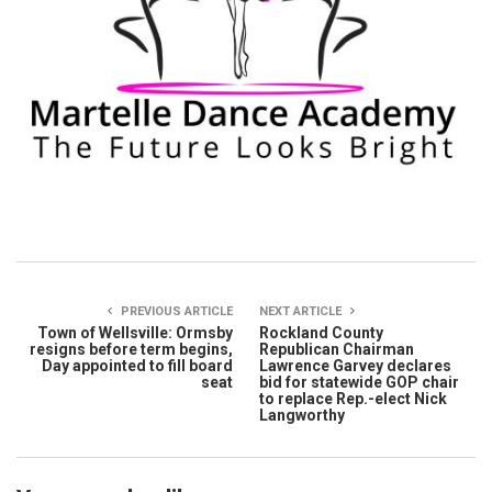
PREVIOUS ARTICLE
NEXT ARTICLE
Town of Wellsville: Ormsby
Rockland County
resigns before term begins,
Republican Chairman
Day appointed to fill board
Lawrence Garvey declares
seat
bid for statewide GOP chair
to replace Rep.-elect Nick
Langworthy