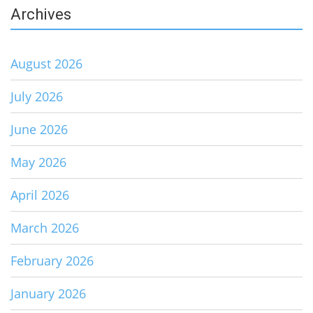
Archives
August 2026
July 2026
June 2026
May 2026
April 2026
March 2026
February 2026
January 2026