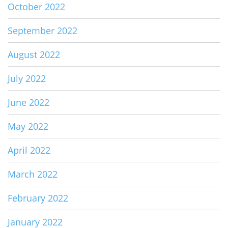
October 2022
September 2022
August 2022
July 2022
June 2022
May 2022
April 2022
March 2022
February 2022
January 2022