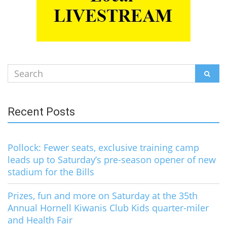
Search
SEAR
for:
Recent Posts
Pollock: Fewer seats, exclusive training camp
leads up to Saturday’s pre-season opener of new
stadium for the Bills
Prizes, fun and more on Saturday at the 35th
Annual Hornell Kiwanis Club Kids quarter-miler
and Health Fair