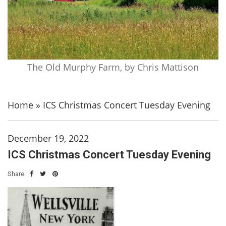
The Old Murphy Farm, by Chris Mattison
Home
»
ICS Christmas Concert Tuesday Evening
December 19, 2022
ICS Christmas Concert Tuesday Evening
Share: