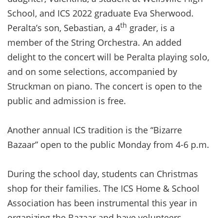
School, and ICS 2022 graduate Eva Sherwood.
th
Peralta’s son, Sebastian, a 4
grader, is a
member of the String Orchestra. An added
delight to the concert will be Peralta playing solo,
and on some selections, accompanied by
Struckman on piano. The concert is open to the
public and admission is free.
Another annual ICS tradition is the “Bizarre
Bazaar” open to the public Monday from 4-6 p.m.
During the school day, students can Christmas
shop for their families. The ICS Home & School
Association has been instrumental this year in
organizing the Bazaar and have volunteers