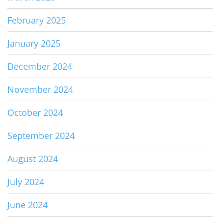
February 2025
January 2025
December 2024
November 2024
October 2024
September 2024
August 2024
July 2024
June 2024