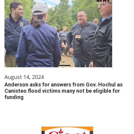
August 14, 2024
Anderson asks for answers from Gov. Hochul as
Canisteo flood victims many not be eligible for
funding