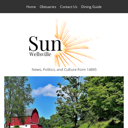
Home
Obituaries
Contact Us
Dining Guide
News, Politics, and Culture from 14895