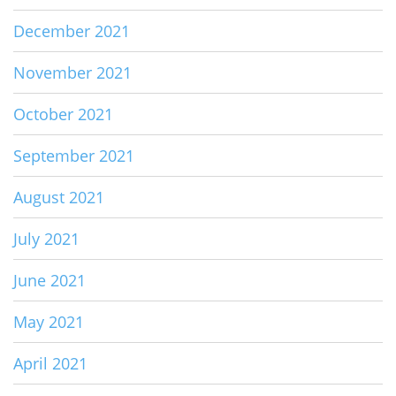
December 2021
November 2021
October 2021
September 2021
August 2021
July 2021
June 2021
May 2021
April 2021