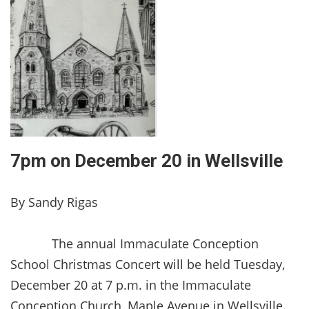
7pm on December 20 in Wellsville
By Sandy Rigas
The annual Immaculate Conception
School Christmas Concert will be held Tuesday,
December 20 at 7 p.m. in the Immaculate
Conception Church, Maple Avenue in Wellsville.