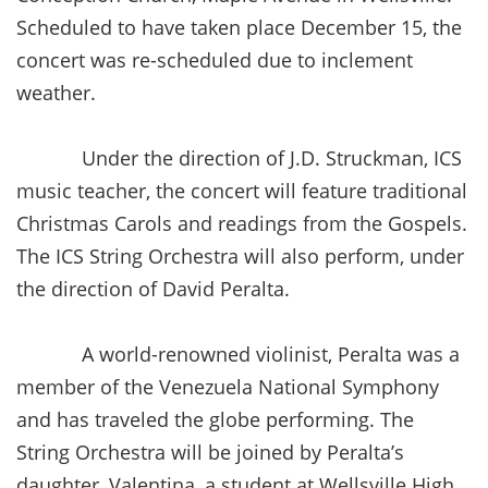
Scheduled to have taken place December 15, the
concert was re-scheduled due to inclement
weather.
Under the direction of J.D. Struckman, ICS
music teacher, the concert will feature traditional
Christmas Carols and readings from the Gospels.
The ICS String Orchestra will also perform, under
the direction of David Peralta.
A world-renowned violinist, Peralta was a
member of the Venezuela National Symphony
and has traveled the globe performing. The
String Orchestra will be joined by Peralta’s
daughter, Valentina, a student at Wellsville High