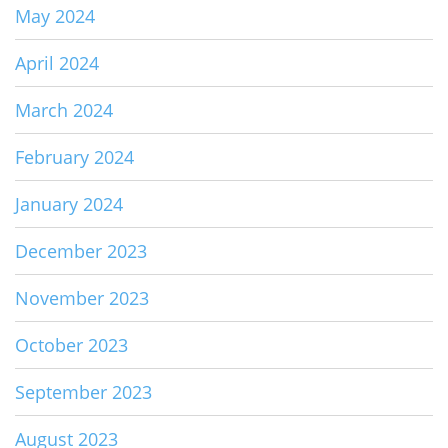
May 2024
April 2024
March 2024
February 2024
January 2024
December 2023
November 2023
October 2023
September 2023
August 2023