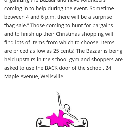
coming in to help during the event. Sometime
between 4 and 6 p.m. there will be a surprise
“bag sale.” Those coming to hunt for bargains
and to finish up their Christmas shopping will
find lots of items from which to choose. Items
are priced as low as 25 cents! The Bazaar is being
held upstairs in the school gym and shoppers are
asked to use the BACK door of the school, 24
Maple Avenue, Wellsville.