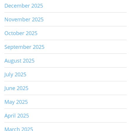
December 2025
November 2025
October 2025
September 2025
August 2025
July 2025
June 2025
May 2025
April 2025
March 2025