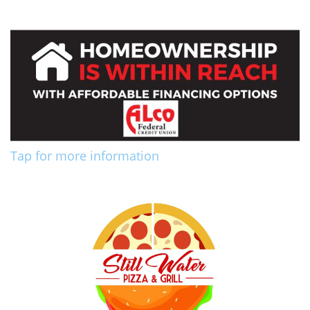
Tap for more information