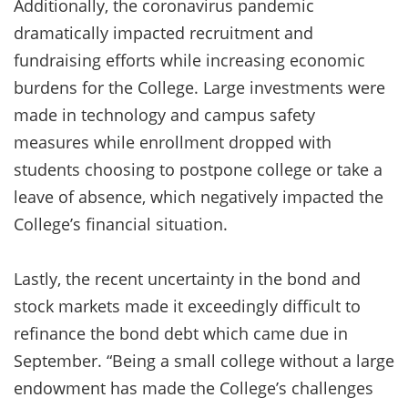
Additionally, the coronavirus pandemic
dramatically impacted recruitment and
fundraising efforts while increasing economic
burdens for the College. Large investments were
made in technology and campus safety
measures while enrollment dropped with
students choosing to postpone college or take a
leave of absence, which negatively impacted the
College’s financial situation.
Lastly, the recent uncertainty in the bond and
stock markets made it exceedingly difficult to
refinance the bond debt which came due in
September. “Being a small college without a large
endowment has made the College’s challenges