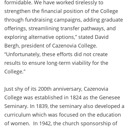
formidable. We have worked tirelessly to
strengthen the financial position of the College
through fundraising campaigns, adding graduate
offerings, streamlining transfer pathways, and
exploring alternative options,” stated David
Bergh, president of Cazenovia College.
“Unfortunately, these efforts did not create
results to ensure long-term viability for the
College.”
Just shy of its 200th anniversary, Cazenovia
College was established in 1824 as the Genesee
Seminary. In 1839, the seminary also developed a
curriculum which was focused on the education
of women. In 1942, the church sponsorship of