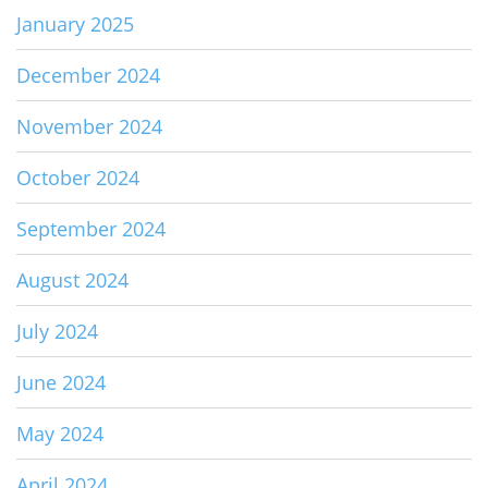
January 2025
December 2024
November 2024
October 2024
September 2024
August 2024
July 2024
June 2024
May 2024
April 2024