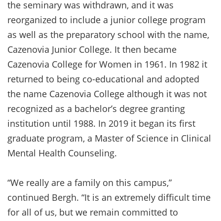
the seminary was withdrawn, and it was
reorganized to include a junior college program
as well as the preparatory school with the name,
Cazenovia Junior College. It then became
Cazenovia College for Women in 1961. In 1982 it
returned to being co-educational and adopted
the name Cazenovia College although it was not
recognized as a bachelor’s degree granting
institution until 1988. In 2019 it began its first
graduate program, a Master of Science in Clinical
Mental Health Counseling.
“We really are a family on this campus,”
continued Bergh. “It is an extremely difficult time
for all of us, but we remain committed to