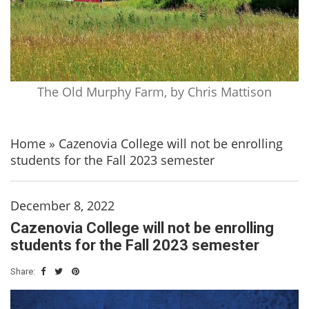
The Old Murphy Farm, by Chris Mattison
Home
»
Cazenovia College will not be enrolling
students for the Fall 2023 semester
December 8, 2022
Cazenovia College will not be enrolling
students for the Fall 2023 semester
Share: