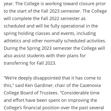
year. The College is working toward closure prior
to the start of the Fall 2023 semester. The College
will complete the Fall 2022 semester as
scheduled and will be fully operational in the
spring holding classes and events, including
athletics and other normally scheduled activities.
During the Spring 2023 semester the College will
also assist students with their plans for
transferring for Fall 2023.
“We’re deeply disappointed that it has come to
this,” said Ken Gardiner, chair of the Cazenovia
College Board of Trustees. “Considerable time
and effort have been spent on improving the
College’s financial position over the past several