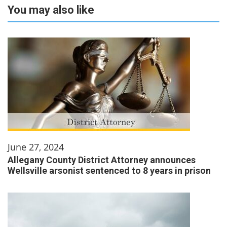
You may also like
June 27, 2024
Allegany County District Attorney announces
Wellsville arsonist sentenced to 8 years in prison