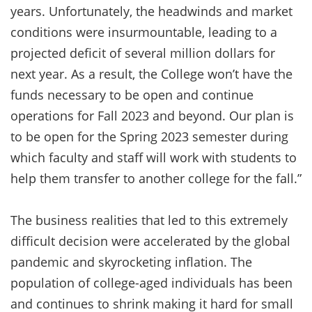
years. Unfortunately, the headwinds and market
conditions were insurmountable, leading to a
projected deficit of several million dollars for
next year. As a result, the College won’t have the
funds necessary to be open and continue
operations for Fall 2023 and beyond. Our plan is
to be open for the Spring 2023 semester during
which faculty and staff will work with students to
help them transfer to another college for the fall.”
The business realities that led to this extremely
difficult decision were accelerated by the global
pandemic and skyrocketing inflation. The
population of college-aged individuals has been
and continues to shrink making it hard for small