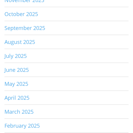
November 2025
October 2025
September 2025
August 2025
July 2025
June 2025
May 2025
April 2025
March 2025
February 2025