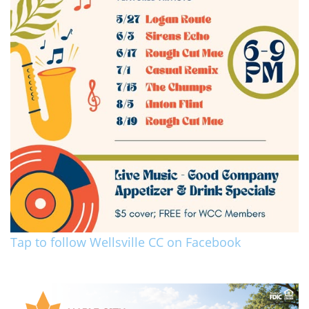
Tap to follow Wellsville CC on Facebook