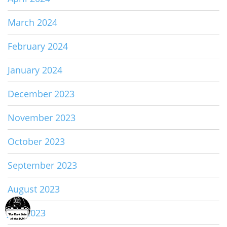
March 2024
February 2024
January 2024
December 2023
November 2023
October 2023
September 2023
August 2023
July 2023