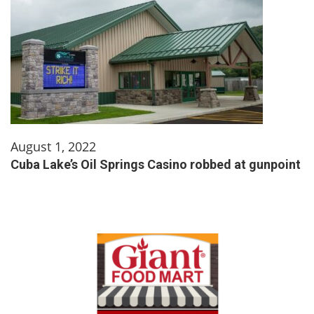
August 1, 2022
Cuba Lake’s Oil Springs Casino robbed at gunpoint