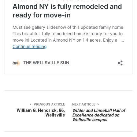
PREVIOUS ARTICLE
NEXT ARTICLE
William G. Hendrick, 86,
Wilder and Linneball Hall of
Wellsville
Excellence dedicated on
Wellsville campus