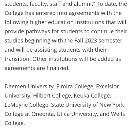
students, faculty, staff and alumni.” To date, the
College has entered into agreements with the
following higher education institutions that will
provide pathways for students to continue their
studies beginning with the Fall 2023 semester
and will be assisting students with their
transition. Other institutions will be added as
agreements are finalized.
Daemen University, Elmira College, Excelsior
University, Hilbert College, Keuka College,
LeMoyne College, State University of New York
College at Oneonta, Utica University, and Wells
College.