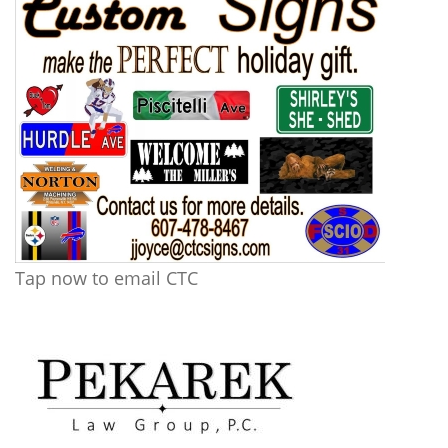
Tap now to email CTC