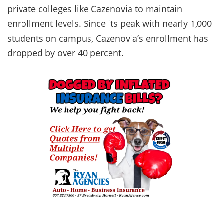
private colleges like Cazenovia to maintain
enrollment levels. Since its peak with nearly 1,000
students on campus, Cazenovia’s enrollment has
dropped by over 40 percent.