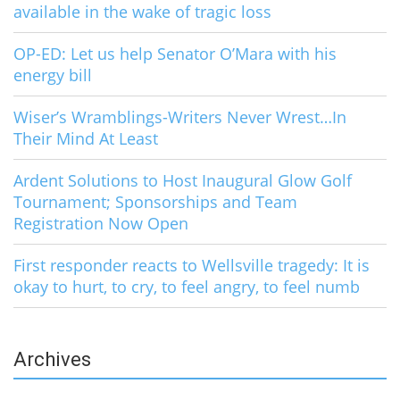
available in the wake of tragic loss
OP-ED: Let us help Senator O’Mara with his
energy bill
Wiser’s Wramblings-Writers Never Wrest…In
Their Mind At Least
Ardent Solutions to Host Inaugural Glow Golf
Tournament; Sponsorships and Team
Registration Now Open
First responder reacts to Wellsville tragedy: It is
okay to hurt, to cry, to feel angry, to feel numb
Archives