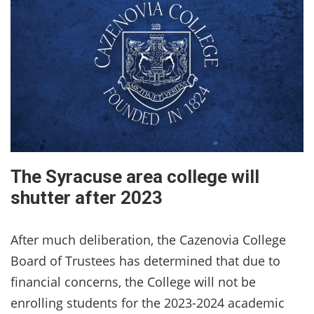
The Syracuse area college will
shutter after 2023
After much deliberation, the Cazenovia College
Board of Trustees has determined that due to
financial concerns, the College will not be
enrolling students for the 2023-2024 academic