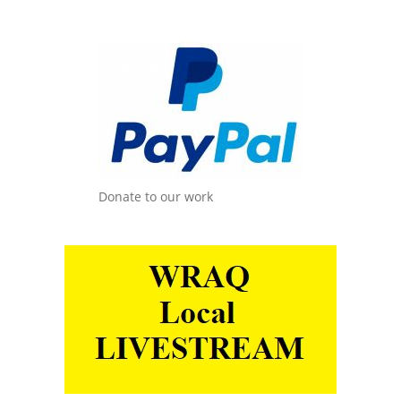
Donate to our work