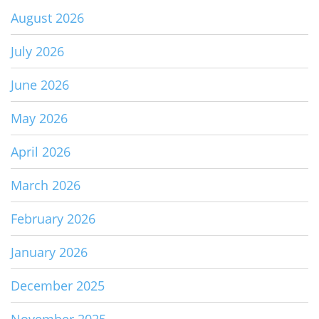
August 2026
July 2026
June 2026
May 2026
April 2026
March 2026
February 2026
January 2026
December 2025