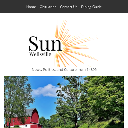
Home
Obituaries
Contact Us
Dining Guide
News, Politics, and Culture from 14895