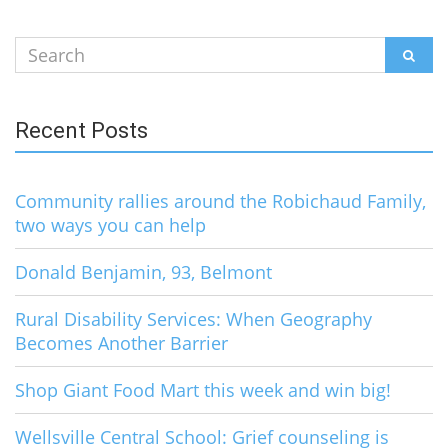
Search
SEAR
for:
Recent Posts
Community rallies around the Robichaud Family,
two ways you can help
Donald Benjamin, 93, Belmont
Rural Disability Services: When Geography
Becomes Another Barrier
Shop Giant Food Mart this week and win big!
Wellsville Central School: Grief counseling is